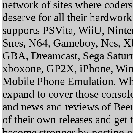
network of sites where coder
deserve for all their hardwor
supports PSVita, WiiU, Nint
Snes, N64, Gameboy, Nes, X
GBA, Dreamcast, Sega Saturn
xboxone, GP2X, iPhone, Win
Mobile Phone Emulation. Whe
expand to cover those conso
and news and reviews of Beer, 
of their own releases and get
become stronger by posting 