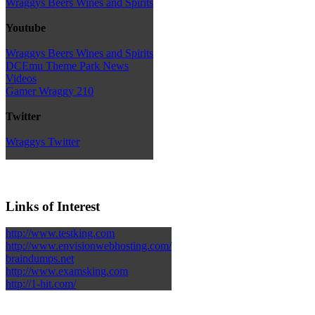
Wraggys Beers Wines and Spirits
Youtube
Wraggys Beers Wines and Spirits
DCEmu Theme Park News
Videos
Gamer Wraggy 210
Twitter
Wraggys Twitter
Links of Interest
http://www.testking.com
http://www.envisionwebhosting.com/
braindumps.net
http://www.examsking.com
http://1-hit.com/