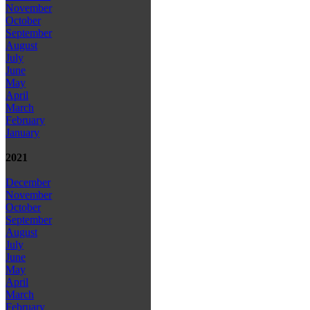
November
October
September
August
July
June
May
April
March
February
January
2021
December
November
October
September
August
July
June
May
April
March
February