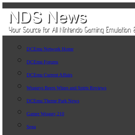
DCEmu Network Home
DCEmu Forums
DCEmu Current Affairs
Wraggys Beers Wines and Spirts Reviews
DCEmu Theme Park News
Gamer Wraggy 210
Sega