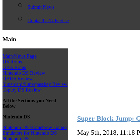
Submit News
ContactUs/Advertise
Main
Main/News Page
DS Roms
GBA Roms
Nintendo DS Review
QBUS Review
Supercard/Superpasskey Review
Toptoy DS Review
All the Sections you Need
Below
Nintendo DS
Super Block Jump: 
Nintendo DS Homebrew Games
May 5th, 2018, 11:18
P
Emulators for Nintendo DS
Nintendo DS