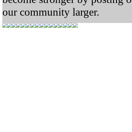
our community larger.