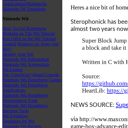
Applications/Multimedia
Heres a nice bit of ho
Nintendo DS Emulators
Nintendo Wii
Sterophonick
has bee
almost two years now, 
How To Get Homebrew
Working on The Wii Tutorial
Run GBA on the Wii Tutorial
Super Block Jump 
Control Windows pc from your
a block and take it 
Wii!!
Identify your Wii
Nintendo Wii Information
Written in C with
Nintendo Wii Screenshots
Wii Laptop
The Unnoficial Virtual Console
Source:
Nintendo Wii Homebrew Games
https://github.c
Nintendo Wii Homebrew
HeartLib:
https://
Applications
Nintendo Wii Homebrew
Development Tools
NEWS SOURCE:
Supe
Nintendo Wii Homebrew
Hacking Tools
Wii Emulators
http://www.maxcons
via
Emulators for Wii
game-boy-advance-edit
Nintendo Wii Review