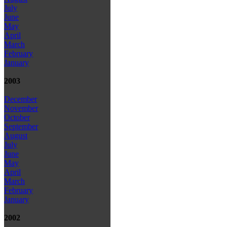
July
June
May
April
March
February
January
2003
December
November
October
September
August
July
June
May
April
March
February
January
2002