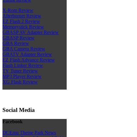
X-Rom Review
Afterburner Review
EZ Flash 2 Review
Memorystick Review
GBASP AV Adapter Review
GBASP Review
GBA Review
GBA Camera Review
GBATV Adapter Review
EZ Flash Advance Review
Flash Linker Review
TV Tuner Review
MP3 Player Review
XG Flash Review
Social Media
Facebook
DCEmu Theme Park News