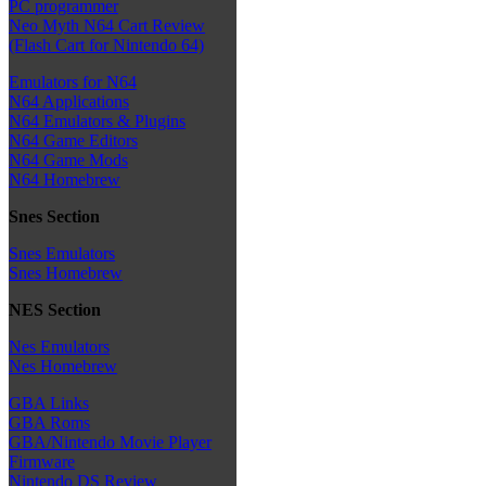
PC programmer
Neo Myth N64 Cart Review
(Flash Cart for Nintendo 64)
Emulators for N64
N64 Applications
N64 Emulators & Plugins
N64 Game Editors
N64 Game Mods
N64 Homebrew
Snes Section
Snes Emulators
Snes Homebrew
NES Section
Nes Emulators
Nes Homebrew
GBA Links
GBA Roms
GBA/Nintendo Movie Player
Firmware
Nintendo DS Review