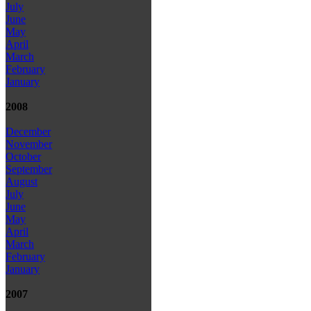
July
June
May
April
March
February
January
2008
December
November
October
September
August
July
June
May
April
March
February
January
2007