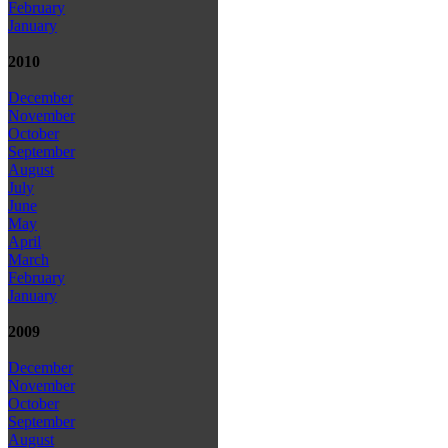
February
January
2010
December
November
October
September
August
July
June
May
April
March
February
January
2009
December
November
October
September
August