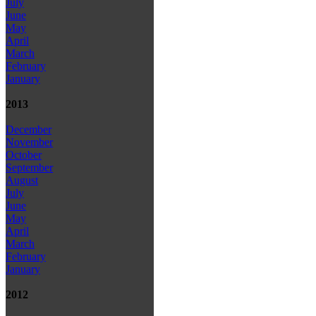
July
June
May
April
March
February
January
2013
December
November
October
September
August
July
June
May
April
March
February
January
2012