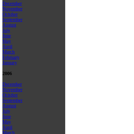
December
November
October
September
August
July
June
May
April
March
February
January
2006
December
November
October
September
August
July
June
May
April
March