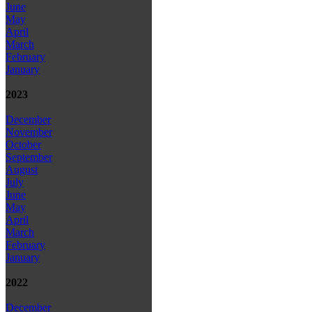
June
May
April
March
February
January
2023
December
November
October
September
August
July
June
May
April
March
February
January
2022
December