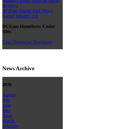
Wraggys Beers Wines & Spirits
Reviews
DCEmu Theme Park News
Gamer Wraggy 210
DCEmu Homebrew Coder
Sites
Chui Dreamcast Developer
News Archive
2026
August
July
June
May
April
March
February