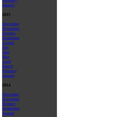
February
January
2015
December
November
October
September
August
July
June
May
April
March
February
January
2014
December
November
October
September
August