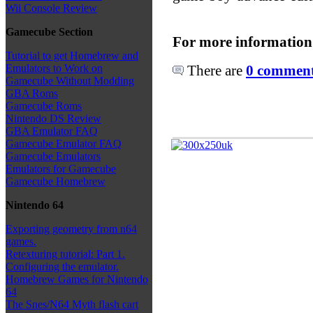
Wii Console Review
Gamecube Section
For more information
Tutorial to get Homebrew and
There are
0 comments
Emulators to Work on
Gamecube Without Modding
GBA Roms
Gamecube Roms
Nintendo DS Review
GBA Emulator FAQ
Gamecube Emulator FAQ
Gamecube Emulators
Emulators for Gamecube
Gamecube Homebrew
Nintendo 64
Exporting geometry from n64
games.
Retexturing tutorial: Part 1.
Configuring the emulator.
Homebrew Games for Nintendo
64
The Snes/N64 Myth flash cart