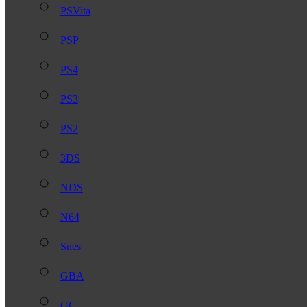
PSVita
PSP
PS4
PS3
PS2
3DS
NDS
N64
Snes
GBA
GC