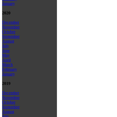
January
2020
December
November
October
September
August
July
June
May
April
March
February
January
2019
December
November
October
September
August
July