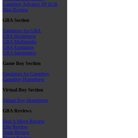
Gameboy Advance SP 2GB
Mini Review
GBA Section
Emulators for GBA
GBA Homebrew
GBA Multimedia
GBA Emulators
GBA Interpreters
Game Boy Section
Emulators for Gameboy
Gameboy Homebrew
Virtual Boy Section
Virtual Boy Homebrew
GBA Reviews
Bust A Move Review
Elite Review
Tetris Review
Thrust Review