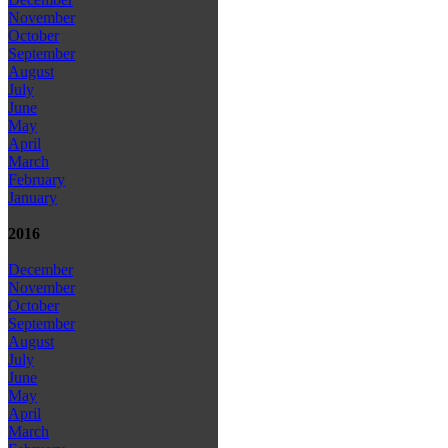
November
October
September
August
July
June
May
April
March
February
January
2016
December
November
October
September
August
July
June
May
April
March