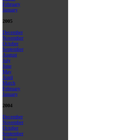
February
January
2005
December
November
October
September
August
July
June
May
April
March
February
January
2004
December
November
October
September
August