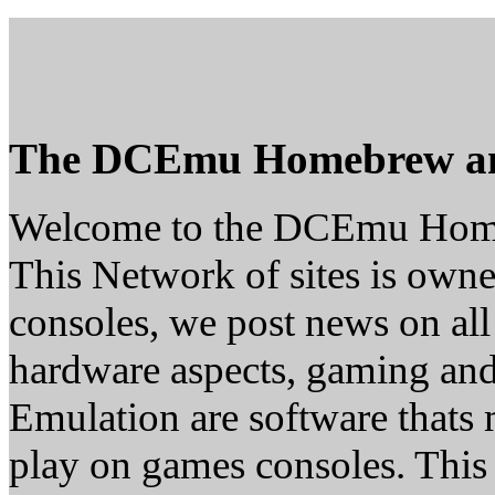
The DCEmu Homebrew a
Welcome to the DCEmu Hom
This Network of sites is owne
consoles, we post news on all
hardware aspects, gaming a
Emulation are software thats 
play on games consoles. This