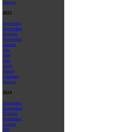
January
2025
December
November
October
September
August
July
June
May
April
March
February
January
2024
December
November
October
September
August
July