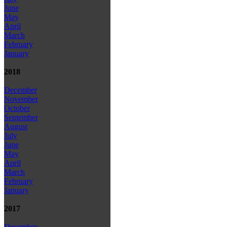
June
May
April
March
February
January
2018
December
November
October
September
August
July
June
May
April
March
February
January
2017
December