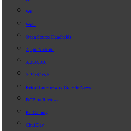
Wii
WiiU
Open Source Handhelds
Apple Android
XBOX360
XBOXONE
Retro Homebrew & Console News
DCEmu Reviews
PC Gaming
Chui Dev