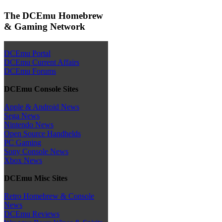
The DCEmu Homebrew
& Gaming Network
DCEmu Portal
DCEmu Current Affairs
DCEmu Forums
DCEmu Console Sites
Apple & Android News
Sega News
Nintendo News
Open Source Handhelds
PC Gaming
Sony Console News
Xbox News
DCEmu Misc Sites
Retro Homebrew & Console
News
DCEmu Reviews