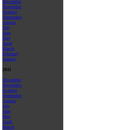
December
November
October
September
August
July
June
May
April
March
February
January
2011
December
November
October
September
August
July
June
May
April
March