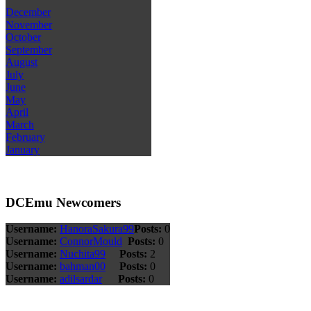
December
November
October
September
August
July
June
May
April
March
February
January
DCEmu Newcomers
Username:
HanoraSakura99
Posts:
0
Username:
ConnorMould
Posts:
0
Username:
Nuchita99
Posts:
2
Username:
bahman00
Posts:
0
Username:
adilsardar
Posts:
0