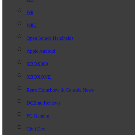
Wii
WiiU
Open Source Handhelds
Apple Android
XBOX360
XBOXONE
Retro Homebrew & Console News
DCEmu Reviews
PC Gaming
Chui Dev