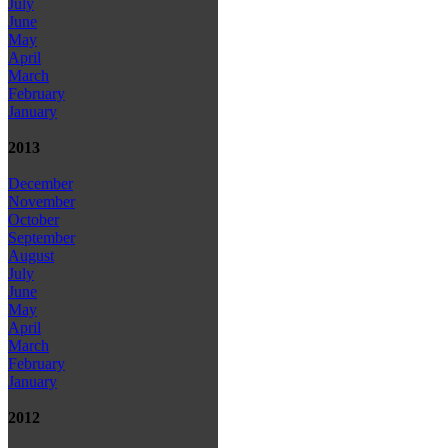
July
June
May
April
March
February
January
2013
December
November
October
September
August
July
June
May
April
March
February
January
2012