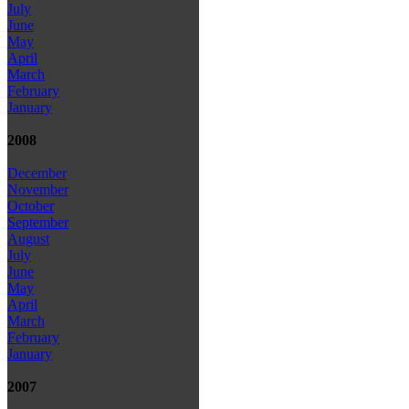
July
June
May
April
March
February
January
2008
December
November
October
September
August
July
June
May
April
March
February
January
2007