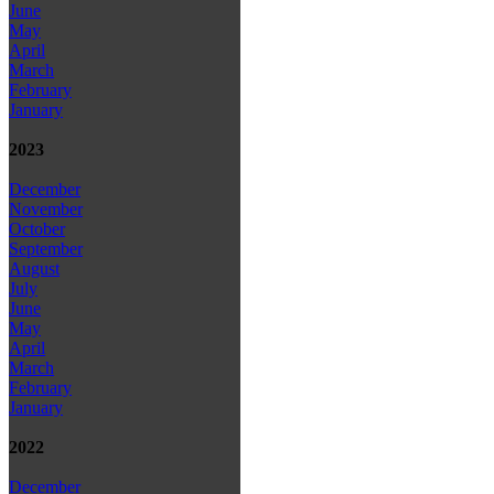
June
May
April
March
February
January
2023
December
November
October
September
August
July
June
May
April
March
February
January
2022
December