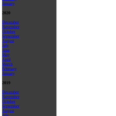
January
2020
December
November
October
September
August
July
June
May
April
March
February
January
2019
December
November
October
September
August
July