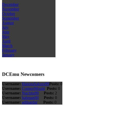
December
November
October
September
August
July
June
May
April
March
February
January
DCEmu Newcomers
Username:
HanoraSakura99
Posts:
0
Username:
ConnorMould
Posts:
0
Username:
Nuchita99
Posts:
2
Username:
bahman00
Posts:
0
Username:
adilsardar
Posts:
0