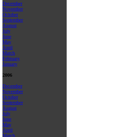
December
November
October
September
August
July
June
May
April
March
February
January
2006
December
November
October
September
August
July
June
May
April
March