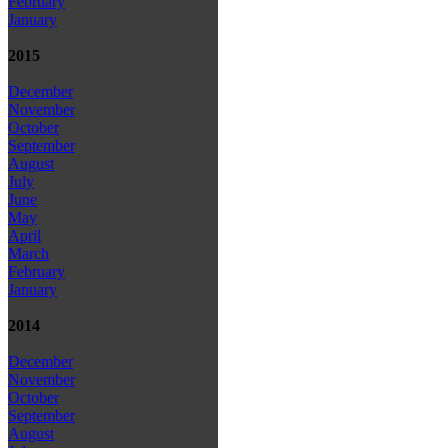
February
January
2015
December
November
October
September
August
July
June
May
April
March
February
January
2014
December
November
October
September
August