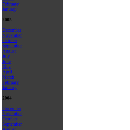
February
January
2005
December
November
October
September
August
July
June
May
April
March
February
January
2004
December
November
October
September
August