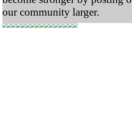
our community larger.