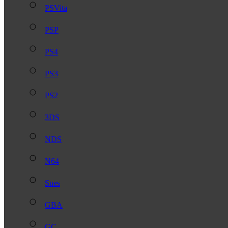
PSVita
PSP
PS4
PS3
PS2
3DS
NDS
N64
Snes
GBA
GC