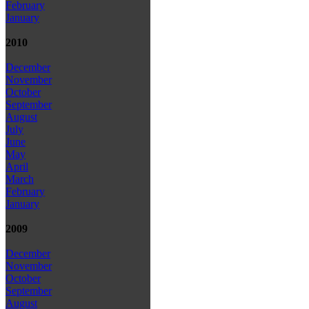
February
January
2010
December
November
October
September
August
July
June
May
April
March
February
January
2009
December
November
October
September
August