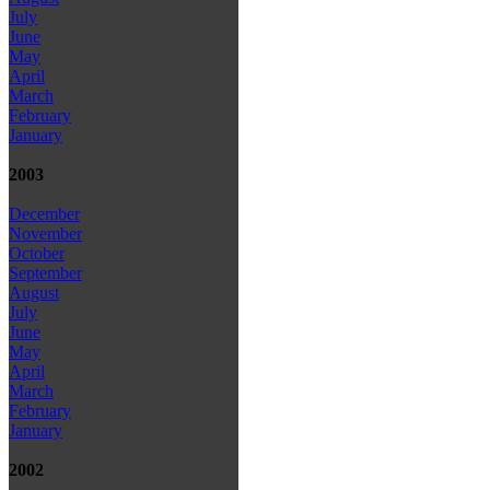
July
June
May
April
March
February
January
2003
December
November
October
September
August
July
June
May
April
March
February
January
2002