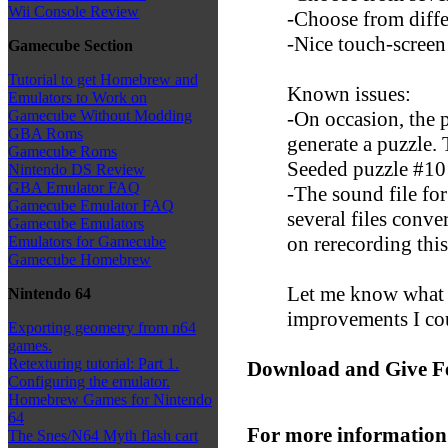
Wii Console Review
-Choose from diffe
-Nice touch-screen
Gamecube Section
Tutorial to get Homebrew and
Known issues:
Emulators to Work on
-On occasion, the p
Gamecube Without Modding
GBA Roms
generate a puzzle. 
Gamecube Roms
Seeded puzzle #10 
Nintendo DS Review
GBA Emulator FAQ
-The sound file for
Gamecube Emulator FAQ
several files conv
Gamecube Emulators
on rerecording this
Emulators for Gamecube
Gamecube Homebrew
Let me know what y
Nintendo 64
improvements I co
Exporting geometry from n64
games.
Retexturing tutorial: Part 1.
Download and Give F
Configuring the emulator.
Homebrew Games for Nintendo
64
For more information
The Snes/N64 Myth flash cart