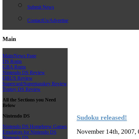
Submit News
ContactUs/Advertise
Main
Main/News Page
DS Roms
GBA Roms
Nintendo DS Review
QBUS Review
Supercard/Superpasskey Review
Toptoy DS Review
All the Sections you Need
Below
Nintendo DS
Sudoku released!
Nintendo DS Homebrew Games
November 14th, 2007,
Emulators for Nintendo DS
Nintendo DS