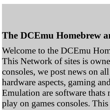
The DCEmu Homebrew a
Welcome to the DCEmu Hom
This Network of sites is owne
consoles, we post news on all
hardware aspects, gaming a
Emulation are software thats 
play on games consoles. This