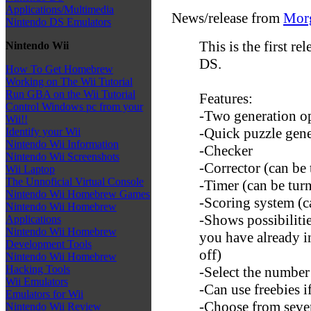
Applications/Multimedia
News/release from
Mor
Nintendo DS Emulators
This is the first r
Nintendo Wii
DS.
How To Get Homebrew
Working on The Wii Tutorial
Run GBA on the Wii Tutorial
Features:
Control Windows pc from your
-Two generation o
Wii!!
-Quick puzzle gene
Identify your Wii
Nintendo Wii Information
-Checker
Nintendo Wii Screenshots
-Corrector (can be 
Wii Laptop
The Unnoficial Virtual Console
-Timer (can be turn
Nintendo Wii Homebrew Games
-Scoring system (c
Nintendo Wii Homebrew
-Shows possibiliti
Applications
Nintendo Wii Homebrew
you have already i
Development Tools
off)
Nintendo Wii Homebrew
Hacking Tools
-Select the number
Wii Emulators
-Can use freebies i
Emulators for Wii
-Choose from seve
Nintendo Wii Review