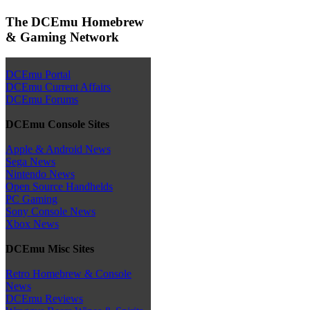
The DCEmu Homebrew
& Gaming Network
DCEmu Portal
DCEmu Current Affairs
DCEmu Forums
DCEmu Console Sites
Apple & Android News
Sega News
Nintendo News
Open Source Handhelds
PC Gaming
Sony Console News
Xbox News
DCEmu Misc Sites
Retro Homebrew & Console
News
DCEmu Reviews