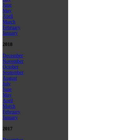
June
May
April
March
February
January
2018
December
November
October
September
August
July
June
May
April
March
February
January
2017
December