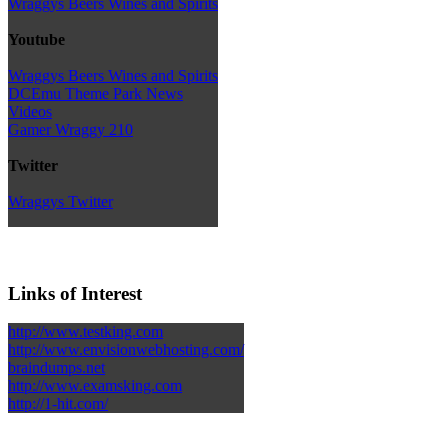
Wraggys Beers Wines and Spirits
Youtube
Wraggys Beers Wines and Spirits
DCEmu Theme Park News
Videos
Gamer Wraggy 210
Twitter
Wraggys Twitter
Links of Interest
http://www.testking.com
http://www.envisionwebhosting.com/
braindumps.net
http://www.examsking.com
http://1-hit.com/