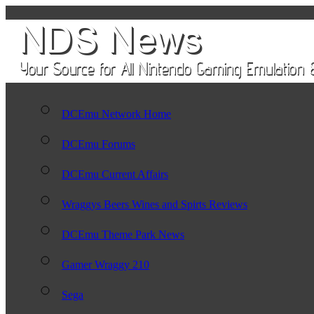
DCEmu Network Home
DCEmu Forums
DCEmu Current Affairs
Wraggys Beers Wines and Spirts Reviews
DCEmu Theme Park News
Gamer Wraggy 210
Sega