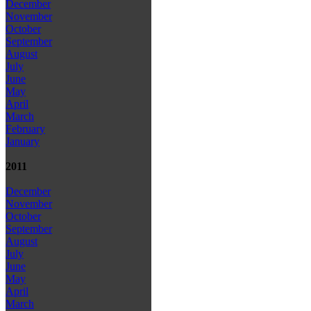
December
November
October
September
August
July
June
May
April
March
February
January
2011
December
November
October
September
August
July
June
May
April
March