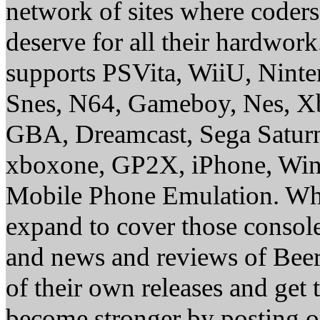
network of sites where coder
deserve for all their hardwor
supports PSVita, WiiU, Nint
Snes, N64, Gameboy, Nes, X
GBA, Dreamcast, Sega Saturn
xboxone, GP2X, iPhone, Win
Mobile Phone Emulation. Whe
expand to cover those conso
and news and reviews of Beer, 
of their own releases and get
become stronger by posting 