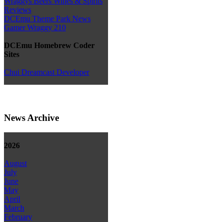
Wraggys Beers Wines & Spirits
Reviews
DCEmu Theme Park News
Gamer Wraggy 210
DCEmu Homebrew Coder
Sites
Chui Dreamcast Developer
News Archive
2026
August
July
June
May
April
March
February