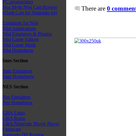
PC programmer
Neo Myth N64 Cart Review
There are
0 comments
(Flash Cart for Nintendo 64)
Emulators for N64
N64 Applications
N64 Emulators & Plugins
N64 Game Editors
N64 Game Mods
N64 Homebrew
Snes Section
Snes Emulators
Snes Homebrew
NES Section
Nes Emulators
Nes Homebrew
GBA Links
GBA Roms
GBA/Nintendo Movie Player
Firmware
Nintendo DS Review