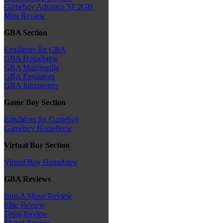
Gameboy Advance SP 2GB
Mini Review
GBA Section
Emulators for GBA
GBA Homebrew
GBA Multimedia
GBA Emulators
GBA Interpreters
Game Boy Section
Emulators for Gameboy
Gameboy Homebrew
Virtual Boy Section
Virtual Boy Homebrew
GBA Reviews
Bust A Move Review
Elite Review
Tetris Review
Thrust Review