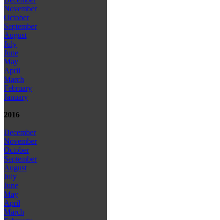
November
October
September
August
July
June
May
April
March
February
January
2016
December
November
October
September
August
July
June
May
April
March