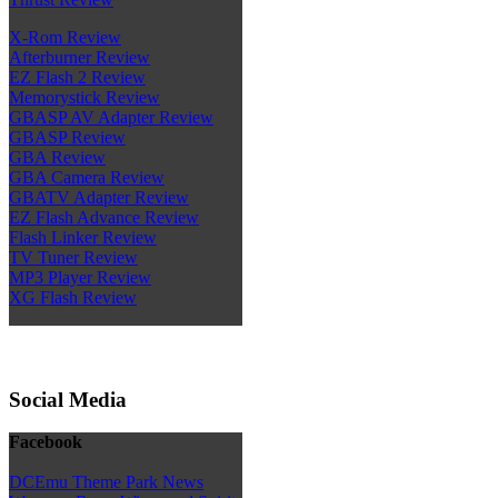
X-Rom Review
Afterburner Review
EZ Flash 2 Review
Memorystick Review
GBASP AV Adapter Review
GBASP Review
GBA Review
GBA Camera Review
GBATV Adapter Review
EZ Flash Advance Review
Flash Linker Review
TV Tuner Review
MP3 Player Review
XG Flash Review
Social Media
Facebook
DCEmu Theme Park News