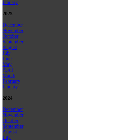
January
2025
December
November
October
September
August
July
June
May
April
March
February
January
2024
December
November
October
September
August
July