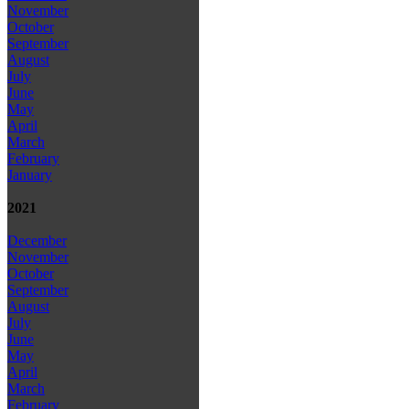
November
October
September
August
July
June
May
April
March
February
January
2021
December
November
October
September
August
July
June
May
April
March
February