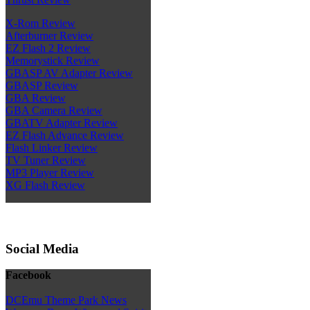
X-Rom Review
Afterburner Review
EZ Flash 2 Review
Memorystick Review
GBASP AV Adapter Review
GBASP Review
GBA Review
GBA Camera Review
GBATV Adapter Review
EZ Flash Advance Review
Flash Linker Review
TV Tuner Review
MP3 Player Review
XG Flash Review
Social Media
Facebook
DCEmu Theme Park News