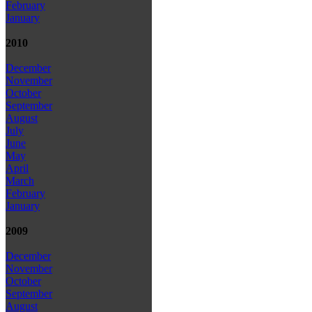
February
January
2010
December
November
October
September
August
July
June
May
April
March
February
January
2009
December
November
October
September
August