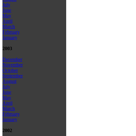
July
June
May
April
March
February
January
2003
December
November
October
September
August
July
June
May
April
March
February
January
2002