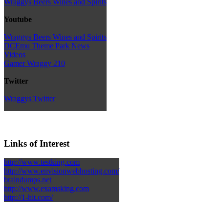
Wraggys Beers Wines and Spirits
Youtube
Wraggys Beers Wines and Spirits
DCEmu Theme Park News
Videos
Gamer Wraggy 210
Twitter
Wraggys Twitter
Links of Interest
http://www.testking.com
http://www.envisionwebhosting.com/
braindumps.net
http://www.examsking.com
http://1-hit.com/