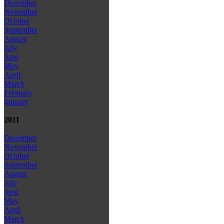
December
November
October
September
August
July
June
May
April
March
February
January
2011
December
November
October
September
August
July
June
May
April
March