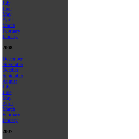
July
June
May
April
March
February
January
2008
December
November
October
September
August
July
June
May
April
March
February
January
2007