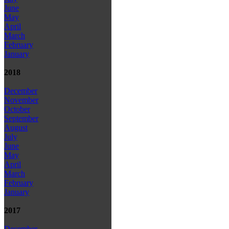
June
May
April
March
February
January
2018
December
November
October
September
August
July
June
May
April
March
February
January
2017
December