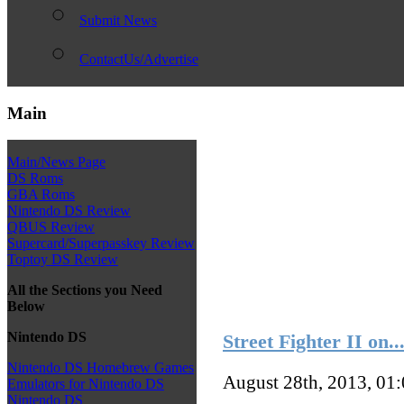
Submit News
ContactUs/Advertise
Main
Main/News Page
DS Roms
GBA Roms
Nintendo DS Review
QBUS Review
Supercard/Superpasskey Review
Toptoy DS Review
All the Sections you Need
Below
Nintendo DS
Street Fighter II on.
Nintendo DS Homebrew Games
August 28th, 2013, 01
Emulators for Nintendo DS
Nintendo DS