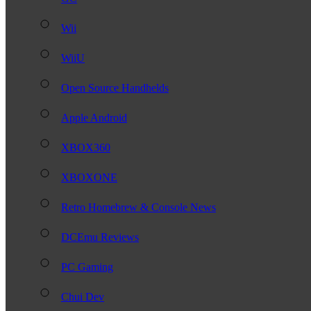
Wii
WiiU
Open Source Handhelds
Apple Android
XBOX360
XBOXONE
Retro Homebrew & Console News
DCEmu Reviews
PC Gaming
Chui Dev