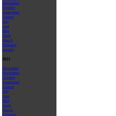
November
October
September
August
July
June
May
April
March
February
January
2021
December
November
October
September
August
July
June
May
April
March
February