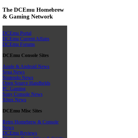
The DCEmu Homebrew
& Gaming Network
DCEmu Portal
DCEmu Current Affairs
DCEmu Forums
DCEmu Console Sites
Apple & Android News
Sega News
Nintendo News
Open Source Handhelds
PC Gaming
Sony Console News
Xbox News
DCEmu Misc Sites
Retro Homebrew & Console
News
DCEmu Reviews