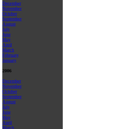
December
November
October
September
August
July
June
May
April
March
February
January
2006
December
November
October
September
August
July
June
May
April
March