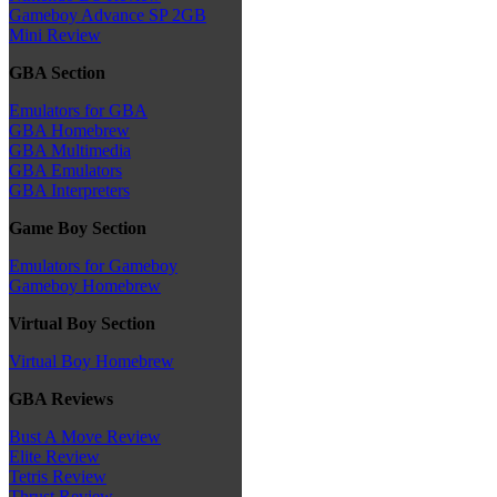
Gameboy Advance SP 2GB
Mini Review
GBA Section
Emulators for GBA
GBA Homebrew
GBA Multimedia
GBA Emulators
GBA Interpreters
Game Boy Section
Emulators for Gameboy
Gameboy Homebrew
Virtual Boy Section
Virtual Boy Homebrew
GBA Reviews
Bust A Move Review
Elite Review
Tetris Review
Thrust Review