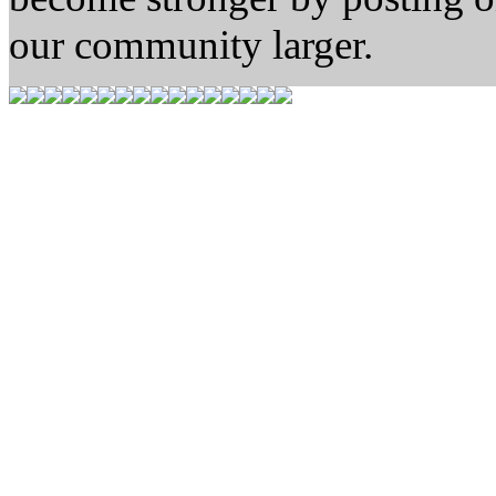
our community larger.