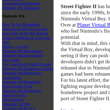
Applications/Multimedia
Street Fighter II
has be
Nintendo DS Emulators
since the early 1990s, b
Nintendo Wii
Nintendo Virtual Boy. 
Over at
Planet Virtual 
How To Get Homebrew
Working on The Wii Tutorial
who feel Nintendo's fl
Run GBA on the Wii Tutorial
potential.
Control Windows pc from your
Wii!!
With that in mind, this
Identify your Wii
the Virtual Boy, deve
Nintendo Wii Information
seeing if they can push 
Nintendo Wii Screenshots
Wii Laptop
developers didn't get t
The Unnoficial Virtual Console
released due to Nintendo
Nintendo Wii Homebrew Games
games had been release
Nintendo Wii Homebrew
Applications
For his latest effort, 
Nintendo Wii Homebrew
fighting engine develop
Development Tools
Nintendo Wii Homebrew
homebrew project and tu
Hacking Tools
port of Street Fighter II
Wii Emulators
Emulators for Wii
Nintendo Wii Review