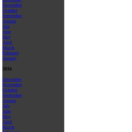
November
October
September
August
July
June
May
April
March
February
January
2016
December
November
October
September
August
July
June
May
April
March