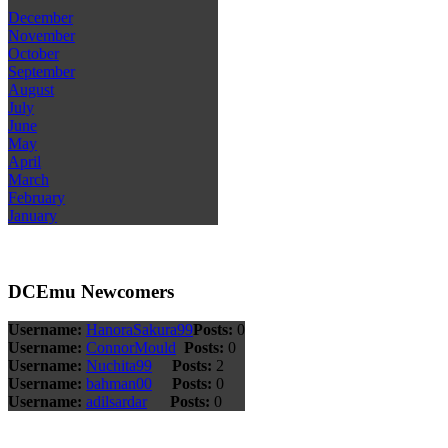
December
November
October
September
August
July
June
May
April
March
February
January
DCEmu Newcomers
Username:
HanoraSakura99
Posts:
0
Username:
ConnorMould
Posts:
0
Username:
Nuchita99
Posts:
2
Username:
bahman00
Posts:
0
Username:
adilsardar
Posts:
0