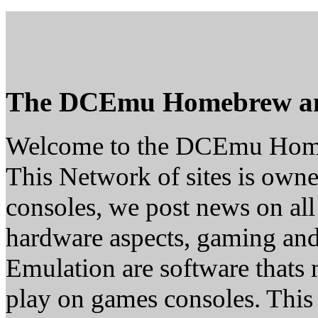
The DCEmu Homebrew a
Welcome to the DCEmu Hom
This Network of sites is owne
consoles, we post news on all
hardware aspects, gaming a
Emulation are software thats 
play on games consoles. This