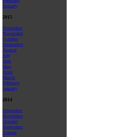
February
January
2015
December
November
October
September
August
July
June
May
April
March
February
January
2014
December
November
October
September
August