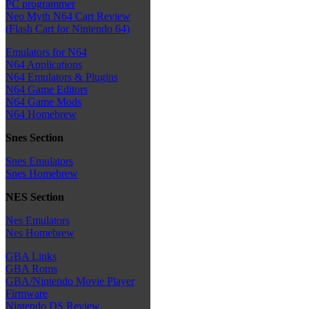
PC programmer
Neo Myth N64 Cart Review
(Flash Cart for Nintendo 64)
Emulators for N64
N64 Applications
N64 Emulators & Plugins
N64 Game Editors
N64 Game Mods
N64 Homebrew
Snes Section
Snes Emulators
Snes Homebrew
NES Section
Nes Emulators
Nes Homebrew
GBA Links
GBA Roms
GBA/Nintendo Movie Player
Firmware
Nintendo DS Review