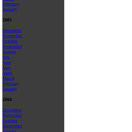
February
January
2005
December
November
October
September
August
July
June
May
April
March
February
January
2004
December
November
October
September
August