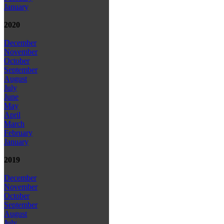
January
2020
December
November
October
September
August
July
June
May
April
March
February
January
2019
December
November
October
September
August
July