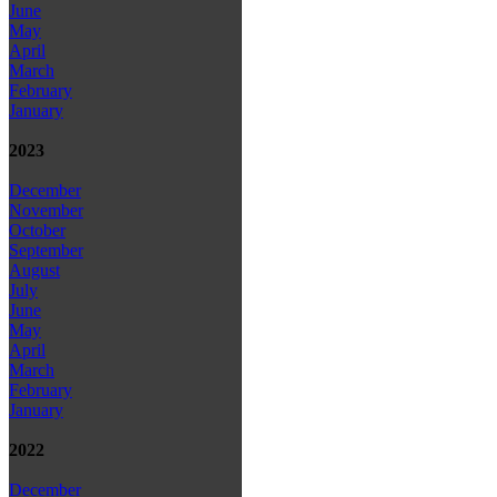
June
May
April
March
February
January
2023
December
November
October
September
August
July
June
May
April
March
February
January
2022
December