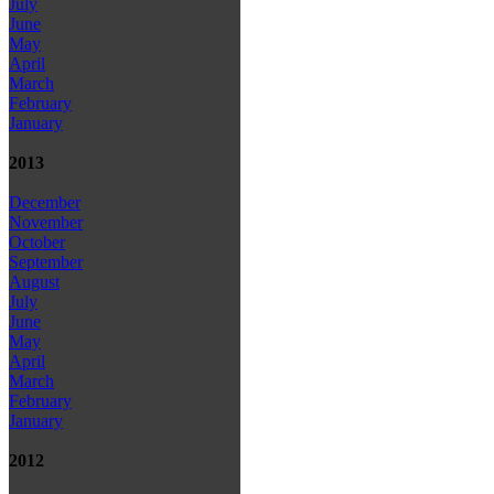
July
June
May
April
March
February
January
2013
December
November
October
September
August
July
June
May
April
March
February
January
2012