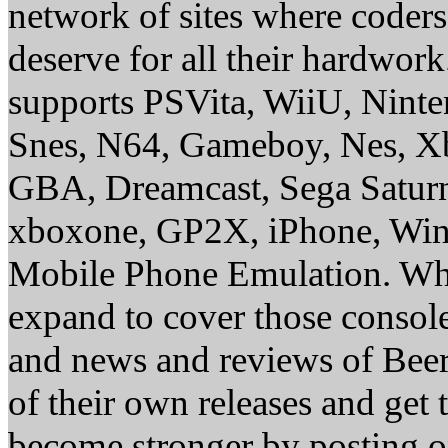
network of sites where coder
deserve for all their hardwor
supports PSVita, WiiU, Nint
Snes, N64, Gameboy, Nes, X
GBA, Dreamcast, Sega Saturn
xboxone, GP2X, iPhone, Win
Mobile Phone Emulation. Whe
expand to cover those conso
and news and reviews of Beer, 
of their own releases and get
become stronger by posting 