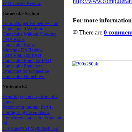
http://www.computeran
Wii Console Review
Gamecube Section
For more information
Tutorial to get Homebrew and
Emulators to Work on
There are
0 comments
Gamecube Without Modding
GBA Roms
Gamecube Roms
Nintendo DS Review
GBA Emulator FAQ
Gamecube Emulator FAQ
Gamecube Emulators
Emulators for Gamecube
Gamecube Homebrew
Nintendo 64
Exporting geometry from n64
games.
Retexturing tutorial: Part 1.
Configuring the emulator.
Homebrew Games for Nintendo
64
The Snes/N64 Myth flash cart