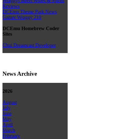
Wraggys Beers Wines & Spirits
Reviews
DCEmu Theme Park News
Gamer Wraggy 210
DCEmu Homebrew Coder
Sites
Chui Dreamcast Developer
News Archive
2026
August
July
June
May
April
March
February