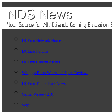
DCEmu Network Home
DCEmu Forums
DCEmu Current Affairs
Wraggys Beers Wines and Spirts Reviews
DCEmu Theme Park News
Gamer Wraggy 210
Sega