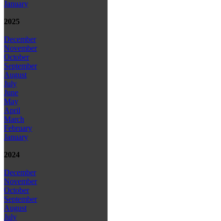
January
2025
December
November
October
September
August
July
June
May
April
March
February
January
2024
December
November
October
September
August
July