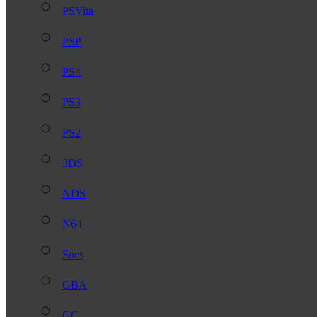
PSVita
PSP
PS4
PS3
PS2
3DS
NDS
N64
Snes
GBA
GC