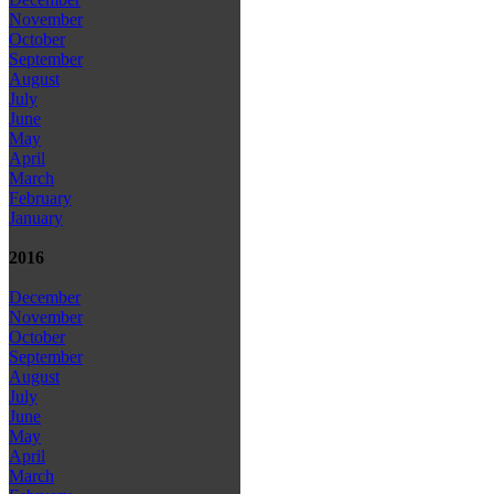
November
October
September
August
July
June
May
April
March
February
January
2016
December
November
October
September
August
July
June
May
April
March