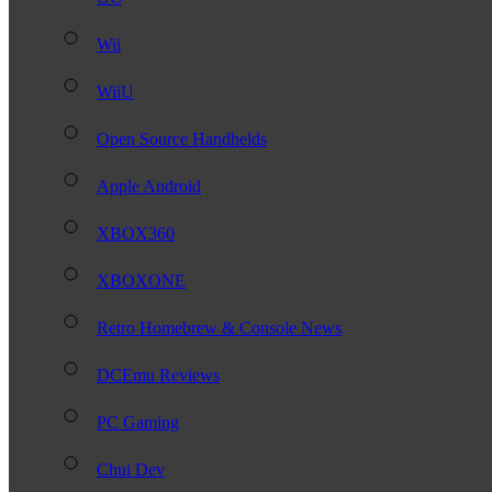
Wii
WiiU
Open Source Handhelds
Apple Android
XBOX360
XBOXONE
Retro Homebrew & Console News
DCEmu Reviews
PC Gaming
Chui Dev