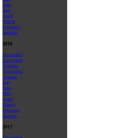
June
May
April
March
February
January
2018
December
November
October
September
August
July
June
May
April
March
February
January
2017
December