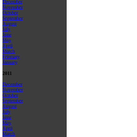
December
November
October
September
August
July
June
May
April
March
February
January
2011
December
November
October
September
August
July
June
May
April
March