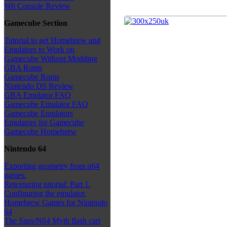
Wii Console Review
Gamecube Section
Tutorial to get Homebrew and
Emulators to Work on
Gamecube Without Modding
GBA Roms
Gamecube Roms
Nintendo DS Review
GBA Emulator FAQ
Gamecube Emulator FAQ
Gamecube Emulators
Emulators for Gamecube
Gamecube Homebrew
Nintendo 64
Exporting geometry from n64
games.
Retexturing tutorial: Part 1.
Configuring the emulator.
Homebrew Games for Nintendo
64
The Snes/N64 Myth flash cart