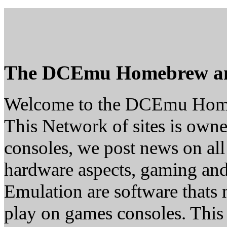
The DCEmu Homebrew a
Welcome to the DCEmu Hom
This Network of sites is owne
consoles, we post news on all
hardware aspects, gaming a
Emulation are software thats 
play on games consoles. This