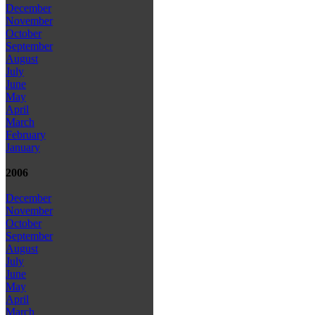
December
November
October
September
August
July
June
May
April
March
February
January
2006
December
November
October
September
August
July
June
May
April
March