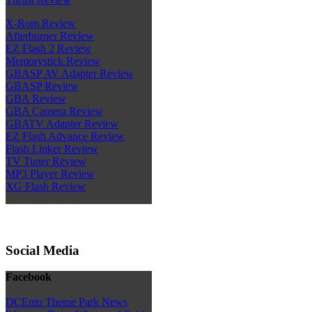
X-Rom Review
Afterburner Review
EZ Flash 2 Review
Memorystick Review
GBASP AV Adapter Review
GBASP Review
GBA Review
GBA Camera Review
GBATV Adapter Review
EZ Flash Advance Review
Flash Linker Review
TV Tuner Review
MP3 Player Review
XG Flash Review
Social Media
Facebook
DCEmu Theme Park News