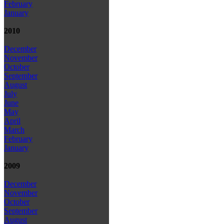
February
January
2010
December
November
October
September
August
July
June
May
April
March
February
January
2009
December
November
October
September
August