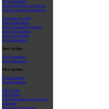
PC programmer
Neo Myth N64 Cart Review
(Flash Cart for Nintendo 64)
Emulators for N64
N64 Applications
N64 Emulators & Plugins
N64 Game Editors
N64 Game Mods
N64 Homebrew
Snes Section
Snes Emulators
Snes Homebrew
NES Section
Nes Emulators
Nes Homebrew
GBA Links
GBA Roms
GBA/Nintendo Movie Player
Firmware
Nintendo DS Review