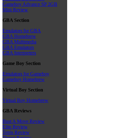
Gameboy Advance SP 2GB
Mini Review
GBA Section
Emulators for GBA
GBA Homebrew
GBA Multimedia
GBA Emulators
GBA Interpreters
Game Boy Section
Emulators for Gameboy
Gameboy Homebrew
Virtual Boy Section
Virtual Boy Homebrew
GBA Reviews
Bust A Move Review
Elite Review
Tetris Review
Thrust Review