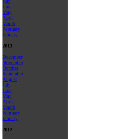
July
June
May
April
March
February
January
2013
December
November
October
September
August
July
June
May
April
March
February
January
2012