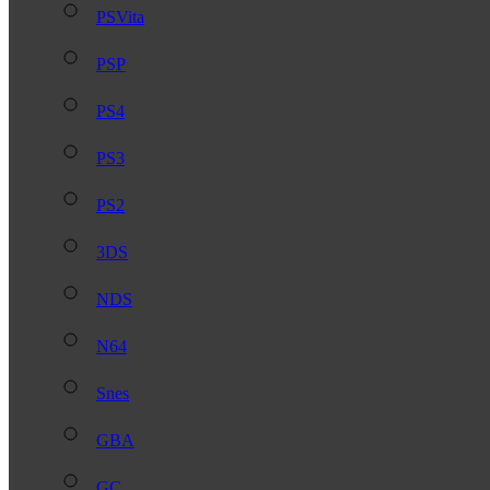
PSVita
PSP
PS4
PS3
PS2
3DS
NDS
N64
Snes
GBA
GC