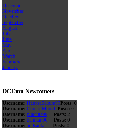
December
November
October
September
August
July
June
May
April
March
February
January
DCEmu Newcomers
Username:
HanoraSakura99
Posts:
0
Username:
ConnorMould
Posts:
0
Username:
Nuchita99
Posts:
2
Username:
bahman00
Posts:
0
Username:
adilsardar
Posts:
0