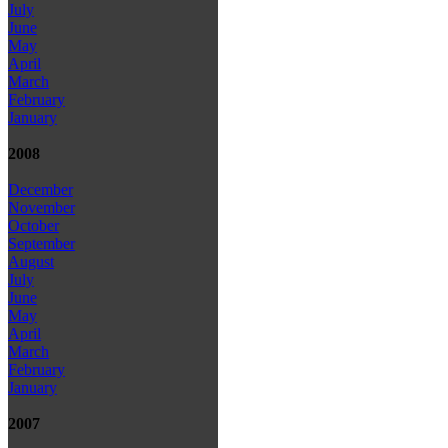
July
June
May
April
March
February
January
2008
December
November
October
September
August
July
June
May
April
March
February
January
2007