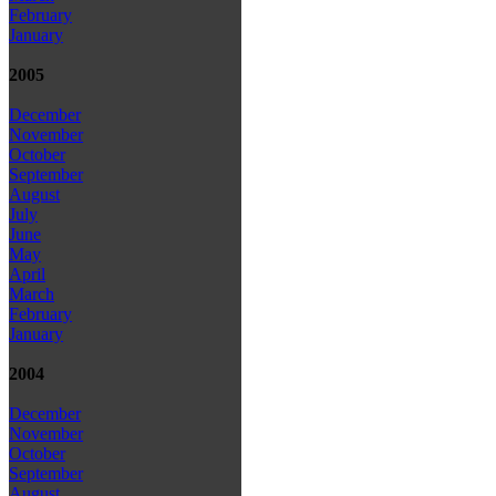
February
January
2005
December
November
October
September
August
July
June
May
April
March
February
January
2004
December
November
October
September
August