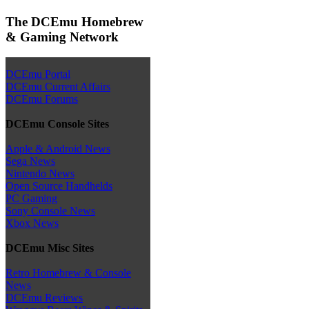
The DCEmu Homebrew
& Gaming Network
DCEmu Portal
DCEmu Current Affairs
DCEmu Forums
DCEmu Console Sites
Apple & Android News
Sega News
Nintendo News
Open Source Handhelds
PC Gaming
Sony Console News
Xbox News
DCEmu Misc Sites
Retro Homebrew & Console
News
DCEmu Reviews