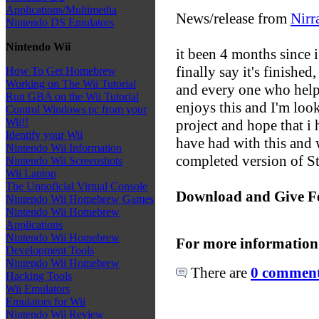
Applications/Multimedia
News/release from
Nirr
Nintendo DS Emulators
Nintendo Wii
it been 4 months since i
finally say it's finishe
How To Get Homebrew
Working on The Wii Tutorial
and every one who help
Run GBA on the Wii Tutorial
enjoys this and I'm loo
Control Windows pc from your
Wii!!
project and hope that i 
Identify your Wii
have had with this and w
Nintendo Wii Information
completed version of S
Nintendo Wii Screenshots
Wii Laptop
The Unnoficial Virtual Console
Download and Give F
Nintendo Wii Homebrew Games
Nintendo Wii Homebrew
Applications
Nintendo Wii Homebrew
For more information
Development Tools
Nintendo Wii Homebrew
There are
0 comments
Hacking Tools
Wii Emulators
Emulators for Wii
Nintendo Wii Review