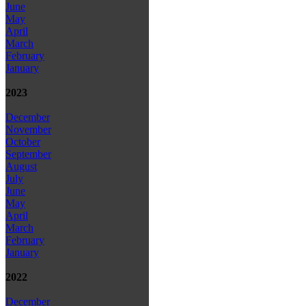
June
May
April
March
February
January
2023
December
November
October
September
August
July
June
May
April
March
February
January
2022
December