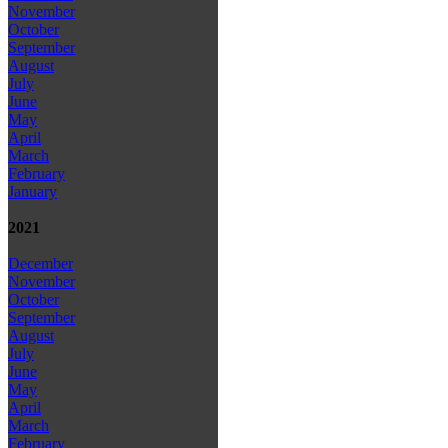
November
October
September
August
July
June
May
April
March
February
January
2021
December
November
October
September
August
July
June
May
April
March
February