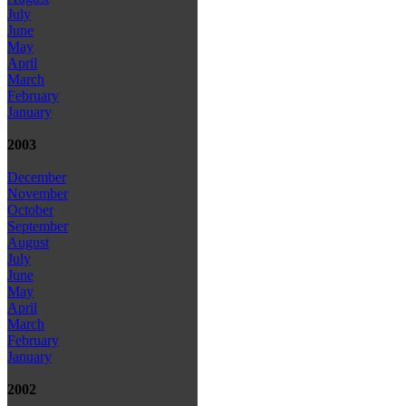
July
June
May
April
March
February
January
2003
December
November
October
September
August
July
June
May
April
March
February
January
2002