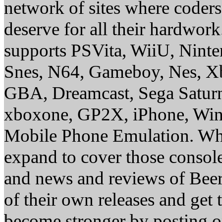
network of sites where coder
deserve for all their hardwor
supports PSVita, WiiU, Nint
Snes, N64, Gameboy, Nes, X
GBA, Dreamcast, Sega Saturn
xboxone, GP2X, iPhone, Win
Mobile Phone Emulation. Whe
expand to cover those conso
and news and reviews of Beer, 
of their own releases and get
become stronger by posting 