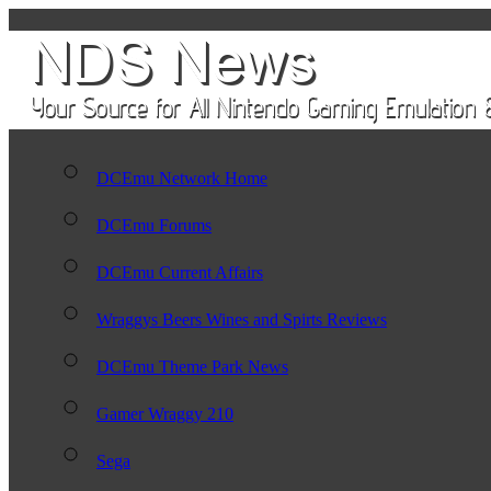
DCEmu Network Home
DCEmu Forums
DCEmu Current Affairs
Wraggys Beers Wines and Spirts Reviews
DCEmu Theme Park News
Gamer Wraggy 210
Sega