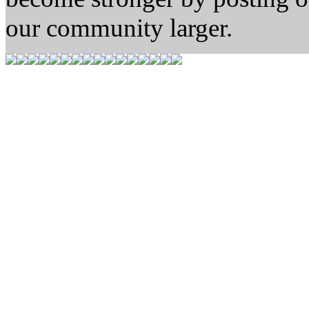
our community larger.