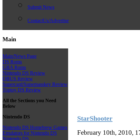
Submit News
ContactUs/Advertise
Main
Main/News Page
DS Roms
GBA Roms
Nintendo DS Review
QBUS Review
Supercard/Superpasskey Review
Toptoy DS Review
All the Sections you Need
Below
Nintendo DS
StarShooter
Nintendo DS Homebrew Games
February 10th, 2010, 
Emulators for Nintendo DS
Nintendo DS