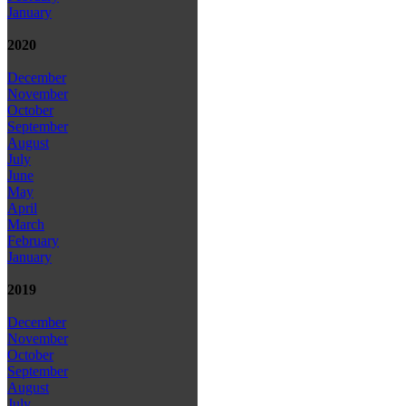
January
2020
December
November
October
September
August
July
June
May
April
March
February
January
2019
December
November
October
September
August
July