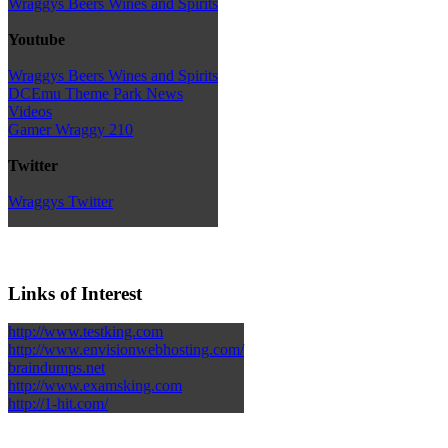
Wraggys Beers Wines and Spirits
Youtube
Wraggys Beers Wines and Spirits
DCEmu Theme Park News
Videos
Gamer Wraggy 210
Twitter
Wraggys Twitter
Links of Interest
http://www.testking.com
http://www.envisionwebhosting.com/
braindumps.net
http://www.examsking.com
http://1-hit.com/