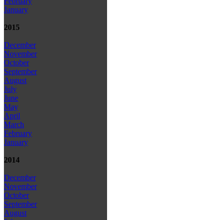
February
January
2015
December
November
October
September
August
July
June
May
April
March
February
January
2014
December
November
October
September
August