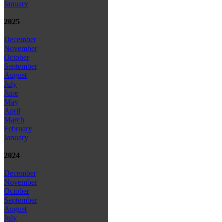
January
2025
December
November
October
September
August
July
June
May
April
March
February
January
2024
December
November
October
September
August
July