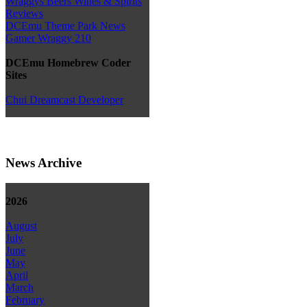
Wraggys Beers Wines & Spirits
Reviews
DCEmu Theme Park News
Gamer Wraggy 210
DCEmu Homebrew Coder
Sites
Chui Dreamcast Developer
News Archive
2026
August
July
June
May
April
March
February