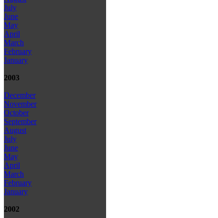
July
June
May
April
March
February
January
2003
December
November
October
September
August
July
June
May
April
March
February
January
2002