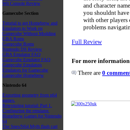
Wii Console Review
and character names
you shouldnt have
Gamecube Section
with other players
Tutorial to get Homebrew and
problems navigati
Emulators to Work on
Gamecube Without Modding
GBA Roms
Full Review
Gamecube Roms
Nintendo DS Review
GBA Emulator FAQ
Gamecube Emulator FAQ
For more information
Gamecube Emulators
Emulators for Gamecube
There are
0 comments
Gamecube Homebrew
Nintendo 64
Exporting geometry from n64
games.
Retexturing tutorial: Part 1.
Configuring the emulator.
Homebrew Games for Nintendo
64
The Snes/N64 Myth flash cart