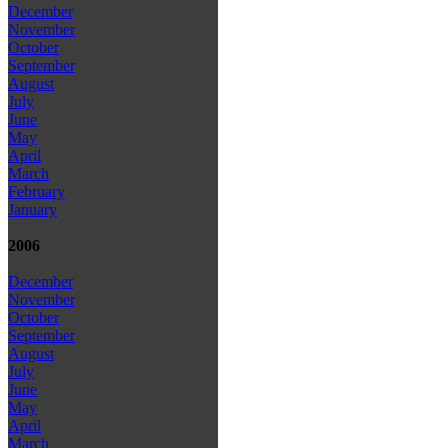
December
November
October
September
August
July
June
May
April
March
February
January
2006
December
November
October
September
August
July
June
May
April
March