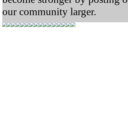
our community larger.