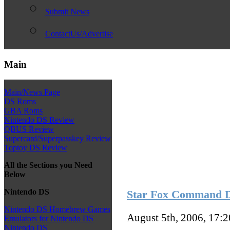
Submit News
ContactUs/Advertise
Main
Main/News Page
DS Roms
GBA Roms
Nintendo DS Review
QBUS Review
Supercard/Superpasskey Review
Toptoy DS Review
All the Sections you Need
Below
Nintendo DS
Star Fox Command 
Nintendo DS Homebrew Games
August 5th, 2006, 17:
Emulators for Nintendo DS
Nintendo DS