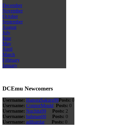
December
November
October
September
August
July
June
May
April
March
February
January
DCEmu Newcomers
Username:
HanoraSakura99
Posts:
0
Username:
ConnorMould
Posts:
0
Username:
Nuchita99
Posts:
2
Username:
bahman00
Posts:
0
Username:
adilsardar
Posts:
0