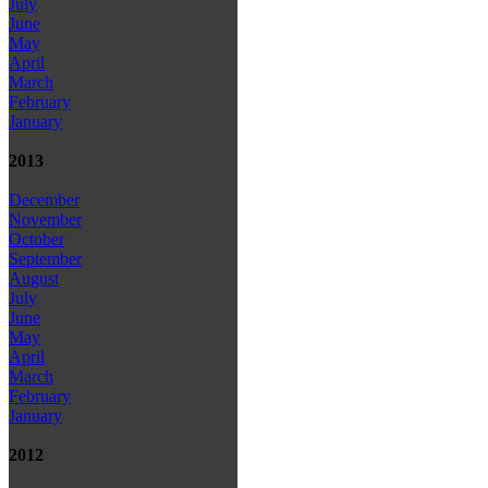
July
June
May
April
March
February
January
2013
December
November
October
September
August
July
June
May
April
March
February
January
2012