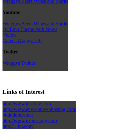
Wraggys Beers Wines and Spirits
Youtube
Wraggys Beers Wines and Spirits
DCEmu Theme Park News
Videos
Gamer Wraggy 210
Twitter
Wraggys Twitter
Links of Interest
http://www.testking.com
http://www.envisionwebhosting.com/
braindumps.net
http://www.examsking.com
http://1-hit.com/