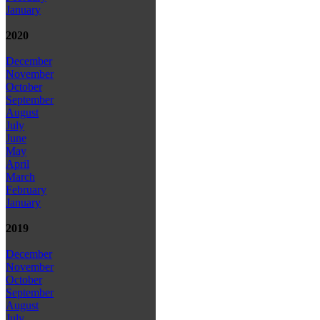
January
2020
December
November
October
September
August
July
June
May
April
March
February
January
2019
December
November
October
September
August
July