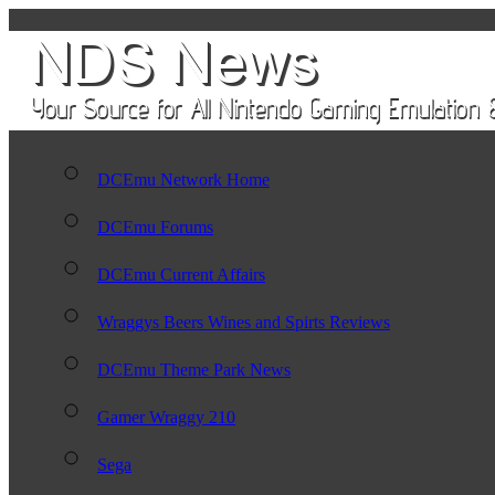
DCEmu Network Home
DCEmu Forums
DCEmu Current Affairs
Wraggys Beers Wines and Spirts Reviews
DCEmu Theme Park News
Gamer Wraggy 210
Sega