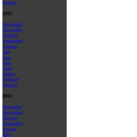
January
2025
December
November
October
September
August
July
June
May
April
March
February
January
2024
December
November
October
September
August
July