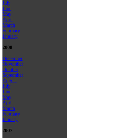
July
June
May
April
March
February
January
2008
December
November
October
September
August
July
June
May
April
March
February
January
2007