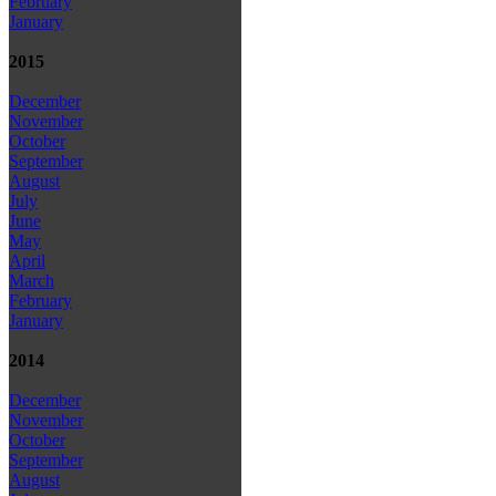
February
January
2015
December
November
October
September
August
July
June
May
April
March
February
January
2014
December
November
October
September
August