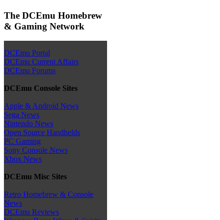
The DCEmu Homebrew
& Gaming Network
DCEmu Portal
DCEmu Current Affairs
DCEmu Forums
DCEmu Console Sites
Apple & Android News
Sega News
Nintendo News
Open Source Handhelds
PC Gaming
Sony Console News
Xbox News
DCEmu Misc Sites
Retro Homebrew & Console
News
DCEmu Reviews