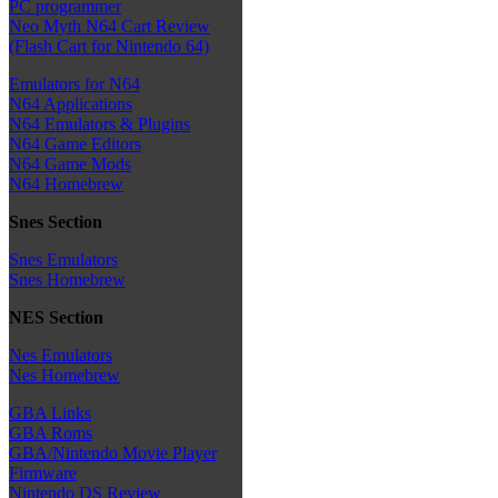
PC programmer
Neo Myth N64 Cart Review
(Flash Cart for Nintendo 64)
Emulators for N64
N64 Applications
N64 Emulators & Plugins
N64 Game Editors
N64 Game Mods
N64 Homebrew
Snes Section
Snes Emulators
Snes Homebrew
NES Section
Nes Emulators
Nes Homebrew
GBA Links
GBA Roms
GBA/Nintendo Movie Player
Firmware
Nintendo DS Review