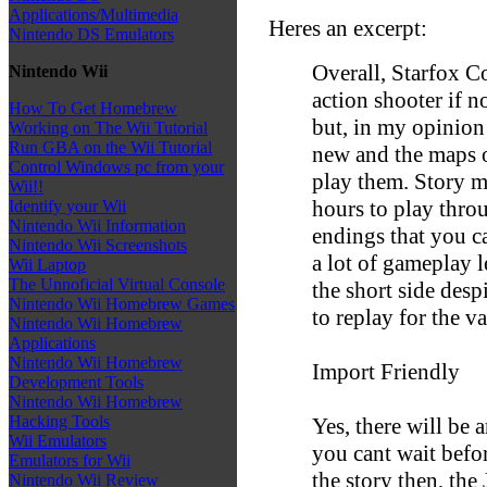
Applications/Multimedia
Heres an excerpt:
Nintendo DS Emulators
Overall, Starfox C
Nintendo Wii
action shooter if n
How To Get Homebrew
but, in my opinion
Working on The Wii Tutorial
Run GBA on the Wii Tutorial
new and the maps of
Control Windows pc from your
play them. Story m
Wii!!
hours to play throu
Identify your Wii
Nintendo Wii Information
endings that you can
Nintendo Wii Screenshots
a lot of gameplay le
Wii Laptop
The Unnoficial Virtual Console
the short side desp
Nintendo Wii Homebrew Games
to replay for the va
Nintendo Wii Homebrew
Applications
Nintendo Wii Homebrew
Import Friendly
Development Tools
Nintendo Wii Homebrew
Hacking Tools
Yes, there will be 
Wii Emulators
you cant wait befo
Emulators for Wii
the story then, the
Nintendo Wii Review