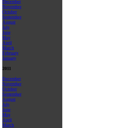
December
November
October
September
August
July
June
May
April
March
February
January
2011
December
November
October
September
August
July
June
May
April
March