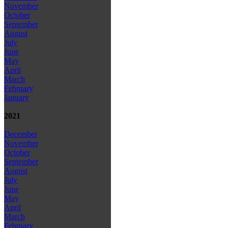
November
October
September
August
July
June
May
April
March
February
January
2021
December
November
October
September
August
July
June
May
April
March
February