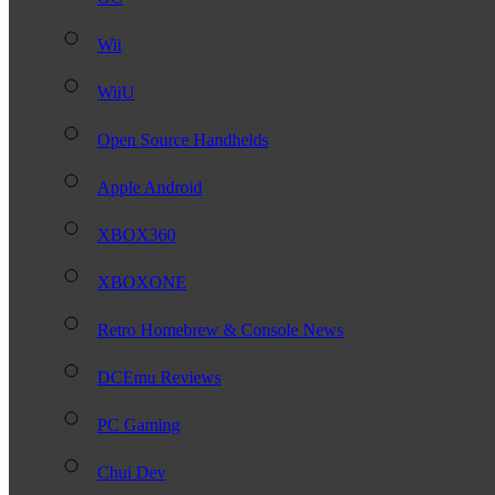
Wii
WiiU
Open Source Handhelds
Apple Android
XBOX360
XBOXONE
Retro Homebrew & Console News
DCEmu Reviews
PC Gaming
Chui Dev