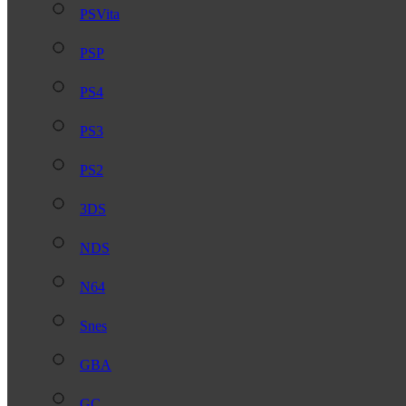
PSVita
PSP
PS4
PS3
PS2
3DS
NDS
N64
Snes
GBA
GC