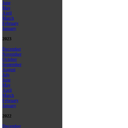
June
May
April
March
February
January
2023
December
November
October
September
August
July
June
May
April
March
February
January
2022
December