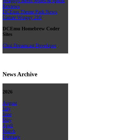
Wraggys Beers Wines & Spirits
Reviews
DCEmu Theme Park News
Gamer Wraggy 210
DCEmu Homebrew Coder
Sites
Chui Dreamcast Developer
News Archive
2026
August
July
June
May
April
March
February