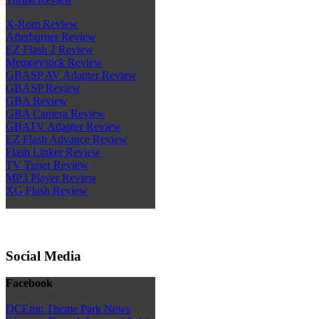
X-Rom Review
Afterburner Review
EZ Flash 2 Review
Memorystick Review
GBASP AV Adapter Review
GBASP Review
GBA Review
GBA Camera Review
GBATV Adapter Review
EZ Flash Advance Review
Flash Linker Review
TV Tuner Review
MP3 Player Review
XG Flash Review
Social Media
Facebook
DCEmu Theme Park News