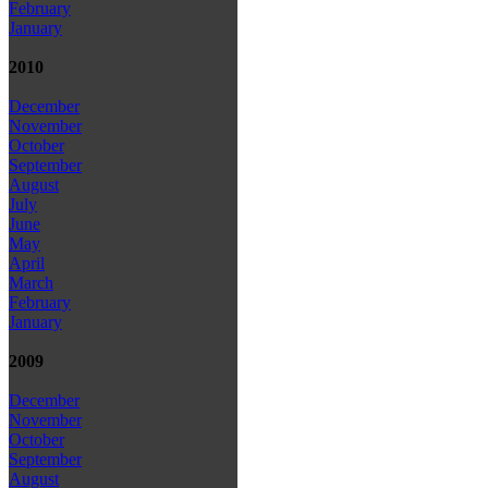
February
January
2010
December
November
October
September
August
July
June
May
April
March
February
January
2009
December
November
October
September
August