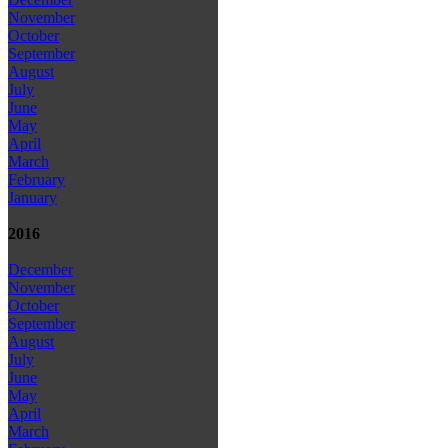
November
October
September
August
July
June
May
April
March
February
January
2016
December
November
October
September
August
July
June
May
April
March