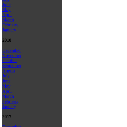
June
May
April
March
February
January
2018
December
November
October
September
August
July
June
May
April
March
February
January
2017
December