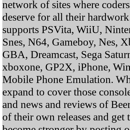
network of sites where coder
deserve for all their hardwor
supports PSVita, WiiU, Nint
Snes, N64, Gameboy, Nes, X
GBA, Dreamcast, Sega Saturn
xboxone, GP2X, iPhone, Win
Mobile Phone Emulation. Whe
expand to cover those conso
and news and reviews of Beer, 
of their own releases and get
become stronger by posting 