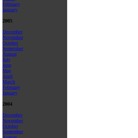
February
January
2005
December
November
October
September
August
July
June
May
April
March
February
January
2004
December
November
October
September
August