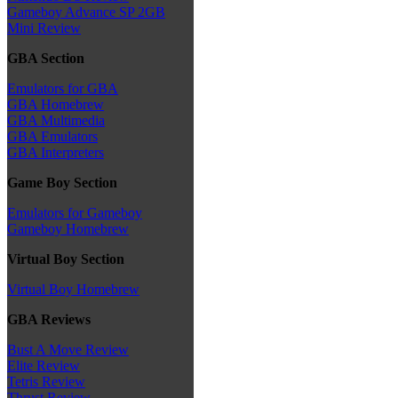
Gameboy Advance SP 2GB
Mini Review
GBA Section
Emulators for GBA
GBA Homebrew
GBA Multimedia
GBA Emulators
GBA Interpreters
Game Boy Section
Emulators for Gameboy
Gameboy Homebrew
Virtual Boy Section
Virtual Boy Homebrew
GBA Reviews
Bust A Move Review
Elite Review
Tetris Review
Thrust Review