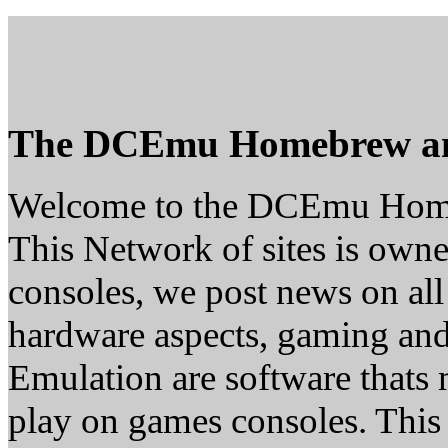
The DCEmu Homebrew a
Welcome to the DCEmu Hom
This Network of sites is owne
consoles, we post news on all
hardware aspects, gaming a
Emulation are software thats 
play on games consoles. This