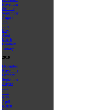
November
October
September
August
July
June
May
April
March
February
January
2016
December
November
October
September
August
July
June
May
April
March