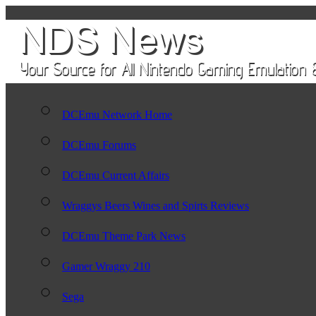
DCEmu Network Home
DCEmu Forums
DCEmu Current Affairs
Wraggys Beers Wines and Spirts Reviews
DCEmu Theme Park News
Gamer Wraggy 210
Sega