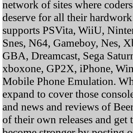
network of sites where coder
deserve for all their hardwor
supports PSVita, WiiU, Nint
Snes, N64, Gameboy, Nes, X
GBA, Dreamcast, Sega Saturn
xboxone, GP2X, iPhone, Win
Mobile Phone Emulation. Whe
expand to cover those conso
and news and reviews of Beer, 
of their own releases and get
become stronger by posting 