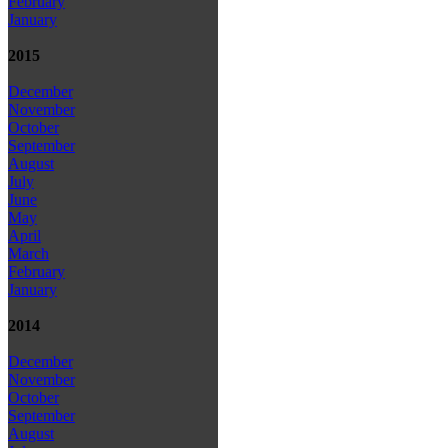
February
January
2015
December
November
October
September
August
July
June
May
April
March
February
January
2014
December
November
October
September
August