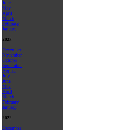
June
May
April
March
February
January
2023
December
November
October
September
August
July
June
May
April
March
February
January
2022
December