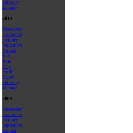
February
January
2010
December
November
October
September
August
July
June
May
April
March
February
January
2009
December
November
October
September
August