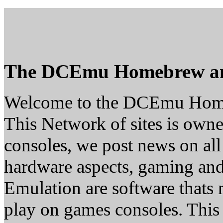
The DCEmu Homebrew a
Welcome to the DCEmu Hom
This Network of sites is owne
consoles, we post news on all
hardware aspects, gaming a
Emulation are software thats 
play on games consoles. This