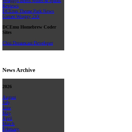
Wraggys Beers Wines & Spirits
Reviews
DCEmu Theme Park News
Gamer Wraggy 210
DCEmu Homebrew Coder
Sites
Chui Dreamcast Developer
News Archive
2026
August
July
June
May
April
March
February