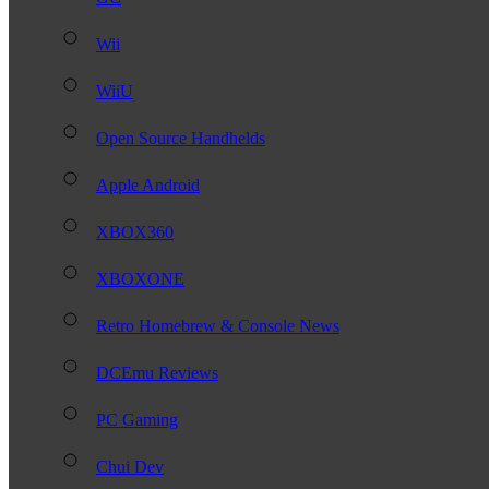
Wii
WiiU
Open Source Handhelds
Apple Android
XBOX360
XBOXONE
Retro Homebrew & Console News
DCEmu Reviews
PC Gaming
Chui Dev