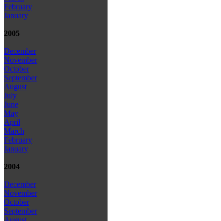
February
January
2005
December
November
October
September
August
July
June
May
April
March
February
January
2004
December
November
October
September
August