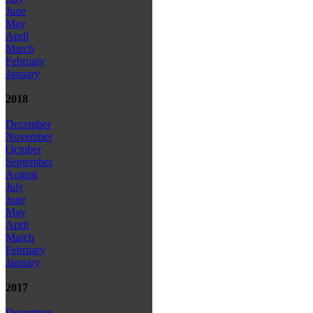
June
May
April
March
February
January
2018
December
November
October
September
August
July
June
May
April
March
February
January
2017
December