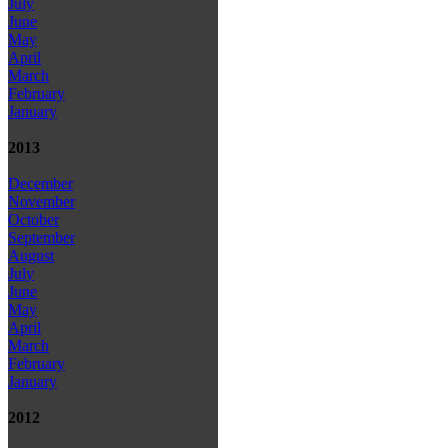
July
June
May
April
March
February
January
2013
December
November
October
September
August
July
June
May
April
March
February
January
2012