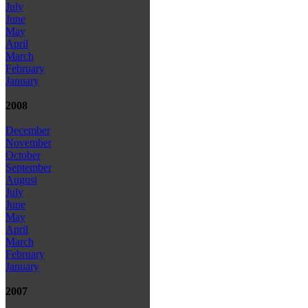
July
June
May
April
March
February
January
2008
December
November
October
September
August
July
June
May
April
March
February
January
2007