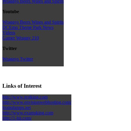
Wraggys Beers Wines and Spirits
Youtube
Wraggys Beers Wines and Spirits
DCEmu Theme Park News
Videos
Gamer Wraggy 210
Twitter
Wraggys Twitter
Links of Interest
http://www.testking.com
http://www.envisionwebhosting.com/
braindumps.net
http://www.examsking.com
http://1-hit.com/