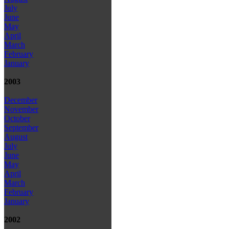
July
June
May
April
March
February
January
2003
December
November
October
September
August
July
June
May
April
March
February
January
2002