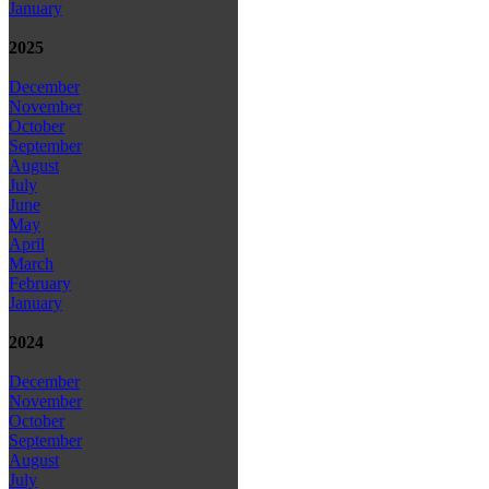
January
2025
December
November
October
September
August
July
June
May
April
March
February
January
2024
December
November
October
September
August
July