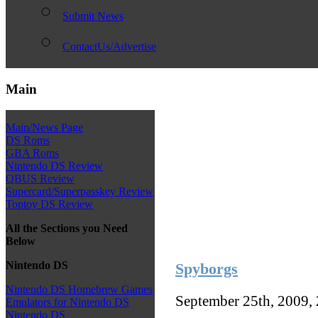
Submit News
ContactUs/Advertise
Main
Main/News Page
DS Roms
GBA Roms
Nintendo DS Review
QBUS Review
Supercard/Superpasskey Review
Toptoy DS Review
All the Sections you Need
Below
Nintendo DS
Spyborgs
Nintendo DS Homebrew Games
September 25th, 2009,
Emulators for Nintendo DS
Nintendo DS