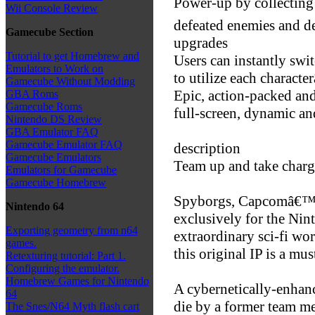
Power-up by collecting
Wii Console Review
defeated enemies and d
Gamecube Section
upgrades
Tutorial to get Homebrew and
Users can instantly sw
Emulators to Work on
to utilize each charact
Gamecube Without Modding
Epic, action-packed and 
GBA Roms
Gamecube Roms
full-screen, dynamic a
Nintendo DS Review
GBA Emulator FAQ
Gamecube Emulator FAQ
description
Gamecube Emulators
Team up and take charg
Emulators for Gamecube
Gamecube Homebrew
Spyborgs, Capcomâ€™s h
Nintendo 64
exclusively for the Nin
Exporting geometry from n64
extraordinary sci-fi wo
games.
this original IP is a mus
Retexturing tutorial: Part 1.
Configuring the emulator.
Homebrew Games for Nintendo
A cybernetically-enhanc
64
die by a former team m
The Snes/N64 Myth flash cart