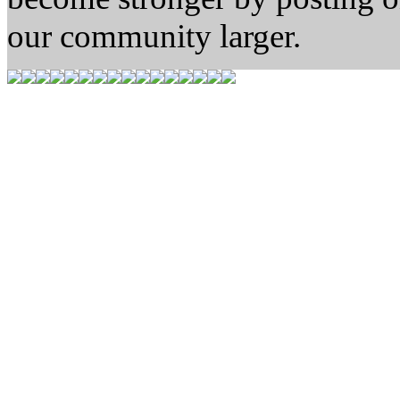
our community larger.