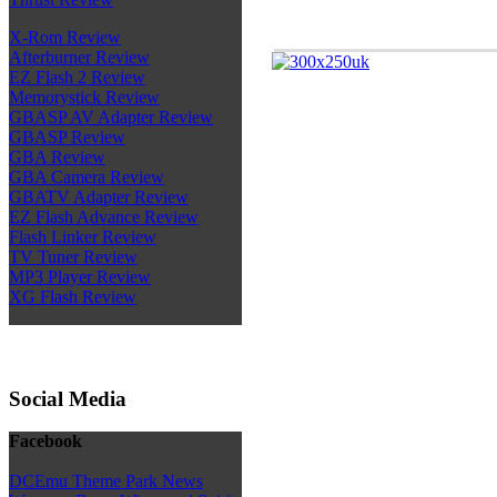
X-Rom Review
Afterburner Review
EZ Flash 2 Review
Memorystick Review
GBASP AV Adapter Review
GBASP Review
GBA Review
GBA Camera Review
GBATV Adapter Review
EZ Flash Advance Review
Flash Linker Review
TV Tuner Review
MP3 Player Review
XG Flash Review
Social Media
Facebook
DCEmu Theme Park News