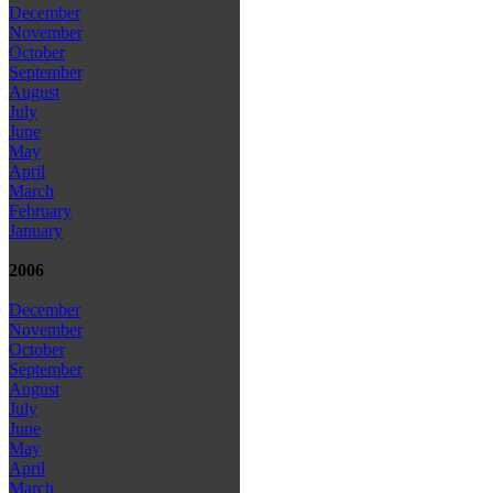
December
November
October
September
August
July
June
May
April
March
February
January
2006
December
November
October
September
August
July
June
May
April
March