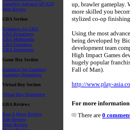
up, brawler gameplay. W
Gameboy Advance SP 2GB
Mini Review
more skilled you become
stylized co-op finishin
GBA Section
Emulators for GBA
Using the most advance
GBA Homebrew
GBA Multimedia
being developed by Bi
GBA Emulators
development team comp
GBA Interpreters
High Impact Games dev
Game Boy Section
hugely popular franchi
Fall of Man).
Emulators for Gameboy
Gameboy Homebrew
http://www.play-asia.c
Virtual Boy Section
Virtual Boy Homebrew
For more information
GBA Reviews
There are
0 comments
Bust A Move Review
Elite Review
Tetris Review
Thrust Review