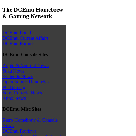
The DCEmu Homebrew
& Gaming Network
DCEmu Portal
DCEmu Current Affairs
DCEmu Forums
DCEmu Console Sites
Apple & Android News
Sega News
Nintendo News
Open Source Handhelds
PC Gaming
Sony Console News
Xbox News
DCEmu Misc Sites
Retro Homebrew & Console
News
DCEmu Reviews