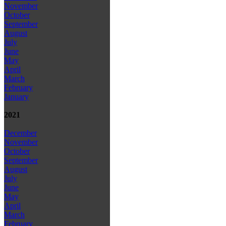
November
October
September
August
July
June
May
April
March
February
January
2021
December
November
October
September
August
July
June
May
April
March
February