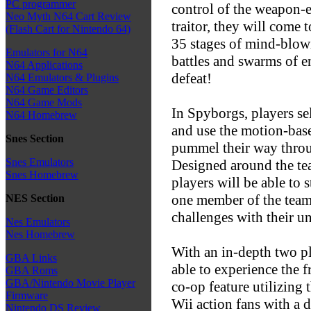
PC programmer
control of the weapon-e
Neo Myth N64 Cart Review
traitor, they will come 
(Flash Cart for Nintendo 64)
35 stages of mind-blow
Emulators for N64
battles and swarms of e
N64 Applications
defeat!
N64 Emulators & Plugins
N64 Game Editors
N64 Game Mods
In Spyborgs, players se
N64 Homebrew
and use the motion-base
Snes Section
pummel their way thro
Snes Emulators
Designed around the te
Snes Homebrew
players will be able to 
one member of the team t
NES Section
challenges with their un
Nes Emulators
Nes Homebrew
With an in-depth two pl
GBA Links
able to experience the f
GBA Roms
GBA/Nintendo Movie Player
co-op feature utilizing
Firmware
Wii action fans with a 
Nintendo DS Review