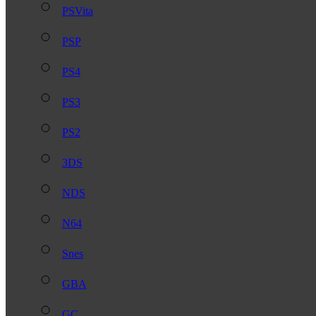
PSVita
PSP
PS4
PS3
PS2
3DS
NDS
N64
Snes
GBA
GC