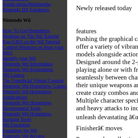
Applications/Multimedia
Newly released today
Nintendo DS Emulators
Nintendo Wii
features
How To Get Homebrew
Working on The Wii Tutorial
Pushing the graphical c
Run GBA on the Wii Tutorial
offer a variety of vibra
Control Windows pc from your
Wii!!
models alongside acti
Identify your Wii
Designed around the 2-
Nintendo Wii Information
playing alone or with f
Nintendo Wii Screenshots
Wii Laptop
seamlessly between char
The Unnoficial Virtual Console
their unique weapons and
Nintendo Wii Homebrew Games
create crazy combos and
Nintendo Wii Homebrew
Applications
Multiple character spec
Nintendo Wii Homebrew
and heavy attacks to i
Development Tools
Nintendo Wii Homebrew
unleash devastating â
Hacking Tools
Wii Emulators
Finisherâ€ moves
Emulators for Wii
Nintendo Wii Review