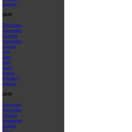
January
2020
December
November
October
September
August
July
June
May
April
March
February
January
2019
December
November
October
September
August
July