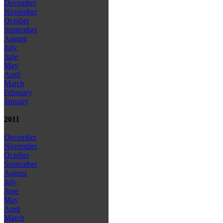
December
November
October
September
August
July
June
May
April
March
February
January
2011
December
November
October
September
August
July
June
May
April
March