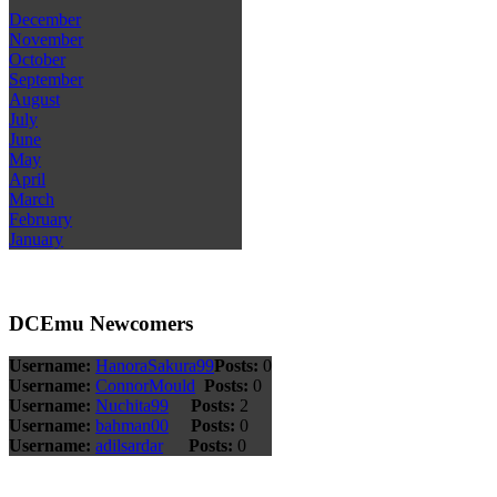
December
November
October
September
August
July
June
May
April
March
February
January
DCEmu Newcomers
Username:
HanoraSakura99
Posts:
0
Username:
ConnorMould
Posts:
0
Username:
Nuchita99
Posts:
2
Username:
bahman00
Posts:
0
Username:
adilsardar
Posts:
0