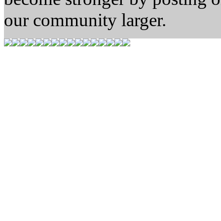
our community larger.