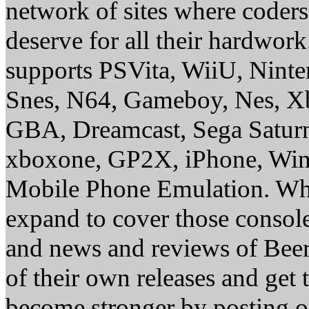
network of sites where coder
deserve for all their hardwor
supports PSVita, WiiU, Nint
Snes, N64, Gameboy, Nes, X
GBA, Dreamcast, Sega Saturn
xboxone, GP2X, iPhone, Win
Mobile Phone Emulation. Whe
expand to cover those conso
and news and reviews of Beer, 
of their own releases and get
become stronger by posting 