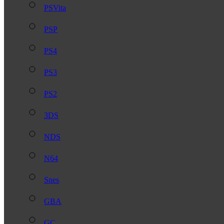
PSVita
PSP
PS4
PS3
PS2
3DS
NDS
N64
Snes
GBA
GC