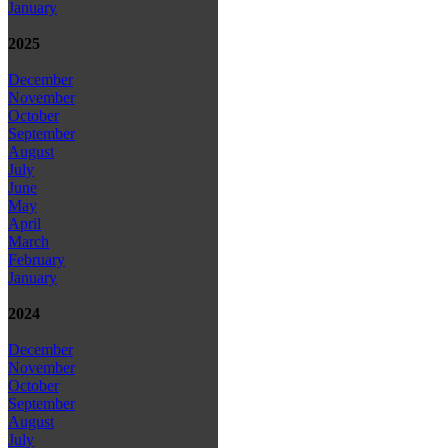
January
2025
December
November
October
September
August
July
June
May
April
March
February
January
2024
December
November
October
September
August
July