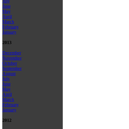
July
June
May
April
March
February
January
2013
December
November
October
September
August
July
June
May
April
March
February
January
2012