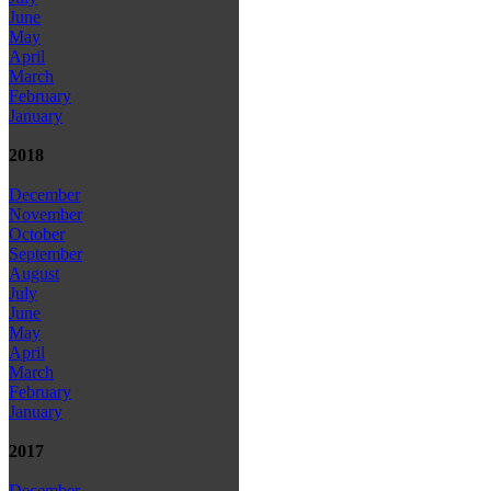
June
May
April
March
February
January
2018
December
November
October
September
August
July
June
May
April
March
February
January
2017
December