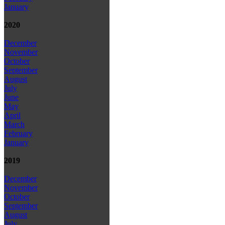
January
2020
December
November
October
September
August
July
June
May
April
March
February
January
2019
December
November
October
September
August
July