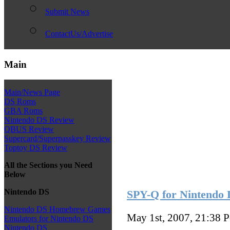
Submit News
ContactUs/Advertise
Main
Main/News Page
DS Roms
GBA Roms
Nintendo DS Review
QBUS Review
Supercard/Superpasskey Review
Toptoy DS Review
All the Sections you Need
Below
Nintendo DS
SPY-Q for Nintendo 
Nintendo DS Homebrew Games
May 1st, 2007, 21:38
P
Emulators for Nintendo DS
Nintendo DS