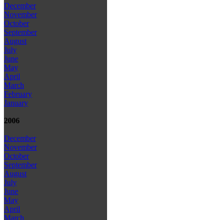
December
November
October
September
August
July
June
May
April
March
February
January
2006
December
November
October
September
August
July
June
May
April
March