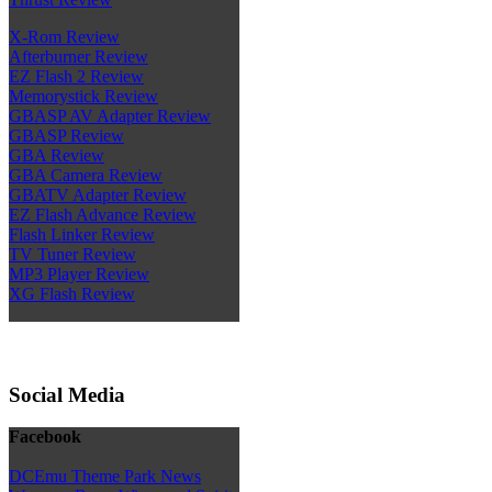
X-Rom Review
Afterburner Review
EZ Flash 2 Review
Memorystick Review
GBASP AV Adapter Review
GBASP Review
GBA Review
GBA Camera Review
GBATV Adapter Review
EZ Flash Advance Review
Flash Linker Review
TV Tuner Review
MP3 Player Review
XG Flash Review
Social Media
Facebook
DCEmu Theme Park News