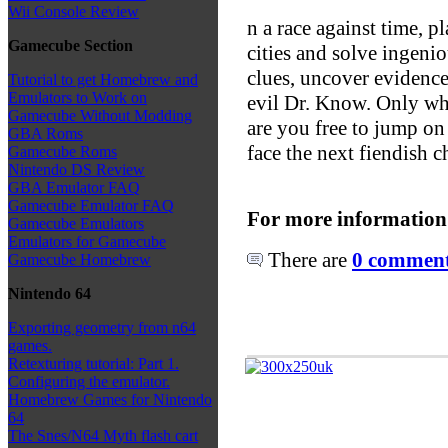
Wii Console Review
n a race against time, p
Gamecube Section
cities and solve ingeni
clues, uncover evidence
Tutorial to get Homebrew and
Emulators to Work on
evil Dr. Know. Only w
Gamecube Without Modding
are you free to jump on 
GBA Roms
face the next fiendish c
Gamecube Roms
Nintendo DS Review
GBA Emulator FAQ
Gamecube Emulator FAQ
For more information
Gamecube Emulators
Emulators for Gamecube
There are
0 comments
Gamecube Homebrew
Nintendo 64
Exporting geometry from n64
games.
Retexturing tutorial: Part 1.
Configuring the emulator.
Homebrew Games for Nintendo
64
The Snes/N64 Myth flash cart