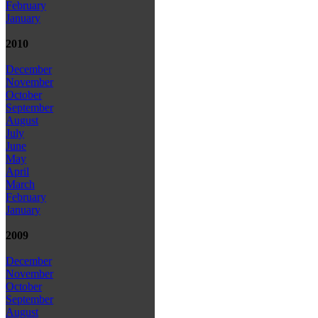
February
January
2010
December
November
October
September
August
July
June
May
April
March
February
January
2009
December
November
October
September
August