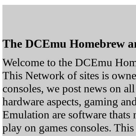
The DCEmu Homebrew a
Welcome to the DCEmu Hom
This Network of sites is owne
consoles, we post news on all
hardware aspects, gaming a
Emulation are software thats 
play on games consoles. This