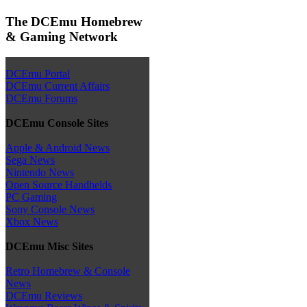
The DCEmu Homebrew
& Gaming Network
DCEmu Portal
DCEmu Current Affairs
DCEmu Forums
DCEmu Console Sites
Apple & Android News
Sega News
Nintendo News
Open Source Handhelds
PC Gaming
Sony Console News
Xbox News
DCEmu Misc Sites
Retro Homebrew & Console
News
DCEmu Reviews