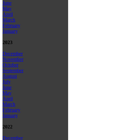
June
May
April
March
February
January
2023
December
November
October
September
August
July
June
May
April
March
February
January
2022
December