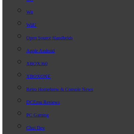
Wii
WiiU
Open Source Handhelds
Apple Android
XBOX360
XBOXONE
Retro Homebrew & Console News
DCEmu Reviews
PC Gaming
Chui Dev