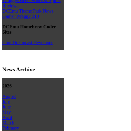
Wraggys Beers Wines & Spirits
Reviews
DCEmu Theme Park News
Gamer Wraggy 210
DCEmu Homebrew Coder
Sites
Chui Dreamcast Developer
News Archive
2026
August
July
June
May
April
March
February