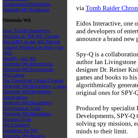
Applications/Multimedia
via
Tomb Raider Chron
Nintendo DS Emulators
Nintendo Wii
Eidos Interactive, one 
and developers of enter
How To Get Homebrew
Working on The Wii Tutorial
announce a brand new p
Run GBA on the Wii Tutorial
Control Windows pc from your
Wii!!
Spy-Q is a collaborati
Identify your Wii
author Ian Livingstone
Nintendo Wii Information
designer Dr. Reiner Kn
Nintendo Wii Screenshots
Wii Laptop
games and books to his 
The Unnoficial Virtual Console
algorithmically genera
Nintendo Wii Homebrew Games
original ones for SPY-
Nintendo Wii Homebrew
Applications
Nintendo Wii Homebrew
Produced by specialist
Development Tools
Nintendo Wii Homebrew
Developments, SPY-Q tak
Hacking Tools
solving spy missions, e
Wii Emulators
minds to their limit.
Emulators for Wii
Nintendo Wii Review