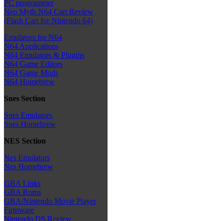
PC programmer
Neo Myth N64 Cart Review
(Flash Cart for Nintendo 64)
Emulators for N64
N64 Applications
N64 Emulators & Plugins
N64 Game Editors
N64 Game Mods
N64 Homebrew
Snes Section
Snes Emulators
Snes Homebrew
NES Section
Nes Emulators
Nes Homebrew
GBA Links
GBA Roms
GBA/Nintendo Movie Player
Firmware
Nintendo DS Review