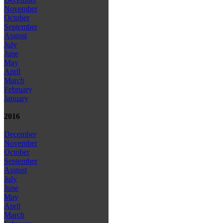
November
October
September
August
July
June
May
April
March
February
January
2016
December
November
October
September
August
July
June
May
April
March