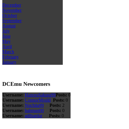
December
November
October
September
August
July
June
May
April
March
February
January
DCEmu Newcomers
Username:
HanoraSakura99
Posts:
0
Username:
ConnorMould
Posts:
0
Username:
Nuchita99
Posts:
2
Username:
bahman00
Posts:
0
Username:
adilsardar
Posts:
0