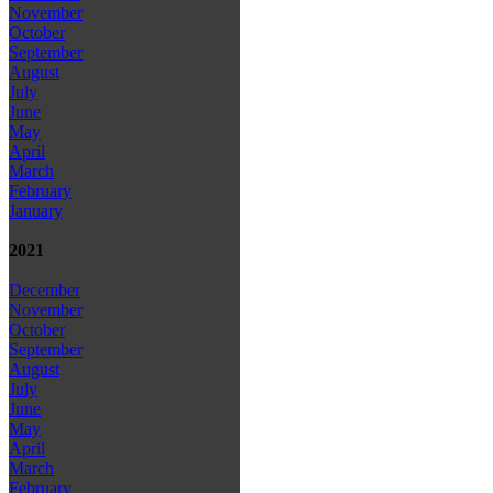
November
October
September
August
July
June
May
April
March
February
January
2021
December
November
October
September
August
July
June
May
April
March
February