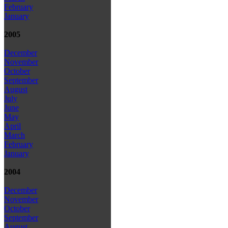
February
January
2005
December
November
October
September
August
July
June
May
April
March
February
January
2004
December
November
October
September
August