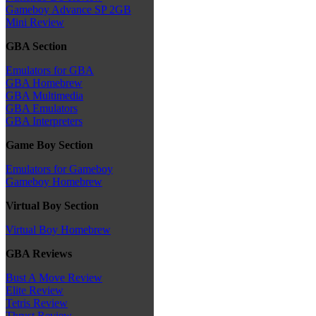
Gameboy Advance SP 2GB
Mini Review
GBA Section
Emulators for GBA
GBA Homebrew
GBA Multimedia
GBA Emulators
GBA Interpreters
Game Boy Section
Emulators for Gameboy
Gameboy Homebrew
Virtual Boy Section
Virtual Boy Homebrew
GBA Reviews
Bust A Move Review
Elite Review
Tetris Review
Thrust Review