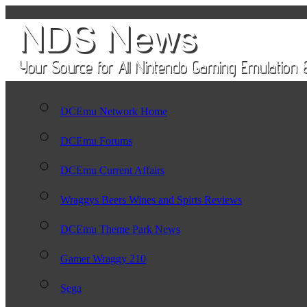
DCEmu Network Home
DCEmu Forums
DCEmu Current Affairs
Wraggys Beers Wines and Spirts Reviews
DCEmu Theme Park News
Gamer Wraggy 210
Sega