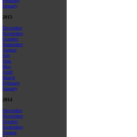
February
January
2015
December
November
October
September
August
July
June
May
April
March
February
January
2014
December
November
October
September
August