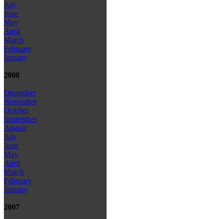
July
June
May
April
March
February
January
2008
December
November
October
September
August
July
June
May
April
March
February
January
2007