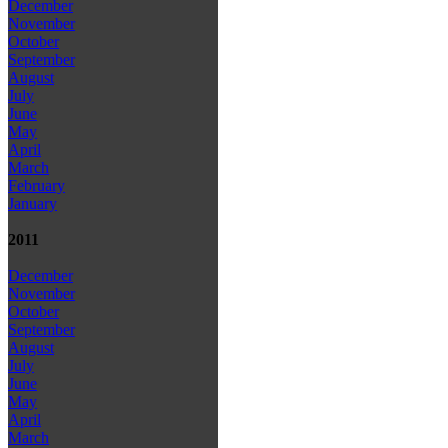
December
November
October
September
August
July
June
May
April
March
February
January
2011
December
November
October
September
August
July
June
May
April
March