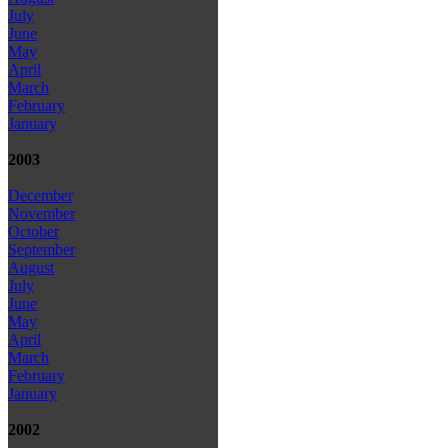
July
June
May
April
March
February
January
2003
December
November
October
September
August
July
June
May
April
March
February
January
2002