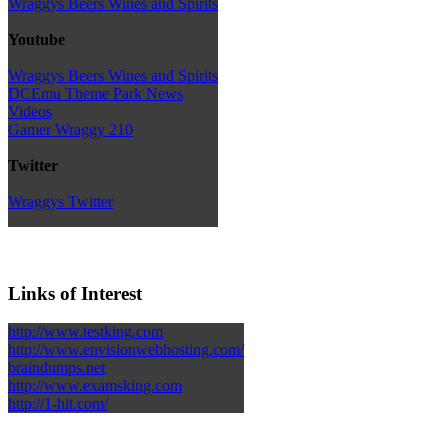
Wraggys Beers Wines and Spirits
Youtube
Wraggys Beers Wines and Spirits
DCEmu Theme Park News
Videos
Gamer Wraggy 210
Twitter
Wraggys Twitter
Links of Interest
http://www.testking.com
http://www.envisionwebhosting.com/
braindumps.net
http://www.examsking.com
http://1-hit.com/