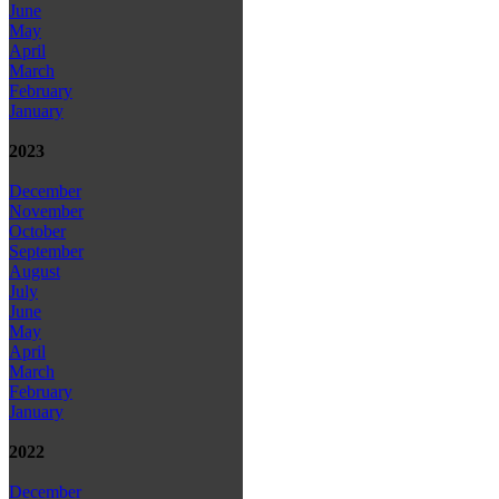
June
May
April
March
February
January
2023
December
November
October
September
August
July
June
May
April
March
February
January
2022
December