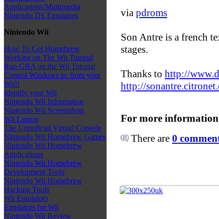
Applications/Multimedia
via
pdroms
Nintendo DS Emulators
Nintendo Wii
Son Antre is a french t
stages.
How To Get Homebrew
Working on The Wii Tutorial
Run GBA on the Wii Tutorial
Thanks to
http://www.d
Control Windows pc from your
Wii!!
http://sonantre.citronet
Identify your Wii
Nintendo Wii Information
Nintendo Wii Screenshots
For more information
Wii Laptop
The Unnoficial Virtual Console
There are
0 comments
Nintendo Wii Homebrew Games
Nintendo Wii Homebrew
Applications
Nintendo Wii Homebrew
Development Tools
Nintendo Wii Homebrew
Hacking Tools
Wii Emulators
Emulators for Wii
Nintendo Wii Review