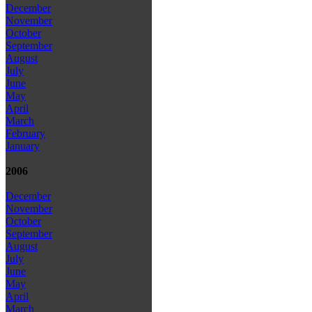
December
November
October
September
August
July
June
May
April
March
February
January
2006
December
November
October
September
August
July
June
May
April
March