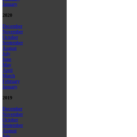
January
2020
December
November
October
September
August
July
June
May
April
March
February
January
2019
December
November
October
September
August
July