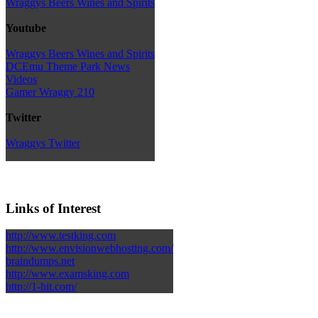
Wraggys Beers Wines and Spirits
Youtube
Wraggys Beers Wines and Spirits
DCEmu Theme Park News
Videos
Gamer Wraggy 210
Twitter
Wraggys Twitter
Links of Interest
http://www.testking.com
http://www.envisionwebhosting.com/
braindumps.net
http://www.examsking.com
http://1-hit.com/