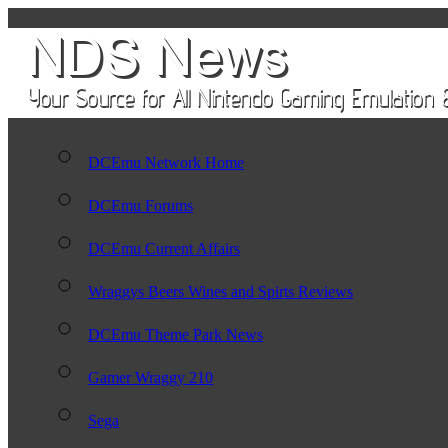
DCEmu Network Home
DCEmu Forums
DCEmu Current Affairs
Wraggys Beers Wines and Spirts Reviews
DCEmu Theme Park News
Gamer Wraggy 210
Sega