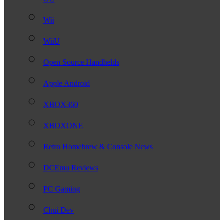
Wii
WiiU
Open Source Handhelds
Apple Android
XBOX360
XBOXONE
Retro Homebrew & Console News
DCEmu Reviews
PC Gaming
Chui Dev