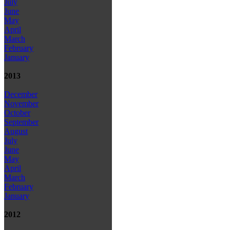
July
June
May
April
March
February
January
2013
December
November
October
September
August
July
June
May
April
March
February
January
2012