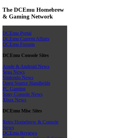
The DCEmu Homebrew
& Gaming Network
DCEmu Portal
DCEmu Current Affairs
DCEmu Forums
DCEmu Console Sites
Apple & Android News
Sega News
Nintendo News
Open Source Handhelds
PC Gaming
Sony Console News
Xbox News
DCEmu Misc Sites
Retro Homebrew & Console
News
DCEmu Reviews