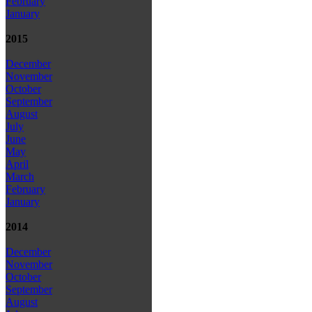
February
January
2015
December
November
October
September
August
July
June
May
April
March
February
January
2014
December
November
October
September
August