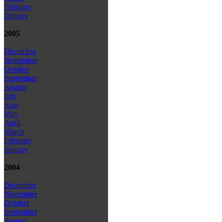
February
January
2005
December
November
October
September
August
July
June
May
April
March
February
January
2004
December
November
October
September
August