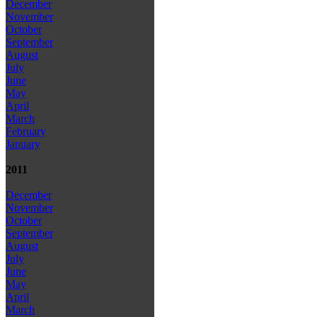
December
November
October
September
August
July
June
May
April
March
February
January
2011
December
November
October
September
August
July
June
May
April
March