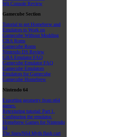
Wii Console Review
Gamecube Section
Tutorial to get Homebrew and
Emulators to Work on
Gamecube Without Modding
GBA Roms
Gamecube Roms
Nintendo DS Review
GBA Emulator FAQ
Gamecube Emulator FAQ
Gamecube Emulators
Emulators for Gamecube
Gamecube Homebrew
Nintendo 64
Exporting geometry from n64
games.
Retexturing tutorial: Part 1.
Configuring the emulator.
Homebrew Games for Nintendo
64
The Snes/N64 Myth flash cart