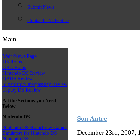
Submit News
ContactUs/Advertise
Main
Main/News Page
DS Roms
GBA Roms
Nintendo DS Review
QBUS Review
Supercard/Superpasskey Review
Toptoy DS Review
All the Sections you Need
Below
Nintendo DS
Son Antre
Nintendo DS Homebrew Games
December 23rd, 2007, 
Emulators for Nintendo DS
Nintendo DS