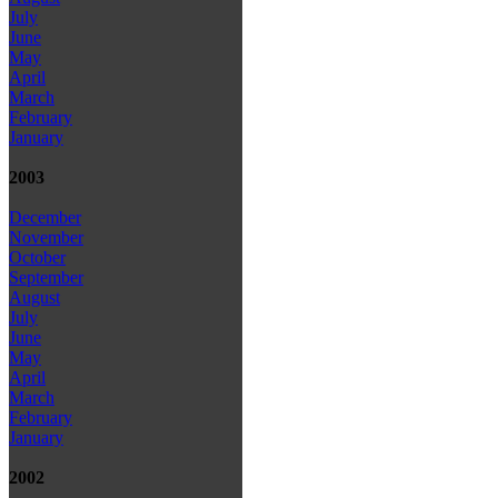
July
June
May
April
March
February
January
2003
December
November
October
September
August
July
June
May
April
March
February
January
2002