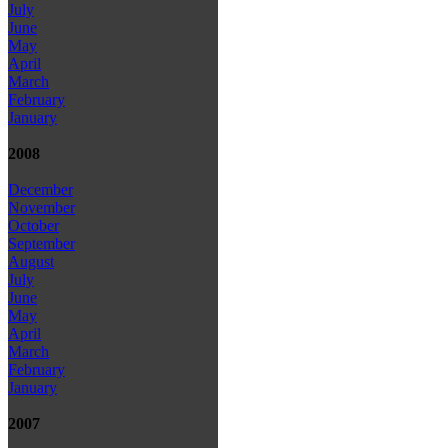
July
June
May
April
March
February
January
2008
December
November
October
September
August
July
June
May
April
March
February
January
2007