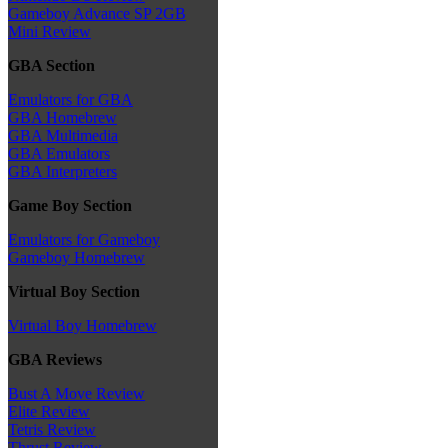
Gameboy Advance SP 2GB
Mini Review
GBA Section
Emulators for GBA
GBA Homebrew
GBA Multimedia
GBA Emulators
GBA Interpreters
Game Boy Section
Emulators for Gameboy
Gameboy Homebrew
Virtual Boy Section
Virtual Boy Homebrew
GBA Reviews
Bust A Move Review
Elite Review
Tetris Review
Thrust Review