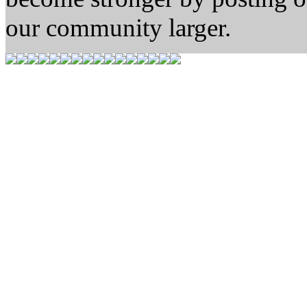
our community larger.