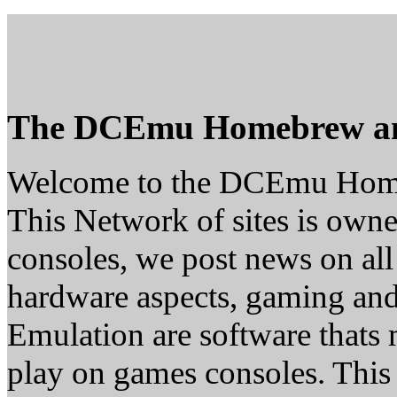
The DCEmu Homebrew a
Welcome to the DCEmu Hom
This Network of sites is owne
consoles, we post news on all
hardware aspects, gaming a
Emulation are software thats 
play on games consoles. This