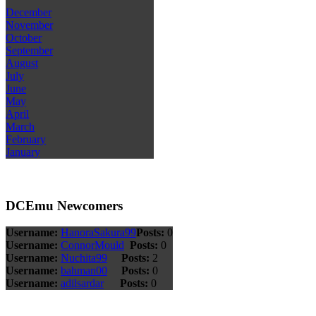
December
November
October
September
August
July
June
May
April
March
February
January
DCEmu Newcomers
Username:
HanoraSakura99
Posts:
0
Username:
ConnorMould
Posts:
0
Username:
Nuchita99
Posts:
2
Username:
bahman00
Posts:
0
Username:
adilsardar
Posts:
0