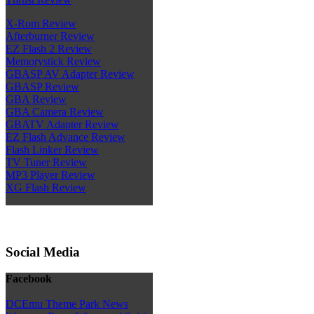
X-Rom Review
Afterburner Review
EZ Flash 2 Review
Memorystick Review
GBASP AV Adapter Review
GBASP Review
GBA Review
GBA Camera Review
GBATV Adapter Review
EZ Flash Advance Review
Flash Linker Review
TV Tuner Review
MP3 Player Review
XG Flash Review
Social Media
Facebook
DCEmu Theme Park News