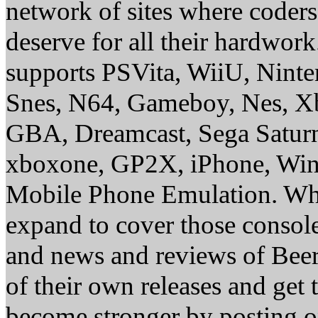
network of sites where coder
deserve for all their hardwor
supports PSVita, WiiU, Nint
Snes, N64, Gameboy, Nes, X
GBA, Dreamcast, Sega Saturn
xboxone, GP2X, iPhone, Win
Mobile Phone Emulation. Whe
expand to cover those conso
and news and reviews of Beer, 
of their own releases and get
become stronger by posting 