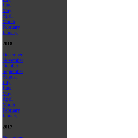
June
May
April
March
February
January
2018
December
November
October
September
August
July
June
May
April
March
February
January
2017
December