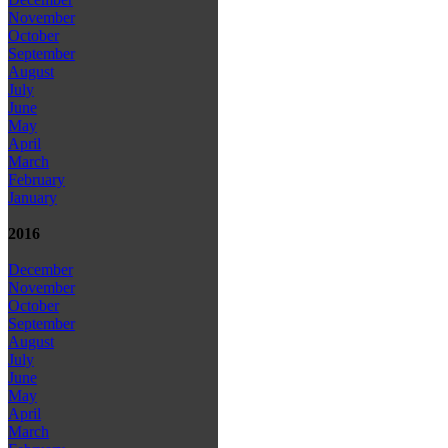
November
October
September
August
July
June
May
April
March
February
January
2016
December
November
October
September
August
July
June
May
April
March