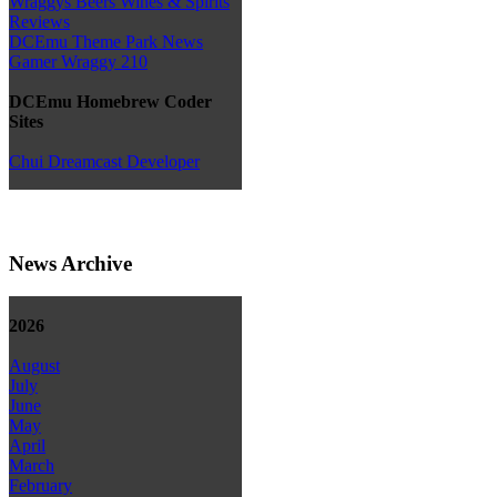
Wraggys Beers Wines & Spirits
Reviews
DCEmu Theme Park News
Gamer Wraggy 210
DCEmu Homebrew Coder
Sites
Chui Dreamcast Developer
News Archive
2026
August
July
June
May
April
March
February