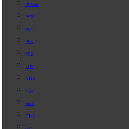
PSVita
PSP
PS4
PS3
PS2
3DS
NDS
N64
Snes
GBA
GC