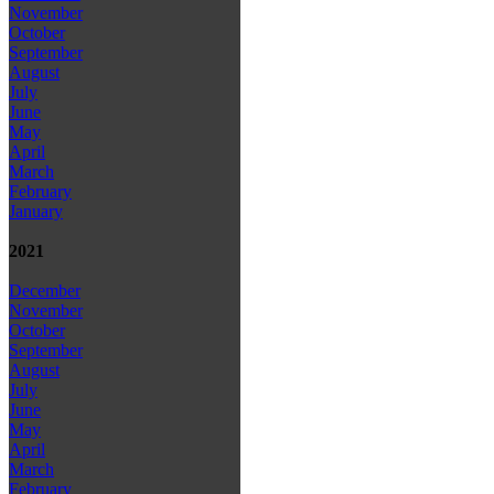
November
October
September
August
July
June
May
April
March
February
January
2021
December
November
October
September
August
July
June
May
April
March
February