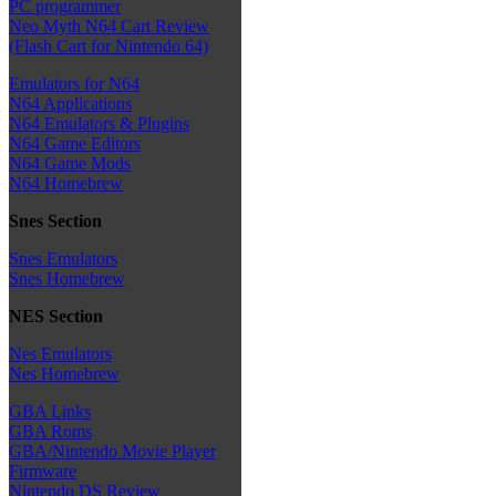
PC programmer
Neo Myth N64 Cart Review
(Flash Cart for Nintendo 64)
Emulators for N64
N64 Applications
N64 Emulators & Plugins
N64 Game Editors
N64 Game Mods
N64 Homebrew
Snes Section
Snes Emulators
Snes Homebrew
NES Section
Nes Emulators
Nes Homebrew
GBA Links
GBA Roms
GBA/Nintendo Movie Player
Firmware
Nintendo DS Review