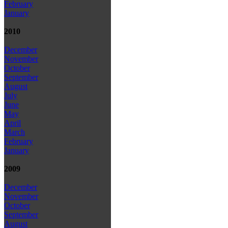
February
January
2010
December
November
October
September
August
July
June
May
April
March
February
January
2009
December
November
October
September
August