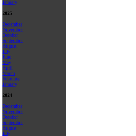
January
2025
December
November
October
September
August
July
June
May
April
March
February
January
2024
December
November
October
September
August
July