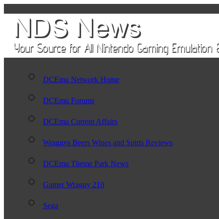
DCEmu Network Home
DCEmu Forums
DCEmu Current Affairs
Wraggys Beers Wines and Spirts Reviews
DCEmu Theme Park News
Gamer Wraggy 210
Sega