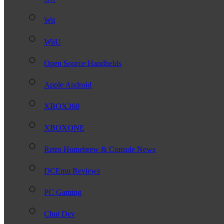
Wii
WiiU
Open Source Handhelds
Apple Android
XBOX360
XBOXONE
Retro Homebrew & Console News
DCEmu Reviews
PC Gaming
Chui Dev