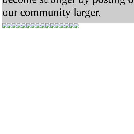
our community larger.