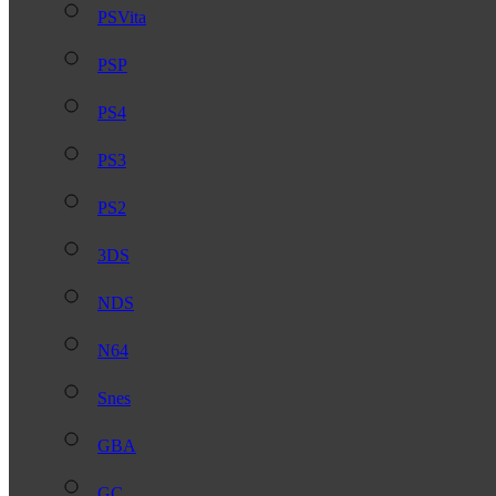
PSVita
PSP
PS4
PS3
PS2
3DS
NDS
N64
Snes
GBA
GC