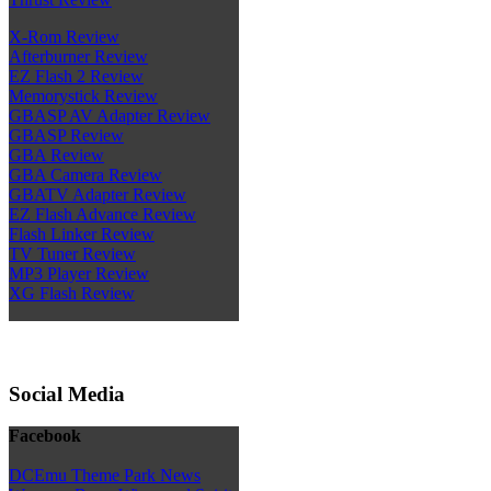
X-Rom Review
Afterburner Review
EZ Flash 2 Review
Memorystick Review
GBASP AV Adapter Review
GBASP Review
GBA Review
GBA Camera Review
GBATV Adapter Review
EZ Flash Advance Review
Flash Linker Review
TV Tuner Review
MP3 Player Review
XG Flash Review
Social Media
Facebook
DCEmu Theme Park News