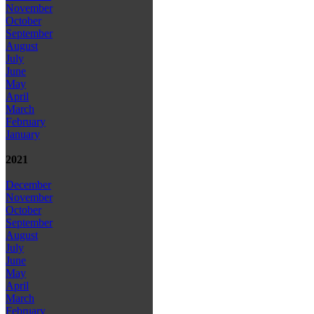
November
October
September
August
July
June
May
April
March
February
January
2021
December
November
October
September
August
July
June
May
April
March
February