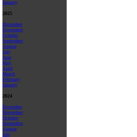
January
2025
December
November
October
September
August
July
June
May
April
March
February
January
2024
December
November
October
September
August
July