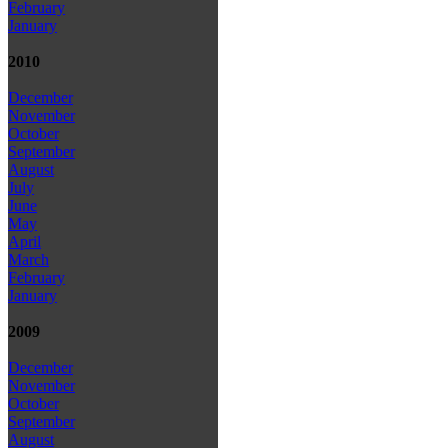
February
January
2010
December
November
October
September
August
July
June
May
April
March
February
January
2009
December
November
October
September
August