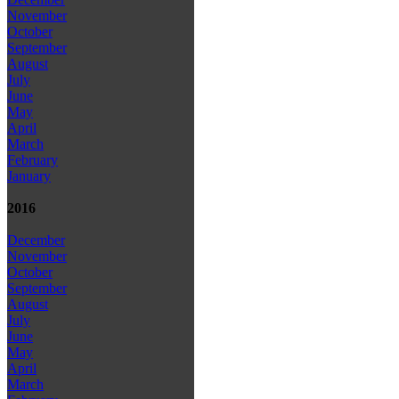
November
October
September
August
July
June
May
April
March
February
January
2016
December
November
October
September
August
July
June
May
April
March