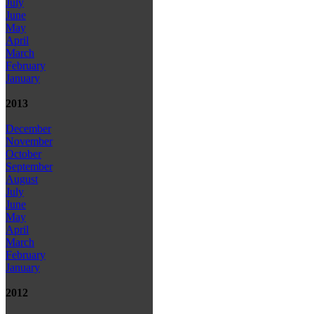
July
June
May
April
March
February
January
2013
December
November
October
September
August
July
June
May
April
March
February
January
2012