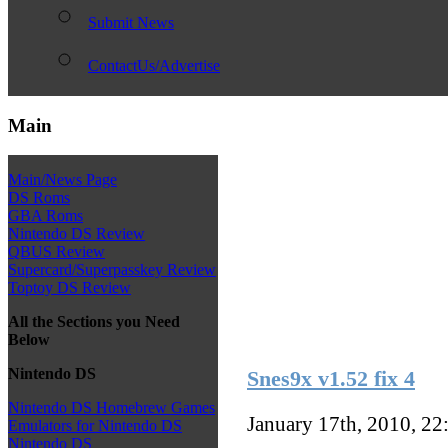
Submit News
ContactUs/Advertise
Main
Main/News Page
DS Roms
GBA Roms
Nintendo DS Review
QBUS Review
Supercard/Superpasskey Review
Toptoy DS Review
All the Sections you Need
Below
Nintendo DS
Snes9x v1.52 fix 4
Nintendo DS Homebrew Games
January 17th, 2010, 2
Emulators for Nintendo DS
Nintendo DS