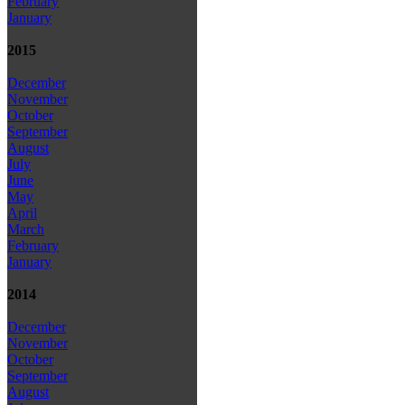
February
January
2015
December
November
October
September
August
July
June
May
April
March
February
January
2014
December
November
October
September
August