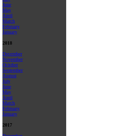
June
May
April
March
February
January
2018
December
November
October
September
August
July
June
May
April
March
February
January
2017
December