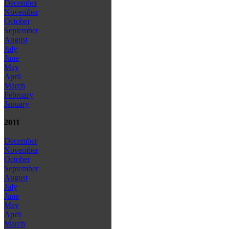
December
November
October
September
August
July
June
May
April
March
February
January
2011
December
November
October
September
August
July
June
May
April
March