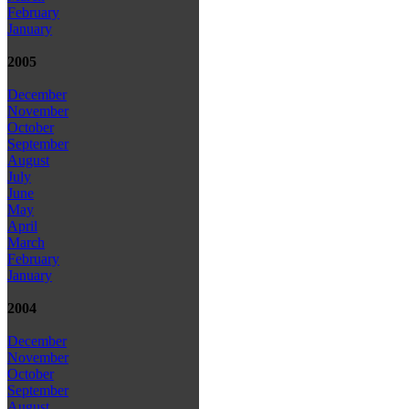
February
January
2005
December
November
October
September
August
July
June
May
April
March
February
January
2004
December
November
October
September
August