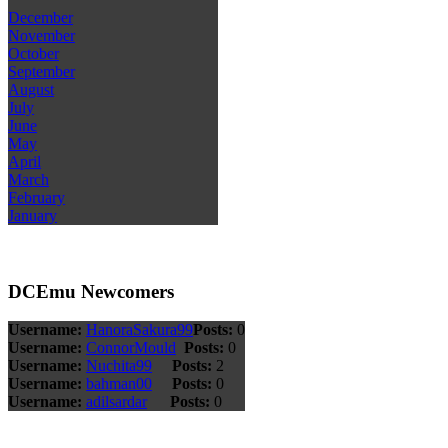
December
November
October
September
August
July
June
May
April
March
February
January
DCEmu Newcomers
Username:
HanoraSakura99
Posts:
0
Username:
ConnorMould
Posts:
0
Username:
Nuchita99
Posts:
2
Username:
bahman00
Posts:
0
Username:
adilsardar
Posts:
0