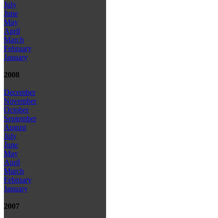
July
June
May
April
March
February
January
2008
December
November
October
September
August
July
June
May
April
March
February
January
2007