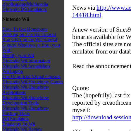
Applications/Multimedia
News via
http://www.ae
Nintendo DS Emulators
14418.html
Nintendo Wii
A new version of Snes9x
How To Get Homebrew
Working on The Wii Tutorial
binaries available for
Run GBA on the Wii Tutorial
The official sites are 
Control Windows pc from your
Wii!!
emulator from our data
Identify your Wii
Nintendo Wii Information
Read the announcement
Nintendo Wii Screenshots
Wii Laptop
The Unnoficial Virtual Console
Nintendo Wii Homebrew Games
Quote:
Nintendo Wii Homebrew
Applications
The (hopefully) last fix 
Nintendo Wii Homebrew
reported by creaothcea
Development Tools
Nintendo Wii Homebrew
myself:
Hacking Tools
http://download.session
Wii Emulators
Emulators for Wii
Nintendo Wii Review