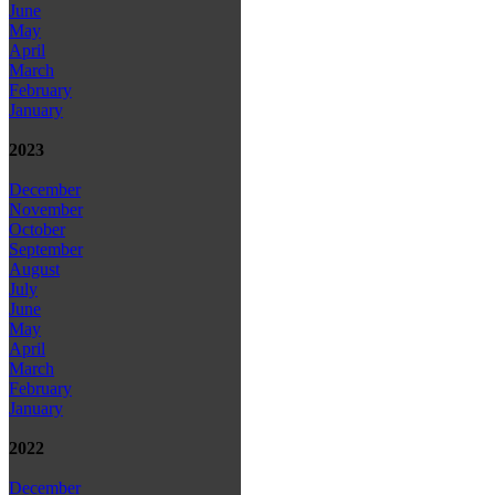
June
May
April
March
February
January
2023
December
November
October
September
August
July
June
May
April
March
February
January
2022
December