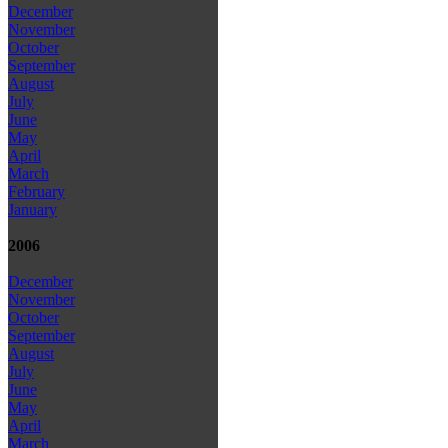
December
November
October
September
August
July
June
May
April
March
February
January
2006
December
November
October
September
August
July
June
May
April
March