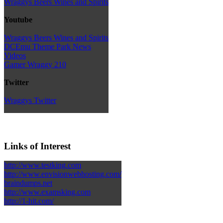
Wraggys Beers Wines and Spirits
Youtube
Wraggys Beers Wines and Spirits
DCEmu Theme Park News
Videos
Gamer Wraggy 210
Twitter
Wraggys Twitter
Links of Interest
http://www.testking.com
http://www.envisionwebhosting.com/
braindumps.net
http://www.examsking.com
http://1-hit.com/