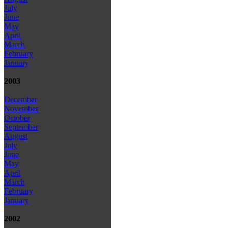
July
June
May
April
March
February
January
2003
December
November
October
September
August
July
June
May
April
March
February
January
2002