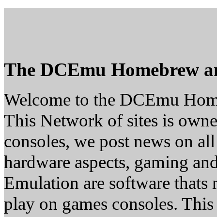
The DCEmu Homebrew a
Welcome to the DCEmu Hom
This Network of sites is owne
consoles, we post news on all
hardware aspects, gaming a
Emulation are software thats 
play on games consoles. This