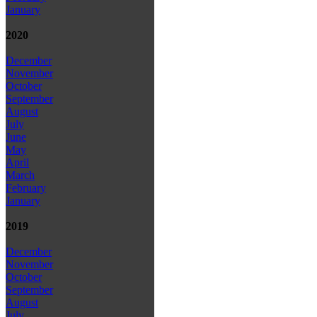
January
2020
December
November
October
September
August
July
June
May
April
March
February
January
2019
December
November
October
September
August
July