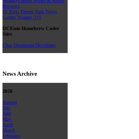
Wraggys Beers Wines & Spirits
Reviews
DCEmu Theme Park News
Gamer Wraggy 210
DCEmu Homebrew Coder
Sites
Chui Dreamcast Developer
News Archive
2026
August
July
June
May
April
March
February