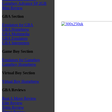
Gameboy Advance SP 2GB
Mini Review
GBA Section
Emulators for GBA
GBA Homebrew
GBA Multimedia
GBA Emulators
GBA Interpreters
Game Boy Section
Emulators for Gameboy
Gameboy Homebrew
Virtual Boy Section
Virtual Boy Homebrew
GBA Reviews
Bust A Move Review
Elite Review
Tetris Review
Thrust Review