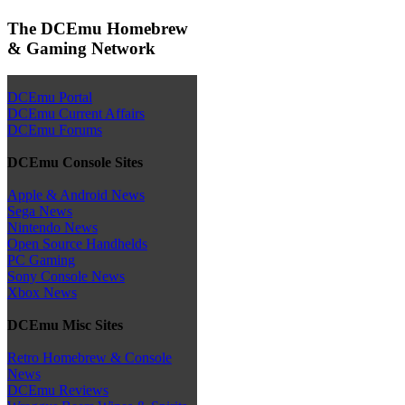
The DCEmu Homebrew
& Gaming Network
DCEmu Portal
DCEmu Current Affairs
DCEmu Forums
DCEmu Console Sites
Apple & Android News
Sega News
Nintendo News
Open Source Handhelds
PC Gaming
Sony Console News
Xbox News
DCEmu Misc Sites
Retro Homebrew & Console
News
DCEmu Reviews