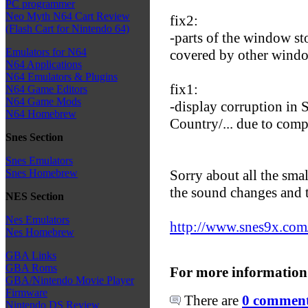
PC programmer
Neo Myth N64 Cart Review
fix2:
(Flash Cart for Nintendo 64)
-parts of the window s
Emulators for N64
covered by other wind
N64 Applications
N64 Emulators & Plugins
fix1:
N64 Game Editors
N64 Game Mods
-display corruption i
N64 Homebrew
Country/... due to comp
Snes Section
Snes Emulators
Sorry about all the sma
Snes Homebrew
the sound changes and t
NES Section
Nes Emulators
http://www.snes9x.co
Nes Homebrew
GBA Links
GBA Roms
For more information
GBA/Nintendo Movie Player
Firmware
There are
0 comments
Nintendo DS Review