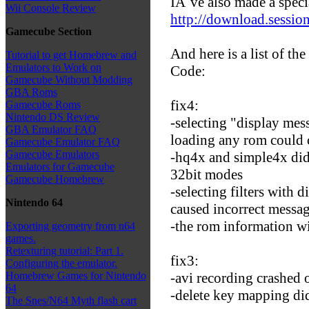
IÂ´ve also made a speci
Wii Console Review
http://download.session
Gamecube Section
And here is a list of the
Tutorial to get Homebrew and
Emulators to Work on
Code:
Gamecube Without Modding
GBA Roms
fix4:
Gamecube Roms
Nintendo DS Review
-selecting "display mess
GBA Emulator FAQ
loading any rom could 
Gamecube Emulator FAQ
Gamecube Emulators
-hq4x and simple4x did
Emulators for Gamecube
32bit modes
Gamecube Homebrew
-selecting filters with 
Nintendo 64
caused incorrect messag
-the rom information w
Exporting geometry from n64
games.
Retexturing tutorial: Part 1.
fix3:
Configuring the emulator.
-avi recording crashed 
Homebrew Games for Nintendo
64
-delete key mapping did
The Snes/N64 Myth flash cart