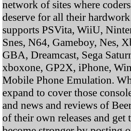
network of sites where coder
deserve for all their hardwor
supports PSVita, WiiU, Nint
Snes, N64, Gameboy, Nes, X
GBA, Dreamcast, Sega Saturn
xboxone, GP2X, iPhone, Win
Mobile Phone Emulation. Whe
expand to cover those conso
and news and reviews of Beer, 
of their own releases and get
become stronger by posting 