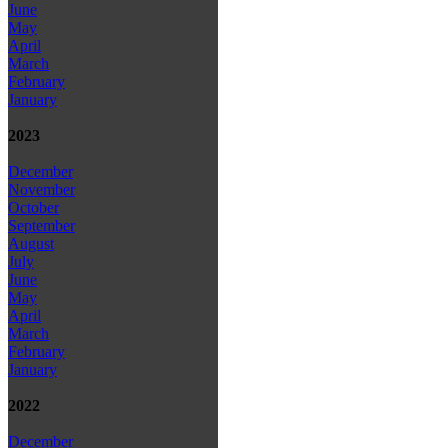
June
May
April
March
February
January
2023
December
November
October
September
August
July
June
May
April
March
February
January
2022
December