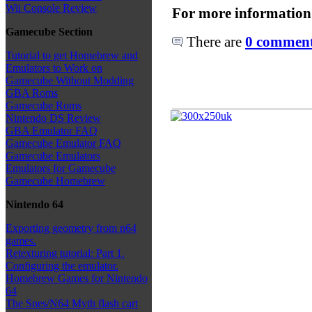
Wii Console Review
For more information
Gamecube Section
There are
0 comments
Tutorial to get Homebrew and
Emulators to Work on
Gamecube Without Modding
GBA Roms
Gamecube Roms
Nintendo DS Review
GBA Emulator FAQ
Gamecube Emulator FAQ
Gamecube Emulators
Emulators for Gamecube
Gamecube Homebrew
Nintendo 64
Exporting geometry from n64
games.
Retexturing tutorial: Part 1.
Configuring the emulator.
Homebrew Games for Nintendo
64
The Snes/N64 Myth flash cart