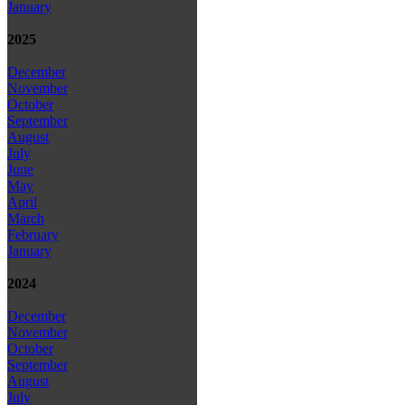
January
2025
December
November
October
September
August
July
June
May
April
March
February
January
2024
December
November
October
September
August
July