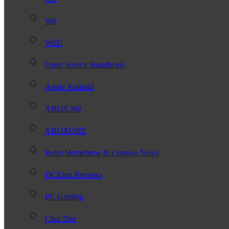
Wii
WiiU
Open Source Handhelds
Apple Android
XBOX360
XBOXONE
Retro Homebrew & Console News
DCEmu Reviews
PC Gaming
Chui Dev