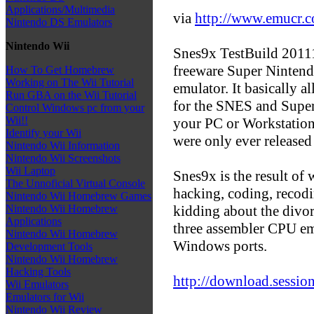
Applications/Multimedia
via
http://www.emucr.
Nintendo DS Emulators
Nintendo Wii
Snes9x TestBuild 201111
freeware Super Ninten
How To Get Homebrew
Working on The Wii Tutorial
emulator. It basically 
Run GBA on the Wii Tutorial
for the SNES and Supe
Control Windows pc from your
Wii!!
your PC or Workstation
Identify your Wii
were only ever released
Nintendo Wii Information
Nintendo Wii Screenshots
Wii Laptop
Snes9x is the result of 
The Unnoficial Virtual Console
hacking, coding, recodi
Nintendo Wii Homebrew Games
kidding about the divor
Nintendo Wii Homebrew
Applications
three assembler CPU em
Nintendo Wii Homebrew
Windows ports.
Development Tools
Nintendo Wii Homebrew
Hacking Tools
http://download.session
Wii Emulators
Emulators for Wii
Nintendo Wii Review