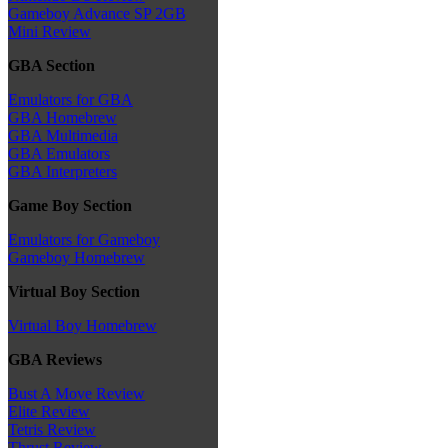
Gameboy Advance SP 2GB
Mini Review
GBA Section
Emulators for GBA
GBA Homebrew
GBA Multimedia
GBA Emulators
GBA Interpreters
Game Boy Section
Emulators for Gameboy
Gameboy Homebrew
Virtual Boy Section
Virtual Boy Homebrew
GBA Reviews
Bust A Move Review
Elite Review
Tetris Review
Thrust Review