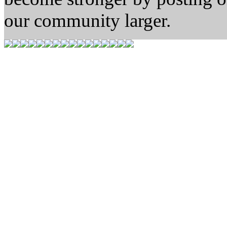
our community larger.