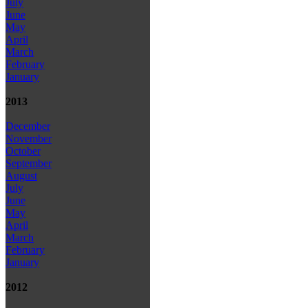
July
June
May
April
March
February
January
2013
December
November
October
September
August
July
June
May
April
March
February
January
2012