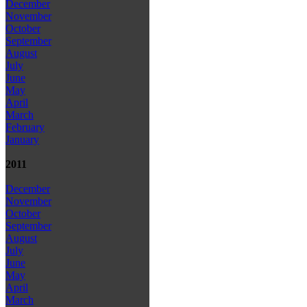
December
November
October
September
August
July
June
May
April
March
February
January
2011
December
November
October
September
August
July
June
May
April
March