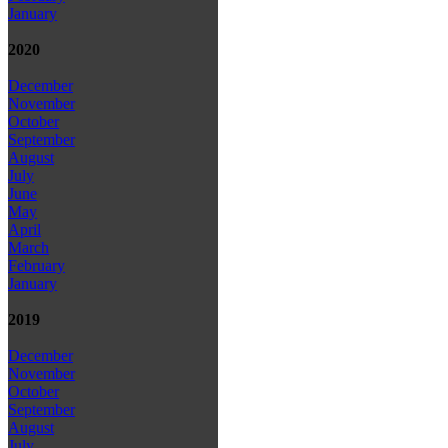
January
2020
December
November
October
September
August
July
June
May
April
March
February
January
2019
December
November
October
September
August
July