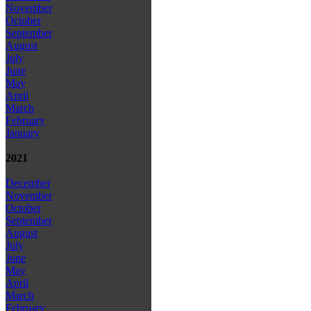
November
October
September
August
July
June
May
April
March
February
January
2021
December
November
October
September
August
July
June
May
April
March
February