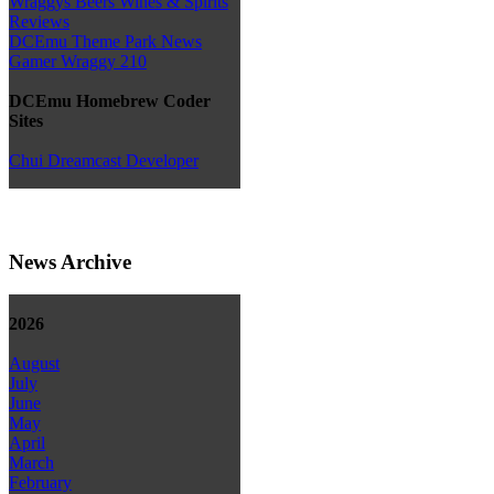
Wraggys Beers Wines & Spirits
Reviews
DCEmu Theme Park News
Gamer Wraggy 210
DCEmu Homebrew Coder
Sites
Chui Dreamcast Developer
News Archive
2026
August
July
June
May
April
March
February