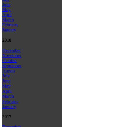
June
May
April
March
February
January
2018
December
November
October
September
August
July
June
May
April
March
February
January
2017
December