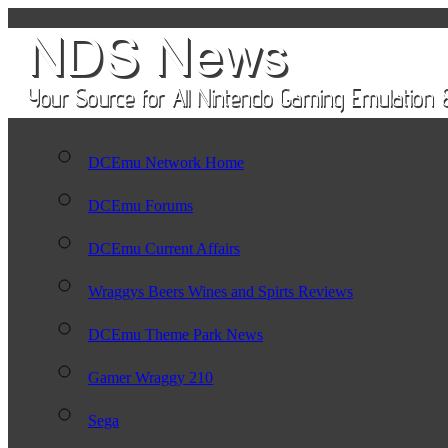
DCEmu Network Home
DCEmu Forums
DCEmu Current Affairs
Wraggys Beers Wines and Spirts Reviews
DCEmu Theme Park News
Gamer Wraggy 210
Sega