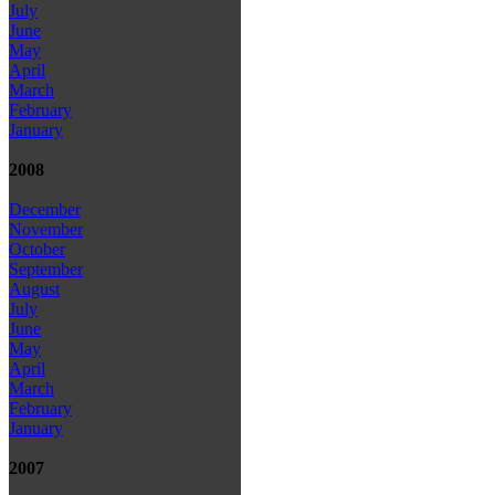
July
June
May
April
March
February
January
2008
December
November
October
September
August
July
June
May
April
March
February
January
2007