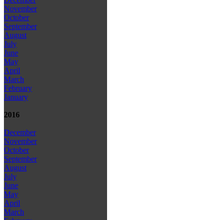
November
October
September
August
July
June
May
April
March
February
January
2016
December
November
October
September
August
July
June
May
April
March