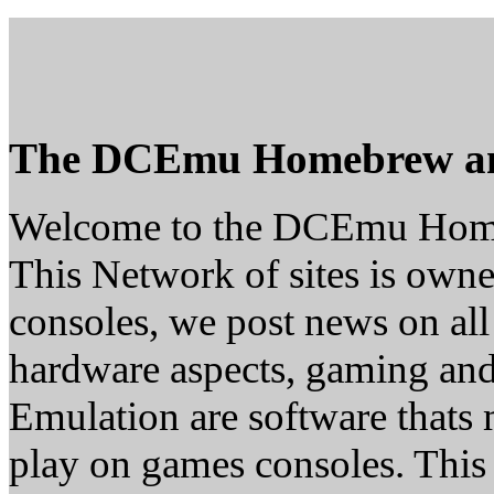
The DCEmu Homebrew a
Welcome to the DCEmu Hom
This Network of sites is owne
consoles, we post news on all
hardware aspects, gaming a
Emulation are software thats 
play on games consoles. This