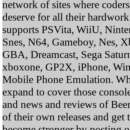
network of sites where coder
deserve for all their hardwor
supports PSVita, WiiU, Nint
Snes, N64, Gameboy, Nes, X
GBA, Dreamcast, Sega Saturn
xboxone, GP2X, iPhone, Win
Mobile Phone Emulation. Whe
expand to cover those conso
and news and reviews of Beer, 
of their own releases and get
become stronger by posting 