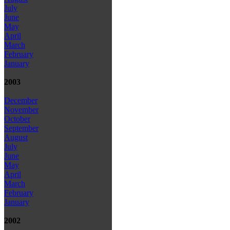
July
June
May
April
March
February
January
2003
December
November
October
September
August
July
June
May
April
March
February
January
2002