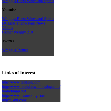
Wraggys Beers Wines and Spirits
Youtube
Wraggys Beers Wines and Spirits
DCEmu Theme Park News
Videos
Gamer Wraggy 210
Twitter
Wraggys Twitter
Links of Interest
http://www.testking.com
http://www.envisionwebhosting.com/
braindumps.net
http://www.examsking.com
http://1-hit.com/