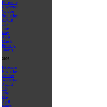
December
November
October
September
August
July
June
May
April
March
February
January
2006
December
November
October
September
August
July
June
May
April
March