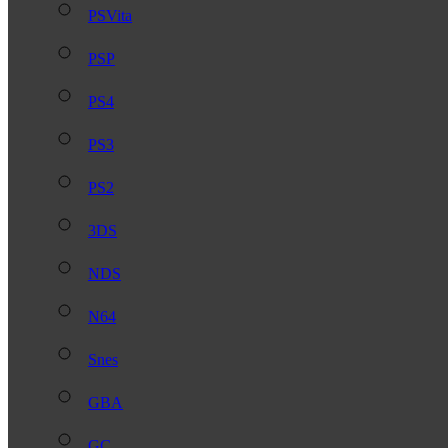
PSVita
PSP
PS4
PS3
PS2
3DS
NDS
N64
Snes
GBA
GC