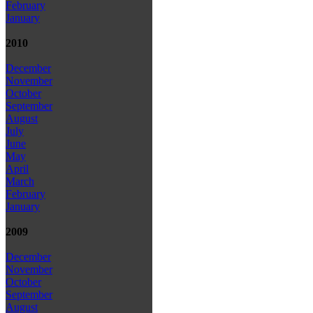
February
January
2010
December
November
October
September
August
July
June
May
April
March
February
January
2009
December
November
October
September
August