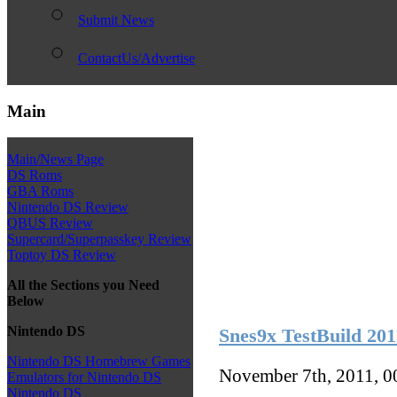
Submit News
ContactUs/Advertise
Main
Main/News Page
DS Roms
GBA Roms
Nintendo DS Review
QBUS Review
Supercard/Superpasskey Review
Toptoy DS Review
All the Sections you Need
Below
Nintendo DS
Snes9x TestBuild 20
Nintendo DS Homebrew Games
November 7th, 2011, 
Emulators for Nintendo DS
Nintendo DS