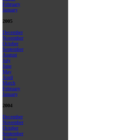
February
January
2005
December
November
October
September
August
July
June
May
April
March
February
January
2004
December
November
October
September
August