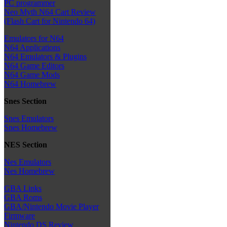
PC programmer
Neo Myth N64 Cart Review
(Flash Cart for Nintendo 64)
Emulators for N64
N64 Applications
N64 Emulators & Plugins
N64 Game Editors
N64 Game Mods
N64 Homebrew
Snes Section
Snes Emulators
Snes Homebrew
NES Section
Nes Emulators
Nes Homebrew
GBA Links
GBA Roms
GBA/Nintendo Movie Player
Firmware
Nintendo DS Review