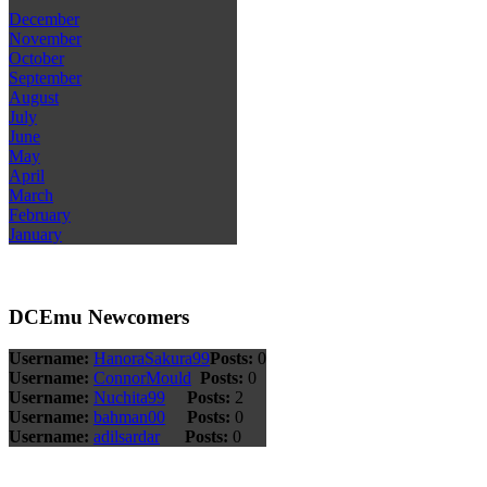
December
November
October
September
August
July
June
May
April
March
February
January
DCEmu Newcomers
Username:
HanoraSakura99
Posts:
0
Username:
ConnorMould
Posts:
0
Username:
Nuchita99
Posts:
2
Username:
bahman00
Posts:
0
Username:
adilsardar
Posts:
0