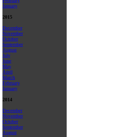
February
January
2015
December
November
October
September
August
July
June
May
April
March
February
January
2014
December
November
October
September
August