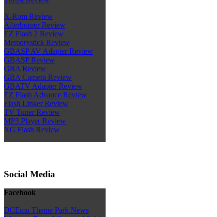
X-Rom Review
Afterburner Review
EZ Flash 2 Review
Memorystick Review
GBASP AV Adapter Review
GBASP Review
GBA Review
GBA Camera Review
GBATV Adapter Review
EZ Flash Advance Review
Flash Linker Review
TV Tuner Review
MP3 Player Review
XG Flash Review
Social Media
Facebook
DCEmu Theme Park News