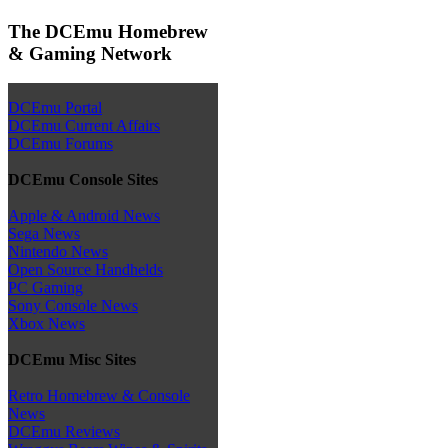
The DCEmu Homebrew
& Gaming Network
DCEmu Portal
DCEmu Current Affairs
DCEmu Forums
DCEmu Console Sites
Apple & Android News
Sega News
Nintendo News
Open Source Handhelds
PC Gaming
Sony Console News
Xbox News
DCEmu Misc Sites
Retro Homebrew & Console
News
DCEmu Reviews