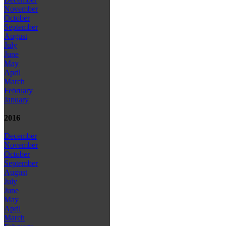
November
October
September
August
July
June
May
April
March
February
January
2016
December
November
October
September
August
July
June
May
April
March