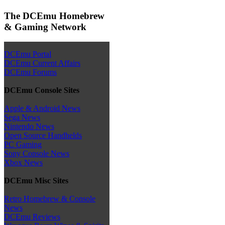
The DCEmu Homebrew
& Gaming Network
DCEmu Portal
DCEmu Current Affairs
DCEmu Forums
DCEmu Console Sites
Apple & Android News
Sega News
Nintendo News
Open Source Handhelds
PC Gaming
Sony Console News
Xbox News
DCEmu Misc Sites
Retro Homebrew & Console
News
DCEmu Reviews