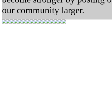
our community larger.