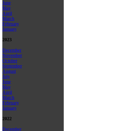
June
May
April
March
February
January
2023
December
November
October
September
August
July
June
May
April
March
February
January
2022
December