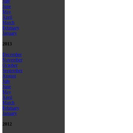
July
June
May
April
March
February
January
2013
December
November
October
September
August
July
June
May
April
March
February
January
2012