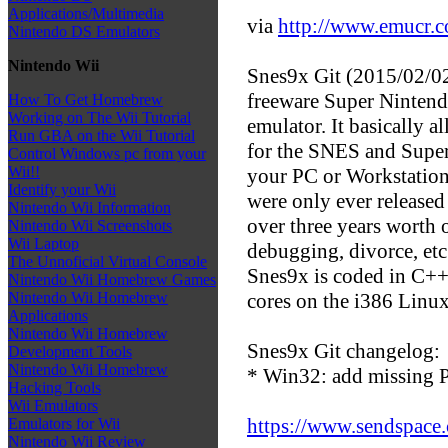
Applications/Multimedia
via
http://www.emucr.
Nintendo DS Emulators
Nintendo Wii
Snes9x Git (2015/02/02)
freeware Super Ninten
How To Get Homebrew
Working on The Wii Tutorial
emulator. It basically 
Run GBA on the Wii Tutorial
for the SNES and Supe
Control Windows pc from your
Wii!!
your PC or Workstation
Identify your Wii
were only ever released 
Nintendo Wii Information
over three years worth 
Nintendo Wii Screenshots
Wii Laptop
debugging, divorce, etc.
The Unnoficial Virtual Console
Snes9x is coded in C++
Nintendo Wii Homebrew Games
cores on the i386 Linu
Nintendo Wii Homebrew
Applications
Nintendo Wii Homebrew
Snes9x Git changelog:
Development Tools
Nintendo Wii Homebrew
* Win32: add missing 
Hacking Tools
Wii Emulators
https://www.sendspace.
Emulators for Wii
Nintendo Wii Review