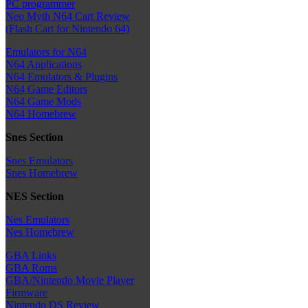
PC programmer
Neo Myth N64 Cart Review
(Flash Cart for Nintendo 64)
Emulators for N64
N64 Applications
N64 Emulators & Plugins
N64 Game Editors
N64 Game Mods
N64 Homebrew
Snes Section
Snes Emulators
Snes Homebrew
NES Section
Nes Emulators
Nes Homebrew
GBA Links
GBA Roms
GBA/Nintendo Movie Player
Firmware
Nintendo DS Review