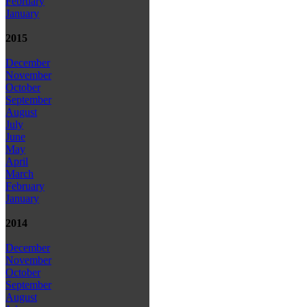
February
January
2015
December
November
October
September
August
July
June
May
April
March
February
January
2014
December
November
October
September
August