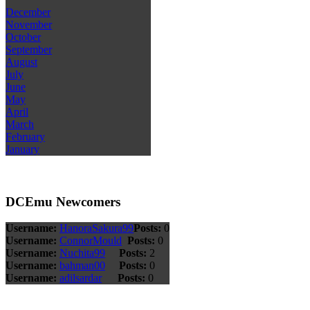
December
November
October
September
August
July
June
May
April
March
February
January
DCEmu Newcomers
Username:
HanoraSakura99
Posts:
0
Username:
ConnorMould
Posts:
0
Username:
Nuchita99
Posts:
2
Username:
bahman00
Posts:
0
Username:
adilsardar
Posts:
0