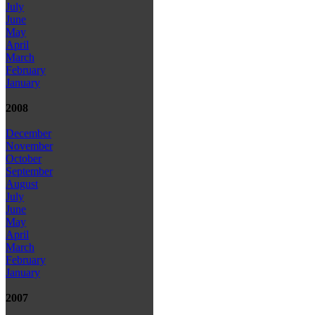
July
June
May
April
March
February
January
2008
December
November
October
September
August
July
June
May
April
March
February
January
2007