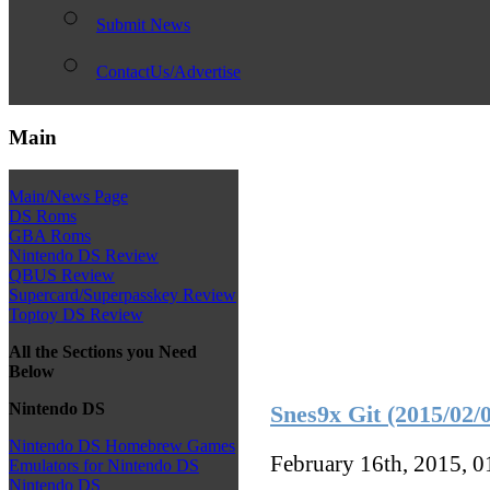
Submit News
ContactUs/Advertise
Main
Main/News Page
DS Roms
GBA Roms
Nintendo DS Review
QBUS Review
Supercard/Superpasskey Review
Toptoy DS Review
All the Sections you Need
Below
Nintendo DS
Snes9x Git (2015/02/
Nintendo DS Homebrew Games
February 16th, 2015, 
Emulators for Nintendo DS
Nintendo DS