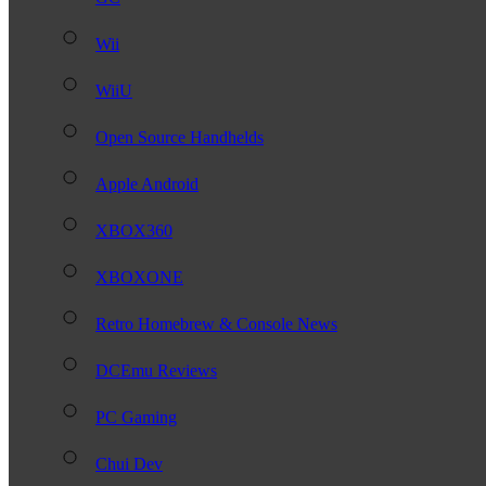
Wii
WiiU
Open Source Handhelds
Apple Android
XBOX360
XBOXONE
Retro Homebrew & Console News
DCEmu Reviews
PC Gaming
Chui Dev