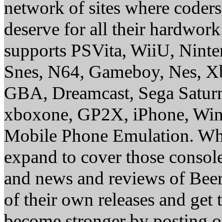
network of sites where coder
deserve for all their hardwor
supports PSVita, WiiU, Nint
Snes, N64, Gameboy, Nes, X
GBA, Dreamcast, Sega Saturn
xboxone, GP2X, iPhone, Win
Mobile Phone Emulation. Whe
expand to cover those conso
and news and reviews of Beer, 
of their own releases and get
become stronger by posting 