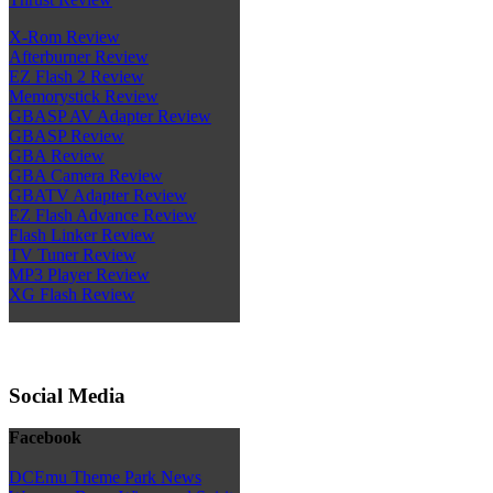
X-Rom Review
Afterburner Review
EZ Flash 2 Review
Memorystick Review
GBASP AV Adapter Review
GBASP Review
GBA Review
GBA Camera Review
GBATV Adapter Review
EZ Flash Advance Review
Flash Linker Review
TV Tuner Review
MP3 Player Review
XG Flash Review
Social Media
Facebook
DCEmu Theme Park News