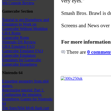
very eyes."
Wii Console Review
Gamecube Section
Smash Bros. Brawl is du
Tutorial to get Homebrew and
Emulators to Work on
Screens and News over
Gamecube Without Modding
GBA Roms
Gamecube Roms
For more information
Nintendo DS Review
GBA Emulator FAQ
Gamecube Emulator FAQ
There are
0 comments
Gamecube Emulators
Emulators for Gamecube
Gamecube Homebrew
Nintendo 64
Exporting geometry from n64
games.
Retexturing tutorial: Part 1.
Configuring the emulator.
Homebrew Games for Nintendo
64
The Snes/N64 Myth flash cart