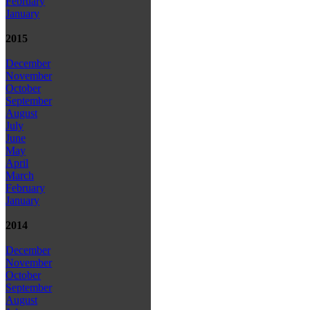
February
January
2015
December
November
October
September
August
July
June
May
April
March
February
January
2014
December
November
October
September
August