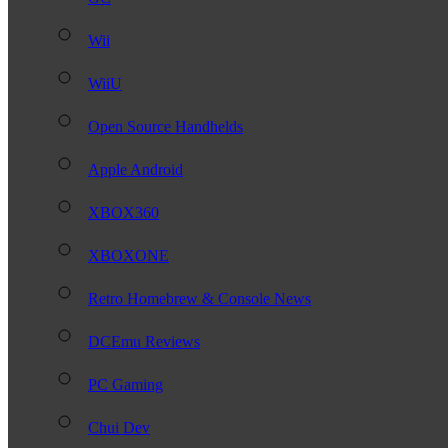
Wii
WiiU
Open Source Handhelds
Apple Android
XBOX360
XBOXONE
Retro Homebrew & Console News
DCEmu Reviews
PC Gaming
Chui Dev