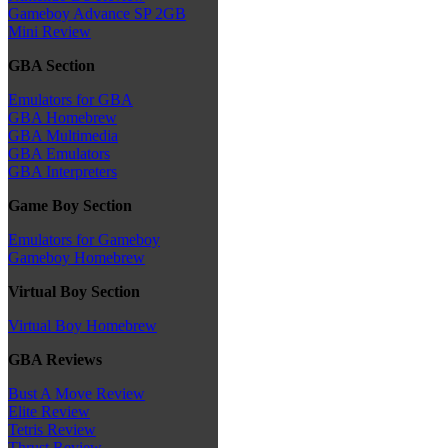
Gameboy Advance SP 2GB
Mini Review
GBA Section
Emulators for GBA
GBA Homebrew
GBA Multimedia
GBA Emulators
GBA Interpreters
Game Boy Section
Emulators for Gameboy
Gameboy Homebrew
Virtual Boy Section
Virtual Boy Homebrew
GBA Reviews
Bust A Move Review
Elite Review
Tetris Review
Thrust Review