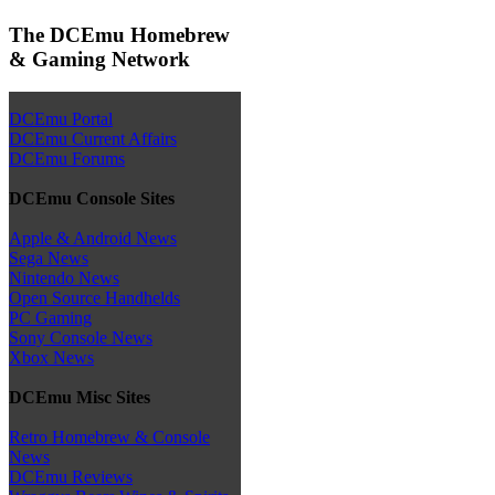
The DCEmu Homebrew
& Gaming Network
DCEmu Portal
DCEmu Current Affairs
DCEmu Forums
DCEmu Console Sites
Apple & Android News
Sega News
Nintendo News
Open Source Handhelds
PC Gaming
Sony Console News
Xbox News
DCEmu Misc Sites
Retro Homebrew & Console
News
DCEmu Reviews