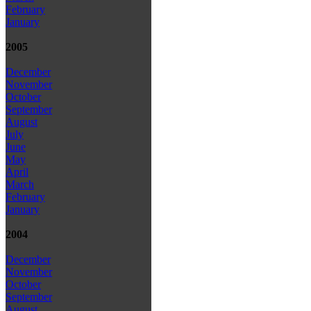
February
January
2005
December
November
October
September
August
July
June
May
April
March
February
January
2004
December
November
October
September
August