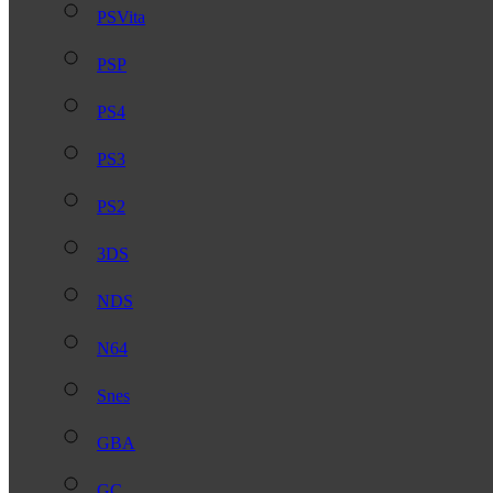
PSVita
PSP
PS4
PS3
PS2
3DS
NDS
N64
Snes
GBA
GC