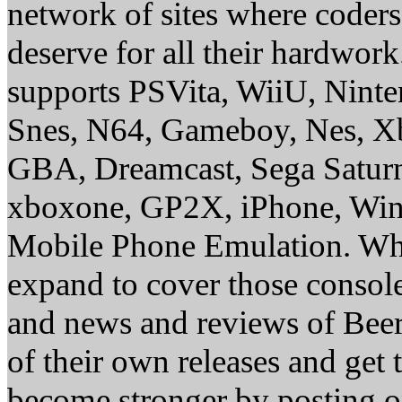
network of sites where coder
deserve for all their hardwor
supports PSVita, WiiU, Nint
Snes, N64, Gameboy, Nes, X
GBA, Dreamcast, Sega Saturn
xboxone, GP2X, iPhone, Win
Mobile Phone Emulation. Whe
expand to cover those conso
and news and reviews of Beer, 
of their own releases and get
become stronger by posting 