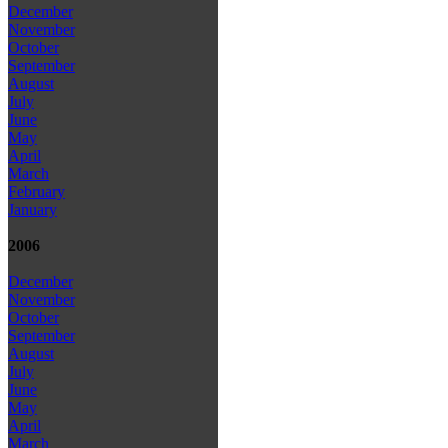
December
November
October
September
August
July
June
May
April
March
February
January
2006
December
November
October
September
August
July
June
May
April
March