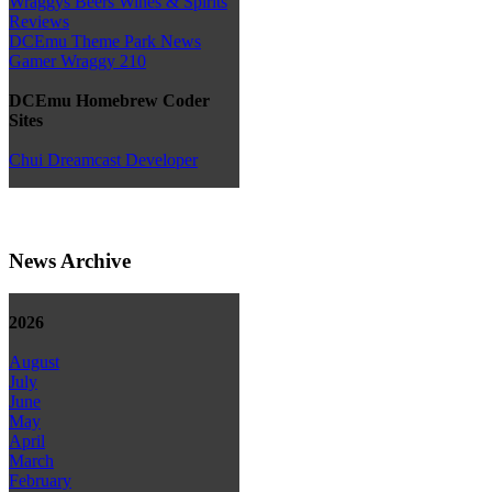
Wraggys Beers Wines & Spirits
Reviews
DCEmu Theme Park News
Gamer Wraggy 210
DCEmu Homebrew Coder
Sites
Chui Dreamcast Developer
News Archive
2026
August
July
June
May
April
March
February