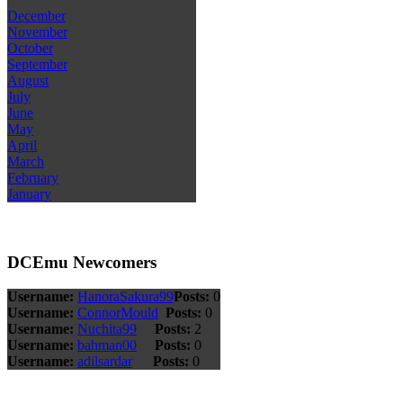
December
November
October
September
August
July
June
May
April
March
February
January
DCEmu Newcomers
Username:
HanoraSakura99
Posts:
0
Username:
ConnorMould
Posts:
0
Username:
Nuchita99
Posts:
2
Username:
bahman00
Posts:
0
Username:
adilsardar
Posts:
0