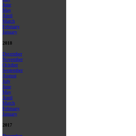
June
May
April
March
February
January
2018
December
November
October
September
August
July
June
May
April
March
February
January
2017
December