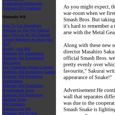
Applications/Multimedia
As you might expect, 
Nintendo DS Emulators
war-room when we first
Nintendo Wii
Smash Bros. But taking 
it's hard to remember a
How To Get Homebrew
Working on The Wii Tutorial
arse with the Metal Gea
Run GBA on the Wii Tutorial
Control Windows pc from your
Wii!!
Along with these new sc
Identify your Wii
director Masahiro Sakur
Nintendo Wii Information
official Smash Bros. web
Nintendo Wii Screenshots
Wii Laptop
pretty evenly over which
The Unnoficial Virtual Console
favourite," Sakurai writ
Nintendo Wii Homebrew Games
appearance of Snake!"
Nintendo Wii Homebrew
Applications
Nintendo Wii Homebrew
Advertisement:He conti
Development Tools
Nintendo Wii Homebrew
wall that separates diff
Hacking Tools
was due to the cooperat
Wii Emulators
Smash Snake is fightin
Emulators for Wii
Nintendo Wii Review