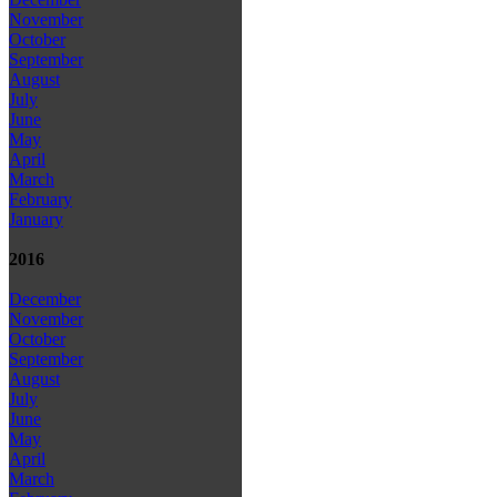
November
October
September
August
July
June
May
April
March
February
January
2016
December
November
October
September
August
July
June
May
April
March