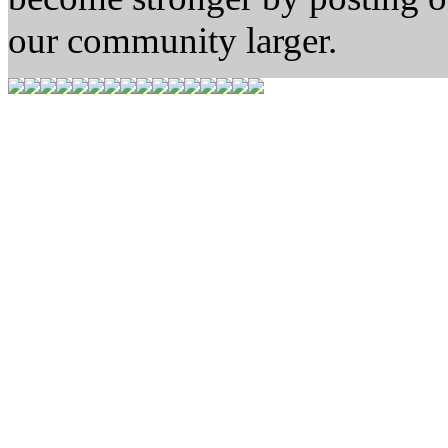
our community larger.