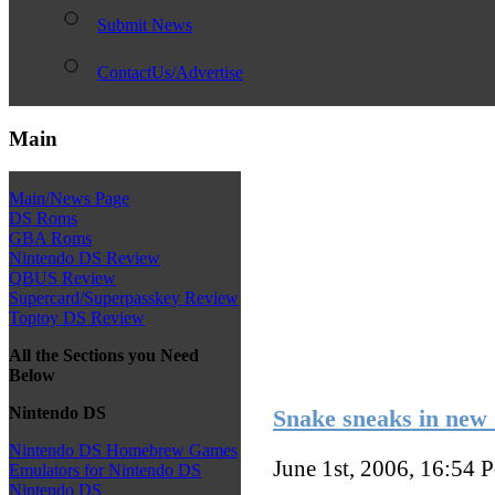
Submit News
ContactUs/Advertise
Main
Main/News Page
DS Roms
GBA Roms
Nintendo DS Review
QBUS Review
Supercard/Superpasskey Review
Toptoy DS Review
All the Sections you Need
Below
Nintendo DS
Snake sneaks in new
Nintendo DS Homebrew Games
June 1st, 2006, 16:54
P
Emulators for Nintendo DS
Nintendo DS