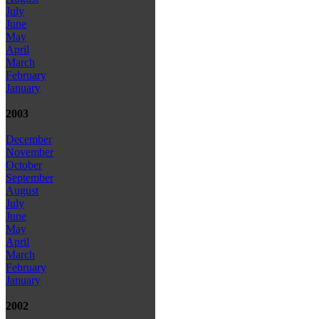
July
June
May
April
March
February
January
2003
December
November
October
September
August
July
June
May
April
March
February
January
2002