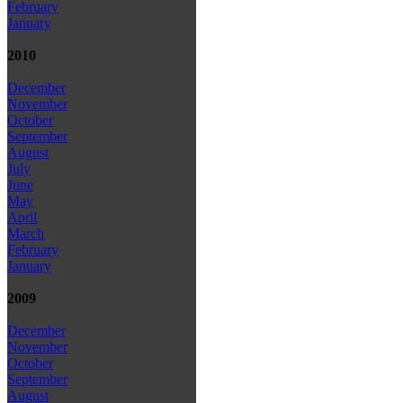
February
January
2010
December
November
October
September
August
July
June
May
April
March
February
January
2009
December
November
October
September
August