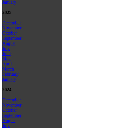
January
2025
December
November
October
September
August
July
June
May
April
March
February
January
2024
December
November
October
September
August
July