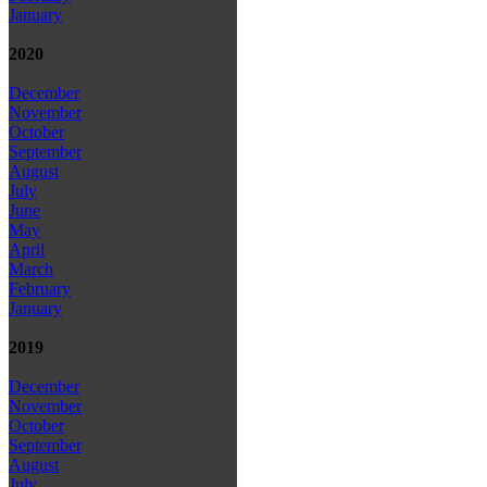
January
2020
December
November
October
September
August
July
June
May
April
March
February
January
2019
December
November
October
September
August
July