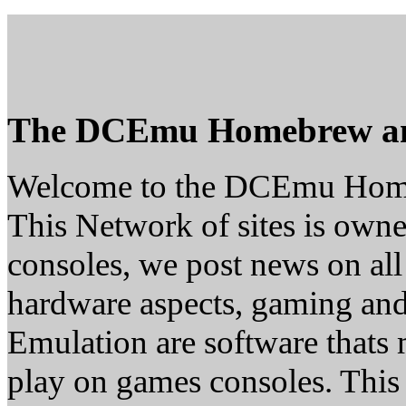
The DCEmu Homebrew a
Welcome to the DCEmu Hom
This Network of sites is owne
consoles, we post news on all
hardware aspects, gaming a
Emulation are software thats 
play on games consoles. This