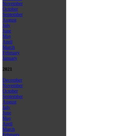
November
October
September
August
July
June
May
April
March
February
January
2021
December
November
October
September
August
July
June
May
April
March
February