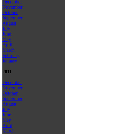
December
November
October
September
August
July
June
May
April
March
February
January
2011
December
November
October
September
August
July
June
May
April
March