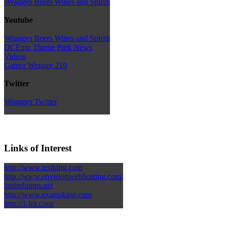
Wraggys Beers Wines and Spirits
Youtube
Wraggys Beers Wines and Spirits
DCEmu Theme Park News
Videos
Gamer Wraggy 210
Twitter
Wraggys Twitter
Links of Interest
http://www.testking.com
http://www.envisionwebhosting.com/
braindumps.net
http://www.examsking.com
http://1-hit.com/