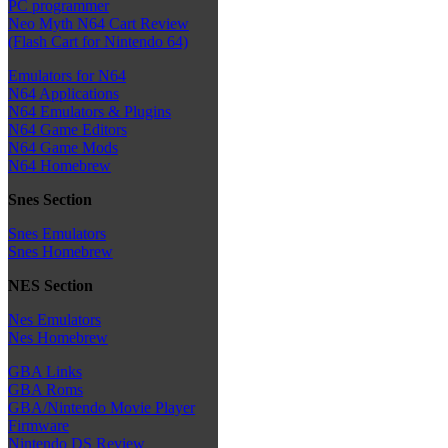
PC programmer
Neo Myth N64 Cart Review
(Flash Cart for Nintendo 64)
Emulators for N64
N64 Applications
N64 Emulators & Plugins
N64 Game Editors
N64 Game Mods
N64 Homebrew
Snes Section
Snes Emulators
Snes Homebrew
NES Section
Nes Emulators
Nes Homebrew
GBA Links
GBA Roms
GBA/Nintendo Movie Player
Firmware
Nintendo DS Review