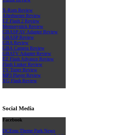
X-Rom Review
Afterburner Review
EZ Flash 2 Review
Memorystick Review
GBASP AV Adapter Review
GBASP Review
GBA Review
GBA Camera Review
GBATV Adapter Review
EZ Flash Advance Review
Flash Linker Review
TV Tuner Review
MP3 Player Review
XG Flash Review
Social Media
Facebook
DCEmu Theme Park News