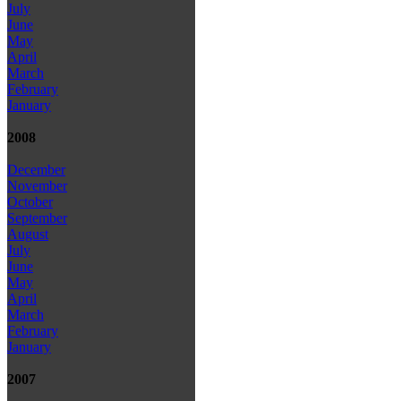
July
June
May
April
March
February
January
2008
December
November
October
September
August
July
June
May
April
March
February
January
2007