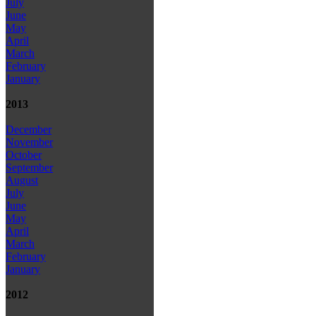
July
June
May
April
March
February
January
2013
December
November
October
September
August
July
June
May
April
March
February
January
2012