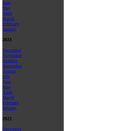
June
May
April
March
February
January
2023
December
November
October
September
August
July
June
May
April
March
February
January
2022
December