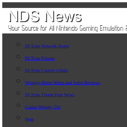
DCEmu Network Home
DCEmu Forums
DCEmu Current Affairs
Wraggys Beers Wines and Spirts Reviews
DCEmu Theme Park News
Gamer Wraggy 210
Sega