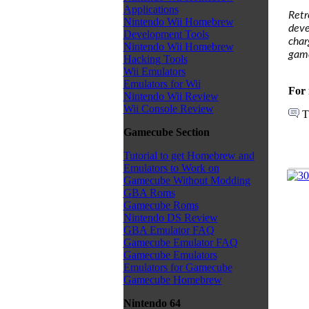
Applications
Retr
Nintendo Wii Homebrew
deve
Development Tools
char
Nintendo Wii Homebrew
game
Hacking Tools
Wii Emulators
Emulators for Wii
For 
Nintendo Wii Review
Wii Console Review
T
Gamecube Section
Tutorial to get Homebrew and
Emulators to Work on
Gamecube Without Modding
GBA Roms
Gamecube Roms
Nintendo DS Review
GBA Emulator FAQ
Gamecube Emulator FAQ
Gamecube Emulators
Emulators for Gamecube
Gamecube Homebrew
Nintendo 64