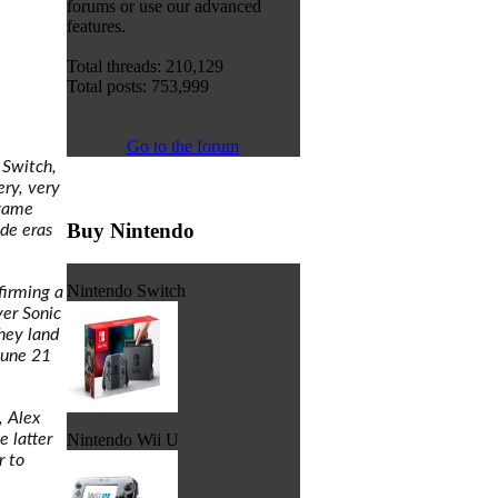
forums or use our advanced
features.
Total threads: 210,129
Total posts: 753,999
Go to the forum
 Switch,
ery, very
 game
Buy Nintendo
de eras
Nintendo Switch
firming a
ver Sonic
hey land
June 21
, Alex
e latter
Nintendo Wii U
r to