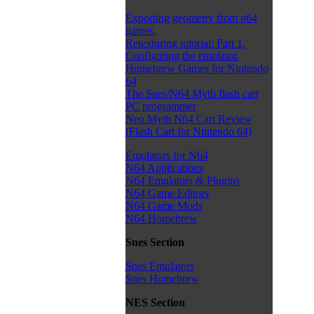
Exporting geometry from n64
games.
Retexturing tutorial: Part 1.
Configuring the emulator.
Homebrew Games for Nintendo
64
The Snes/N64 Myth flash cart
PC programmer
Neo Myth N64 Cart Review
(Flash Cart for Nintendo 64)
Emulators for N64
N64 Applications
N64 Emulators & Plugins
N64 Game Editors
N64 Game Mods
N64 Homebrew
Snes Section
Snes Emulators
Snes Homebrew
NES Section