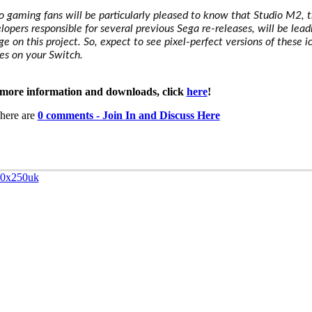
o gaming fans will be particularly pleased to know that Studio M2, 
lopers responsible for several previous Sega re-releases, will be lead
ge on this project. So, expect to see pixel-perfect versions of these i
s on your Switch.
more information and downloads, click
here
!
here are
0 comments - Join In and Discuss Here