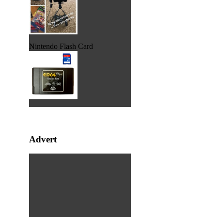
Nintendo Flash Card
Advert