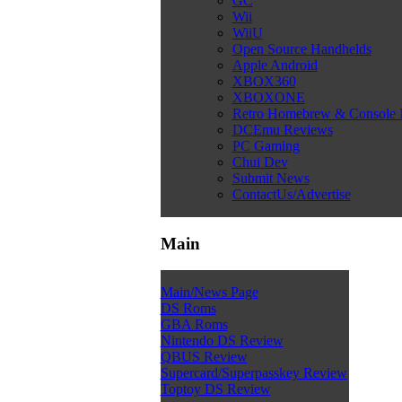
GC
Wii
WiiU
Open Source Handhelds
Apple Android
XBOX360
XBOXONE
Retro Homebrew & Console
DCEmu Reviews
PC Gaming
Chui Dev
Submit News
ContactUs/Advertise
Main
Main/News Page
DS Roms
GBA Roms
Nintendo DS Review
QBUS Review
Supercard/Superpasskey Review
Toptoy DS Review