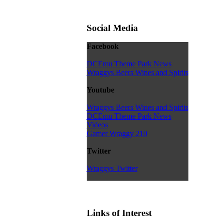
Social Media
Facebook
DCEmu Theme Park News
Wraggys Beers Wines and Spirits
Youtube
Wraggys Beers Wines and Spirits
DCEmu Theme Park News
Videos
Gamer Wraggy 210
Twitter
Wraggys Twitter
Links of Interest