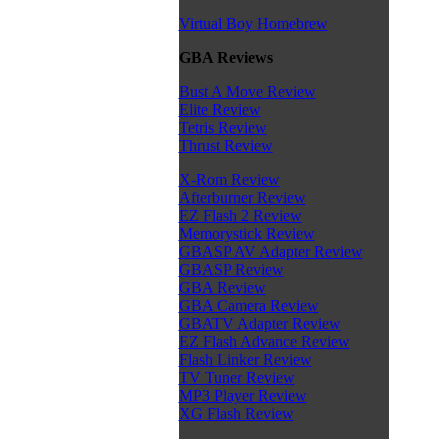
Virtual Boy Homebrew
GBA Reviews
Bust A Move Review
Elite Review
Tetris Review
Thrust Review
X-Rom Review
Afterburner Review
EZ Flash 2 Review
Memorystick Review
GBASP AV Adapter Review
GBASP Review
GBA Review
GBA Camera Review
GBATV Adapter Review
EZ Flash Advance Review
Flash Linker Review
TV Tuner Review
MP3 Player Review
XG Flash Review