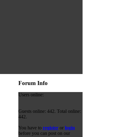
Forum Info
Users online:
Guests online: 442. Total online:
442.
You have to
register
or
login
before you can post on our