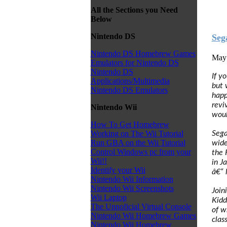
All the Sections you Need
Below
Nintendo DS
Seg
Nintendo DS Homebrew Games
May 
Emulators for Nintendo DS
Nintendo DS
If y
Applications/Multimedia
but 
Nintendo DS Emulators
happ
revi
Nintendo Wii
woul
How To Get Homebrew
Sega
Working on The Wii Tutorial
Run GBA on the Wii Tutorial
wide
Control Windows pc from your
the 
Wii!!
in J
Identify your Wii
â€“ 
Nintendo Wii Information
Nintendo Wii Screenshots
Join
Wii Laptop
Kidd
The Unnoficial Virtual Console
of w
Nintendo Wii Homebrew Games
clas
Nintendo Wii Homebrew