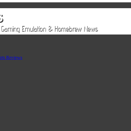
rts Reviews