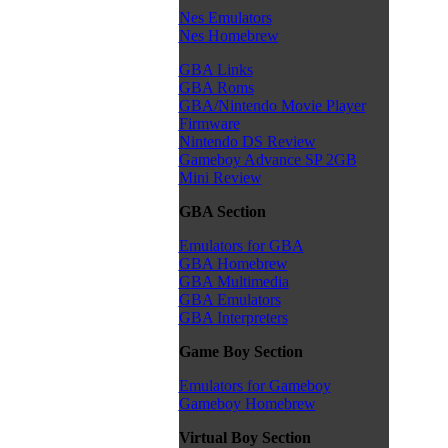
Nes Emulators
Nes Homebrew
GBA Links
GBA Roms
GBA/Nintendo Movie Player
Firmware
Nintendo DS Review
Gameboy Advance SP 2GB
Mini Review
GBA Section
Emulators for GBA
GBA Homebrew
GBA Multimedia
GBA Emulators
GBA Interpreters
Game Boy Section
Emulators for Gameboy
Gameboy Homebrew
Virtual Boy Section