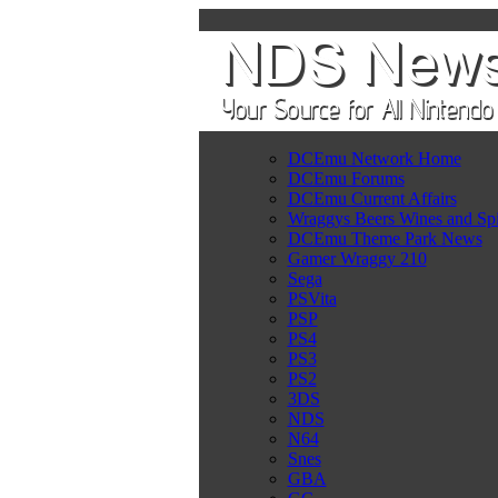
DCEmu Network Home
DCEmu Forums
DCEmu Current Affairs
Wraggys Beers Wines and Spi
DCEmu Theme Park News
Gamer Wraggy 210
Sega
PSVita
PSP
PS4
PS3
PS2
3DS
NDS
N64
Snes
GBA