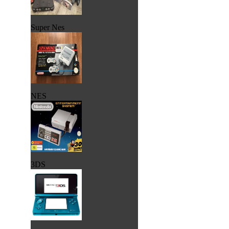
Super Nes
NES
3DS