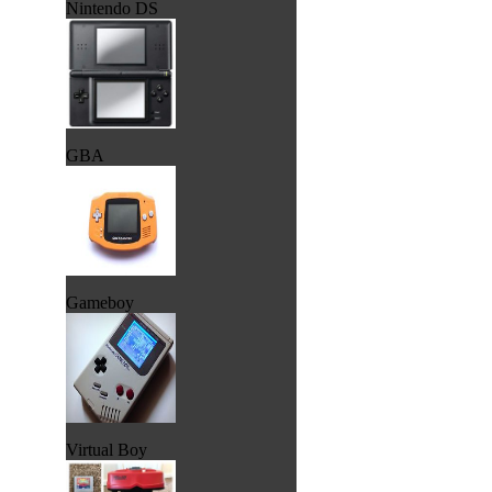
Nintendo DS
GBA
Gameboy
Virtual Boy