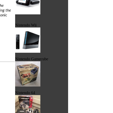
the
ing the
conic
Nintendo Wii
Nintendo Gamecube
Nintendo 64