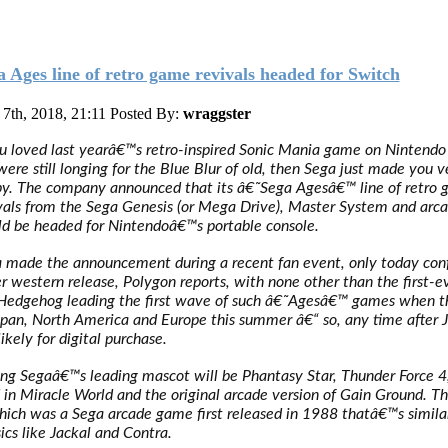
a Ages line of retro game revivals headed for Switch
7th, 2018, 21:11
Posted By:
wraggster
ou loved last yearâ€™s retro-inspired Sonic Mania game on Nintendo
were still longing for the Blue Blur of old, then Sega just made you v
y. The company announced that its â€˜Sega Agesâ€™ line of retro
vals from the Sega Genesis (or Mega Drive), Master System and arca
d be headed for Nintendoâ€™s portable console.
 made the announcement during a recent fan event, only today con
r western release, Polygon reports, with none other than the first-e
Hedgehog leading the first wave of such â€˜Agesâ€™ games when t
apan, North America and Europe this summer â€“ so, any time after 
likely for digital purchase.
ing Segaâ€™s leading mascot will be Phantasy Star, Thunder Force 4
 in Miracle World and the original arcade version of Gain Ground. Th
hich was a Sega arcade game first released in 1988 thatâ€™s simila
sics like Jackal and Contra.