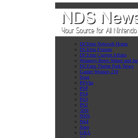
DCEmu Network Home
DCEmu Forums
DCEmu Current Affairs
Wraggys Beers Wines and Spi
DCEmu Theme Park News
Gamer Wraggy 210
Sega
PSVita
PSP
PS4
PS3
PS2
3DS
NDS
N64
Snes
GBA