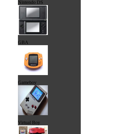
Nintendo DS
GBA
Gameboy
Virtual Boy