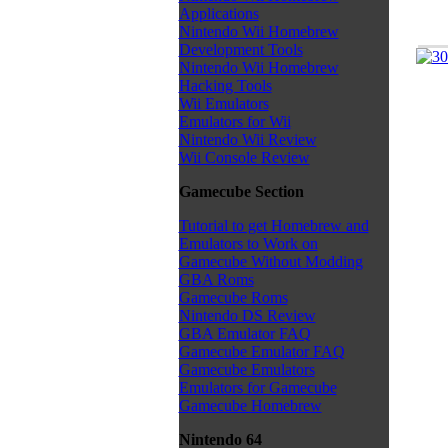
Applications
Nintendo Wii Homebrew
Development Tools
Nintendo Wii Homebrew
Hacking Tools
Wii Emulators
Emulators for Wii
Nintendo Wii Review
Wii Console Review
Gamecube Section
Tutorial to get Homebrew and
Emulators to Work on
Gamecube Without Modding
GBA Roms
Gamecube Roms
Nintendo DS Review
GBA Emulator FAQ
Gamecube Emulator FAQ
Gamecube Emulators
Emulators for Gamecube
Gamecube Homebrew
Nintendo 64