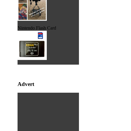
Nintendo Flash Card
Advert