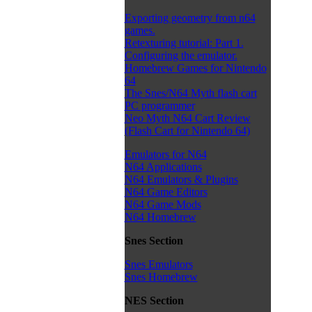
Exporting geometry from n64
games.
Retexturing tutorial: Part 1.
Configuring the emulator.
Homebrew Games for Nintendo
64
The Snes/N64 Myth flash cart
PC programmer
Neo Myth N64 Cart Review
(Flash Cart for Nintendo 64)
Emulators for N64
N64 Applications
N64 Emulators & Plugins
N64 Game Editors
N64 Game Mods
N64 Homebrew
Snes Section
Snes Emulators
Snes Homebrew
NES Section