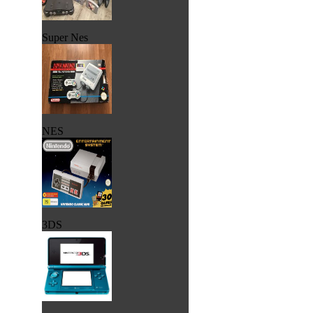
Super Nes
NES
3DS