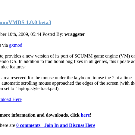
mmVMDS 1.0.0 beta3
ber 10th, 2009, 05:44
Posted By:
wraggster
 via
gxmod
tq provides a new version of its port of SCUMM game engine (VM) o
endo DS. In addition to traditional bug fixes in all genres, this update 
nice features:
 area reserved for the mouse under the keyboard to use the 2 at a time.
 automatic scrolling mouse approached the edges of the screen (with th
n set to "laptop-style trackpad).
nload Here
more information and downloads, click
here
!
here are
0 comments - Join In and Discuss Here