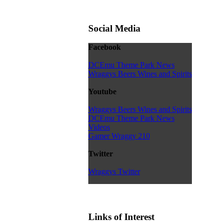
Social Media
Facebook
DCEmu Theme Park News
Wraggys Beers Wines and Spirits
Youtube
Wraggys Beers Wines and Spirits
DCEmu Theme Park News
Videos
Gamer Wraggy 210
Twitter
Wraggys Twitter
Links of Interest