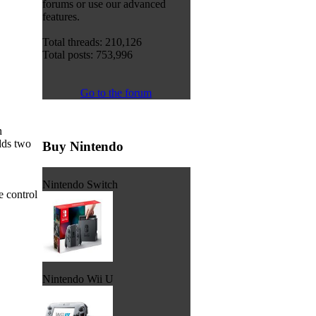
forums or use our advanced
features.
Total threads: 210,126
Total posts: 753,996
Go to the forum
n
adds two
Buy Nintendo
Nintendo Switch
e control
Nintendo Wii U