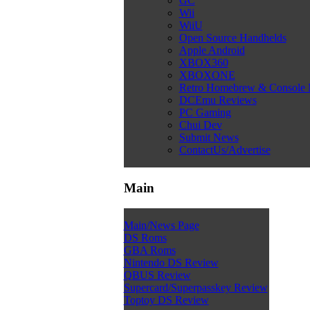
GC
Wii
WiiU
Open Source Handhelds
Apple Android
XBOX360
XBOXONE
Retro Homebrew & Console
DCEmu Reviews
PC Gaming
Chui Dev
Submit News
ContactUs/Advertise
Main
Main/News Page
DS Roms
GBA Roms
Nintendo DS Review
QBUS Review
Supercard/Superpasskey Review
Toptoy DS Review