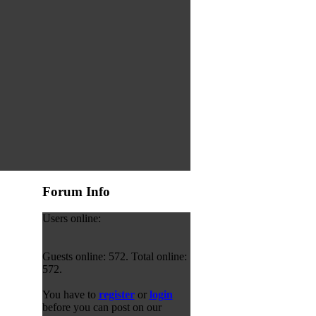
Forum Info
Users online:
Guests online: 572. Total online:
572.
You have to
register
or
login
before you can post on our