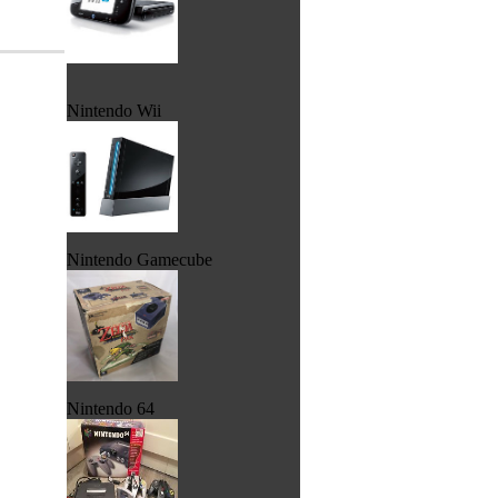
Nintendo Wii
Nintendo Gamecube
Nintendo 64