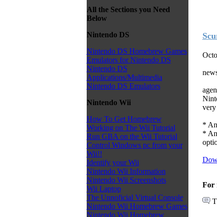
All the Sections you Need
Below
Nintendo DS
Scu
Nintendo DS Homebrew Games
Octo
Emulators for Nintendo DS
Nintendo DS
news
Applications/Multimedia
Nintendo DS Emulators
agen
Nint
Nintendo Wii
very 
How To Get Homebrew
* An
Working on The Wii Tutorial
* An
Run GBA on the Wii Tutorial
optio
Control Windows pc from your
Wii!!
Dow
Identify your Wii
Nintendo Wii Information
Nintendo Wii Screenshots
For 
Wii Laptop
The Unnoficial Virtual Console
T
Nintendo Wii Homebrew Games
Nintendo Wii Homebrew