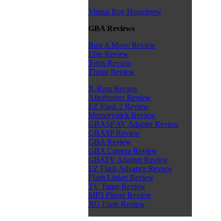
Virtual Boy Homebrew
GBA Reviews
Bust A Move Review
Elite Review
Tetris Review
Thrust Review
X-Rom Review
Afterburner Review
EZ Flash 2 Review
Memorystick Review
GBASP AV Adapter Review
GBASP Review
GBA Review
GBA Camera Review
GBATV Adapter Review
EZ Flash Advance Review
Flash Linker Review
TV Tuner Review
MP3 Player Review
XG Flash Review