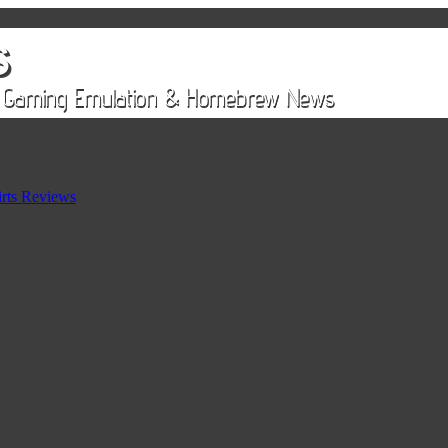
rts Reviews