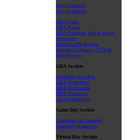
Nes Emulators
Nes Homebrew
GBA Links
GBA Roms
GBA/Nintendo Movie Player
Firmware
Nintendo DS Review
Gameboy Advance SP 2GB
Mini Review
GBA Section
Emulators for GBA
GBA Homebrew
GBA Multimedia
GBA Emulators
GBA Interpreters
Game Boy Section
Emulators for Gameboy
Gameboy Homebrew
Virtual Boy Section