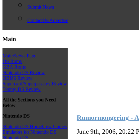
Submit News
ContactUs/Advertise
Main
Main/News Page
DS Roms
GBA Roms
Nintendo DS Review
QBUS Review
Supercard/Superpasskey Review
Toptoy DS Review
All the Sections you Need
Below
Nintendo DS
Rumormongering - A
Nintendo DS Homebrew Games
June 9th, 2006, 20:22
P
Emulators for Nintendo DS
Nintendo DS