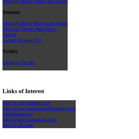
Wraggys Beers Wines and Spirits
Youtube
Wraggys Beers Wines and Spirits
DCEmu Theme Park News
Videos
Gamer Wraggy 210
Twitter
Wraggys Twitter
Links of Interest
http://www.testking.com
http://www.envisionwebhosting.com/
braindumps.net
http://www.examsking.com
http://1-hit.com/