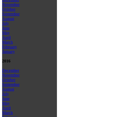
November
October
September
August
July
June
May
April
March
February
January
2016
December
November
October
September
August
July
June
May
April
March