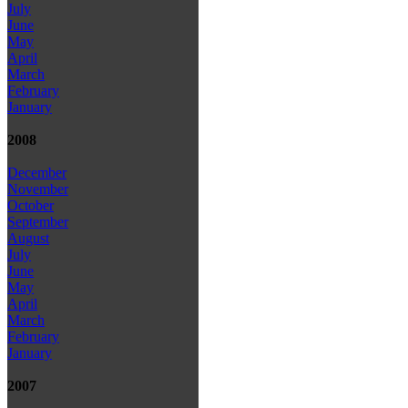
July
June
May
April
March
February
January
2008
December
November
October
September
August
July
June
May
April
March
February
January
2007