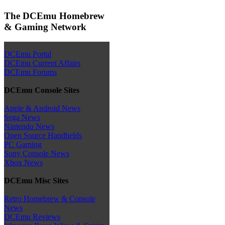
The DCEmu Homebrew
& Gaming Network
DCEmu Portal
DCEmu Current Affairs
DCEmu Forums
DCEmu Console Sites
Apple & Android News
Sega News
Nintendo News
Open Source Handhelds
PC Gaming
Sony Console News
Xbox News
DCEmu Misc Sites
Retro Homebrew & Console
News
DCEmu Reviews