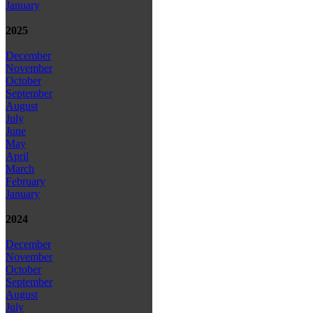
January
2025
December
November
October
September
August
July
June
May
April
March
February
January
2024
December
November
October
September
August
July