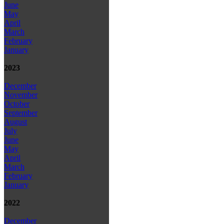
June
May
April
March
February
January
2023
December
November
October
September
August
July
June
May
April
March
February
January
2022
December