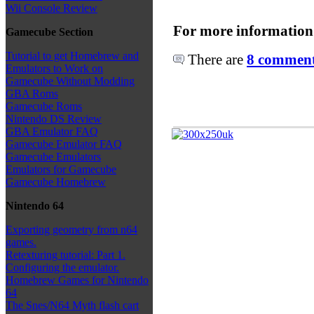
Wii Console Review
For more information
Gamecube Section
Tutorial to get Homebrew and
There are
8 comments
Emulators to Work on
Gamecube Without Modding
GBA Roms
Gamecube Roms
Nintendo DS Review
GBA Emulator FAQ
Gamecube Emulator FAQ
Gamecube Emulators
Emulators for Gamecube
Gamecube Homebrew
Nintendo 64
Exporting geometry from n64
games.
Retexturing tutorial: Part 1.
Configuring the emulator.
Homebrew Games for Nintendo
64
The Snes/N64 Myth flash cart