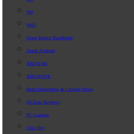
Wii
WiiU
Open Source Handhelds
Apple Android
XBOX360
XBOXONE
Retro Homebrew & Console News
DCEmu Reviews
PC Gaming
Chui Dev