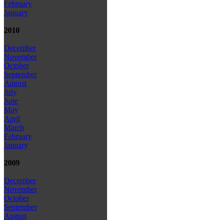
February
January
2010
December
November
October
September
August
July
June
May
April
March
February
January
2009
December
November
October
September
August