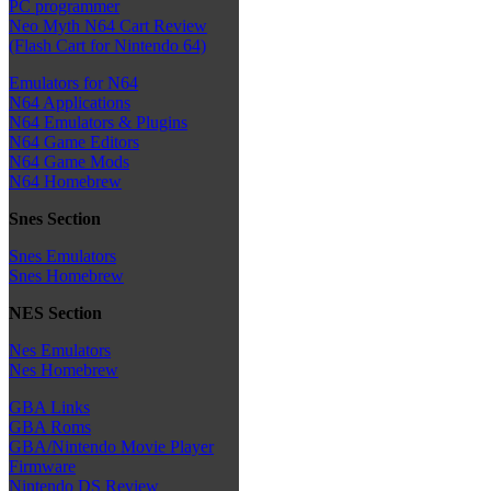
PC programmer
Neo Myth N64 Cart Review
(Flash Cart for Nintendo 64)
Emulators for N64
N64 Applications
N64 Emulators & Plugins
N64 Game Editors
N64 Game Mods
N64 Homebrew
Snes Section
Snes Emulators
Snes Homebrew
NES Section
Nes Emulators
Nes Homebrew
GBA Links
GBA Roms
GBA/Nintendo Movie Player
Firmware
Nintendo DS Review