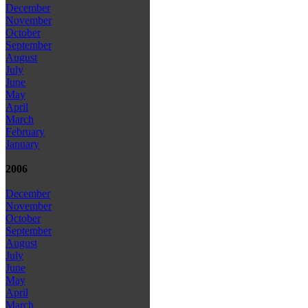
December
November
October
September
August
July
June
May
April
March
February
January
2006
December
November
October
September
August
July
June
May
April
March