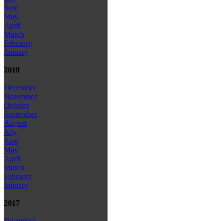
June
May
April
March
February
January
2018
December
November
October
September
August
July
June
May
April
March
February
January
2017
December