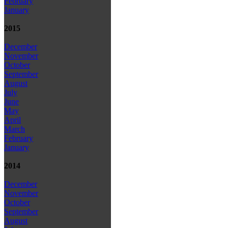
February
January
2015
December
November
October
September
August
July
June
May
April
March
February
January
2014
December
November
October
September
August