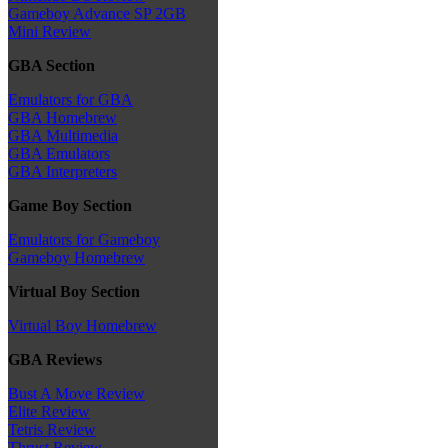
Gameboy Advance SP 2GB
Mini Review
GBA Section
Emulators for GBA
GBA Homebrew
GBA Multimedia
GBA Emulators
GBA Interpreters
Game Boy Section
Emulators for Gameboy
Gameboy Homebrew
Virtual Boy Section
Virtual Boy Homebrew
GBA Reviews
Bust A Move Review
Elite Review
Tetris Review
Thrust Review