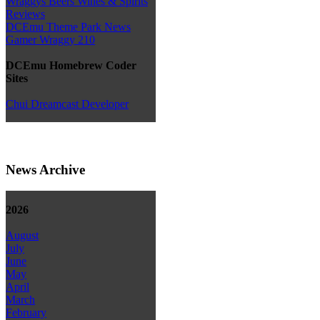
Wraggys Beers Wines & Spirits
Reviews
DCEmu Theme Park News
Gamer Wraggy 210
DCEmu Homebrew Coder
Sites
Chui Dreamcast Developer
News Archive
2026
August
July
June
May
April
March
February