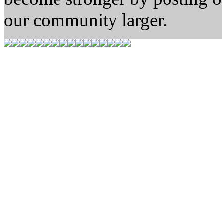
our community larger.