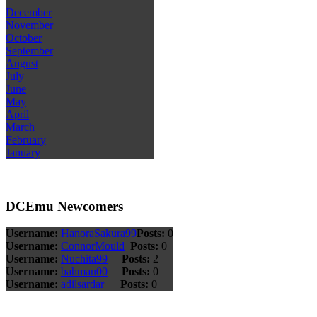
December
November
October
September
August
July
June
May
April
March
February
January
DCEmu Newcomers
Username:
HanoraSakura99
Posts:
0
Username:
ConnorMould
Posts:
0
Username:
Nuchita99
Posts:
2
Username:
bahman00
Posts:
0
Username:
adilsardar
Posts:
0