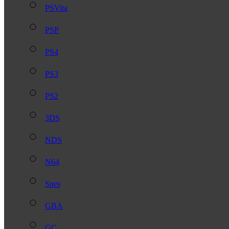
PSVita
PSP
PS4
PS3
PS2
3DS
NDS
N64
Snes
GBA
GC