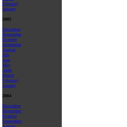
February
January
2005
December
November
October
September
August
July
June
May
April
March
February
January
2004
December
November
October
September
August