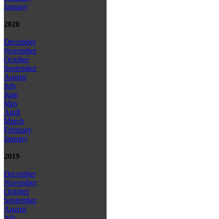
January
2020
December
November
October
September
August
July
June
May
April
March
February
January
2019
December
November
October
September
August
July