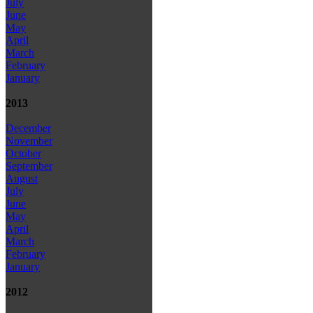
July
June
May
April
March
February
January
2013
December
November
October
September
August
July
June
May
April
March
February
January
2012