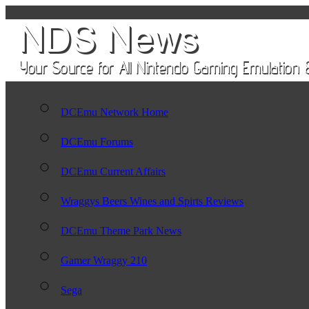
DCEmu Network Home
DCEmu Forums
DCEmu Current Affairs
Wraggys Beers Wines and Spirts Reviews
DCEmu Theme Park News
Gamer Wraggy 210
Sega