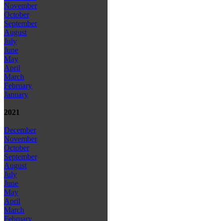
November
October
September
August
July
June
May
April
March
February
January
2021
December
November
October
September
August
July
June
May
April
March
February