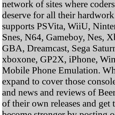
network of sites where coder
deserve for all their hardwor
supports PSVita, WiiU, Nint
Snes, N64, Gameboy, Nes, X
GBA, Dreamcast, Sega Saturn
xboxone, GP2X, iPhone, Win
Mobile Phone Emulation. Whe
expand to cover those conso
and news and reviews of Beer, 
of their own releases and get
become stronger by posting 