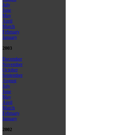
July
June
May
April
March
February
January
2003
December
November
October
September
August
July
June
May
April
March
February
January
2002