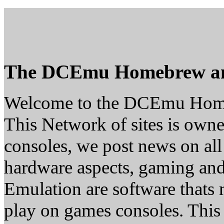
The DCEmu Homebrew a
Welcome to the DCEmu Hom
This Network of sites is owne
consoles, we post news on all
hardware aspects, gaming a
Emulation are software thats 
play on games consoles. This