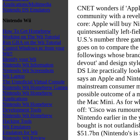
Applications/Multimedia
CNET wonders if 'Apple
Nintendo DS Emulators
community with a revela
Nintendo Wii
core: Apple will buy N
quintessentially left-f
How To Get Homebrew
Working on The Wii Tutorial
U.S.'s number three gam
Run GBA on the Wii Tutorial
goes on to compare the
Control Windows pc from your
Wii!!
followings whose brand 
Identify your Wii
devout' and design style
Nintendo Wii Information
DS Lite practically look
Nintendo Wii Screenshots
Wii Laptop
says an Apple and Ninte
The Unnoficial Virtual Console
mainstream consumer m
Nintendo Wii Homebrew Games
possible outcome of a 
Nintendo Wii Homebrew
Applications
the Mac Mini. As for wh
Nintendo Wii Homebrew
off: 'Cisco was rumoure
Development Tools
Nintendo Wii Homebrew
Nintendo earlier in the 
Hacking Tools
bought is not outlandish
Wii Emulators
$51.7bn (Nintendo's is
Emulators for Wii
Nintendo Wii Review