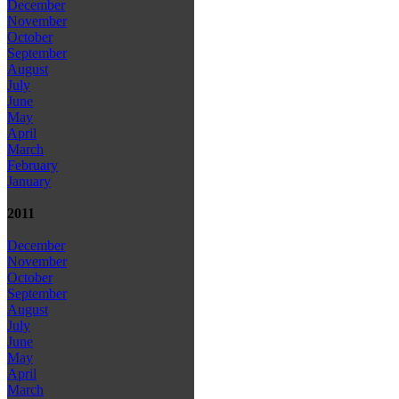
December
November
October
September
August
July
June
May
April
March
February
January
2011
December
November
October
September
August
July
June
May
April
March