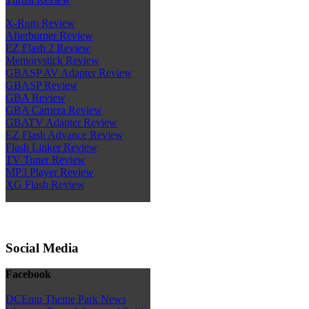
X-Rom Review
Afterburner Review
EZ Flash 2 Review
Memorystick Review
GBASP AV Adapter Review
GBASP Review
GBA Review
GBA Camera Review
GBATV Adapter Review
EZ Flash Advance Review
Flash Linker Review
TV Tuner Review
MP3 Player Review
XG Flash Review
Social Media
Facebook
DCEmu Theme Park News