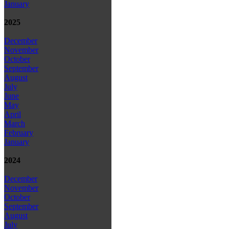
January
2025
December
November
October
September
August
July
June
May
April
March
February
January
2024
December
November
October
September
August
July