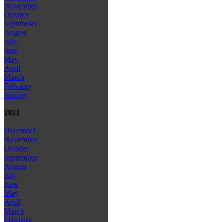
November
October
September
August
July
June
May
April
March
February
January
2021
December
November
October
September
August
July
June
May
April
March
February