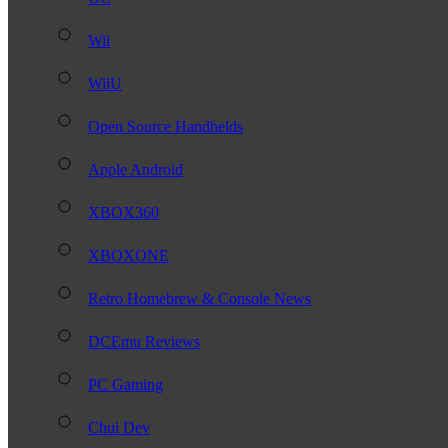
Wii
WiiU
Open Source Handhelds
Apple Android
XBOX360
XBOXONE
Retro Homebrew & Console News
DCEmu Reviews
PC Gaming
Chui Dev