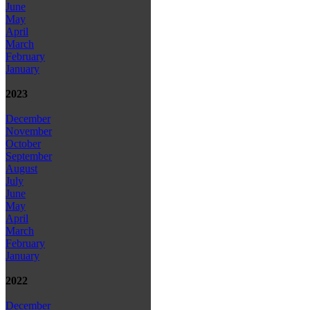
June
May
April
March
February
January
2023
December
November
October
September
August
July
June
May
April
March
February
January
2022
December