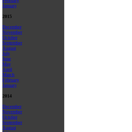
February
January
2015
December
November
October
September
August
July
June
May
April
March
February
January
2014
December
November
October
September
August