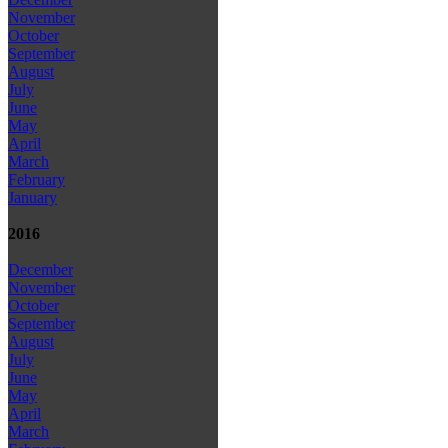
November
October
September
August
July
June
May
April
March
February
January
2016
December
November
October
September
August
July
June
May
April
March