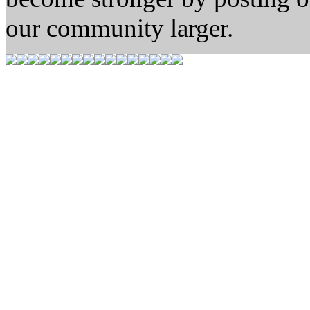
our community larger.