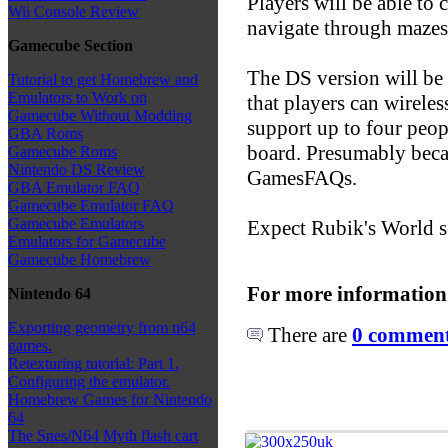
Players will be able to 
Wii Console Review
navigate through mazes
Gamecube Section
The DS version will be
Tutorial to get Homebrew and
Emulators to Work on
that players can wireles
Gamecube Without Modding
support up to four peop
GBA Roms
board. Presumably beca
Gamecube Roms
Nintendo DS Review
GamesFAQs.
GBA Emulator FAQ
Gamecube Emulator FAQ
Gamecube Emulators
Expect Rubik's World s
Emulators for Gamecube
Gamecube Homebrew
For more information
Nintendo 64
Exporting geometry from n64
There are
0 comments
games.
Retexturing tutorial: Part 1.
Configuring the emulator.
Homebrew Games for Nintendo
64
The Snes/N64 Myth flash cart