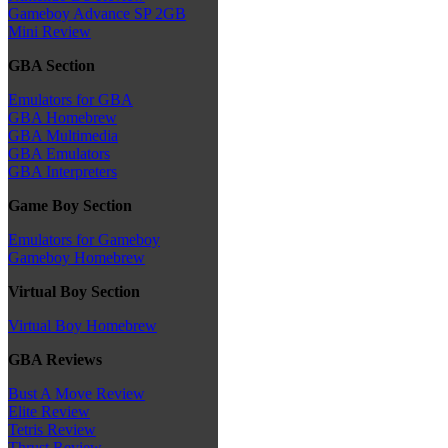
Gameboy Advance SP 2GB
Mini Review
GBA Section
Emulators for GBA
GBA Homebrew
GBA Multimedia
GBA Emulators
GBA Interpreters
Game Boy Section
Emulators for Gameboy
Gameboy Homebrew
Virtual Boy Section
Virtual Boy Homebrew
GBA Reviews
Bust A Move Review
Elite Review
Tetris Review
Thrust Review