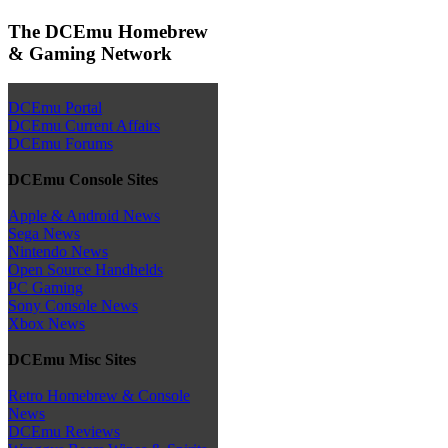
The DCEmu Homebrew
& Gaming Network
DCEmu Portal
DCEmu Current Affairs
DCEmu Forums
DCEmu Console Sites
Apple & Android News
Sega News
Nintendo News
Open Source Handhelds
PC Gaming
Sony Console News
Xbox News
DCEmu Misc Sites
Retro Homebrew & Console
News
DCEmu Reviews