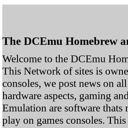
The DCEmu Homebrew a
Welcome to the DCEmu Hom
This Network of sites is owne
consoles, we post news on all
hardware aspects, gaming a
Emulation are software thats 
play on games consoles. This