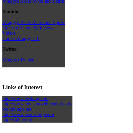
Wraggys Beers Wines and Spirits
Youtube
Wraggys Beers Wines and Spirits
DCEmu Theme Park News
Videos
Gamer Wraggy 210
Twitter
Wraggys Twitter
Links of Interest
http://www.testking.com
http://www.envisionwebhosting.com/
braindumps.net
http://www.examsking.com
http://1-hit.com/