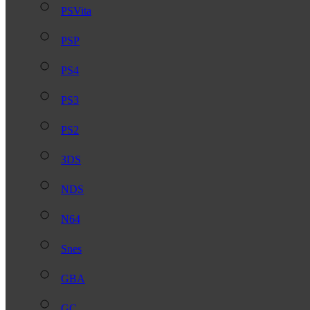
PSVita
PSP
PS4
PS3
PS2
3DS
NDS
N64
Snes
GBA
GC