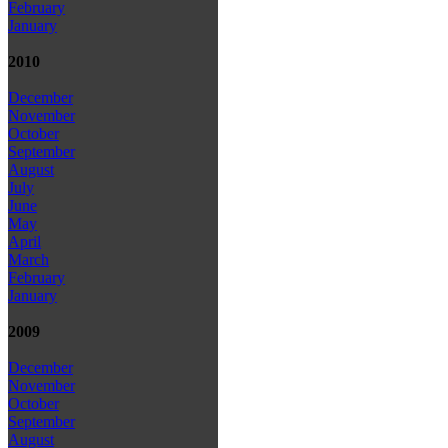
February
January
2010
December
November
October
September
August
July
June
May
April
March
February
January
2009
December
November
October
September
August