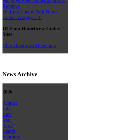
Wraggys Beers Wines & Spirits
Reviews
DCEmu Theme Park News
Gamer Wraggy 210
DCEmu Homebrew Coder
Sites
Chui Dreamcast Developer
News Archive
2026
August
July
June
May
April
March
February