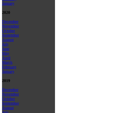
January
2020
December
November
October
September
August
July
June
May
April
March
February
January
2019
December
November
October
September
August
July