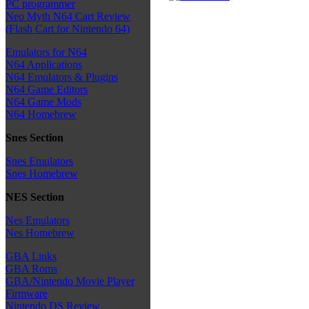
PC programmer
Neo Myth N64 Cart Review
(Flash Cart for Nintendo 64)
Emulators for N64
N64 Applications
N64 Emulators & Plugins
N64 Game Editors
N64 Game Mods
N64 Homebrew
Snes Section
Snes Emulators
Snes Homebrew
NES Section
Nes Emulators
Nes Homebrew
GBA Links
GBA Roms
GBA/Nintendo Movie Player
Firmware
Nintendo DS Review