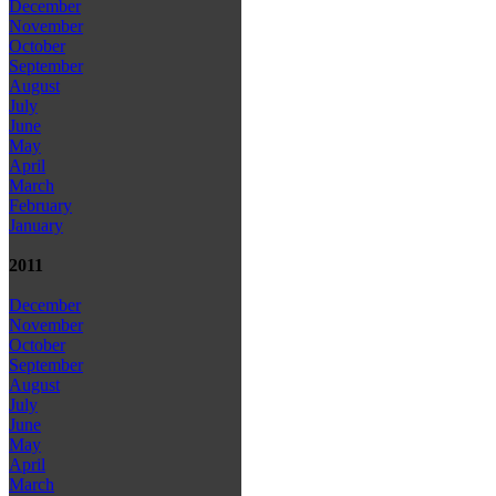
December
November
October
September
August
July
June
May
April
March
February
January
2011
December
November
October
September
August
July
June
May
April
March