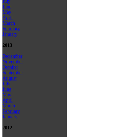
July
June
May
April
March
February
January
2013
December
November
October
September
August
July
June
May
April
March
February
January
2012