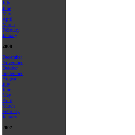
July
June
May
April
March
February
January
2008
December
November
October
September
August
July
June
May
April
March
February
January
2007