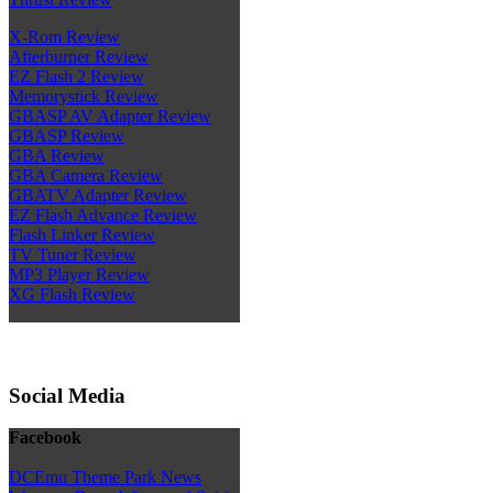
X-Rom Review
Afterburner Review
EZ Flash 2 Review
Memorystick Review
GBASP AV Adapter Review
GBASP Review
GBA Review
GBA Camera Review
GBATV Adapter Review
EZ Flash Advance Review
Flash Linker Review
TV Tuner Review
MP3 Player Review
XG Flash Review
Social Media
Facebook
DCEmu Theme Park News