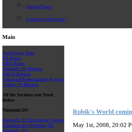
Submit News
ContactUs/Advertise
Main
Main/News Page
DS Roms
GBA Roms
Nintendo DS Review
QBUS Review
Supercard/Superpasskey Review
Toptoy DS Review
All the Sections you Need
Below
Nintendo DS
Rubik's World comin
Nintendo DS Homebrew Games
May 1st, 2008, 20:02
P
Emulators for Nintendo DS
Nintendo DS