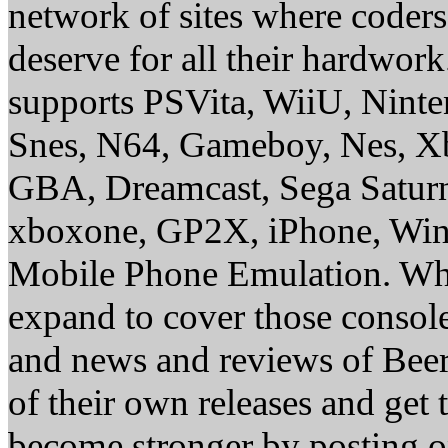
network of sites where coder
deserve for all their hardwor
supports PSVita, WiiU, Nint
Snes, N64, Gameboy, Nes, X
GBA, Dreamcast, Sega Saturn
xboxone, GP2X, iPhone, Win
Mobile Phone Emulation. Whe
expand to cover those conso
and news and reviews of Beer, 
of their own releases and get
become stronger by posting 