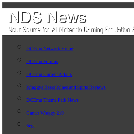
DCEmu Network Home
DCEmu Forums
DCEmu Current Affairs
Wraggys Beers Wines and Spirts Reviews
DCEmu Theme Park News
Gamer Wraggy 210
Sega