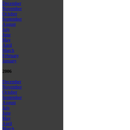
December
November
October
September
August
July
June
May
April
March
February
January
2006
December
November
October
September
August
July
June
May
April
March