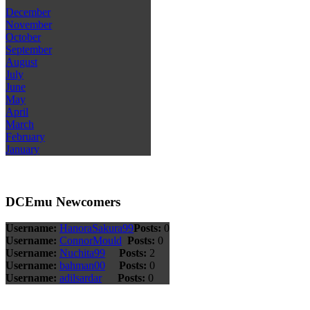
December
November
October
September
August
July
June
May
April
March
February
January
DCEmu Newcomers
Username:
HanoraSakura99
Posts:
0
Username:
ConnorMould
Posts:
0
Username:
Nuchita99
Posts:
2
Username:
bahman00
Posts:
0
Username:
adilsardar
Posts:
0