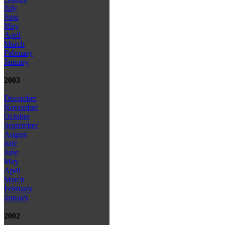
July
June
May
April
March
February
January
2003
December
November
October
September
August
July
June
May
April
March
February
January
2002