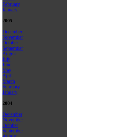
February
January
2005
December
November
October
September
August
July
June
May
April
March
February
January
2004
December
November
October
September
August