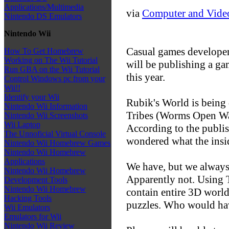
Applications/Multimedia
via
Computer and Vide
Nintendo DS Emulators
Nintendo Wii
Casual games developer
How To Get Homebrew
Working on The Wii Tutorial
will be publishing a ga
Run GBA on the Wii Tutorial
this year.
Control Windows pc from your
Wii!!
Identify your Wii
Rubik's World is bein
Nintendo Wii Information
Tribes (Worms Open War
Nintendo Wii Screenshots
Wii Laptop
According to the publis
The Unnoficial Virtual Console
wondered what the insid
Nintendo Wii Homebrew Games
Nintendo Wii Homebrew
Applications
We have, but we always t
Nintendo Wii Homebrew
Apparently not. Using 
Development Tools
Nintendo Wii Homebrew
contain entire 3D world
Hacking Tools
puzzles. Who would hav
Wii Emulators
Emulators for Wii
Nintendo Wii Review