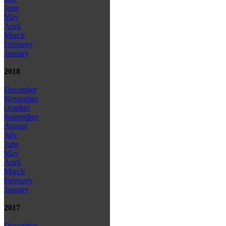
June
May
April
March
February
January
2018
December
November
October
September
August
July
June
May
April
March
February
January
2017
December