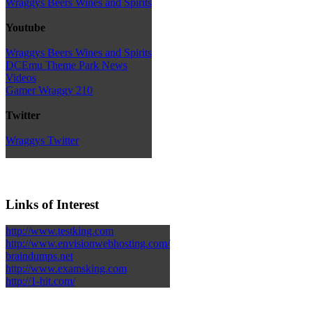
Wraggys Beers Wines and Spirits
Youtube
Wraggys Beers Wines and Spirits
DCEmu Theme Park News
Videos
Gamer Wraggy 210
Twitter
Wraggys Twitter
Links of Interest
http://www.testking.com
http://www.envisionwebhosting.com/
braindumps.net
http://www.examsking.com
http://1-hit.com/