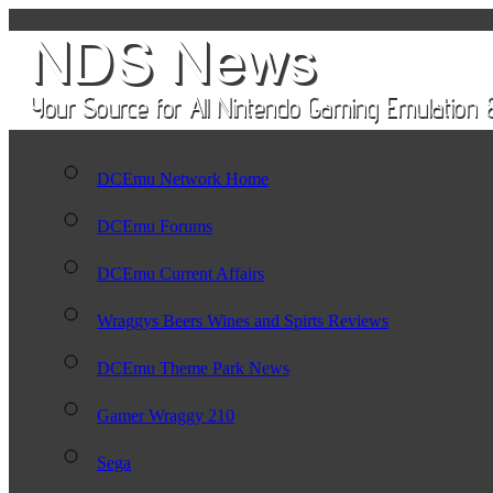
DCEmu Network Home
DCEmu Forums
DCEmu Current Affairs
Wraggys Beers Wines and Spirts Reviews
DCEmu Theme Park News
Gamer Wraggy 210
Sega