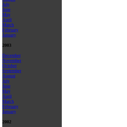
July
June
May
April
March
February
January
2003
December
November
October
September
August
July
June
May
April
March
February
January
2002