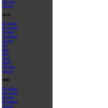
February
January
2010
December
November
October
September
August
July
June
May
April
March
February
January
2009
December
November
October
September
August