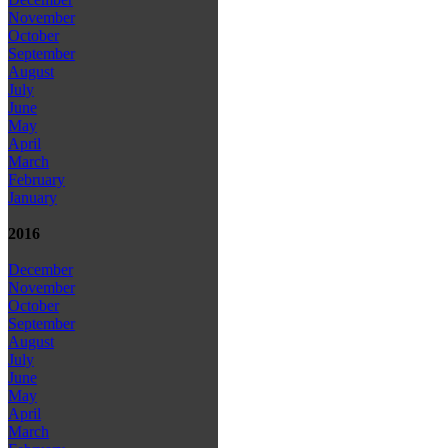
November
October
September
August
July
June
May
April
March
February
January
2016
December
November
October
September
August
July
June
May
April
March