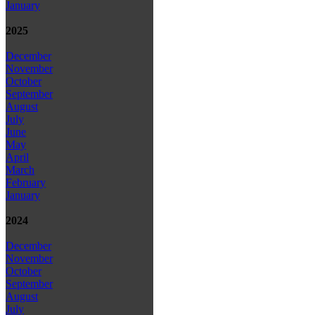
January
2025
December
November
October
September
August
July
June
May
April
March
February
January
2024
December
November
October
September
August
July