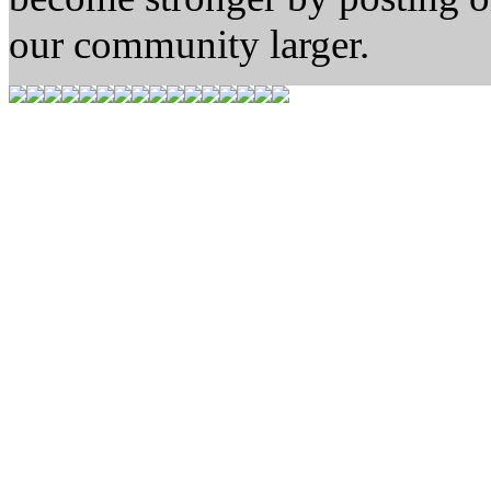
our community larger.