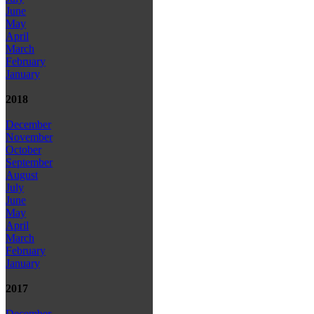
June
May
April
March
February
January
2018
December
November
October
September
August
July
June
May
April
March
February
January
2017
December