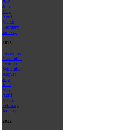
July
June
May
April
March
February
January
2013
December
November
October
September
August
July
June
May
April
March
February
January
2012