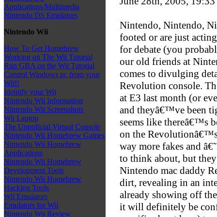
June 28th, 2005, 19:3
Applications/Multimedia
Nintendo DS Emulators
Nintendo, Nintendo, Ni
Nintendo Wii
footed or are just actin
for debate (you probabl
How To Get Homebrew
Working on The Wii Tutorial
our old friends at Nint
Run GBA on the Wii Tutorial
comes to divulging deta
Control Windows pc from your
Wii!!
Revolution console. T
Identify your Wii
at E3 last month (or ev
Nintendo Wii Information
and theyâ€™ve been tigh
Nintendo Wii Screenshots
Wii Laptop
seems like thereâ€™s b
The Unnoficial Virtual Console
on the Revolutionâ€™s
Nintendo Wii Homebrew Games
Nintendo Wii Homebrew
way more fakes and â€˜
Applications
to think about, but the
Nintendo Wii Homebrew
Nintendo mac daddy Re
Development Tools
Nintendo Wii Homebrew
dirt, revealing in an 
Hacking Tools
already showing off the
Wii Emulators
it will definitely be c
Emulators for Wii
Nintendo Wii Review