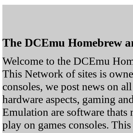
The DCEmu Homebrew a
Welcome to the DCEmu Hom
This Network of sites is owne
consoles, we post news on all
hardware aspects, gaming a
Emulation are software thats 
play on games consoles. This