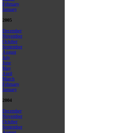
February
January
2005
December
November
October
September
August
July
June
May
April
March
February
January
2004
December
November
October
September
August