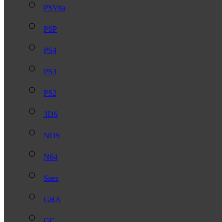
PSVita
PSP
PS4
PS3
PS2
3DS
NDS
N64
Snes
GBA
GC