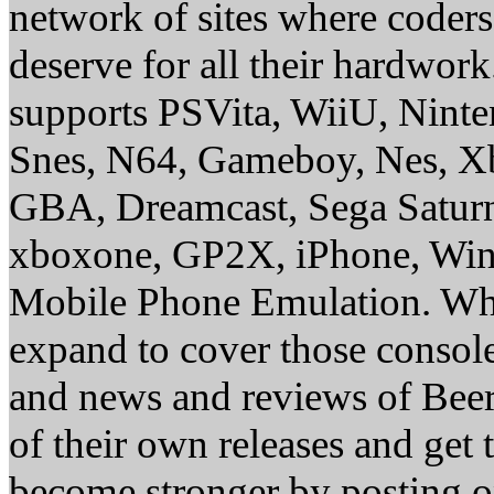
network of sites where coder
deserve for all their hardwor
supports PSVita, WiiU, Nint
Snes, N64, Gameboy, Nes, X
GBA, Dreamcast, Sega Saturn
xboxone, GP2X, iPhone, Win
Mobile Phone Emulation. Whe
expand to cover those conso
and news and reviews of Beer, 
of their own releases and get
become stronger by posting 