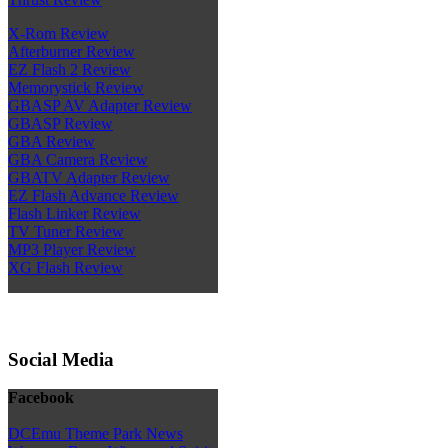
X-Rom Review
Afterburner Review
EZ Flash 2 Review
Memorystick Review
GBASP AV Adapter Review
GBASP Review
GBA Review
GBA Camera Review
GBATV Adapter Review
EZ Flash Advance Review
Flash Linker Review
TV Tuner Review
MP3 Player Review
XG Flash Review
Social Media
Facebook
DCEmu Theme Park News