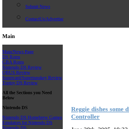
Submit News
ContactUs/Advertise
Main
Main/News Page
DS Roms
GBA Roms
Nintendo DS Review
QBUS Review
Supercard/Superpasskey Review
Toptoy DS Review
All the Sections you Need
Below
Nintendo DS
Reggie dishes some d
Controller
Nintendo DS Homebrew Games
Emulators for Nintendo DS
Nintendo DS