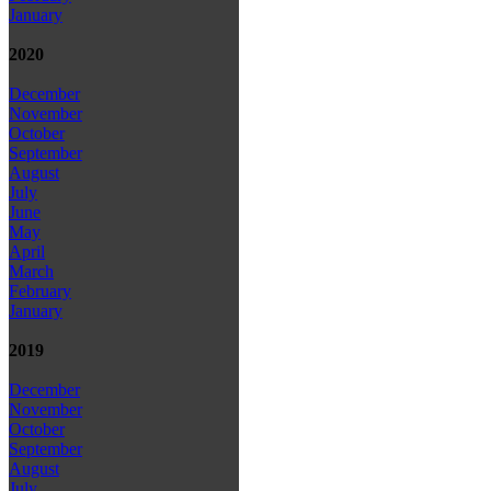
January
2020
December
November
October
September
August
July
June
May
April
March
February
January
2019
December
November
October
September
August
July