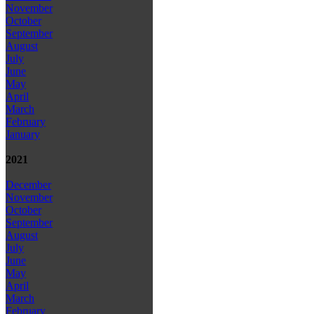
November
October
September
August
July
June
May
April
March
February
January
2021
December
November
October
September
August
July
June
May
April
March
February