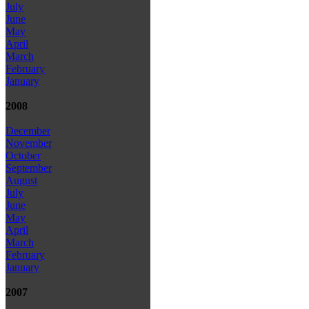
July
June
May
April
March
February
January
2008
December
November
October
September
August
July
June
May
April
March
February
January
2007