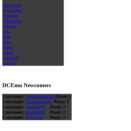
December
November
October
September
August
July
June
May
April
March
February
January
DCEmu Newcomers
Username:
HanoraSakura99
Posts:
0
Username:
ConnorMould
Posts:
0
Username:
Nuchita99
Posts:
2
Username:
bahman00
Posts:
0
Username:
adilsardar
Posts:
0