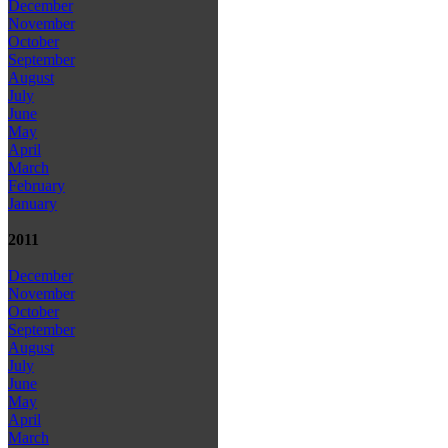
December
November
October
September
August
July
June
May
April
March
February
January
2011
December
November
October
September
August
July
June
May
April
March