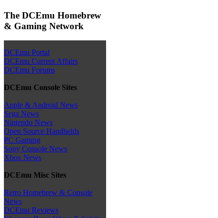
The DCEmu Homebrew
& Gaming Network
DCEmu Portal
DCEmu Current Affairs
DCEmu Forums
DCEmu Console Sites
Apple & Android News
Sega News
Nintendo News
Open Source Handhelds
PC Gaming
Sony Console News
Xbox News
DCEmu Misc Sites
Retro Homebrew & Console
News
DCEmu Reviews