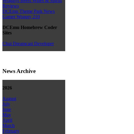
Wraggys Beers Wines & Spirits
Reviews
DCEmu Theme Park News
Gamer Wraggy 210
DCEmu Homebrew Coder
Sites
Chui Dreamcast Developer
News Archive
2026
August
July
June
May
April
March
February