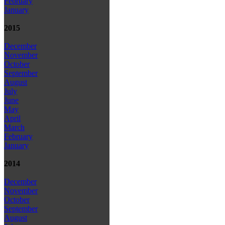
February
January
2015
December
November
October
September
August
July
June
May
April
March
February
January
2014
December
November
October
September
August