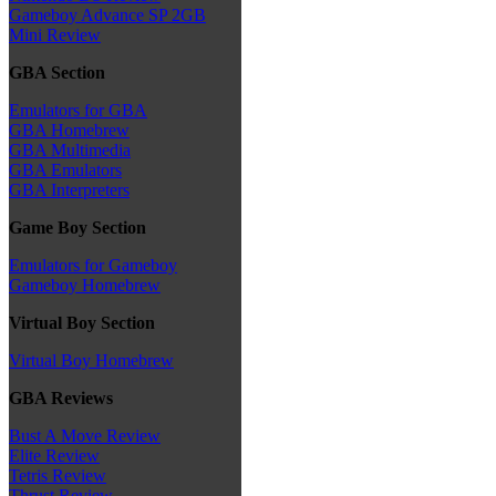
Gameboy Advance SP 2GB
Mini Review
GBA Section
Emulators for GBA
GBA Homebrew
GBA Multimedia
GBA Emulators
GBA Interpreters
Game Boy Section
Emulators for Gameboy
Gameboy Homebrew
Virtual Boy Section
Virtual Boy Homebrew
GBA Reviews
Bust A Move Review
Elite Review
Tetris Review
Thrust Review