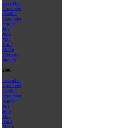
December
November
October
September
August
July
June
May
April
March
February
January
2006
December
November
October
September
August
July
June
May
April
March