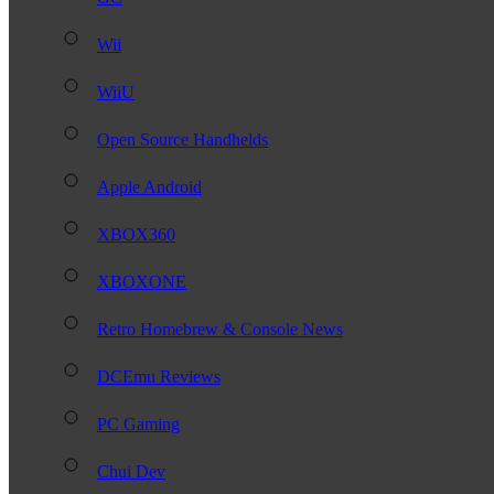
Wii
WiiU
Open Source Handhelds
Apple Android
XBOX360
XBOXONE
Retro Homebrew & Console News
DCEmu Reviews
PC Gaming
Chui Dev