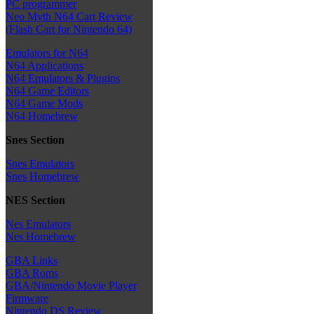
PC programmer
Neo Myth N64 Cart Review
(Flash Cart for Nintendo 64)
Emulators for N64
N64 Applications
N64 Emulators & Plugins
N64 Game Editors
N64 Game Mods
N64 Homebrew
Snes Section
Snes Emulators
Snes Homebrew
NES Section
Nes Emulators
Nes Homebrew
GBA Links
GBA Roms
GBA/Nintendo Movie Player
Firmware
Nintendo DS Review