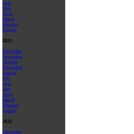
June
May
April
March
February
January
2023
December
November
October
September
August
July
June
May
April
March
February
January
2022
December