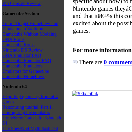
specific about how) to 
Wii Console Review
Nintendo games theyâ€
Gamecube Section
and that itâ€™s this con
excited about the possi
Tutorial to get Homebrew and
Emulators to Work on
games.
Gamecube Without Modding
GBA Roms
Gamecube Roms
For more information
Nintendo DS Review
GBA Emulator FAQ
Gamecube Emulator FAQ
There are
0 comments
Gamecube Emulators
Emulators for Gamecube
Gamecube Homebrew
Nintendo 64
Exporting geometry from n64
games.
Retexturing tutorial: Part 1.
Configuring the emulator.
Homebrew Games for Nintendo
64
The Snes/N64 Myth flash cart