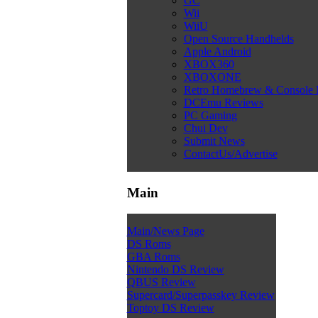
GC
Wii
WiiU
Open Source Handhelds
Apple Android
XBOX360
XBOXONE
Retro Homebrew & Console
DCEmu Reviews
PC Gaming
Chui Dev
Submit News
ContactUs/Advertise
Main
Main/News Page
DS Roms
GBA Roms
Nintendo DS Review
QBUS Review
Supercard/Superpasskey Review
Toptoy DS Review