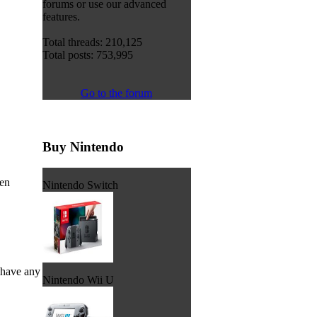
forums or use our advanced
features.
Total threads: 210,125
Total posts: 753,995
Go to the forum
Buy Nintendo
een
Nintendo Switch
 have any
Nintendo Wii U