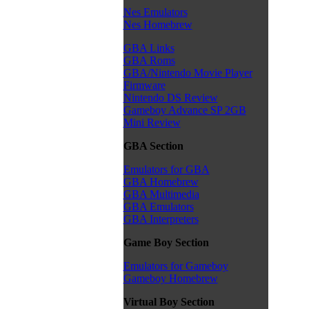
Nes Emulators
Nes Homebrew
GBA Links
GBA Roms
GBA/Nintendo Movie Player
Firmware
Nintendo DS Review
Gameboy Advance SP 2GB
Mini Review
GBA Section
Emulators for GBA
GBA Homebrew
GBA Multimedia
GBA Emulators
GBA Interpreters
Game Boy Section
Emulators for Gameboy
Gameboy Homebrew
Virtual Boy Section