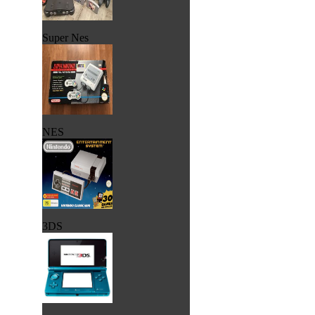
Super Nes
NES
3DS