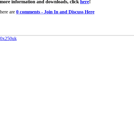
more information and downloads, click
here
!
here are
0 comments - Join In and Discuss Here