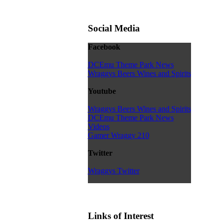
Social Media
Facebook
DCEmu Theme Park News
Wraggys Beers Wines and Spirits
Youtube
Wraggys Beers Wines and Spirits
DCEmu Theme Park News
Videos
Gamer Wraggy 210
Twitter
Wraggys Twitter
Links of Interest