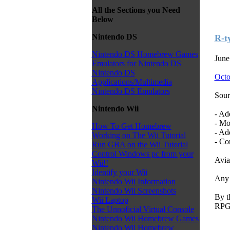
All the Sections you Need
Below
Nintendo DS
R-t
Nintendo DS Homebrew Games
June
Emulators for Nintendo DS
Nintendo DS
Octo
Applications/Multimedia
Nintendo DS Emulators
Sour
Nintendo Wii
- Ad
- Mo
How To Get Homebrew
- Ad
Working on The Wii Tutorial
- Co
Run GBA on the Wii Tutorial
Control Windows pc from your
Avia
Wii!!
Identify your Wii
Any 
Nintendo Wii Information
Nintendo Wii Screenshots
By t
Wii Laptop
RPG 
The Unnoficial Virtual Console
Nintendo Wii Homebrew Games
Nintendo Wii Homebrew