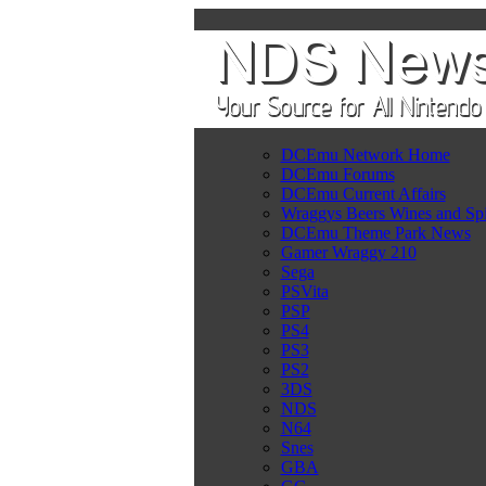
DCEmu Network Home
DCEmu Forums
DCEmu Current Affairs
Wraggys Beers Wines and Spi
DCEmu Theme Park News
Gamer Wraggy 210
Sega
PSVita
PSP
PS4
PS3
PS2
3DS
NDS
N64
Snes
GBA