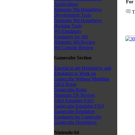
For 
Applications
Nintendo Wii Homebrew
T
Development Tools
Nintendo Wii Homebrew
Hacking Tools
Wii Emulators
Emulators for Wii
Nintendo Wii Review
Wii Console Review
Gamecube Section
Tutorial to get Homebrew and
Emulators to Work on
Gamecube Without Modding
GBA Roms
Gamecube Roms
Nintendo DS Review
GBA Emulator FAQ
Gamecube Emulator FAQ
Gamecube Emulators
Emulators for Gamecube
Gamecube Homebrew
Nintendo 64