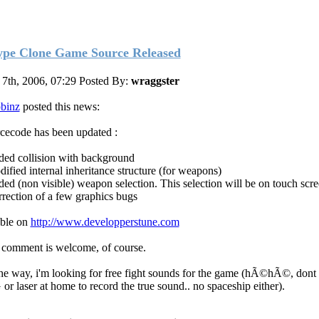
ype Clone Game Source Released
 7th, 2006, 07:29
Posted By:
wraggster
binz
posted this news:
cecode has been updated :
ded collision with background
dified internal inheritance structure (for weapons)
ded (non visible) weapon selection. This selection will be on touch scr
rrection of a few graphics bugs
ble on
http://www.developperstune.com
comment is welcome, of course.
he way, i'm looking for free fight sounds for the game (hÃ©hÃ©, dont
or laser at home to record the true sound.. no spaceship either).