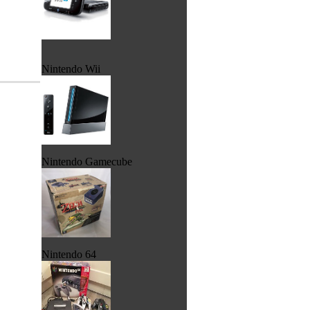
Nintendo Wii
Nintendo Gamecube
Nintendo 64