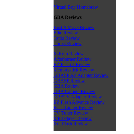
Virtual Boy Homebrew
GBA Reviews
Bust A Move Review
Elite Review
Tetris Review
Thrust Review
X-Rom Review
Afterburner Review
EZ Flash 2 Review
Memorystick Review
GBASP AV Adapter Review
GBASP Review
GBA Review
GBA Camera Review
GBATV Adapter Review
EZ Flash Advance Review
Flash Linker Review
TV Tuner Review
MP3 Player Review
XG Flash Review