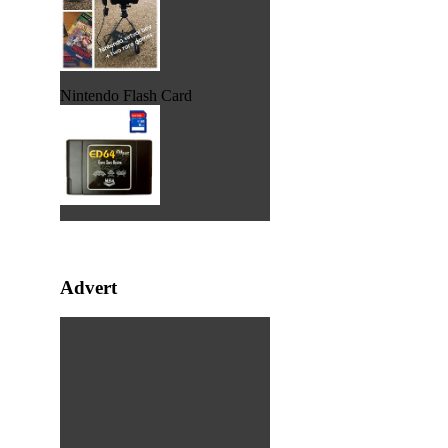
Nintendo Flash Card
Advert