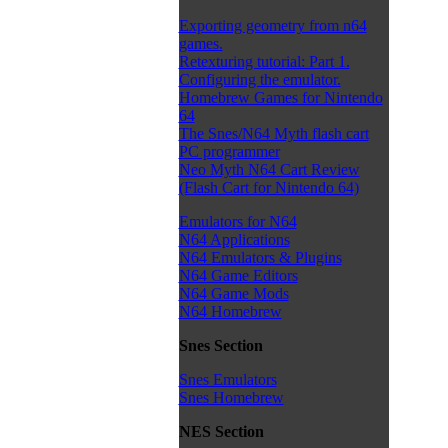
Exporting geometry from n64
games.
Retexturing tutorial: Part 1.
Configuring the emulator.
Homebrew Games for Nintendo
64
The Snes/N64 Myth flash cart
PC programmer
Neo Myth N64 Cart Review
(Flash Cart for Nintendo 64)
Emulators for N64
N64 Applications
N64 Emulators & Plugins
N64 Game Editors
N64 Game Mods
N64 Homebrew
Snes Section
Snes Emulators
Snes Homebrew
NES Section