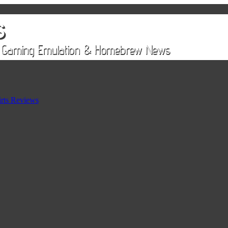
rts Reviews