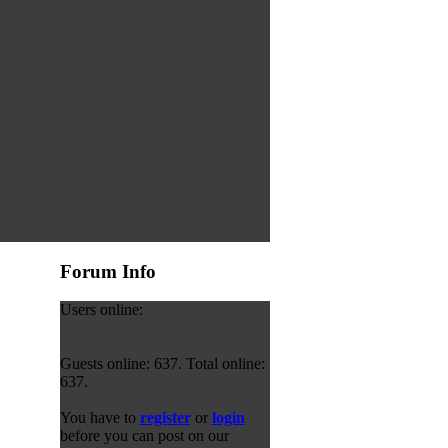
Forum Info
Users online:
Guests online: 637. Total online:
637.
You have to
register
or
login
before you can post on our