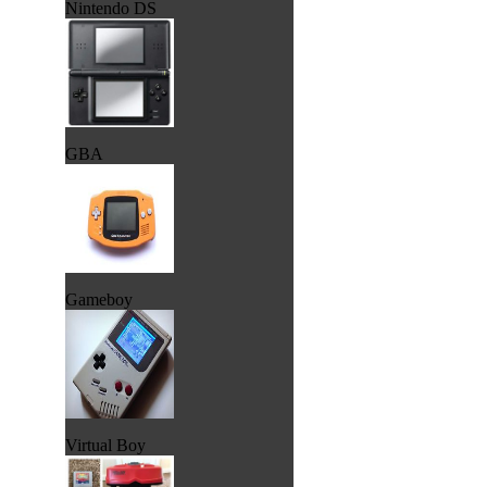
Nintendo DS
GBA
Gameboy
Virtual Boy