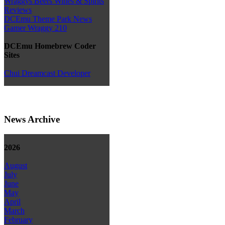
Wraggys Beers Wines & Spirits
Reviews
DCEmu Theme Park News
Gamer Wraggy 210
DCEmu Homebrew Coder
Sites
Chui Dreamcast Developer
News Archive
2026
August
July
June
May
April
March
February