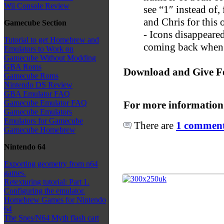
Wii Console Review
see “1″ instead of
and Chris for this 
Gamecube Section
- Icons disappeared
Tutorial to get Homebrew and
coming back when p
Emulators to Work on
Gamecube Without Modding
GBA Roms
Download and Give F
Gamecube Roms
Nintendo DS Review
GBA Emulator FAQ
Gamecube Emulator FAQ
For more information
Gamecube Emulators
Emulators for Gamecube
There are
1 comments
Gamecube Homebrew
Nintendo 64
Exporting geometry from n64
games.
Retexturing tutorial: Part 1.
Configuring the emulator.
Homebrew Games for Nintendo
64
The Snes/N64 Myth flash cart