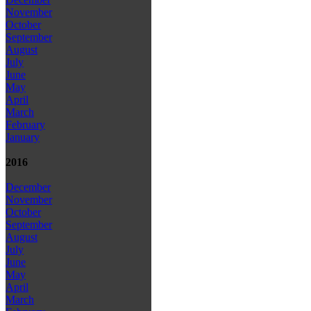
November
October
September
August
July
June
May
April
March
February
January
2016
December
November
October
September
August
July
June
May
April
March