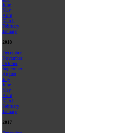
June
May
April
March
February
January
2018
December
November
October
September
August
July
June
May
April
March
February
January
2017
December