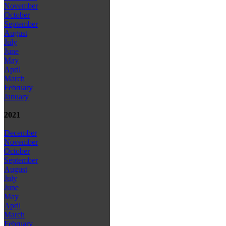
November
October
September
August
July
June
May
April
March
February
January
2021
December
November
October
September
August
July
June
May
April
March
February