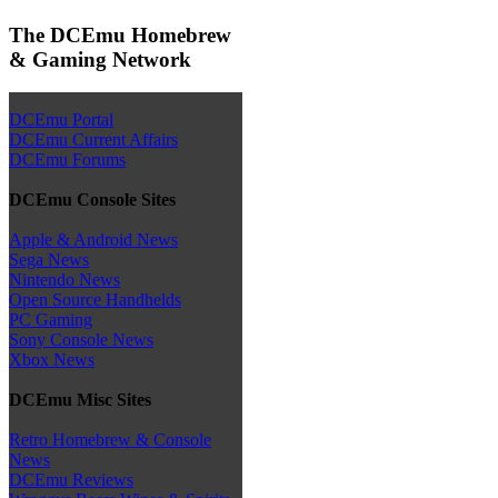
The DCEmu Homebrew
& Gaming Network
DCEmu Portal
DCEmu Current Affairs
DCEmu Forums
DCEmu Console Sites
Apple & Android News
Sega News
Nintendo News
Open Source Handhelds
PC Gaming
Sony Console News
Xbox News
DCEmu Misc Sites
Retro Homebrew & Console
News
DCEmu Reviews