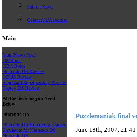
Submit News
ContactUs/Advertise
Main
Main/News Page
DS Roms
GBA Roms
Nintendo DS Review
QBUS Review
Supercard/Superpasskey Review
Toptoy DS Review
All the Sections you Need
Below
Nintendo DS
Puzzlemaniak final v
Nintendo DS Homebrew Games
June 18th, 2007, 21:4
Emulators for Nintendo DS
Nintendo DS