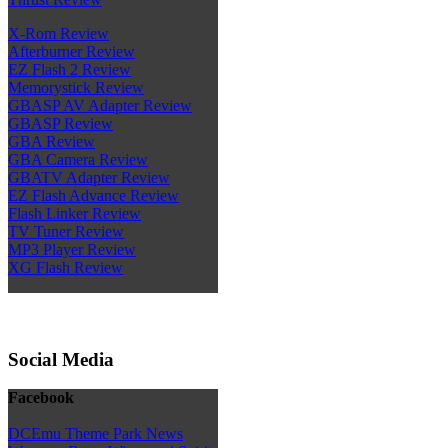
X-Rom Review
Afterburner Review
EZ Flash 2 Review
Memorystick Review
GBASP AV Adapter Review
GBASP Review
GBA Review
GBA Camera Review
GBATV Adapter Review
EZ Flash Advance Review
Flash Linker Review
TV Tuner Review
MP3 Player Review
XG Flash Review
Social Media
Facebook
DCEmu Theme Park News