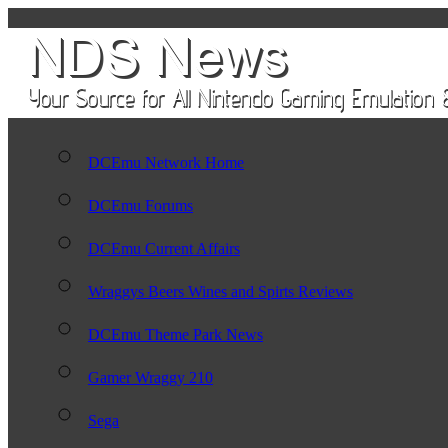
DCEmu Network Home
DCEmu Forums
DCEmu Current Affairs
Wraggys Beers Wines and Spirts Reviews
DCEmu Theme Park News
Gamer Wraggy 210
Sega