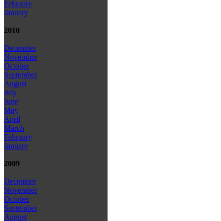
February
January
2010
December
November
October
September
August
July
June
May
April
March
February
January
2009
December
November
October
September
August