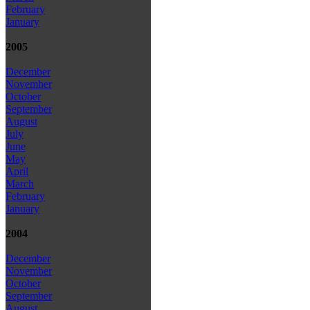
February
January
2005
December
November
October
September
August
July
June
May
April
March
February
January
2004
December
November
October
September
August