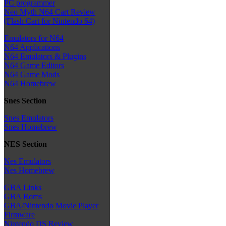
PC programmer
Neo Myth N64 Cart Review
(Flash Cart for Nintendo 64)
Emulators for N64
N64 Applications
N64 Emulators & Plugins
N64 Game Editors
N64 Game Mods
N64 Homebrew
Snes Section
Snes Emulators
Snes Homebrew
NES Section
Nes Emulators
Nes Homebrew
GBA Links
GBA Roms
GBA/Nintendo Movie Player
Firmware
Nintendo DS Review