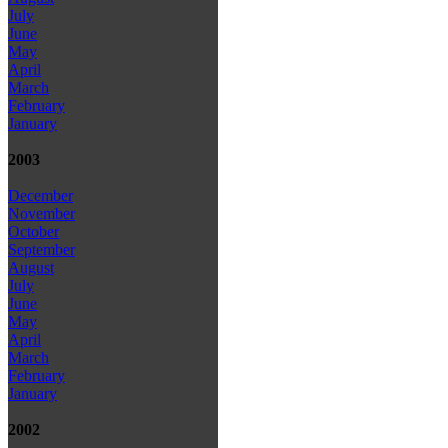
July
June
May
April
March
February
January
2003
December
November
October
September
August
July
June
May
April
March
February
January
2002