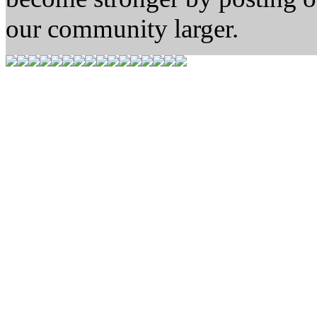
our community larger.