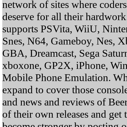
network of sites where coder
deserve for all their hardwor
supports PSVita, WiiU, Nint
Snes, N64, Gameboy, Nes, X
GBA, Dreamcast, Sega Saturn
xboxone, GP2X, iPhone, Win
Mobile Phone Emulation. Whe
expand to cover those conso
and news and reviews of Beer, 
of their own releases and get
become stronger by posting 