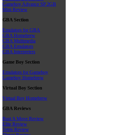
Gameboy Advance SP 2GB
Mini Review
GBA Section
Emulators for GBA
GBA Homebrew
GBA Multimedia
GBA Emulators
GBA Interpreters
Game Boy Section
Emulators for Gameboy
Gameboy Homebrew
Virtual Boy Section
Virtual Boy Homebrew
GBA Reviews
Bust A Move Review
Elite Review
Tetris Review
Thrust Review