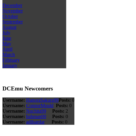
December
November
October
September
August
July
June
May
April
March
February
January
DCEmu Newcomers
Username:
HanoraSakura99
Posts:
0
Username:
ConnorMould
Posts:
0
Username:
Nuchita99
Posts:
2
Username:
bahman00
Posts:
0
Username:
adilsardar
Posts:
0