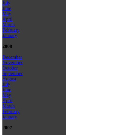
July
June
May
April
March
February
January
2008
December
November
October
September
August
July
June
May
April
March
February
January
2007