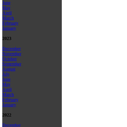
June
May
April
March
February
January
2023
December
November
October
September
August
July
June
May
April
March
February
January
2022
December