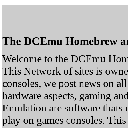
The DCEmu Homebrew a
Welcome to the DCEmu Hom
This Network of sites is owne
consoles, we post news on all
hardware aspects, gaming a
Emulation are software thats 
play on games consoles. This