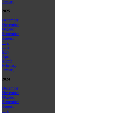
January
2025
December
November
October
September
August
July
June
May
April
March
February
January
2024
December
November
October
September
August
July