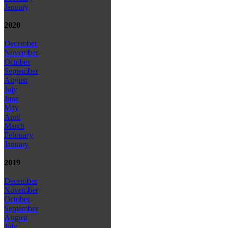
January
2020
December
November
October
September
August
July
June
May
April
March
February
January
2019
December
November
October
September
August
July