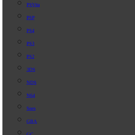
PSVita
PSP
PS4
PS3
PS2
3DS
NDS
N64
Snes
GBA
GC