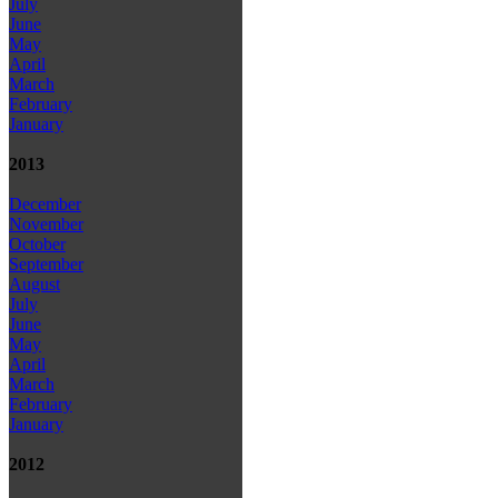
July
June
May
April
March
February
January
2013
December
November
October
September
August
July
June
May
April
March
February
January
2012