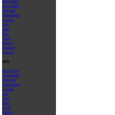
December
November
October
September
August
July
June
May
April
March
February
January
2011
December
November
October
September
August
July
June
May
April
March