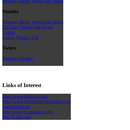
Wraggys Beers Wines and Spirits
Youtube
Wraggys Beers Wines and Spirits
DCEmu Theme Park News
Videos
Gamer Wraggy 210
Twitter
Wraggys Twitter
Links of Interest
http://www.testking.com
http://www.envisionwebhosting.com/
braindumps.net
http://www.examsking.com
http://1-hit.com/