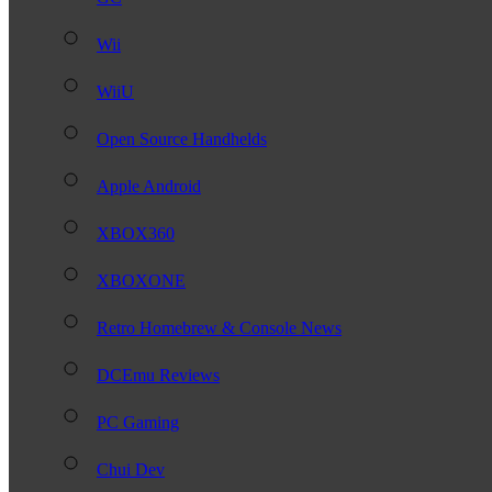
Wii
WiiU
Open Source Handhelds
Apple Android
XBOX360
XBOXONE
Retro Homebrew & Console News
DCEmu Reviews
PC Gaming
Chui Dev