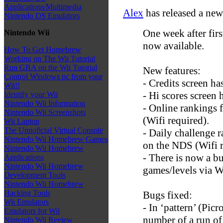
Applications/Multimedia
Alex
has released a new
Nintendo DS Emulators
One week after firs
Nintendo Wii
now available.
How To Get Homebrew
Working on The Wii Tutorial
Run GBA on the Wii Tutorial
New features:
Control Windows pc from your
- Credits screen h
Wii!!
- Hi scores screen
Identify your Wii
Nintendo Wii Information
- Online rankings 
Nintendo Wii Screenshots
(Wifi required).
Wii Laptop
The Unnoficial Virtual Console
- Daily challenge r
Nintendo Wii Homebrew Games
on the NDS (Wifi r
Nintendo Wii Homebrew
- There is now a but
Applications
Nintendo Wii Homebrew
games/levels via W
Development Tools
Nintendo Wii Homebrew
Hacking Tools
Bugs fixed:
Wii Emulators
- In ‘pattern’ (Pic
Emulators for Wii
number of a run of
Nintendo Wii Review