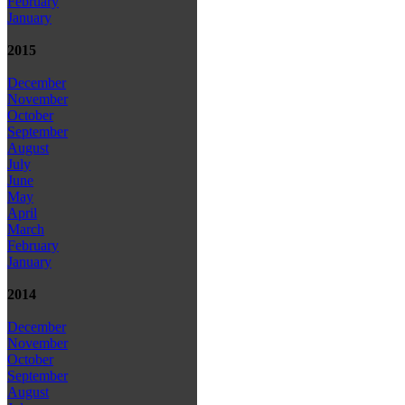
February
January
2015
December
November
October
September
August
July
June
May
April
March
February
January
2014
December
November
October
September
August