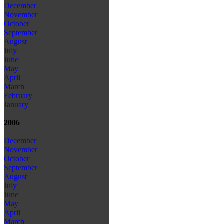
December
November
October
September
August
July
June
May
April
March
February
January
2006
December
November
October
September
August
July
June
May
April
March