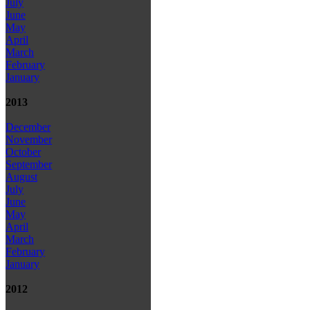
July
June
May
April
March
February
January
2013
December
November
October
September
August
July
June
May
April
March
February
January
2012