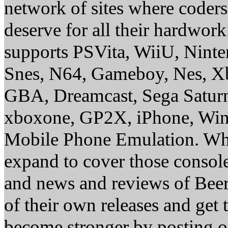
network of sites where coder
deserve for all their hardwor
supports PSVita, WiiU, Nint
Snes, N64, Gameboy, Nes, X
GBA, Dreamcast, Sega Saturn
xboxone, GP2X, iPhone, Win
Mobile Phone Emulation. Whe
expand to cover those conso
and news and reviews of Beer, 
of their own releases and get
become stronger by posting 