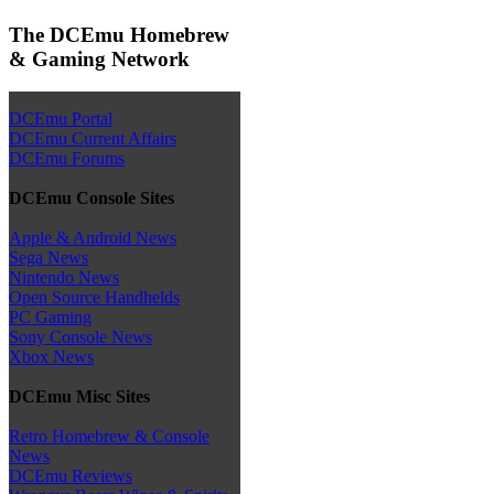
The DCEmu Homebrew
& Gaming Network
DCEmu Portal
DCEmu Current Affairs
DCEmu Forums
DCEmu Console Sites
Apple & Android News
Sega News
Nintendo News
Open Source Handhelds
PC Gaming
Sony Console News
Xbox News
DCEmu Misc Sites
Retro Homebrew & Console
News
DCEmu Reviews