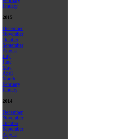
February
January
2015
December
November
October
September
August
July
June
May
April
March
February
January
2014
December
November
October
September
August