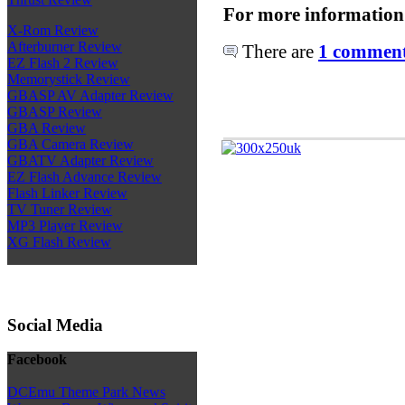
For more information
X-Rom Review
Afterburner Review
There are
1 comments
EZ Flash 2 Review
Memorystick Review
GBASP AV Adapter Review
GBASP Review
GBA Review
GBA Camera Review
GBATV Adapter Review
EZ Flash Advance Review
Flash Linker Review
TV Tuner Review
MP3 Player Review
XG Flash Review
Social Media
Facebook
DCEmu Theme Park News