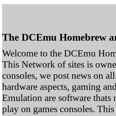
The DCEmu Homebrew a
Welcome to the DCEmu Hom
This Network of sites is owne
consoles, we post news on all
hardware aspects, gaming a
Emulation are software thats 
play on games consoles. This