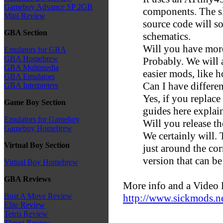
Gameboy Advance SP 2GB
components. The 
Mini Review
source code will s
GBA Section
schematics.
Will you have mor
Emulators for GBA
GBA Homebrew
Probably. We will 
GBA Multimedia
easier mods, like 
GBA Emulators
Can I have differen
GBA Interpreters
Yes, if you replace
Game Boy Section
guides here explain
Emulators for Gameboy
Will you release t
Gameboy Homebrew
We certainly will
Virtual Boy Section
just around the cor
version that can be
Virtual Boy Homebrew
GBA Reviews
More info and a Video 
Bust A Move Review
http://www.sickmods.ne
Elite Review
Tetris Review
Thrust Review