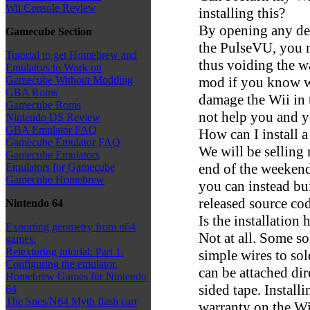
Wii Console Review
installing this?
By opening any dev
Gamecube Section
the PulseVU, you m
Tutorial to get Homebrew and
thus voiding the w
Emulators to Work on
mod if you know wh
Gamecube Without Modding
GBA Roms
damage the Wii in 
Gamecube Roms
not help you and y
Nintendo DS Review
GBA Emulator FAQ
How can I install 
Gamecube Emulator FAQ
We will be selling 
Gamecube Emulators
end of the weekend,
Emulators for Gamecube
Gamecube Homebrew
you can instead bu
released source co
Nintendo 64
Is the installation 
Exporting geometry from n64
Not at all. Some so
games.
Retexturing tutorial: Part 1.
simple wires to so
Configuring the emulator.
can be attached di
Homebrew Games for Nintendo
sided tape. Install
64
The Snes/N64 Myth flash cart
warranty on the Wi