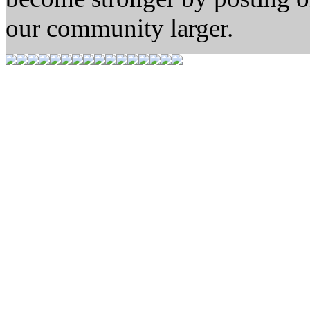
our community larger.