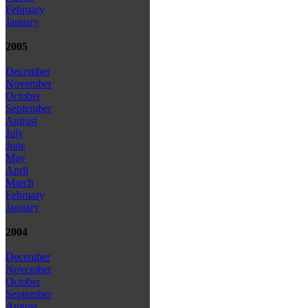
February
January
2005
December
November
October
September
August
July
June
May
April
March
February
January
2004
December
November
October
September
August