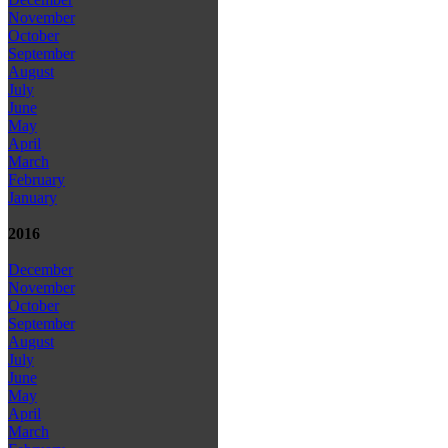
November
October
September
August
July
June
May
April
March
February
January
2016
December
November
October
September
August
July
June
May
April
March