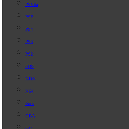
PSVita
PSP
PS4
PS3
PS2
3DS
NDS
N64
Snes
GBA
GC