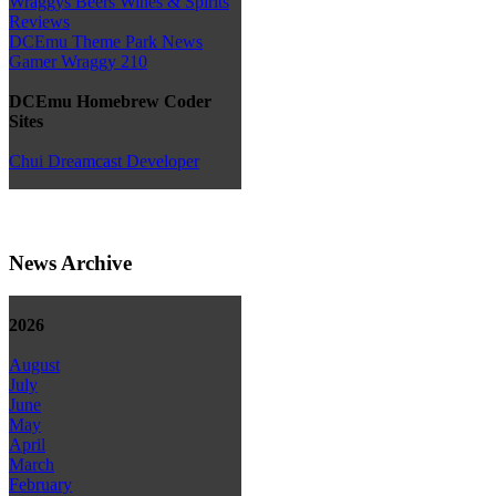
Wraggys Beers Wines & Spirits
Reviews
DCEmu Theme Park News
Gamer Wraggy 210
DCEmu Homebrew Coder
Sites
Chui Dreamcast Developer
News Archive
2026
August
July
June
May
April
March
February