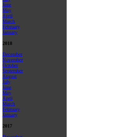
June
May
April
March
February
January
2018
December
November
October
September
August
July
June
May
April
March
February
January
2017
December