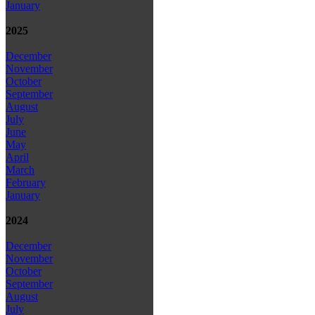
January
2025
December
November
October
September
August
July
June
May
April
March
February
January
2024
December
November
October
September
August
July