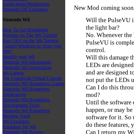
Applications/Multimedia
New Mod coming soon fo
Nintendo DS Emulators
Will the PulseVU i
Nintendo Wii
the light bar?
How To Get Homebrew
No. Whenever the W
Working on The Wii Tutorial
Run GBA on the Wii Tutorial
PulseVU is complet
Control Windows pc from your
control.
Wii!!
Will this damage t
Identify your Wii
Nintendo Wii Information
LEDs are designed t
Nintendo Wii Screenshots
and are designed t
Wii Laptop
The Unnoficial Virtual Console
not put the LEDs u
Nintendo Wii Homebrew Games
Can I do this throu
Nintendo Wii Homebrew
mod?
Applications
Nintendo Wii Homebrew
Until the software
Development Tools
happen, or may be y
Nintendo Wii Homebrew
Hacking Tools
software for it. So
Wii Emulators
do these features, 
Emulators for Wii
Can I return my Wii
Nintendo Wii Review