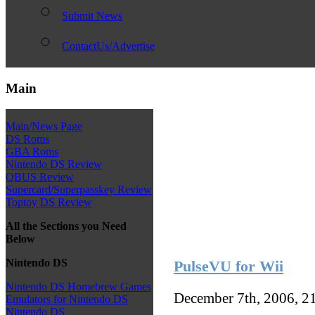
Submit News
ContactUs/Advertise
Main
Main/News Page
DS Roms
GBA Roms
Nintendo DS Review
QBUS Review
Supercard/Superpasskey Review
Toptoy DS Review
All the Sections you Need
Below
Nintendo DS
PulseVU for Wii
Nintendo DS Homebrew Games
December 7th, 2006, 2
Emulators for Nintendo DS
Nintendo DS