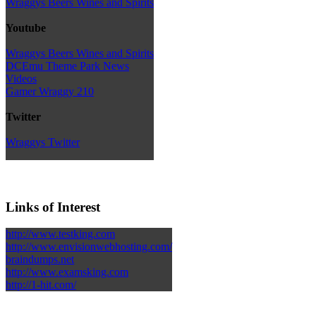
Wraggys Beers Wines and Spirits
Youtube
Wraggys Beers Wines and Spirits
DCEmu Theme Park News
Videos
Gamer Wraggy 210
Twitter
Wraggys Twitter
Links of Interest
http://www.testking.com
http://www.envisionwebhosting.com/
braindumps.net
http://www.examsking.com
http://1-hit.com/