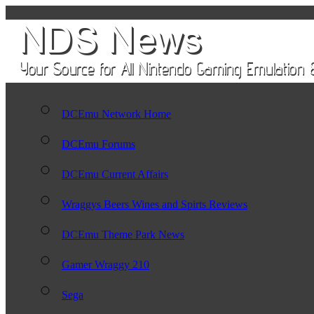
DCEmu Network Home
DCEmu Forums
DCEmu Current Affairs
Wraggys Beers Wines and Spirts Reviews
DCEmu Theme Park News
Gamer Wraggy 210
Sega