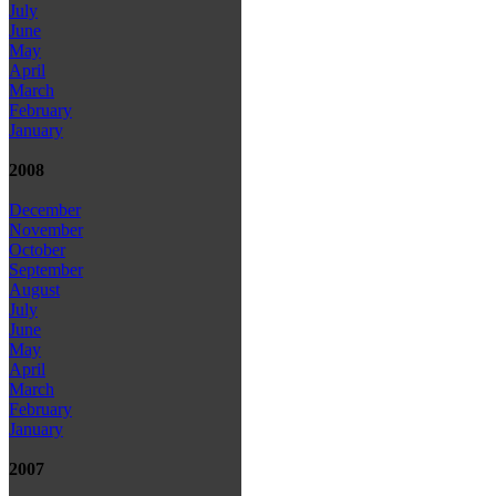
July
June
May
April
March
February
January
2008
December
November
October
September
August
July
June
May
April
March
February
January
2007