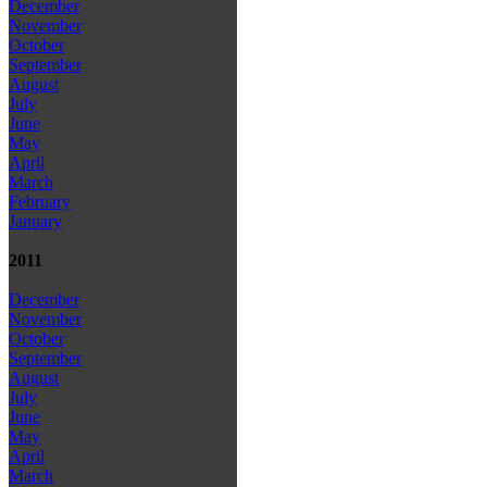
December
November
October
September
August
July
June
May
April
March
February
January
2011
December
November
October
September
August
July
June
May
April
March