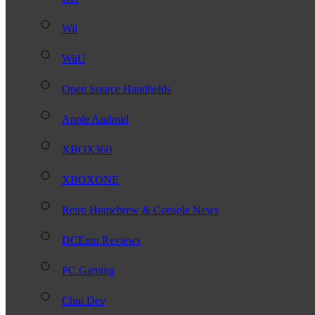
Wii
WiiU
Open Source Handhelds
Apple Android
XBOX360
XBOXONE
Retro Homebrew & Console News
DCEmu Reviews
PC Gaming
Chui Dev