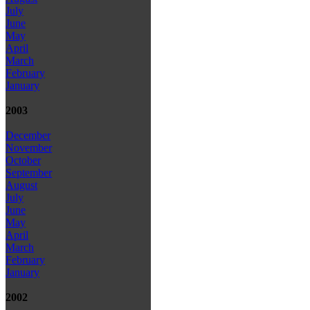
July
June
May
April
March
February
January
2003
December
November
October
September
August
July
June
May
April
March
February
January
2002