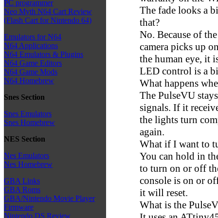
PC programmer
The fade looks a bit
Neo Myth N64 Cart Review
(Flash Cart for Nintendo 64)
that?
No. Because of the 
Emulators for N64
camera picks up o
N64 Applications
N64 Emulators & Plugins
the human eye, it i
N64 Game Editors
LED control is a bi
N64 Game Mods
N64 Homebrew
What happens when
The PulseVU stays
Snes Section
signals. If it rece
Snes Emulators
the lights turn comp
Snes Homebrew
again.
NES Section
What if I want to 
You can hold in th
Nes Emulators
Nes Homebrew
to turn on or off 
console is on or off
GBA Links
GBA Roms
it will reset.
GBA/Nintendo Movie Player
What is the Pulse
Firmware
It uses an ATtiny45
Nintendo DS Review