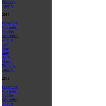
February
January
2010
December
November
October
September
August
July
June
May
April
March
February
January
2009
December
November
October
September
August