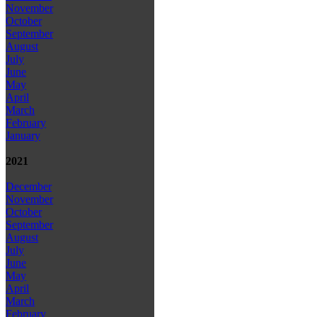
November
October
September
August
July
June
May
April
March
February
January
2021
December
November
October
September
August
July
June
May
April
March
February