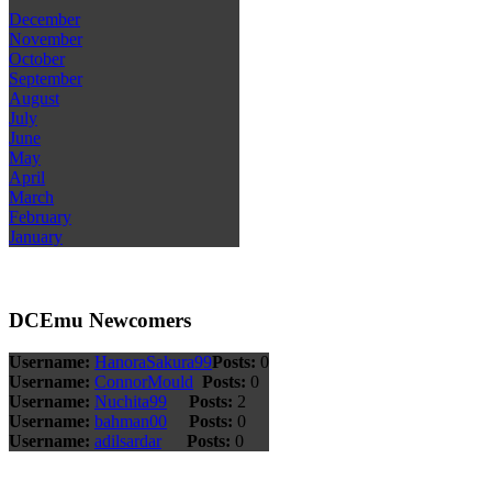
December
November
October
September
August
July
June
May
April
March
February
January
DCEmu Newcomers
Username:
HanoraSakura99
Posts:
0
Username:
ConnorMould
Posts:
0
Username:
Nuchita99
Posts:
2
Username:
bahman00
Posts:
0
Username:
adilsardar
Posts:
0