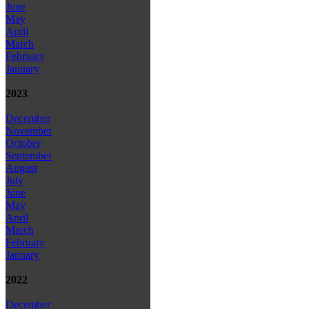
June
May
April
March
February
January
2023
December
November
October
September
August
July
June
May
April
March
February
January
2022
December