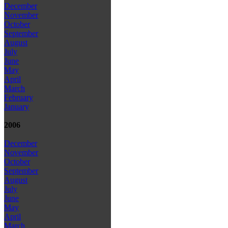
December
November
October
September
August
July
June
May
April
March
February
January
2006
December
November
October
September
August
July
June
May
April
March