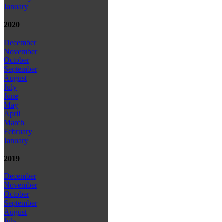
January
2020
December
November
October
September
August
July
June
May
April
March
February
January
2019
December
November
October
September
August
July