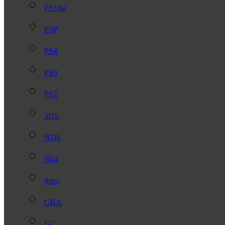
PSVita
PSP
PS4
PS3
PS2
3DS
NDS
N64
Snes
GBA
GC