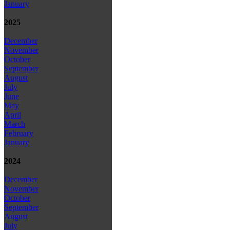
January
2025
December
November
October
September
August
July
June
May
April
March
February
January
2024
December
November
October
September
August
July