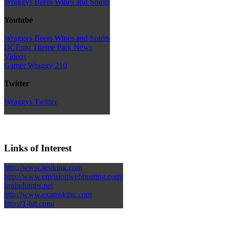
Wraggys Beers Wines and Spirits
Youtube
Wraggys Beers Wines and Spirits
DCEmu Theme Park News
Videos
Gamer Wraggy 210
Twitter
Wraggys Twitter
Links of Interest
http://www.testking.com
http://www.envisionwebhosting.com/
braindumps.net
http://www.examsking.com
http://1-hit.com/