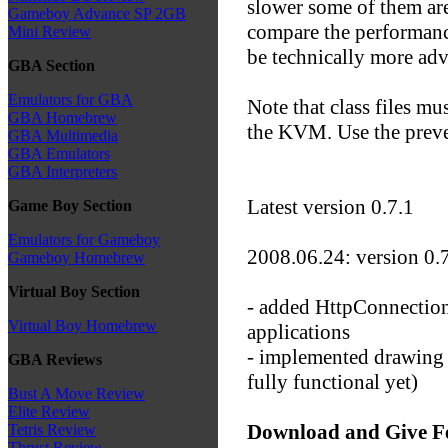
slower some of them are 
Gameboy Advance SP 2GB
compare the performan
Mini Review
be technically more ad
GBA Section
Emulators for GBA
Note that class files mu
GBA Homebrew
the KVM. Use the prev
GBA Multimedia
GBA Emulators
GBA Interpreters
Latest version 0.7.1
Game Boy Section
Emulators for Gameboy
2008.06.24: version 0.7
Gameboy Homebrew
Virtual Boy Section
- added HttpConnection 
Virtual Boy Homebrew
applications
- implemented drawing of
GBA Reviews
fully functional yet)
Bust A Move Review
Elite Review
Download and Give F
Tetris Review
Thrust Review