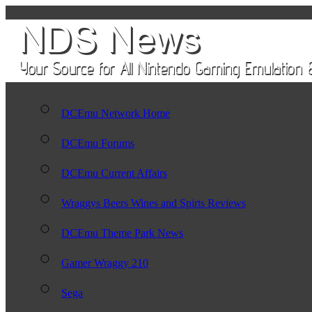
DCEmu Network Home
DCEmu Forums
DCEmu Current Affairs
Wraggys Beers Wines and Spirts Reviews
DCEmu Theme Park News
Gamer Wraggy 210
Sega