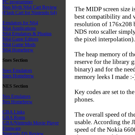
PC programmer
Neo Myth N64 Cart Review
The MIDP screen size is
(Flash Cart for Nintendo 64)
best compatibility and v
Emulators for N64
resolution of 176x208 b
N64 Applications
NDS roto scaller simply
N64 Emulators & Plugins
the pixel interpolation).
N64 Game Editors
N64 Game Mods
N64 Homebrew
The heap memory of the
Snes Section
reserve for the library 
binary) and for the nee
Snes Emulators
memory leeks I made :-)
Snes Homebrew
NES Section
Key codes are set to th
Nes Emulators
phones.
Nes Homebrew
GBA Links
The overall speed of the
GBA Roms
usable. According the J
GBA/Nintendo Movie Player
Firmware
speed of the Nokia 660
Nintendo DS Review