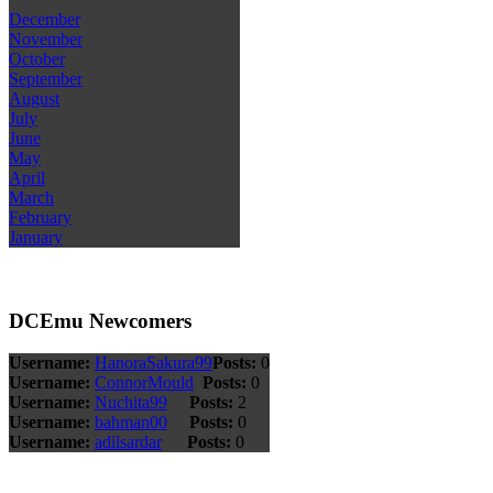
December
November
October
September
August
July
June
May
April
March
February
January
DCEmu Newcomers
Username:
HanoraSakura99
Posts:
0
Username:
ConnorMould
Posts:
0
Username:
Nuchita99
Posts:
2
Username:
bahman00
Posts:
0
Username:
adilsardar
Posts:
0