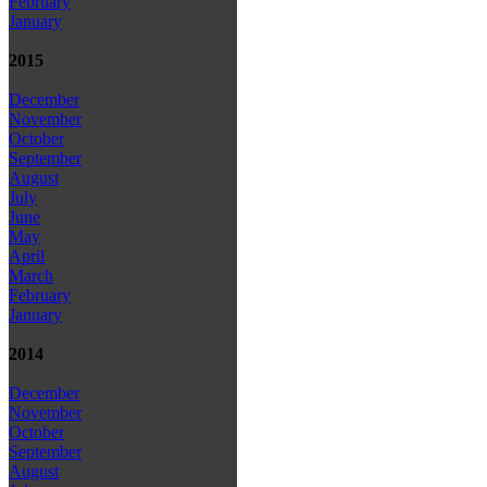
February
January
2015
December
November
October
September
August
July
June
May
April
March
February
January
2014
December
November
October
September
August