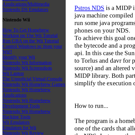
Applications/Multimedia
Pstros NDS
is a MIDP 
Nintendo DS Emulators
java machine compiled 
Nintendo Wii
run some java programs
phones on your NDS.
How To Get Homebrew
Working on The Wii Tutorial
To achieve this goal on
Run GBA on the Wii Tutorial
the bytecode and a pro
Control Windows pc from your
Wii!!
api. In this case the S
Identify your Wii
to Torlus and davr for 
Nintendo Wii Information
source) and an altered v
Nintendo Wii Screenshots
Wii Laptop
MIDP library. Both parts
The Unnoficial Virtual Console
simplify the execution 
Nintendo Wii Homebrew Games
Nintendo Wii Homebrew
Applications
Nintendo Wii Homebrew
How to run...
Development Tools
Nintendo Wii Homebrew
Hacking Tools
The program is a homeb
Wii Emulators
one of the cards that a
Emulators for Wii
Nintendo Wii Review