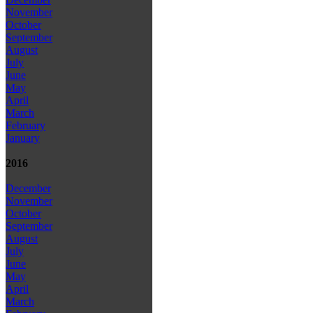
November
October
September
August
July
June
May
April
March
February
January
2016
December
November
October
September
August
July
June
May
April
March