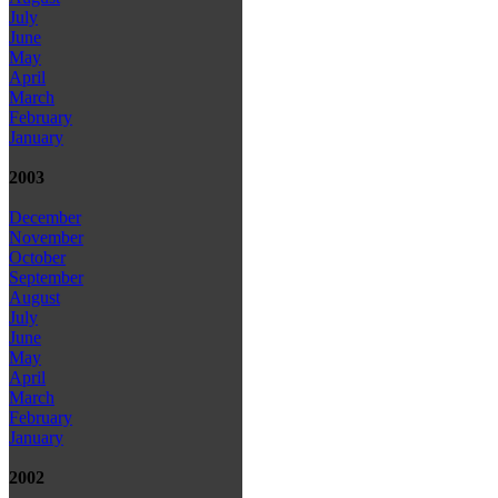
July
June
May
April
March
February
January
2003
December
November
October
September
August
July
June
May
April
March
February
January
2002