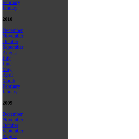
February
January
2010
December
November
October
September
August
July
June
May
April
March
February
January
2009
December
November
October
September
August