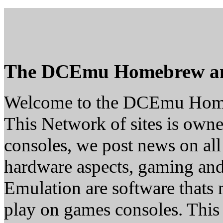
The DCEmu Homebrew a
Welcome to the DCEmu Hom
This Network of sites is owne
consoles, we post news on all
hardware aspects, gaming a
Emulation are software thats 
play on games consoles. This