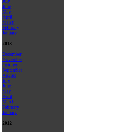
July
June
May
April
March
February
January
2013
December
November
October
September
August
July
June
May
April
March
February
January
2012