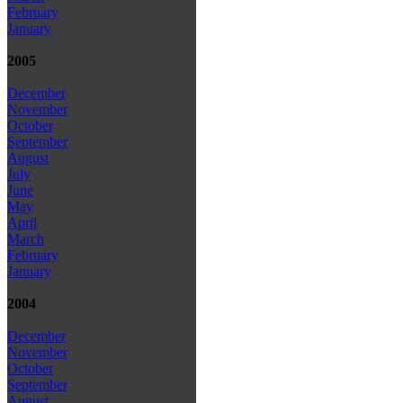
February
January
2005
December
November
October
September
August
July
June
May
April
March
February
January
2004
December
November
October
September
August