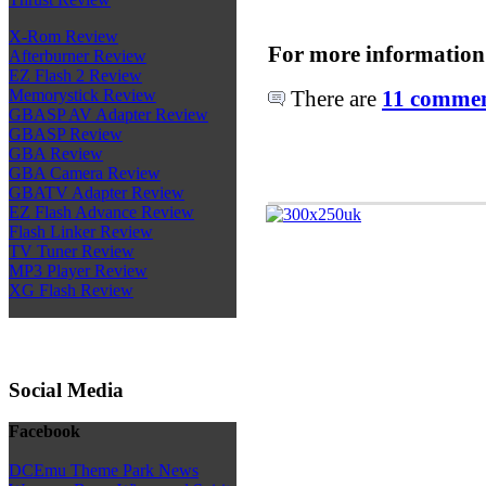
X-Rom Review
For more information
Afterburner Review
EZ Flash 2 Review
There are
11 comment
Memorystick Review
GBASP AV Adapter Review
GBASP Review
GBA Review
GBA Camera Review
GBATV Adapter Review
EZ Flash Advance Review
Flash Linker Review
TV Tuner Review
MP3 Player Review
XG Flash Review
Social Media
Facebook
DCEmu Theme Park News