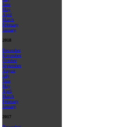
June
May
April
March
February
January
2018
December
November
October
September
August
July
June
May
April
March
February
January
2017
December