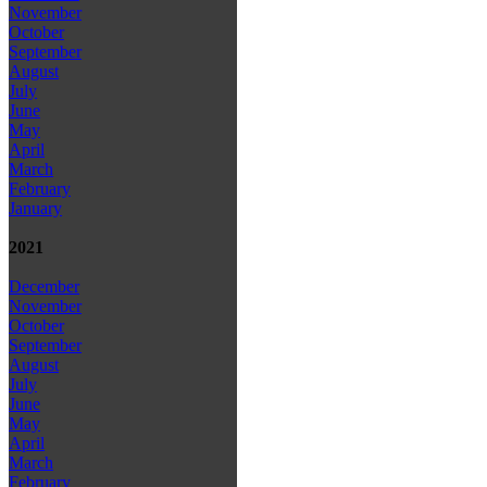
November
October
September
August
July
June
May
April
March
February
January
2021
December
November
October
September
August
July
June
May
April
March
February