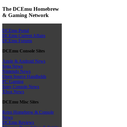
The DCEmu Homebrew
& Gaming Network
DCEmu Portal
DCEmu Current Affairs
DCEmu Forums
DCEmu Console Sites
Apple & Android News
Sega News
Nintendo News
Open Source Handhelds
PC Gaming
Sony Console News
Xbox News
DCEmu Misc Sites
Retro Homebrew & Console
News
DCEmu Reviews