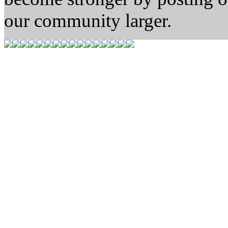
our community larger.