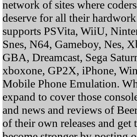
network of sites where coder
deserve for all their hardwor
supports PSVita, WiiU, Nint
Snes, N64, Gameboy, Nes, X
GBA, Dreamcast, Sega Saturn
xboxone, GP2X, iPhone, Win
Mobile Phone Emulation. Whe
expand to cover those conso
and news and reviews of Beer, 
of their own releases and get
become stronger by posting 