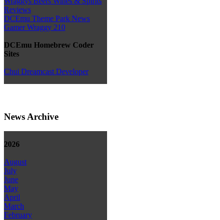
Wraggys Beers Wines & Spirits
Reviews
DCEmu Theme Park News
Gamer Wraggy 210
DCEmu Homebrew Coder
Sites
Chui Dreamcast Developer
News Archive
2026
August
July
June
May
April
March
February