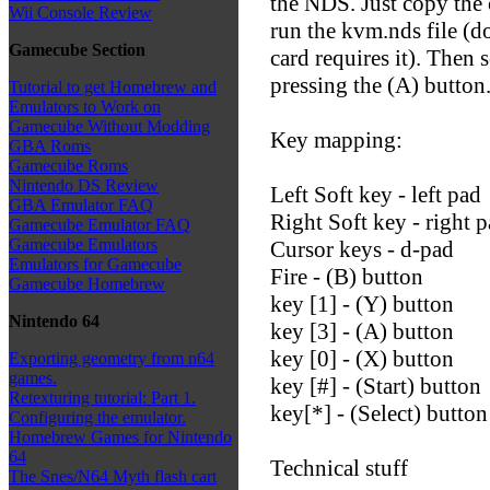
the NDS. Just copy the 
Wii Console Review
run the kvm.nds file (d
Gamecube Section
card requires it). Then se
pressing the (A) button
Tutorial to get Homebrew and
Emulators to Work on
Gamecube Without Modding
Key mapping:
GBA Roms
Gamecube Roms
Nintendo DS Review
Left Soft key - left pad
GBA Emulator FAQ
Right Soft key - right 
Gamecube Emulator FAQ
Gamecube Emulators
Cursor keys - d-pad
Emulators for Gamecube
Fire - (B) button
Gamecube Homebrew
key [1] - (Y) button
Nintendo 64
key [3] - (A) button
key [0] - (X) button
Exporting geometry from n64
games.
key [#] - (Start) button
Retexturing tutorial: Part 1.
key[*] - (Select) button
Configuring the emulator.
Homebrew Games for Nintendo
64
Technical stuff
The Snes/N64 Myth flash cart