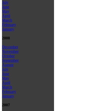
July
June
May
April
March
February
January
2008
December
November
October
September
August
July
June
May
April
March
February
January
2007