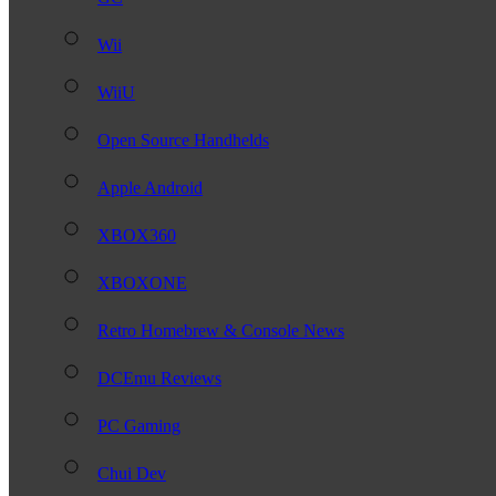
Wii
WiiU
Open Source Handhelds
Apple Android
XBOX360
XBOXONE
Retro Homebrew & Console News
DCEmu Reviews
PC Gaming
Chui Dev