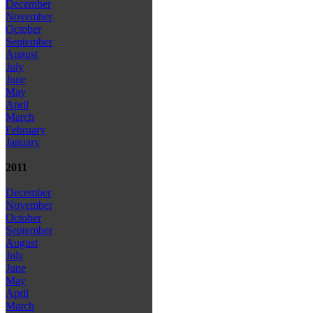
December
November
October
September
August
July
June
May
April
March
February
January
2011
December
November
October
September
August
July
June
May
April
March