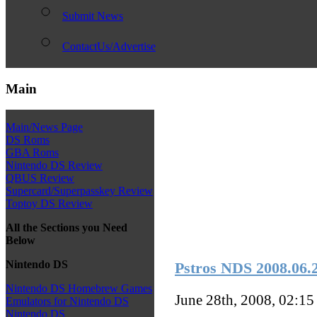
Submit News
ContactUs/Advertise
Main
Main/News Page
DS Roms
GBA Roms
Nintendo DS Review
QBUS Review
Supercard/Superpasskey Review
Toptoy DS Review
All the Sections you Need
Below
Nintendo DS
Pstros NDS 2008.06.24
Nintendo DS Homebrew Games
June 28th, 2008, 02:1
Emulators for Nintendo DS
Nintendo DS