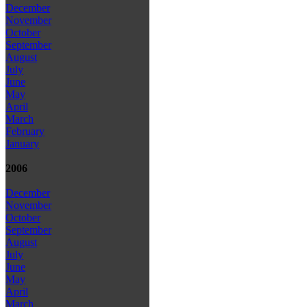
December
November
October
September
August
July
June
May
April
March
February
January
2006
December
November
October
September
August
July
June
May
April
March