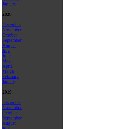
January
2020
December
November
October
September
August
July
June
May
April
March
February
January
2019
December
November
October
September
August
July