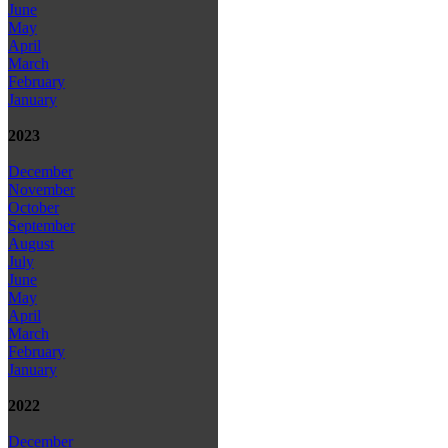
June
May
April
March
February
January
2023
December
November
October
September
August
July
June
May
April
March
February
January
2022
December