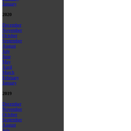
January
2020
December
November
October
September
August
July
June
May
April
March
February
January
2019
December
November
October
September
August
July