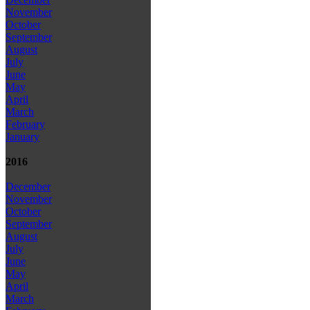
November
October
September
August
July
June
May
April
March
February
January
2016
December
November
October
September
August
July
June
May
April
March