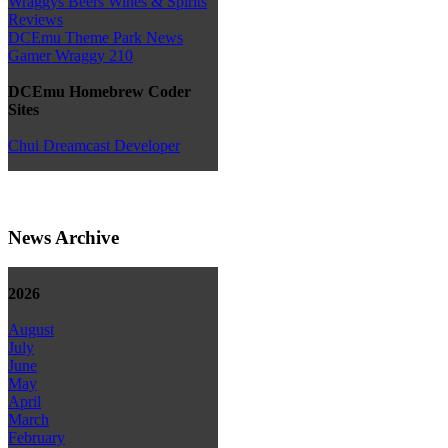
Wraggys Beers Wines & Spirits
Reviews
DCEmu Theme Park News
Gamer Wraggy 210
DCEmu Homebrew Coder
Sites
Chui Dreamcast Developer
News Archive
2026
August
July
June
May
April
March
February