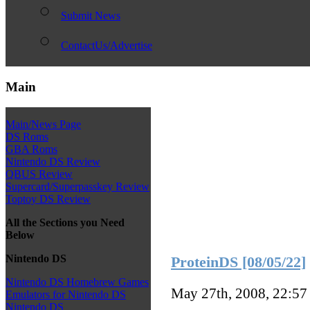
Submit News
ContactUs/Advertise
Main
Main/News Page
DS Roms
GBA Roms
Nintendo DS Review
QBUS Review
Supercard/Superpasskey Review
Toptoy DS Review
All the Sections you Need
Below
Nintendo DS
ProteinDS [08/05/22]
Nintendo DS Homebrew Games
May 27th, 2008, 22:5
Emulators for Nintendo DS
Nintendo DS