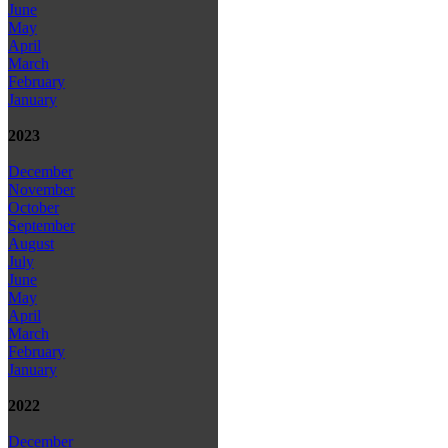
June
May
April
March
February
January
2023
December
November
October
September
August
July
June
May
April
March
February
January
2022
December