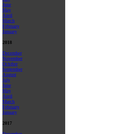
June
May
April
March
February
January
2018
December
November
October
September
August
July
June
May
April
March
February
January
2017
December