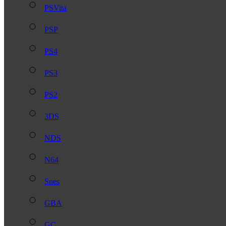
PSVita
PSP
PS4
PS3
PS2
3DS
NDS
N64
Snes
GBA
GC