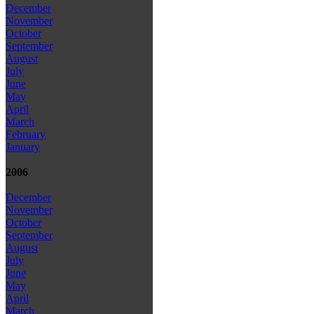
December
November
October
September
August
July
June
May
April
March
February
January
2006
December
November
October
September
August
July
June
May
April
March