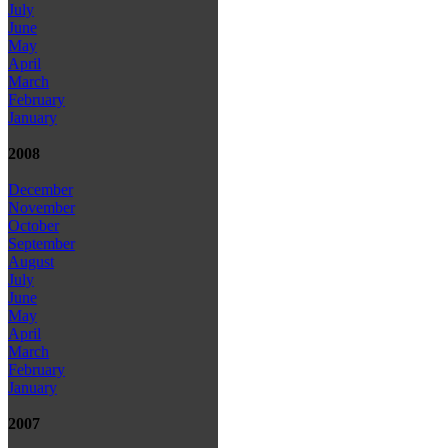
July
June
May
April
March
February
January
2008
December
November
October
September
August
July
June
May
April
March
February
January
2007