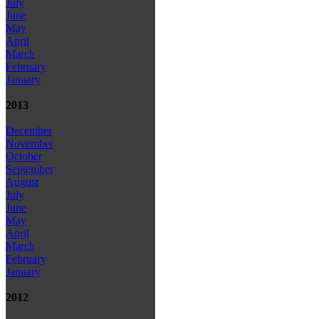
July
June
May
April
March
February
January
2013
December
November
October
September
August
July
June
May
April
March
February
January
2012