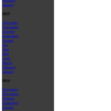
February
January
2015
December
November
October
September
August
July
June
May
April
March
February
January
2014
December
November
October
September
August