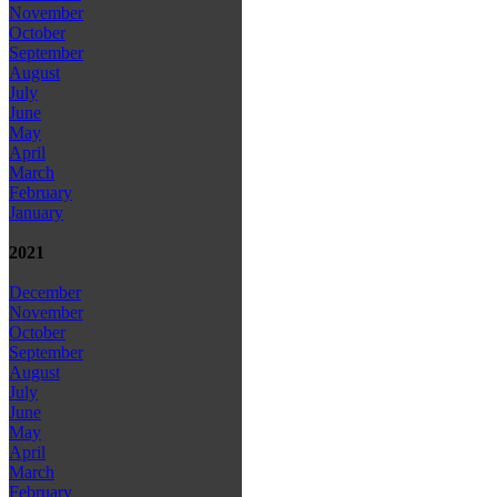
November
October
September
August
July
June
May
April
March
February
January
2021
December
November
October
September
August
July
June
May
April
March
February