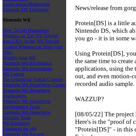
Applications/Multimedia
News/release from gorg
Nintendo DS Emulators
Nintendo Wii
Protein[DS] is a little
Nintendo DS, which abl
How To Get Homebrew
Working on The Wii Tutorial
you go - it is in some 
Run GBA on the Wii Tutorial
Control Windows pc from your
Wii!!
Using Protein[DS], you
Identify your Wii
the same time to create 
Nintendo Wii Information
applications, using the 
Nintendo Wii Screenshots
Wii Laptop
out, and even motion-co
The Unnoficial Virtual Console
recorded audio sample.
Nintendo Wii Homebrew Games
Nintendo Wii Homebrew
Applications
WAZZUP?
Nintendo Wii Homebrew
Development Tools
Nintendo Wii Homebrew
[08/05/22] The project h
Hacking Tools
Here's is the "proof of
Wii Emulators
"Protein[DS]" - in this 
Emulators for Wii
Nintendo Wii Review