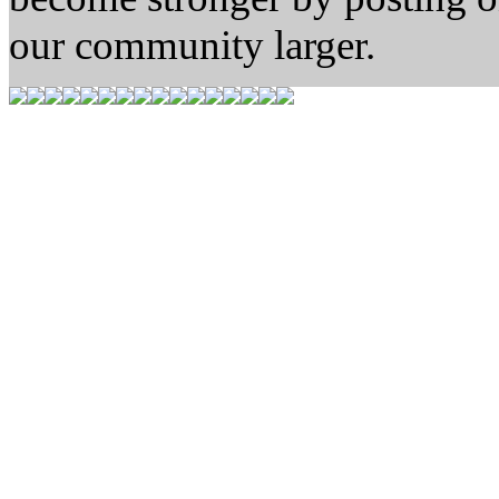
our community larger.