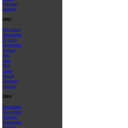
February
January
2005
December
November
October
September
August
July
June
May
April
March
February
January
2004
December
November
October
September
August