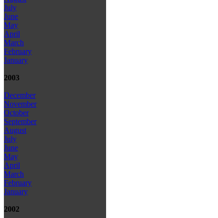
July
June
May
April
March
February
January
2003
December
November
October
September
August
July
June
May
April
March
February
January
2002