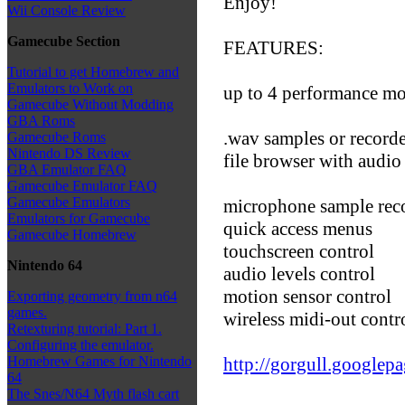
Enjoy!
Wii Console Review
Gamecube Section
FEATURES:
Tutorial to get Homebrew and
Emulators to Work on
up to 4 performance mo
Gamecube Without Modding
GBA Roms
.wav samples or record
Gamecube Roms
Nintendo DS Review
file browser with audio
GBA Emulator FAQ
Gamecube Emulator FAQ
Gamecube Emulators
microphone sample rec
Emulators for Gamecube
quick access menus
Gamecube Homebrew
touchscreen control
Nintendo 64
audio levels control
motion sensor control
Exporting geometry from n64
games.
wireless midi-out contr
Retexturing tutorial: Part 1.
Configuring the emulator.
http://gorgull.google
Homebrew Games for Nintendo
64
The Snes/N64 Myth flash cart