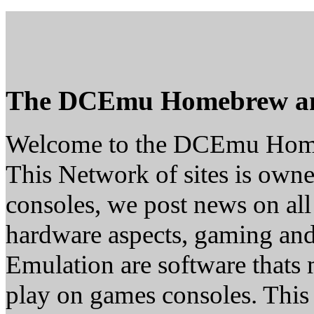
The DCEmu Homebrew a
Welcome to the DCEmu Hom
This Network of sites is owne
consoles, we post news on all
hardware aspects, gaming a
Emulation are software thats 
play on games consoles. This