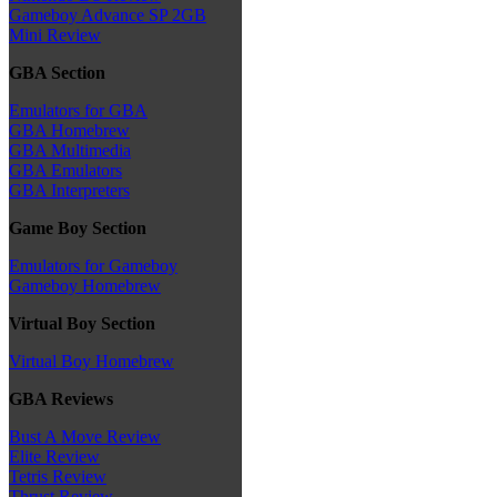
Gameboy Advance SP 2GB
Mini Review
GBA Section
Emulators for GBA
GBA Homebrew
GBA Multimedia
GBA Emulators
GBA Interpreters
Game Boy Section
Emulators for Gameboy
Gameboy Homebrew
Virtual Boy Section
Virtual Boy Homebrew
GBA Reviews
Bust A Move Review
Elite Review
Tetris Review
Thrust Review