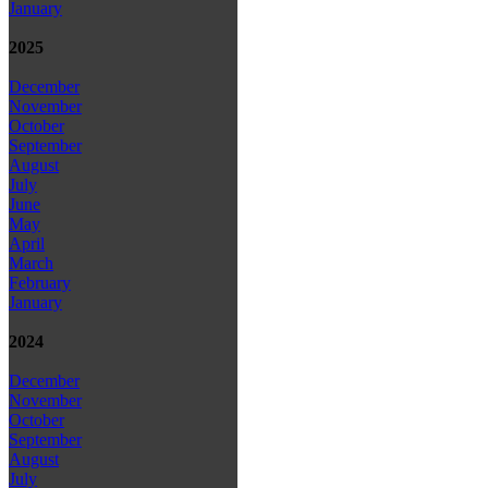
January
2025
December
November
October
September
August
July
June
May
April
March
February
January
2024
December
November
October
September
August
July