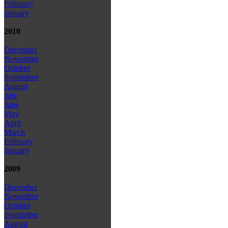
February
January
2010
December
November
October
September
August
July
June
May
April
March
February
January
2009
December
November
October
September
August