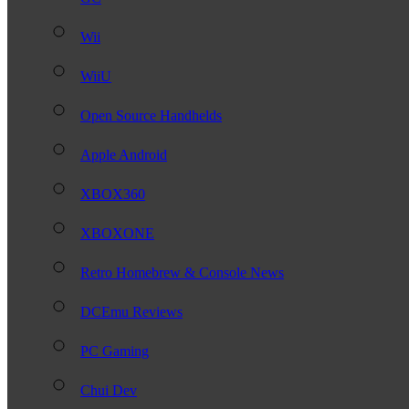
Wii
WiiU
Open Source Handhelds
Apple Android
XBOX360
XBOXONE
Retro Homebrew & Console News
DCEmu Reviews
PC Gaming
Chui Dev