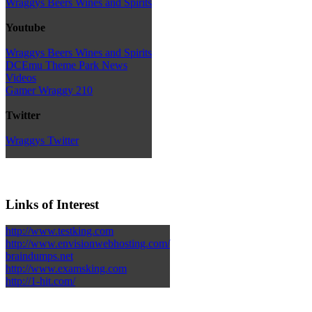
Wraggys Beers Wines and Spirits
Youtube
Wraggys Beers Wines and Spirits
DCEmu Theme Park News
Videos
Gamer Wraggy 210
Twitter
Wraggys Twitter
Links of Interest
http://www.testking.com
http://www.envisionwebhosting.com/
braindumps.net
http://www.examsking.com
http://1-hit.com/