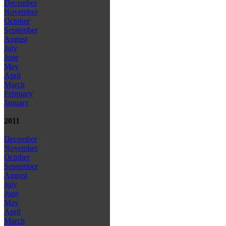
December
November
October
September
August
July
June
May
April
March
February
January
2011
December
November
October
September
August
July
June
May
April
March