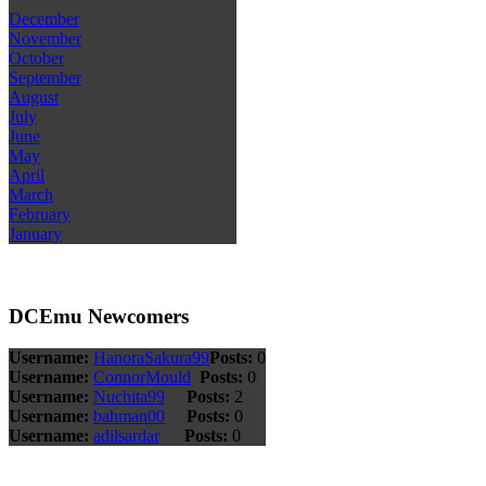
December
November
October
September
August
July
June
May
April
March
February
January
DCEmu Newcomers
Username:
HanoraSakura99
Posts:
0
Username:
ConnorMould
Posts:
0
Username:
Nuchita99
Posts:
2
Username:
bahman00
Posts:
0
Username:
adilsardar
Posts:
0