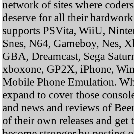
network of sites where coder
deserve for all their hardwor
supports PSVita, WiiU, Nint
Snes, N64, Gameboy, Nes, X
GBA, Dreamcast, Sega Saturn
xboxone, GP2X, iPhone, Win
Mobile Phone Emulation. Whe
expand to cover those conso
and news and reviews of Beer, 
of their own releases and get
become stronger by posting 