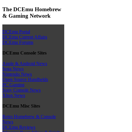
The DCEmu Homebrew
& Gaming Network
DCEmu Portal
DCEmu Current Affairs
DCEmu Forums
DCEmu Console Sites
Apple & Android News
Sega News
Nintendo News
Open Source Handhelds
PC Gaming
Sony Console News
Xbox News
DCEmu Misc Sites
Retro Homebrew & Console
News
DCEmu Reviews