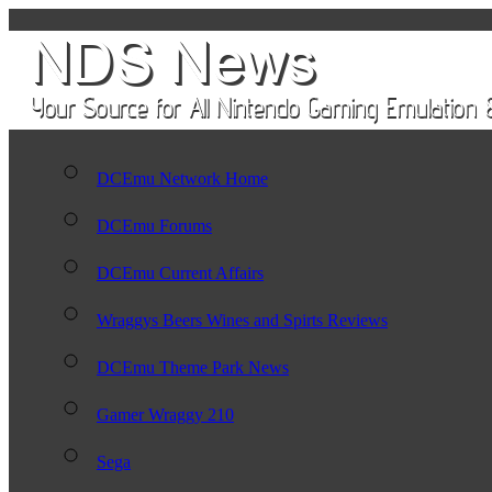
DCEmu Network Home
DCEmu Forums
DCEmu Current Affairs
Wraggys Beers Wines and Spirts Reviews
DCEmu Theme Park News
Gamer Wraggy 210
Sega