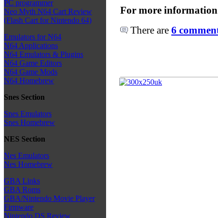
PC programmer
For more information
Neo Myth N64 Cart Review
(Flash Cart for Nintendo 64)
There are
6 comments
Emulators for N64
N64 Applications
N64 Emulators & Plugins
N64 Game Editors
N64 Game Mods
N64 Homebrew
Snes Section
Snes Emulators
Snes Homebrew
NES Section
Nes Emulators
Nes Homebrew
GBA Links
GBA Roms
GBA/Nintendo Movie Player
Firmware
Nintendo DS Review