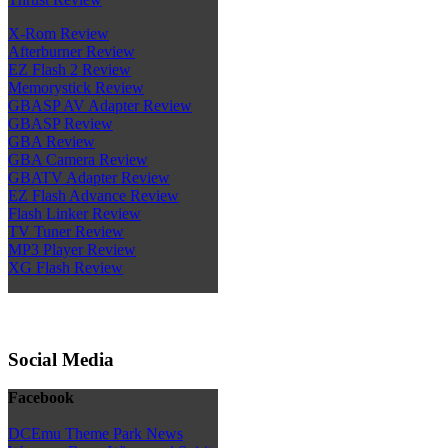
X-Rom Review
Afterburner Review
EZ Flash 2 Review
Memorystick Review
GBASP AV Adapter Review
GBASP Review
GBA Review
GBA Camera Review
GBATV Adapter Review
EZ Flash Advance Review
Flash Linker Review
TV Tuner Review
MP3 Player Review
XG Flash Review
Social Media
Facebook
DCEmu Theme Park News