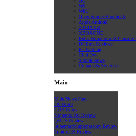
GC
Wii
WiiU
Open Source Handhelds
Apple Android
XBOX360
XBOXONE
Retro Homebrew & Console
DCEmu Reviews
PC Gaming
Chui Dev
Submit News
ContactUs/Advertise
Main
Main/News Page
DS Roms
GBA Roms
Nintendo DS Review
QBUS Review
Supercard/Superpasskey Review
Toptoy DS Review