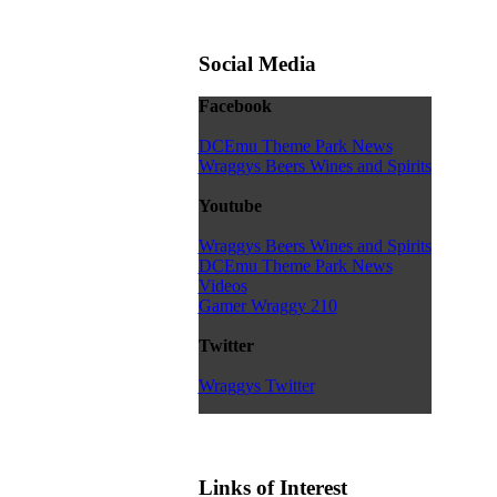
Social Media
Facebook
DCEmu Theme Park News
Wraggys Beers Wines and Spirits
Youtube
Wraggys Beers Wines and Spirits
DCEmu Theme Park News
Videos
Gamer Wraggy 210
Twitter
Wraggys Twitter
Links of Interest