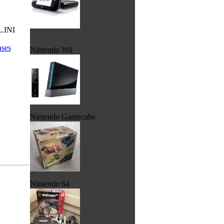
L.INI
ases
Nintendo Wii
Nintendo Gamecube
Nintendo 64