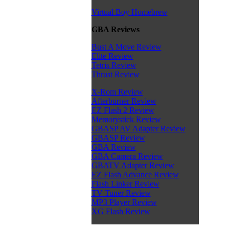
Virtual Boy Homebrew
GBA Reviews
Bust A Move Review
Elite Review
Tetris Review
Thrust Review
X-Rom Review
Afterburner Review
EZ Flash 2 Review
Memorystick Review
GBASP AV Adapter Review
GBASP Review
GBA Review
GBA Camera Review
GBATV Adapter Review
EZ Flash Advance Review
Flash Linker Review
TV Tuner Review
MP3 Player Review
XG Flash Review