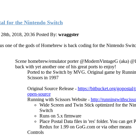
tal for the Nintendo Switch
28th, 2018, 20:36
Posted By:
wraggster
us one of the gods of Homebrew is back coding for the Nintendo Switc
Scene homebrew/emulator porter @ModernVintageG (aka) @la
back with yet another one of his great ports to enjoy!
Ported to the Switch by MVG. Original game by Runnin
Scissors in 1997
Original Source Release -
https://bitbucket.org/gopostal/
open-source
Running with Scissors Website -
http://runningwithsciss
Wide Screen and Twin Stick optimized for the Ni
Switch
Runs on 5.x firmware
Place Postal Data files in 'res' folder. You can get 
Redux for 1.99 on GoG.com or via other means
Controls