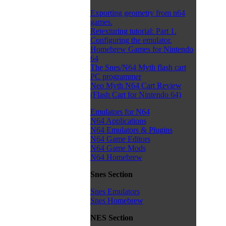
Exporting geometry from n64
games.
Retexturing tutorial: Part 1.
Configuring the emulator.
Homebrew Games for Nintendo
64
The Snes/N64 Myth flash cart
PC programmer
Neo Myth N64 Cart Review
(Flash Cart for Nintendo 64)
Emulators for N64
N64 Applications
N64 Emulators & Plugins
N64 Game Editors
N64 Game Mods
N64 Homebrew
Snes Section
Snes Emulators
Snes Homebrew
NES Section