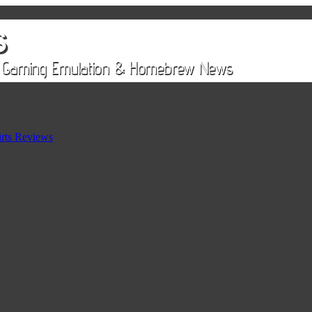
rts Reviews