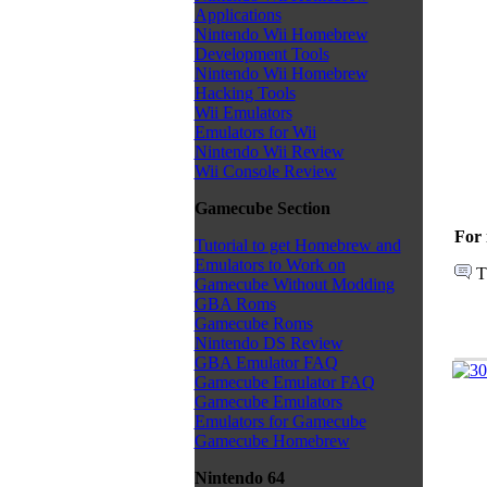
Applications
Nintendo Wii Homebrew
Development Tools
Nintendo Wii Homebrew
Hacking Tools
Wii Emulators
Emulators for Wii
Nintendo Wii Review
Wii Console Review
Gamecube Section
For 
Tutorial to get Homebrew and
Emulators to Work on
T
Gamecube Without Modding
GBA Roms
Gamecube Roms
Nintendo DS Review
GBA Emulator FAQ
Gamecube Emulator FAQ
Gamecube Emulators
Emulators for Gamecube
Gamecube Homebrew
Nintendo 64