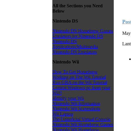
All the Sections you Need
Below
Nintendo DS
Pos
Nintendo DS Homebrew Games
May 
Emulators for Nintendo DS
Nintendo DS
Lant
Applications/Multimedia
Nintendo DS Emulators
Nintendo Wii
How To Get Homebrew
Working on The Wii Tutorial
Run GBA on the Wii Tutorial
Control Windows pc from your
Wii!!
Identify your Wii
Nintendo Wii Information
Nintendo Wii Screenshots
Wii Laptop
The Unnoficial Virtual Console
Nintendo Wii Homebrew Games
Nintendo Wii Homebrew