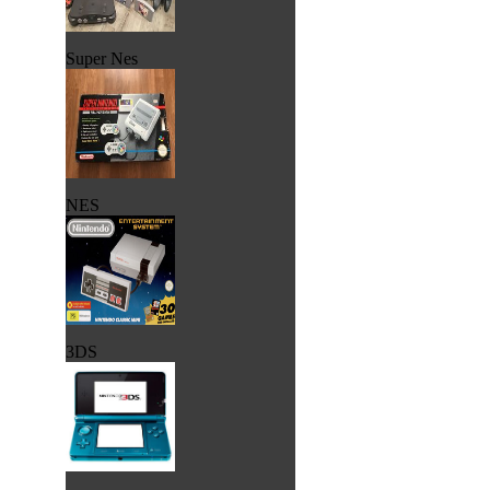
Super Nes
NES
3DS