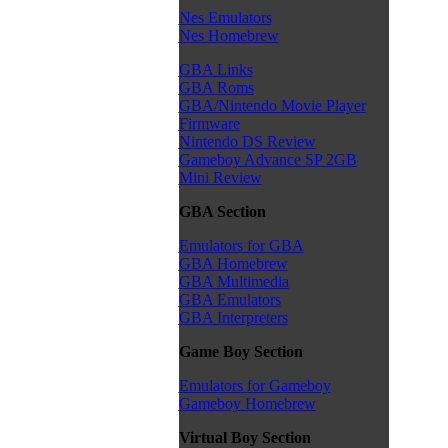
Nes Emulators
Nes Homebrew
GBA Links
GBA Roms
GBA/Nintendo Movie Player
Firmware
Nintendo DS Review
Gameboy Advance SP 2GB
Mini Review
GBA Section
Emulators for GBA
GBA Homebrew
GBA Multimedia
GBA Emulators
GBA Interpreters
Game Boy Section
Emulators for Gameboy
Gameboy Homebrew
Virtual Boy Section