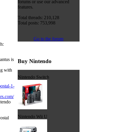
forums or use our advanced
features.
Total threads: 210,128
Total posts: 753,998
Go to the forum
h:
ntus is
Buy Nintendo
g with
Nintendo Switch
postal-1-
ors.com/
ntendo
Nintendo Wii U
Postal