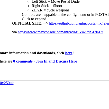
Left Stick = Move Postal Dude
Right Stick = Shoot
ZL/ZR = cycle weapons
Controls are mappable in the config menu or in POSTA
Click to expand...
OFFICIAL SITE: -->
https://github.com/lantus/postal-nx/rele
via
https://www.maxconsole.com/threads/r...-switch.47047/
more information and downloads, click
here
!
here are
0 comments - Join In and Discuss Here