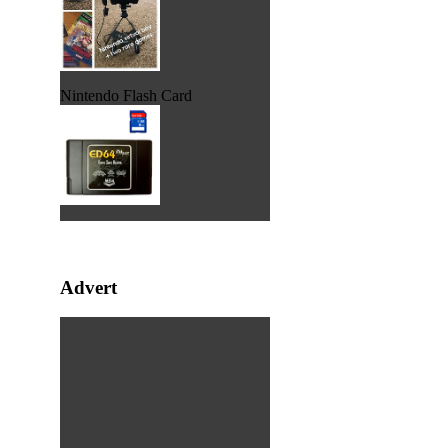
Nintendo Flash Card
Advert