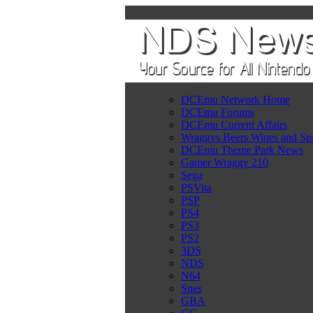
DCEmu Network Home
DCEmu Forums
DCEmu Current Affairs
Wraggys Beers Wines and Spi
DCEmu Theme Park News
Gamer Wraggy 210
Sega
PSVita
PSP
PS4
PS3
PS2
3DS
NDS
N64
Snes
GBA