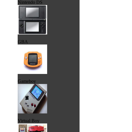
Nintendo DS
GBA
Gameboy
Virtual Boy