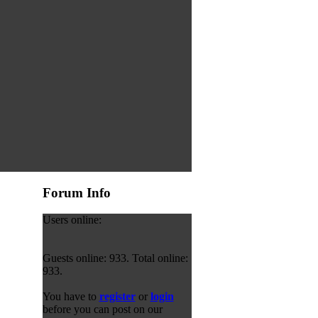
Forum Info
Users online:
Guests online: 933. Total online:
933.
You have to
register
or
login
before you can post on our