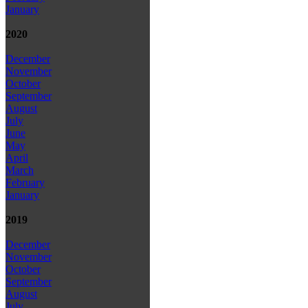
January
2020
December
November
October
September
August
July
June
May
April
March
February
January
2019
December
November
October
September
August
July