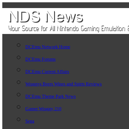
DCEmu Network Home
DCEmu Forums
DCEmu Current Affairs
Wraggys Beers Wines and Spirts Reviews
DCEmu Theme Park News
Gamer Wraggy 210
Sega