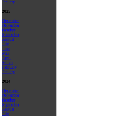
January
2025
December
November
October
September
August
July
June
May
April
March
February
January
2024
December
November
October
September
August
July