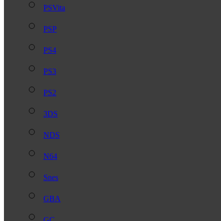
PSVita
PSP
PS4
PS3
PS2
3DS
NDS
N64
Snes
GBA
GC