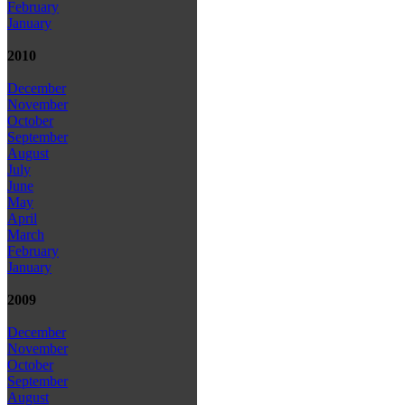
February
January
2010
December
November
October
September
August
July
June
May
April
March
February
January
2009
December
November
October
September
August