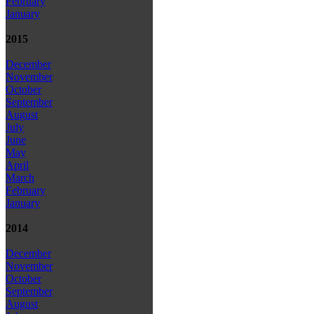
February
January
2015
December
November
October
September
August
July
June
May
April
March
February
January
2014
December
November
October
September
August