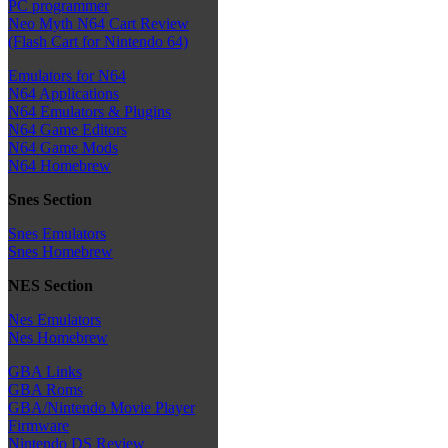
PC programmer
Neo Myth N64 Cart Review
(Flash Cart for Nintendo 64)
Emulators for N64
N64 Applications
N64 Emulators & Plugins
N64 Game Editors
N64 Game Mods
N64 Homebrew
Snes Section
Snes Emulators
Snes Homebrew
NES Section
Nes Emulators
Nes Homebrew
GBA Links
GBA Roms
GBA/Nintendo Movie Player
Firmware
Nintendo DS Review