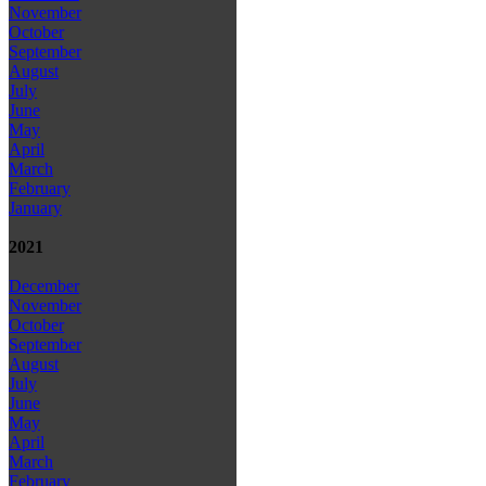
November
October
September
August
July
June
May
April
March
February
January
2021
December
November
October
September
August
July
June
May
April
March
February