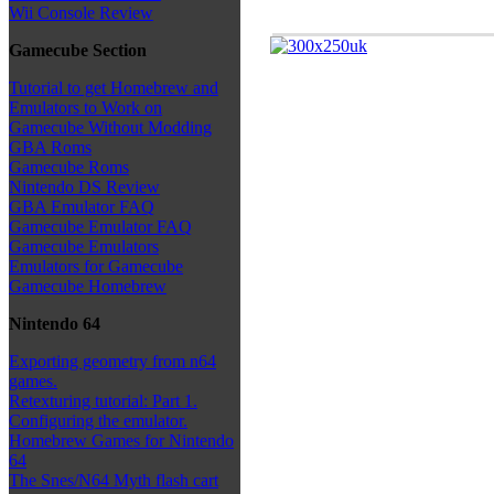
Wii Console Review
Gamecube Section
Tutorial to get Homebrew and
Emulators to Work on
Gamecube Without Modding
GBA Roms
Gamecube Roms
Nintendo DS Review
GBA Emulator FAQ
Gamecube Emulator FAQ
Gamecube Emulators
Emulators for Gamecube
Gamecube Homebrew
Nintendo 64
Exporting geometry from n64
games.
Retexturing tutorial: Part 1.
Configuring the emulator.
Homebrew Games for Nintendo
64
The Snes/N64 Myth flash cart