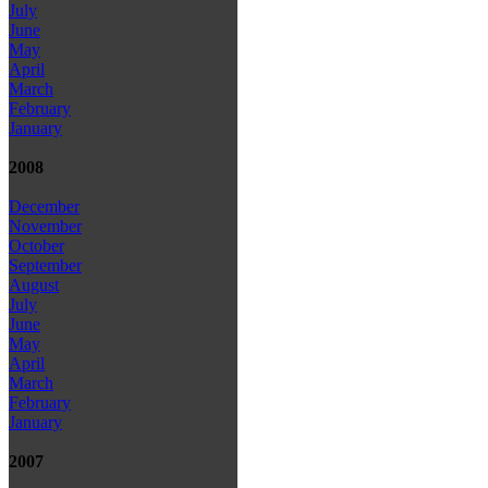
July
June
May
April
March
February
January
2008
December
November
October
September
August
July
June
May
April
March
February
January
2007