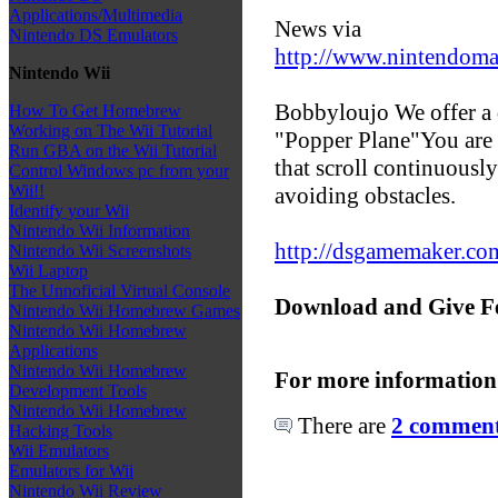
Applications/Multimedia
News via
Nintendo DS Emulators
http://www.nintendoma
Nintendo Wii
Bobbyloujo We offer a
How To Get Homebrew
Working on The Wii Tutorial
"Popper Plane"You are 
Run GBA on the Wii Tutorial
that scroll continuousl
Control Windows pc from your
Wii!!
avoiding obstacles.
Identify your Wii
Nintendo Wii Information
http://dsgamemaker.c
Nintendo Wii Screenshots
Wii Laptop
The Unnoficial Virtual Console
Download and Give F
Nintendo Wii Homebrew Games
Nintendo Wii Homebrew
Applications
Nintendo Wii Homebrew
For more information
Development Tools
Nintendo Wii Homebrew
There are
2 comments
Hacking Tools
Wii Emulators
Emulators for Wii
Nintendo Wii Review