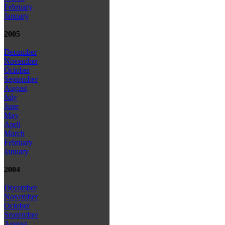
February
January
2005
December
November
October
September
August
July
June
May
April
March
February
January
2004
December
November
October
September
August