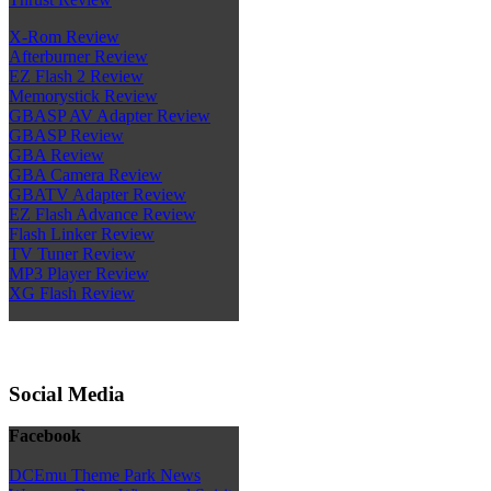
X-Rom Review
Afterburner Review
EZ Flash 2 Review
Memorystick Review
GBASP AV Adapter Review
GBASP Review
GBA Review
GBA Camera Review
GBATV Adapter Review
EZ Flash Advance Review
Flash Linker Review
TV Tuner Review
MP3 Player Review
XG Flash Review
Social Media
Facebook
DCEmu Theme Park News