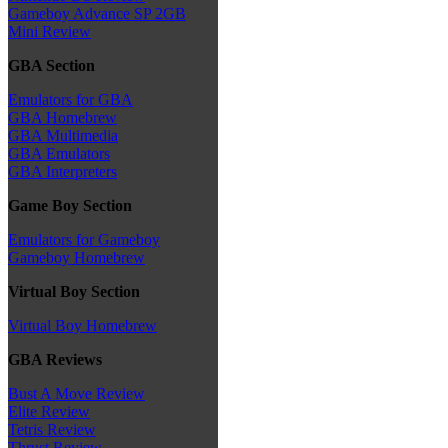
Gameboy Advance SP 2GB
Mini Review
GBA Section
Emulators for GBA
GBA Homebrew
GBA Multimedia
GBA Emulators
GBA Interpreters
Game Boy Section
Emulators for Gameboy
Gameboy Homebrew
Virtual Boy Section
Virtual Boy Homebrew
GBA Reviews
Bust A Move Review
Elite Review
Tetris Review
Thrust Review