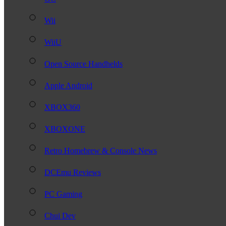
Wii
WiiU
Open Source Handhelds
Apple Android
XBOX360
XBOXONE
Retro Homebrew & Console News
DCEmu Reviews
PC Gaming
Chui Dev