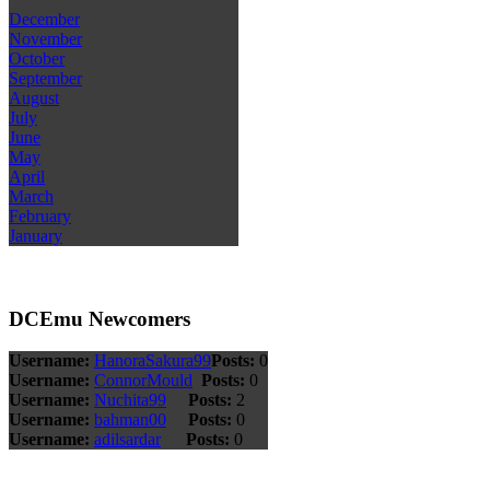
December
November
October
September
August
July
June
May
April
March
February
January
DCEmu Newcomers
Username:
HanoraSakura99
Posts:
0
Username:
ConnorMould
Posts:
0
Username:
Nuchita99
Posts:
2
Username:
bahman00
Posts:
0
Username:
adilsardar
Posts:
0