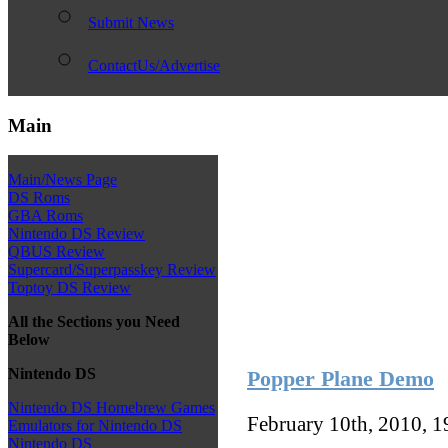
Submit News
ContactUs/Advertise
Main
Main/News Page
DS Roms
GBA Roms
Nintendo DS Review
QBUS Review
Supercard/Superpasskey Review
Toptoy DS Review
All the Sections you Need
Below
Nintendo DS
Popper Plane Demo
Nintendo DS Homebrew Games
February 10th, 2010, 
Emulators for Nintendo DS
Nintendo DS