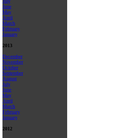
July
June
May
April
March
February
January
2013
December
November
October
September
August
July
June
May
April
March
February
January
2012