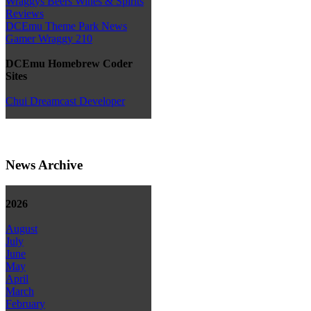
Wraggys Beers Wines & Spirits
Reviews
DCEmu Theme Park News
Gamer Wraggy 210
DCEmu Homebrew Coder
Sites
Chui Dreamcast Developer
News Archive
2026
August
July
June
May
April
March
February