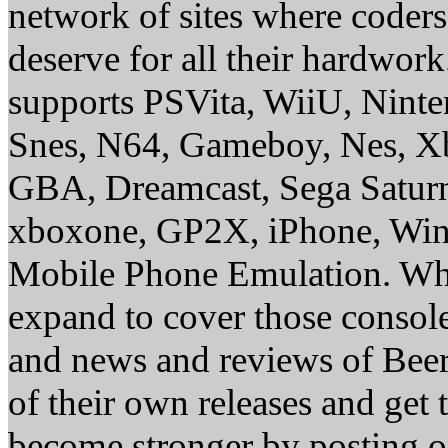
network of sites where coder
deserve for all their hardwor
supports PSVita, WiiU, Nint
Snes, N64, Gameboy, Nes, X
GBA, Dreamcast, Sega Saturn
xboxone, GP2X, iPhone, Win
Mobile Phone Emulation. Whe
expand to cover those conso
and news and reviews of Beer, 
of their own releases and get
become stronger by posting 