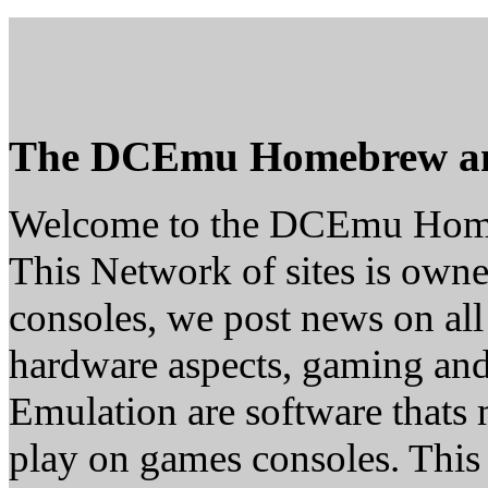
The DCEmu Homebrew a
Welcome to the DCEmu Hom
This Network of sites is owne
consoles, we post news on all
hardware aspects, gaming a
Emulation are software thats 
play on games consoles. This