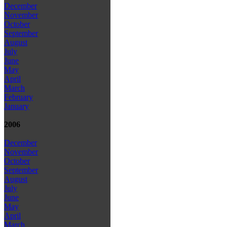
December
November
October
September
August
July
June
May
April
March
February
January
2006
December
November
October
September
August
July
June
May
April
March