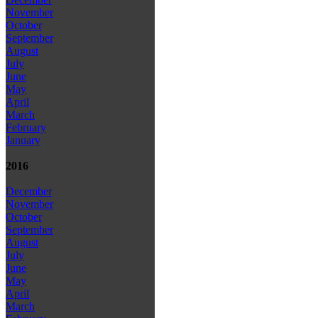
November
October
September
August
July
June
May
April
March
February
January
2016
December
November
October
September
August
July
June
May
April
March