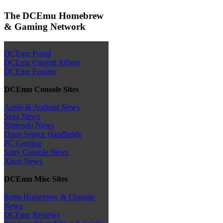
The DCEmu Homebrew
& Gaming Network
DCEmu Portal
DCEmu Current Affairs
DCEmu Forums
DCEmu Console Sites
Apple & Android News
Sega News
Nintendo News
Open Source Handhelds
PC Gaming
Sony Console News
Xbox News
DCEmu Misc Sites
Retro Homebrew & Console
News
DCEmu Reviews