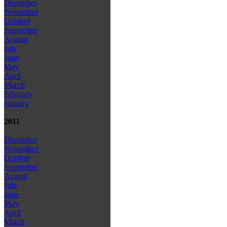
December
November
October
September
August
July
June
May
April
March
February
January
2011
December
November
October
September
August
July
June
May
April
March