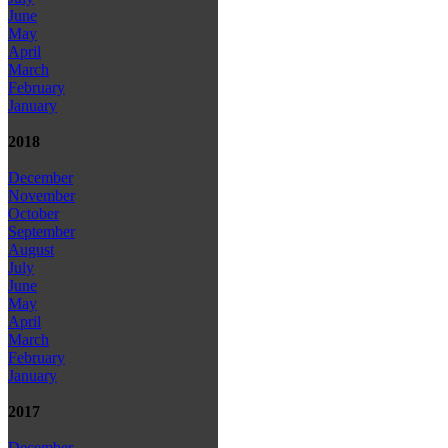
June
May
April
March
February
January
2018
December
November
October
September
August
July
June
May
April
March
February
January
2017
December