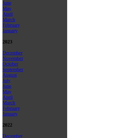
June
May
April
March
February
January
2023
December
November
October
September
August
July
June
May
April
March
February
January
2022
December