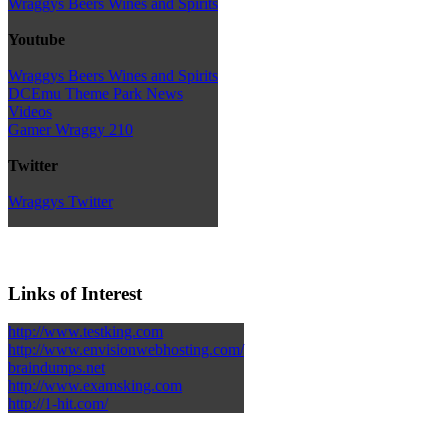
Wraggys Beers Wines and Spirits
Youtube
Wraggys Beers Wines and Spirits
DCEmu Theme Park News
Videos
Gamer Wraggy 210
Twitter
Wraggys Twitter
Links of Interest
http://www.testking.com
http://www.envisionwebhosting.com/
braindumps.net
http://www.examsking.com
http://1-hit.com/