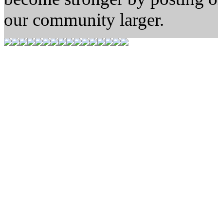
our community larger.