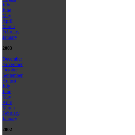
July
June
May
April
March
February
January
2003
December
November
October
September
August
July
June
May
April
March
February
January
2002