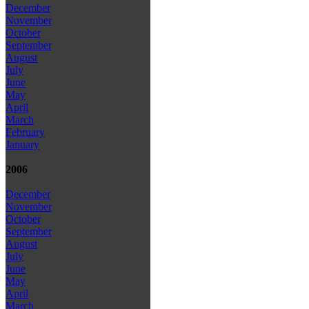
December
November
October
September
August
July
June
May
April
March
February
January
2006
December
November
October
September
August
July
June
May
April
March