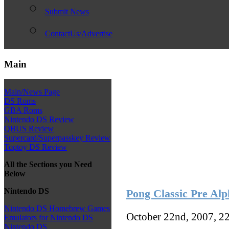
Submit News
ContactUs/Advertise
Main
Main/News Page
DS Roms
GBA Roms
Nintendo DS Review
QBUS Review
Supercard/Superpasskey Review
Toptoy DS Review
All the Sections you Need
Below
Nintendo DS
Pong Classic Pre Alp
Nintendo DS Homebrew Games
October 22nd, 2007, 2
Emulators for Nintendo DS
Nintendo DS