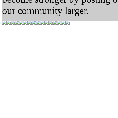
our community larger.