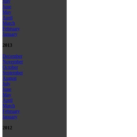
July
June
May
April
March
February
January
2013
December
November
October
September
August
July
June
May
April
March
February
January
2012