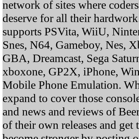
network of sites where coder
deserve for all their hardwor
supports PSVita, WiiU, Nint
Snes, N64, Gameboy, Nes, X
GBA, Dreamcast, Sega Saturn
xboxone, GP2X, iPhone, Win
Mobile Phone Emulation. Whe
expand to cover those conso
and news and reviews of Beer, 
of their own releases and get
become stronger by posting 