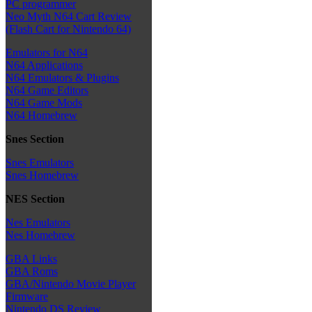
PC programmer
Neo Myth N64 Cart Review
(Flash Cart for Nintendo 64)
Emulators for N64
N64 Applications
N64 Emulators & Plugins
N64 Game Editors
N64 Game Mods
N64 Homebrew
Snes Section
Snes Emulators
Snes Homebrew
NES Section
Nes Emulators
Nes Homebrew
GBA Links
GBA Roms
GBA/Nintendo Movie Player
Firmware
Nintendo DS Review