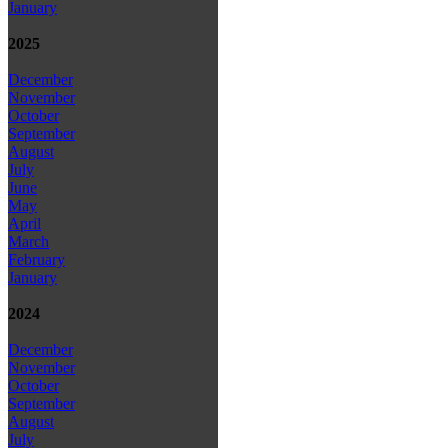
January
2025
December
November
October
September
August
July
June
May
April
March
February
January
2024
December
November
October
September
August
July