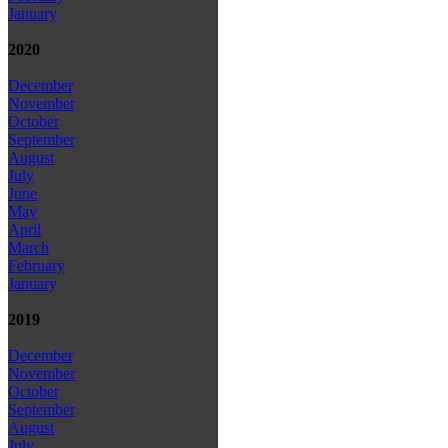
January
2020
December
November
October
September
August
July
June
May
April
March
February
January
2019
December
November
October
September
August
July