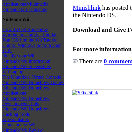
Applications/Multimedia
Minishlink
has posted t
Nintendo DS Emulators
the Nintendo DS.
Nintendo Wii
Download and Give F
How To Get Homebrew
Working on The Wii Tutorial
Run GBA on the Wii Tutorial
Control Windows pc from your
For more information
Wii!!
Identify your Wii
There are
0 comments
Nintendo Wii Information
Nintendo Wii Screenshots
Wii Laptop
The Unnoficial Virtual Console
Nintendo Wii Homebrew Games
Nintendo Wii Homebrew
Applications
Nintendo Wii Homebrew
Development Tools
Nintendo Wii Homebrew
Hacking Tools
Wii Emulators
Emulators for Wii
Nintendo Wii Review