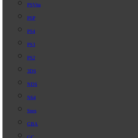
PSVita
PSP
PS4
PS3
PS2
3DS
NDS
N64
Snes
GBA
GC