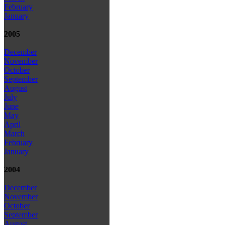
February
January
2005
December
November
October
September
August
July
June
May
April
March
February
January
2004
December
November
October
September
August