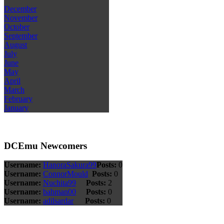
December
November
October
September
August
July
June
May
April
March
February
January
DCEmu Newcomers
Username:
HanoraSakura99
Posts:
0
Username:
ConnorMould
Posts:
0
Username:
Nuchita99
Posts:
2
Username:
bahman00
Posts:
0
Username:
adilsardar
Posts:
0