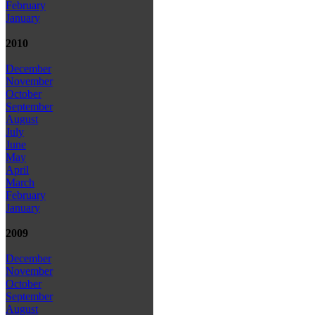
February
January
2010
December
November
October
September
August
July
June
May
April
March
February
January
2009
December
November
October
September
August