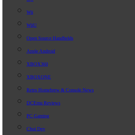
Wii
WiiU
Open Source Handhelds
Apple Android
XBOX360
XBOXONE
Retro Homebrew & Console News
DCEmu Reviews
PC Gaming
Chui Dev