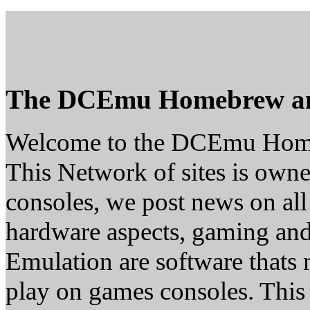
The DCEmu Homebrew a
Welcome to the DCEmu Hom
This Network of sites is owne
consoles, we post news on all
hardware aspects, gaming a
Emulation are software thats 
play on games consoles. This