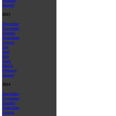
February
January
2015
December
November
October
September
August
July
June
May
April
March
February
January
2014
December
November
October
September
August