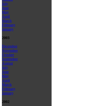
July
June
May
April
March
February
January
2003
December
November
October
September
August
July
June
May
April
March
February
January
2002