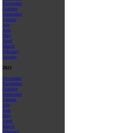
November
October
September
August
July
June
May
April
March
February
January
2021
December
November
October
September
August
July
June
May
April
March
February