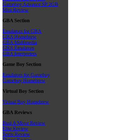
Gameboy Advance SP 2GB
Mini Review
GBA Section
Emulators for GBA
GBA Homebrew
GBA Multimedia
GBA Emulators
GBA Interpreters
Game Boy Section
Emulators for Gameboy
Gameboy Homebrew
Virtual Boy Section
Virtual Boy Homebrew
GBA Reviews
Bust A Move Review
Elite Review
Tetris Review
Thrust Review