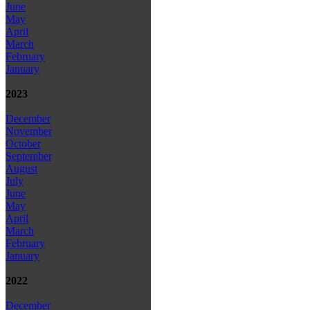
June
May
April
March
February
January
2023
December
November
October
September
August
July
June
May
April
March
February
January
2022
December