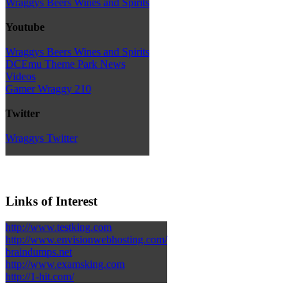
Wraggys Beers Wines and Spirits
Youtube
Wraggys Beers Wines and Spirits
DCEmu Theme Park News
Videos
Gamer Wraggy 210
Twitter
Wraggys Twitter
Links of Interest
http://www.testking.com
http://www.envisionwebhosting.com/
braindumps.net
http://www.examsking.com
http://1-hit.com/