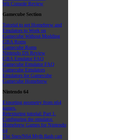
Wii Console Review
Gamecube Section
Tutorial to get Homebrew and
Emulators to Work on
Gamecube Without Modding
GBA Roms
Gamecube Roms
Nintendo DS Review
GBA Emulator FAQ
Gamecube Emulator FAQ
Gamecube Emulators
Emulators for Gamecube
Gamecube Homebrew
Nintendo 64
Exporting geometry from n64
games.
Retexturing tutorial: Part 1.
Configuring the emulator.
Homebrew Games for Nintendo
64
The Snes/N64 Myth flash cart