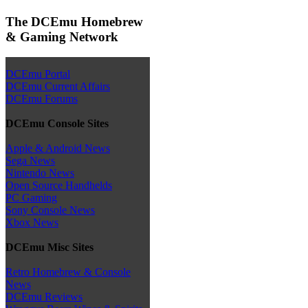
The DCEmu Homebrew
& Gaming Network
DCEmu Portal
DCEmu Current Affairs
DCEmu Forums
DCEmu Console Sites
Apple & Android News
Sega News
Nintendo News
Open Source Handhelds
PC Gaming
Sony Console News
Xbox News
DCEmu Misc Sites
Retro Homebrew & Console
News
DCEmu Reviews