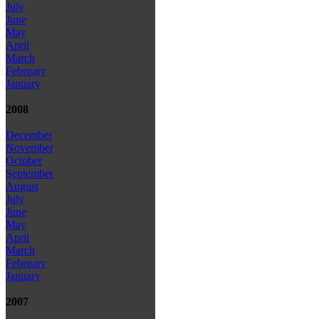
July
June
May
April
March
February
January
2008
December
November
October
September
August
July
June
May
April
March
February
January
2007