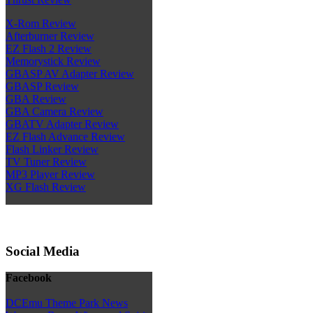
X-Rom Review
Afterburner Review
EZ Flash 2 Review
Memorystick Review
GBASP AV Adapter Review
GBASP Review
GBA Review
GBA Camera Review
GBATV Adapter Review
EZ Flash Advance Review
Flash Linker Review
TV Tuner Review
MP3 Player Review
XG Flash Review
Social Media
Facebook
DCEmu Theme Park News