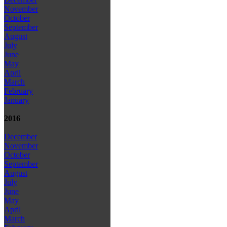
November
October
September
August
July
June
May
April
March
February
January
2016
December
November
October
September
August
July
June
May
April
March