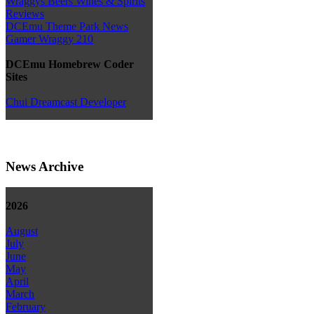
Wraggys Beers Wines & Spirits
Reviews
DCEmu Theme Park News
Gamer Wraggy 210
DCEmu Homebrew Coder
Sites
Chui Dreamcast Developer
News Archive
2026
August
July
June
May
April
March
February