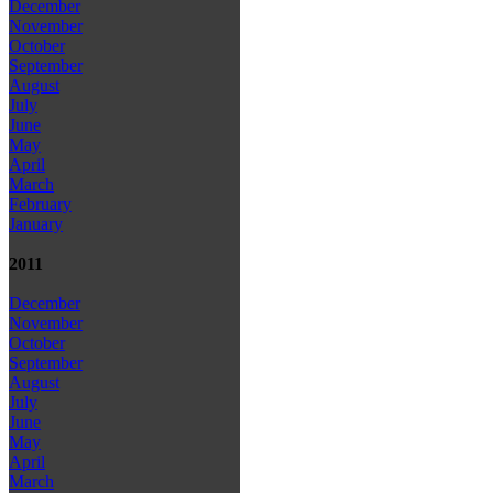
December
November
October
September
August
July
June
May
April
March
February
January
2011
December
November
October
September
August
July
June
May
April
March