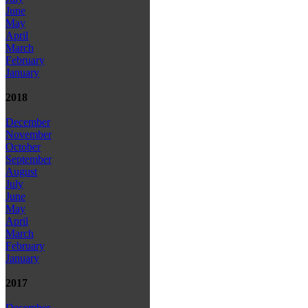
June
May
April
March
February
January
2018
December
November
October
September
August
July
June
May
April
March
February
January
2017
December