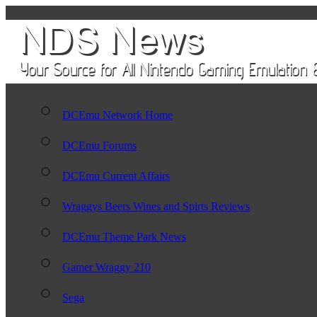
DCEmu Network Home
DCEmu Forums
DCEmu Current Affairs
Wraggys Beers Wines and Spirts Reviews
DCEmu Theme Park News
Gamer Wraggy 210
Sega