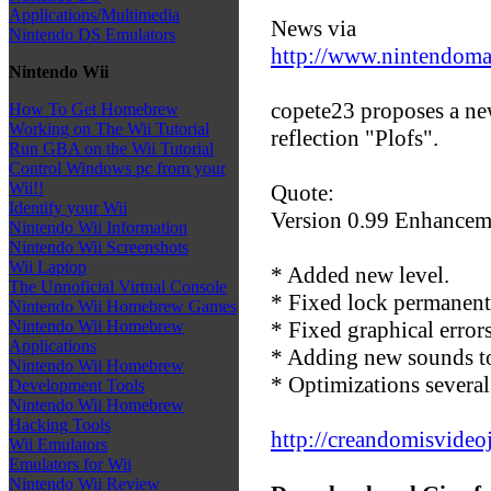
Applications/Multimedia
News via
Nintendo DS Emulators
http://www.nintendom
Nintendo Wii
copete23 proposes a new
How To Get Homebrew
Working on The Wii Tutorial
reflection "Plofs".
Run GBA on the Wii Tutorial
Control Windows pc from your
Wii!!
Quote:
Identify your Wii
Version 0.99 Enhancem
Nintendo Wii Information
Nintendo Wii Screenshots
Wii Laptop
* Added new level.
The Unnoficial Virtual Console
* Fixed lock permanentl
Nintendo Wii Homebrew Games
* Fixed graphical errors
Nintendo Wii Homebrew
Applications
* Adding new sounds to 
Nintendo Wii Homebrew
* Optimizations severa
Development Tools
Nintendo Wii Homebrew
Hacking Tools
http://creandomisvideo
Wii Emulators
Emulators for Wii
Nintendo Wii Review