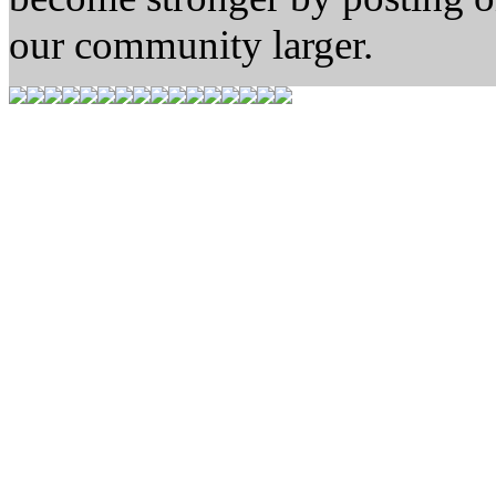
our community larger.