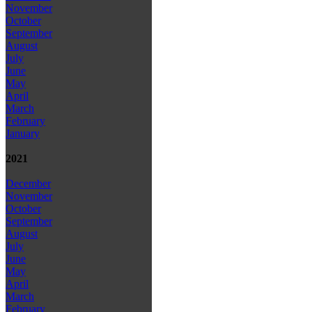
November
October
September
August
July
June
May
April
March
February
January
2021
December
November
October
September
August
July
June
May
April
March
February