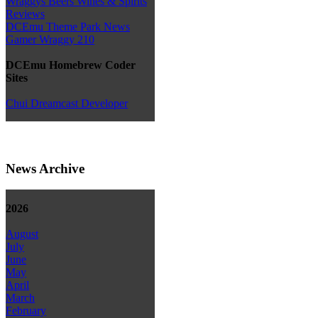
Wraggys Beers Wines & Spirits
Reviews
DCEmu Theme Park News
Gamer Wraggy 210
DCEmu Homebrew Coder
Sites
Chui Dreamcast Developer
News Archive
2026
August
July
June
May
April
March
February