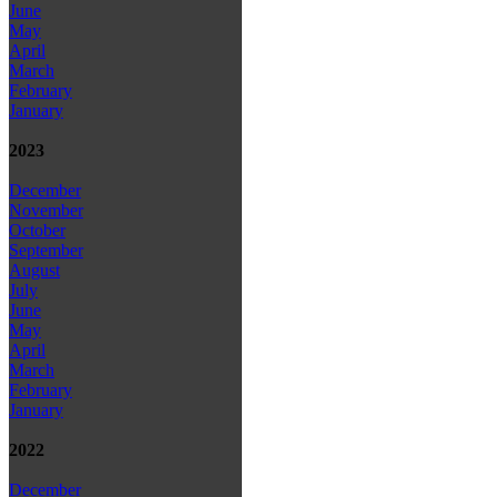
June
May
April
March
February
January
2023
December
November
October
September
August
July
June
May
April
March
February
January
2022
December