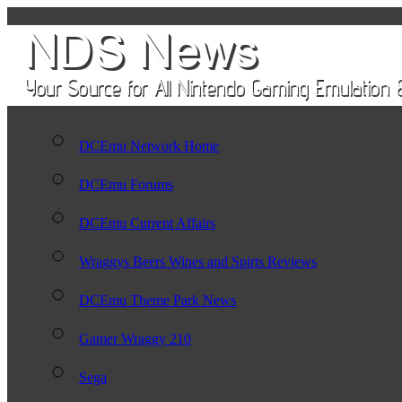
DCEmu Network Home
DCEmu Forums
DCEmu Current Affairs
Wraggys Beers Wines and Spirts Reviews
DCEmu Theme Park News
Gamer Wraggy 210
Sega