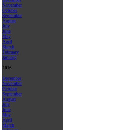
November
October
September
August
July
June
May
April
March
February
January
2016
December
November
October
September
August
July
June
May
April
March