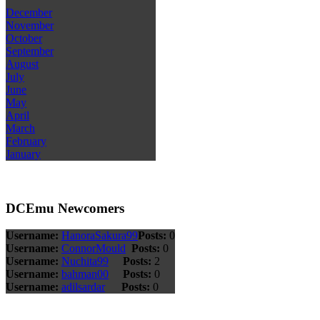
December
November
October
September
August
July
June
May
April
March
February
January
DCEmu Newcomers
Username:
HanoraSakura99
Posts:
0
Username:
ConnorMould
Posts:
0
Username:
Nuchita99
Posts:
2
Username:
bahman00
Posts:
0
Username:
adilsardar
Posts:
0