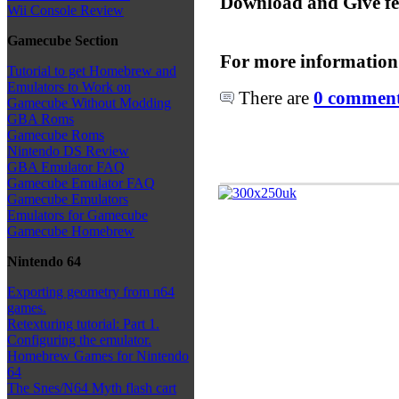
Download and Give f
Wii Console Review
Gamecube Section
For more information
Tutorial to get Homebrew and
Emulators to Work on
There are
0 comments
Gamecube Without Modding
GBA Roms
Gamecube Roms
Nintendo DS Review
GBA Emulator FAQ
Gamecube Emulator FAQ
Gamecube Emulators
Emulators for Gamecube
Gamecube Homebrew
Nintendo 64
Exporting geometry from n64
games.
Retexturing tutorial: Part 1.
Configuring the emulator.
Homebrew Games for Nintendo
64
The Snes/N64 Myth flash cart