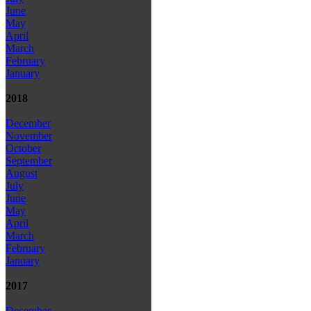
June
May
April
March
February
January
2018
December
November
October
September
August
July
June
May
April
March
February
January
2017
December