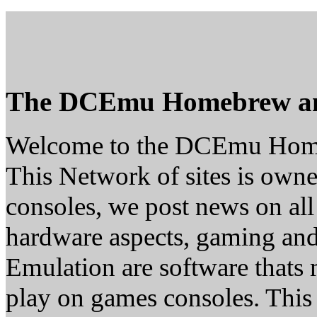
The DCEmu Homebrew a
Welcome to the DCEmu Hom
This Network of sites is owne
consoles, we post news on all
hardware aspects, gaming a
Emulation are software thats 
play on games consoles. This