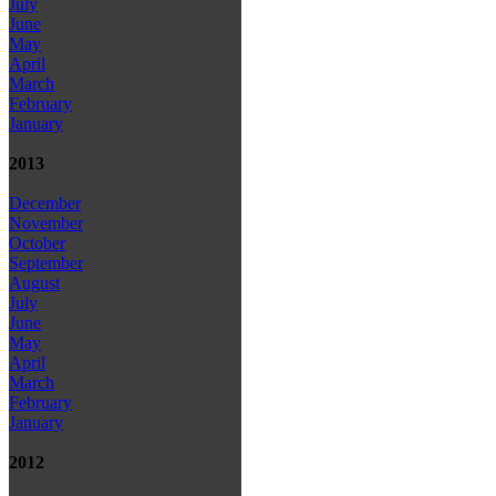
July
June
May
April
March
February
January
2013
December
November
October
September
August
July
June
May
April
March
February
January
2012