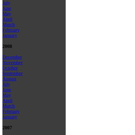
July
June
May
April
March
February
January
2008
December
November
October
September
August
July
June
May
April
March
February
January
2007