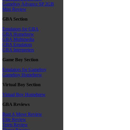
Gameboy Advance SP 2GB
Mini Review
GBA Section
Emulators for GBA
GBA Homebrew
GBA Multimedia
GBA Emulators
GBA Interpreters
Game Boy Section
Emulators for Gameboy
Gameboy Homebrew
Virtual Boy Section
Virtual Boy Homebrew
GBA Reviews
Bust A Move Review
Elite Review
Tetris Review
Thrust Review