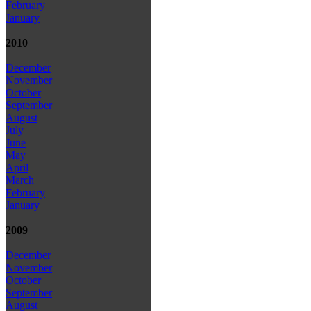
February
January
2010
December
November
October
September
August
July
June
May
April
March
February
January
2009
December
November
October
September
August