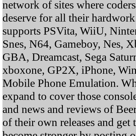
network of sites where coder
deserve for all their hardwor
supports PSVita, WiiU, Nint
Snes, N64, Gameboy, Nes, X
GBA, Dreamcast, Sega Saturn
xboxone, GP2X, iPhone, Win
Mobile Phone Emulation. Whe
expand to cover those conso
and news and reviews of Beer, 
of their own releases and get
become stronger by posting 