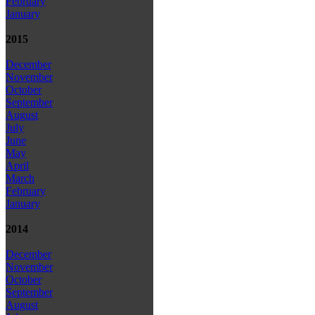
February
January
2015
December
November
October
September
August
July
June
May
April
March
February
January
2014
December
November
October
September
August