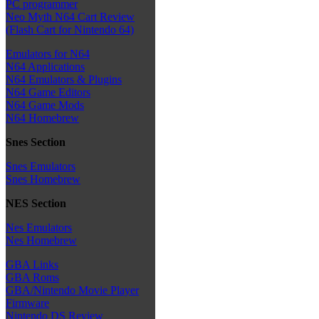
PC programmer
Neo Myth N64 Cart Review
(Flash Cart for Nintendo 64)
Emulators for N64
N64 Applications
N64 Emulators & Plugins
N64 Game Editors
N64 Game Mods
N64 Homebrew
Snes Section
Snes Emulators
Snes Homebrew
NES Section
Nes Emulators
Nes Homebrew
GBA Links
GBA Roms
GBA/Nintendo Movie Player
Firmware
Nintendo DS Review