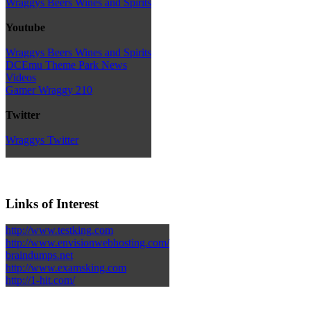
Wraggys Beers Wines and Spirits
Youtube
Wraggys Beers Wines and Spirits
DCEmu Theme Park News
Videos
Gamer Wraggy 210
Twitter
Wraggys Twitter
Links of Interest
http://www.testking.com
http://www.envisionwebhosting.com/
braindumps.net
http://www.examsking.com
http://1-hit.com/