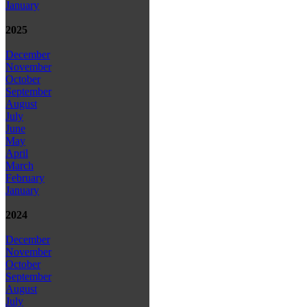
January
2025
December
November
October
September
August
July
June
May
April
March
February
January
2024
December
November
October
September
August
July