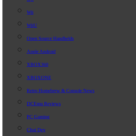
Wii
WiiU
Open Source Handhelds
Apple Android
XBOX360
XBOXONE
Retro Homebrew & Console News
DCEmu Reviews
PC Gaming
Chui Dev