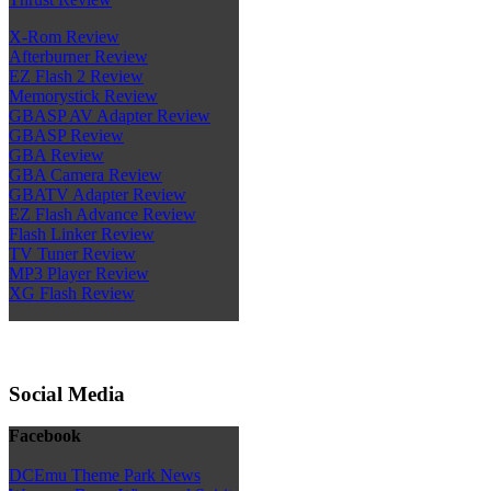
X-Rom Review
Afterburner Review
EZ Flash 2 Review
Memorystick Review
GBASP AV Adapter Review
GBASP Review
GBA Review
GBA Camera Review
GBATV Adapter Review
EZ Flash Advance Review
Flash Linker Review
TV Tuner Review
MP3 Player Review
XG Flash Review
Social Media
Facebook
DCEmu Theme Park News