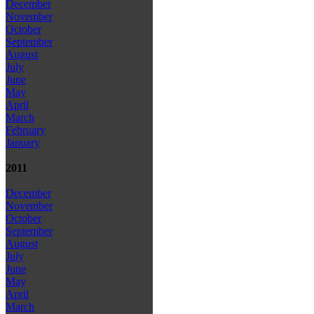
December
November
October
September
August
July
June
May
April
March
February
January
2011
December
November
October
September
August
July
June
May
April
March