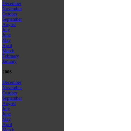
December
November
October
September
August
July
June
May
April
March
February
January
2006
December
November
October
September
August
July
June
May
April
March