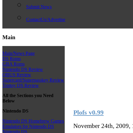
Submit News
ContactUs/Advertise
Main
Main/News Page
DS Roms
GBA Roms
Nintendo DS Review
QBUS Review
Supercard/Superpasskey Review
Toptoy DS Review
All the Sections you Need
Below
Nintendo DS
Plofs v0.99
Nintendo DS Homebrew Games
November 24th, 2009,
Emulators for Nintendo DS
Nintendo DS