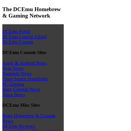
The DCEmu Homebrew
& Gaming Network
DCEmu Portal
DCEmu Current Affairs
DCEmu Forums
DCEmu Console Sites
Apple & Android News
Sega News
Nintendo News
Open Source Handhelds
PC Gaming
Sony Console News
Xbox News
DCEmu Misc Sites
Retro Homebrew & Console
News
DCEmu Reviews