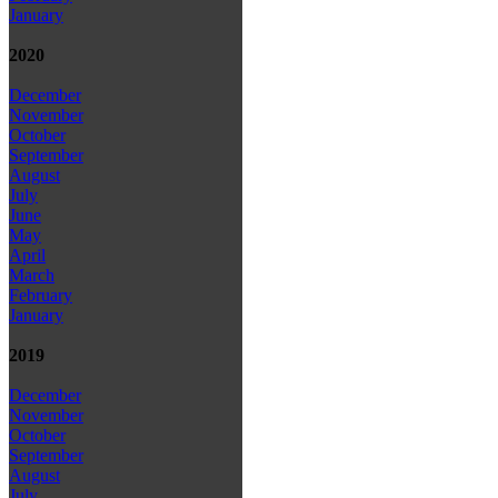
January
2020
December
November
October
September
August
July
June
May
April
March
February
January
2019
December
November
October
September
August
July