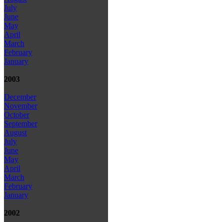
July
June
May
April
March
February
January
2003
December
November
October
September
August
July
June
May
April
March
February
January
2002