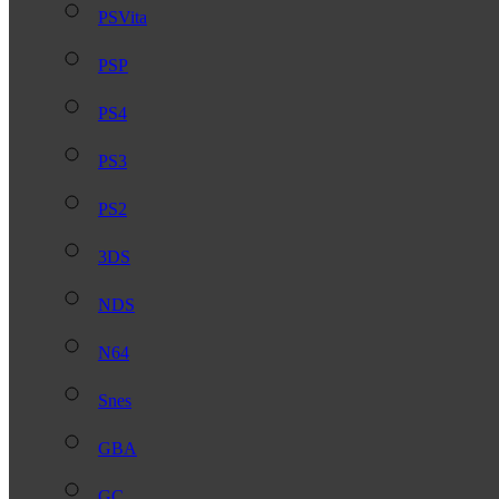
PSVita
PSP
PS4
PS3
PS2
3DS
NDS
N64
Snes
GBA
GC