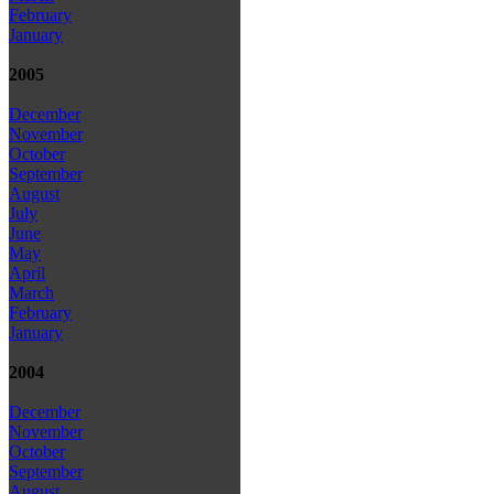
February
January
2005
December
November
October
September
August
July
June
May
April
March
February
January
2004
December
November
October
September
August