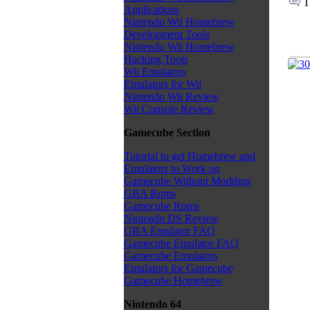
T
Applications
Nintendo Wii Homebrew
Development Tools
Nintendo Wii Homebrew
Hacking Tools
Wii Emulators
Emulators for Wii
Nintendo Wii Review
Wii Console Review
Gamecube Section
Tutorial to get Homebrew and
Emulators to Work on
Gamecube Without Modding
GBA Roms
Gamecube Roms
Nintendo DS Review
GBA Emulator FAQ
Gamecube Emulator FAQ
Gamecube Emulators
Emulators for Gamecube
Gamecube Homebrew
Nintendo 64