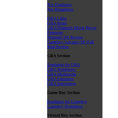
Nes Emulators
Nes Homebrew
GBA Links
GBA Roms
GBA/Nintendo Movie Player
Firmware
Nintendo DS Review
Gameboy Advance SP 2GB
Mini Review
GBA Section
Emulators for GBA
GBA Homebrew
GBA Multimedia
GBA Emulators
GBA Interpreters
Game Boy Section
Emulators for Gameboy
Gameboy Homebrew
Virtual Boy Section