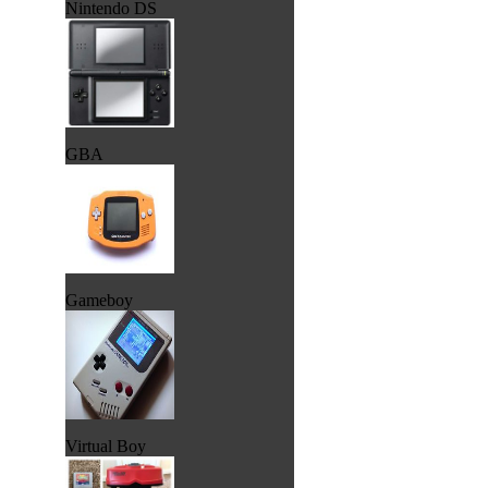
Nintendo DS
GBA
Gameboy
Virtual Boy