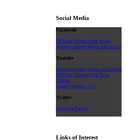
Social Media
Facebook
DCEmu Theme Park News
Wraggys Beers Wines and Spirits
Youtube
Wraggys Beers Wines and Spirits
DCEmu Theme Park News
Videos
Gamer Wraggy 210
Twitter
Wraggys Twitter
Links of Interest