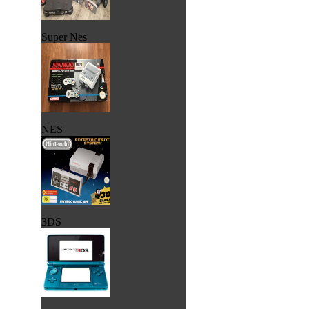
Super Nes
NES
3DS