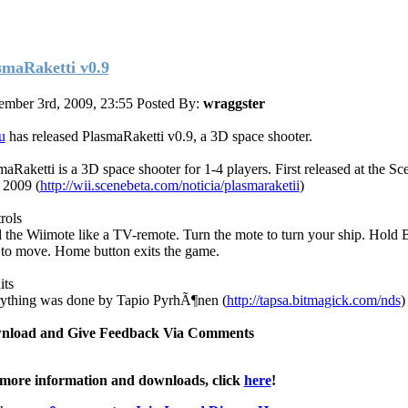
smaRaketti v0.9
ember 3rd, 2009, 23:55
Posted By:
wraggster
u
has released PlasmaRaketti v0.9, a 3D space shooter.
maRaketti is a 3D space shooter for 1-4 players. First released at the Sc
 2009 (
http://wii.scenebeta.com/noticia/plasmaraketii
)
rols
 the Wiimote like a TV-remote. Turn the mote to turn your ship. Hold B
 to move. Home button exits the game.
its
ything was done by Tapio PyrhÃ¶nen (
http://tapsa.bitmagick.com/nds
)
nload and Give Feedback Via Comments
more information and downloads, click
here
!