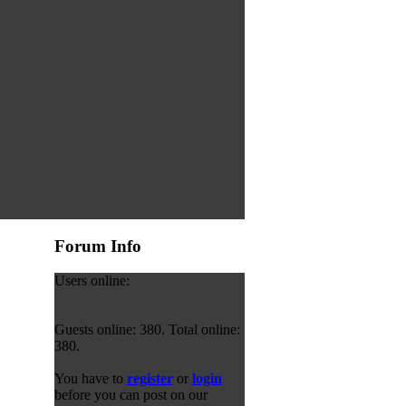
Forum Info
Users online:
Guests online: 380. Total online:
380.
You have to
register
or
login
before you can post on our