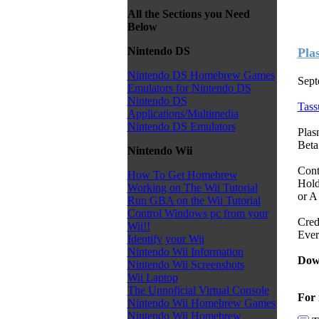
All the Sections you Need
Below
Nintendo DS
Pla
Nintendo DS Homebrew Games
Sept
Emulators for Nintendo DS
Nintendo DS
Tass
Applications/Multimedia
Nintendo DS Emulators
Plas
Beta
Nintendo Wii
Cont
How To Get Homebrew
Hold
Working on The Wii Tutorial
or A
Run GBA on the Wii Tutorial
Control Windows pc from your
Cred
Wii!!
Ever
Identify your Wii
Nintendo Wii Information
Dow
Nintendo Wii Screenshots
Wii Laptop
The Unnoficial Virtual Console
For 
Nintendo Wii Homebrew Games
Nintendo Wii Homebrew