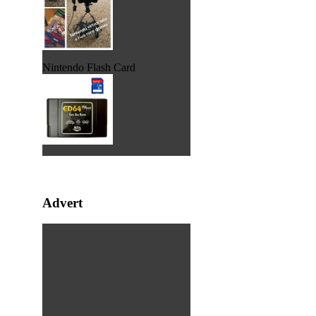
Nintendo Flash Card
Advert