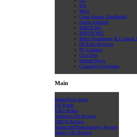
GC
Wii
WiiU
Open Source Handhelds
Apple Android
XBOX360
XBOXONE
Retro Homebrew & Console
DCEmu Reviews
PC Gaming
Chui Dev
Submit News
ContactUs/Advertise
Main
Main/News Page
DS Roms
GBA Roms
Nintendo DS Review
QBUS Review
Supercard/Superpasskey Review
Toptoy DS Review