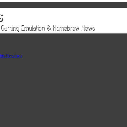
rts Reviews