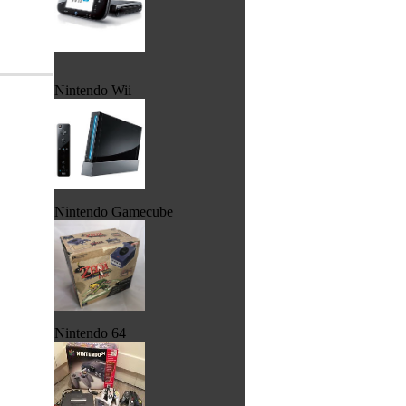
Nintendo Wii
Nintendo Gamecube
Nintendo 64