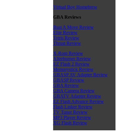
Virtual Boy Homebrew
GBA Reviews
Bust A Move Review
Elite Review
Tetris Review
Thrust Review
X-Rom Review
Afterburner Review
EZ Flash 2 Review
Memorystick Review
GBASP AV Adapter Review
GBASP Review
GBA Review
GBA Camera Review
GBATV Adapter Review
EZ Flash Advance Review
Flash Linker Review
TV Tuner Review
MP3 Player Review
XG Flash Review