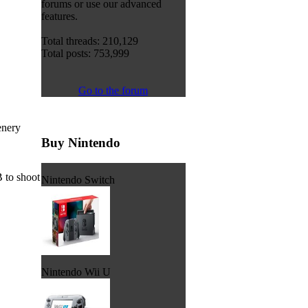
forums or use our advanced
features.
Total threads: 210,129
Total posts: 753,999
Go to the forum
enery
Buy Nintendo
 to shoot
Nintendo Switch
Nintendo Wii U