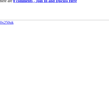
here are
0 comments - Join In and Discuss Here