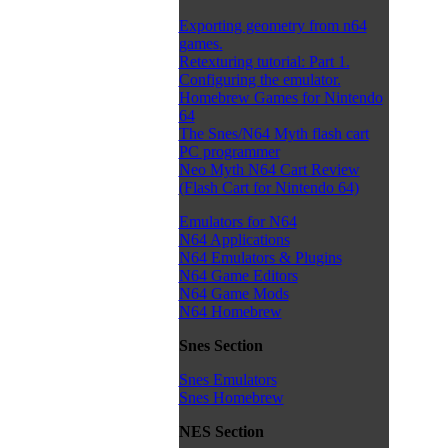
Exporting geometry from n64
games.
Retexturing tutorial: Part 1.
Configuring the emulator.
Homebrew Games for Nintendo
64
The Snes/N64 Myth flash cart
PC programmer
Neo Myth N64 Cart Review
(Flash Cart for Nintendo 64)
Emulators for N64
N64 Applications
N64 Emulators & Plugins
N64 Game Editors
N64 Game Mods
N64 Homebrew
Snes Section
Snes Emulators
Snes Homebrew
NES Section