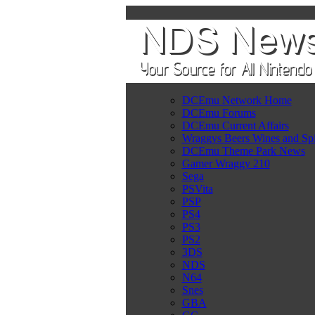
DCEmu Network Home
DCEmu Forums
DCEmu Current Affairs
Wraggys Beers Wines and Spi
DCEmu Theme Park News
Gamer Wraggy 210
Sega
PSVita
PSP
PS4
PS3
PS2
3DS
NDS
N64
Snes
GBA