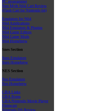
PC programmer
Neo Myth N64 Cart Review
(Flash Cart for Nintendo 64)
Emulators for N64
N64 Applications
N64 Emulators & Plugins
N64 Game Editors
N64 Game Mods
N64 Homebrew
Snes Section
Snes Emulators
Snes Homebrew
NES Section
Nes Emulators
Nes Homebrew
GBA Links
GBA Roms
GBA/Nintendo Movie Player
Firmware
Nintendo DS Review