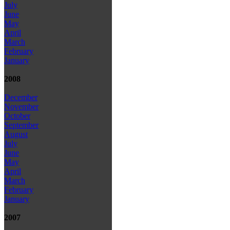
July
June
May
April
March
February
January
2008
December
November
October
September
August
July
June
May
April
March
February
January
2007