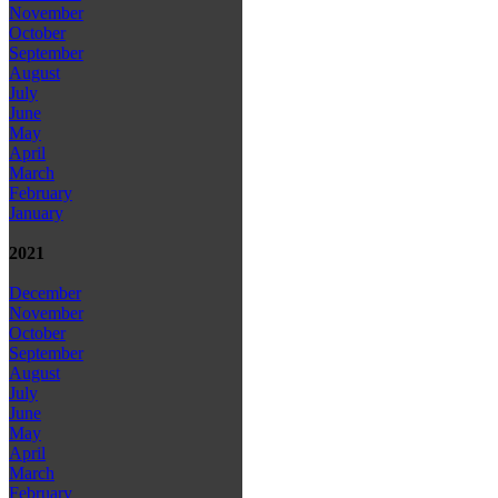
November
October
September
August
July
June
May
April
March
February
January
2021
December
November
October
September
August
July
June
May
April
March
February