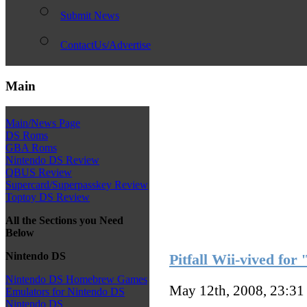
Submit News
ContactUs/Advertise
Main
Main/News Page
DS Roms
GBA Roms
Nintendo DS Review
QBUS Review
Supercard/Superpasskey Review
Toptoy DS Review
All the Sections you Need
Below
Nintendo DS
Pitfall Wii-vived for
Nintendo DS Homebrew Games
May 12th, 2008, 23:3
Emulators for Nintendo DS
Nintendo DS