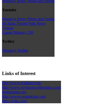
Wraggys Beers Wines and Spirits
Youtube
Wraggys Beers Wines and Spirits
DCEmu Theme Park News
Videos
Gamer Wraggy 210
Twitter
Wraggys Twitter
Links of Interest
http://www.testking.com
http://www.envisionwebhosting.com/
braindumps.net
http://www.examsking.com
http://1-hit.com/