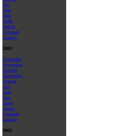
July
June
May
April
March
February
January
2003
December
November
October
September
August
July
June
May
April
March
February
January
2002