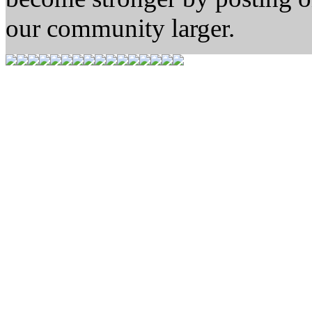
our community larger.