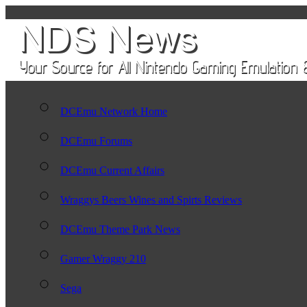
DCEmu Network Home
DCEmu Forums
DCEmu Current Affairs
Wraggys Beers Wines and Spirts Reviews
DCEmu Theme Park News
Gamer Wraggy 210
Sega