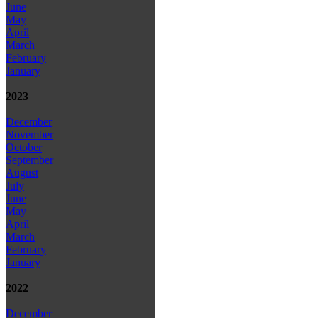
June
May
April
March
February
January
2023
December
November
October
September
August
July
June
May
April
March
February
January
2022
December