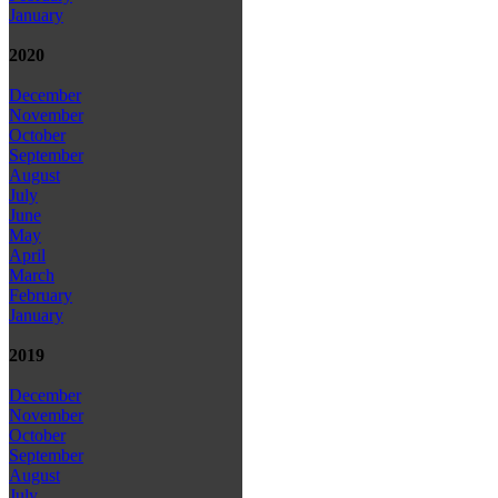
January
2020
December
November
October
September
August
July
June
May
April
March
February
January
2019
December
November
October
September
August
July