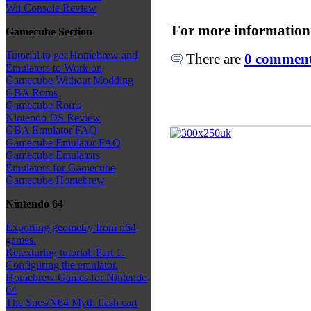
Wii Console Review
For more information
Gamecube Section
Tutorial to get Homebrew and
There are
0 comments
Emulators to Work on
Gamecube Without Modding
GBA Roms
Gamecube Roms
Nintendo DS Review
GBA Emulator FAQ
Gamecube Emulator FAQ
Gamecube Emulators
Emulators for Gamecube
Gamecube Homebrew
Nintendo 64
Exporting geometry from n64
games.
Retexturing tutorial: Part 1.
Configuring the emulator.
Homebrew Games for Nintendo
64
The Snes/N64 Myth flash cart