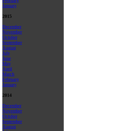
February
January
2015
December
November
October
September
August
July
June
May
April
March
February
January
2014
December
November
October
September
August