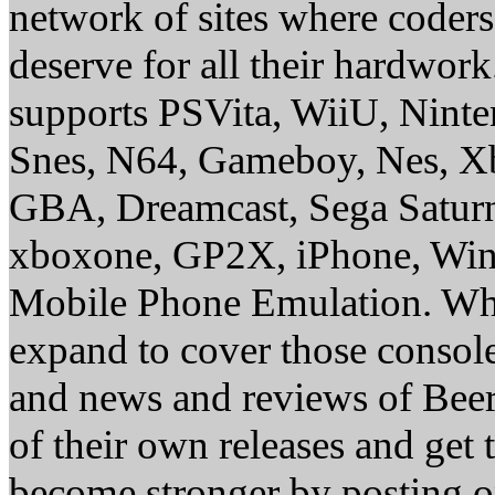
network of sites where coder
deserve for all their hardwor
supports PSVita, WiiU, Nint
Snes, N64, Gameboy, Nes, X
GBA, Dreamcast, Sega Saturn
xboxone, GP2X, iPhone, Win
Mobile Phone Emulation. Whe
expand to cover those conso
and news and reviews of Beer, 
of their own releases and get
become stronger by posting 