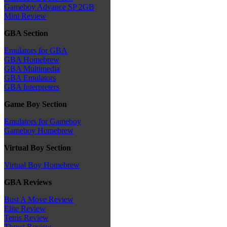
Gameboy Advance SP 2GB
Mini Review
GBA Section
Emulators for GBA
GBA Homebrew
GBA Multimedia
GBA Emulators
GBA Interpreters
Game Boy Section
Emulators for Gameboy
Gameboy Homebrew
Virtual Boy Section
Virtual Boy Homebrew
GBA Reviews
Bust A Move Review
Elite Review
Tetris Review
Thrust Review