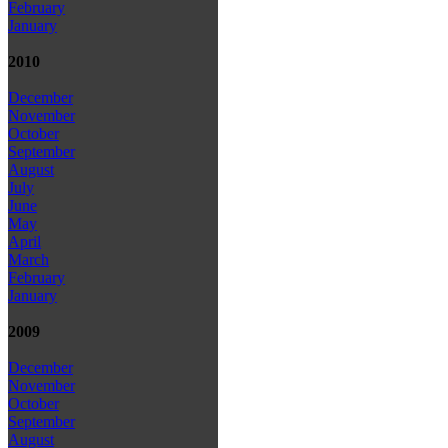
February
January
2010
December
November
October
September
August
July
June
May
April
March
February
January
2009
December
November
October
September
August