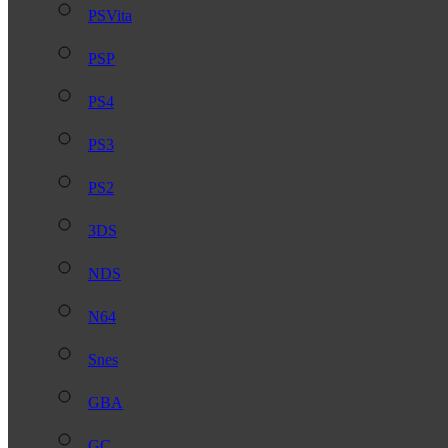
PSVita
PSP
PS4
PS3
PS2
3DS
NDS
N64
Snes
GBA
GC