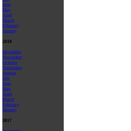
June
May
April
March
February
January
2018
December
November
October
September
August
July
June
May
April
March
February
January
2017
December