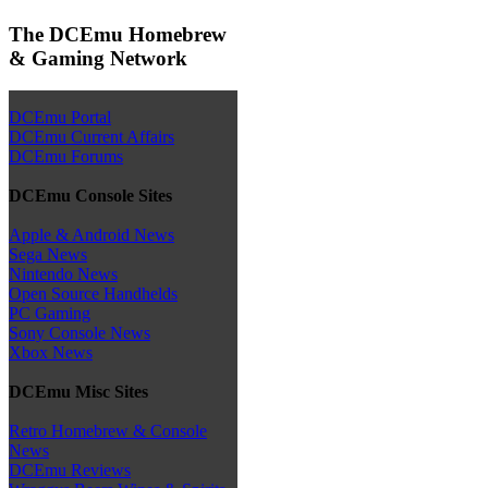
The DCEmu Homebrew
& Gaming Network
DCEmu Portal
DCEmu Current Affairs
DCEmu Forums
DCEmu Console Sites
Apple & Android News
Sega News
Nintendo News
Open Source Handhelds
PC Gaming
Sony Console News
Xbox News
DCEmu Misc Sites
Retro Homebrew & Console
News
DCEmu Reviews