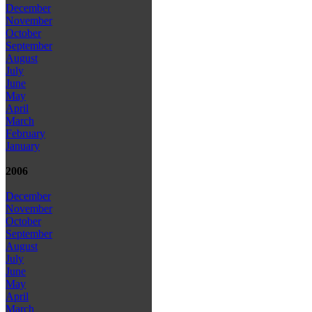
December
November
October
September
August
July
June
May
April
March
February
January
2006
December
November
October
September
August
July
June
May
April
March