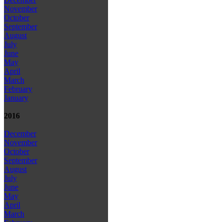
November
October
September
August
July
June
May
April
March
February
January
2016
December
November
October
September
August
July
June
May
April
March