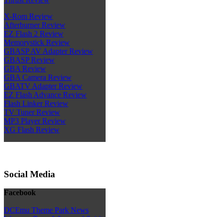
X-Rom Review
Afterburner Review
EZ Flash 2 Review
Memorystick Review
GBASP AV Adapter Review
GBASP Review
GBA Review
GBA Camera Review
GBATV Adapter Review
EZ Flash Advance Review
Flash Linker Review
TV Tuner Review
MP3 Player Review
XG Flash Review
Social Media
Facebook
DCEmu Theme Park News