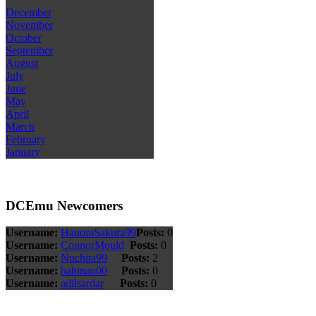
December
November
October
September
August
July
June
May
April
March
February
January
DCEmu Newcomers
Username:
HanoraSakura99
Posts:
0
Username:
ConnorMould
Posts:
0
Username:
Nuchita99
Posts:
2
Username:
bahman00
Posts:
0
Username:
adilsardar
Posts:
0