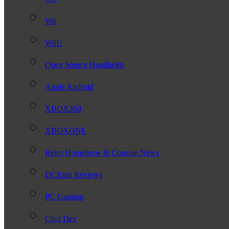
Wii
WiiU
Open Source Handhelds
Apple Android
XBOX360
XBOXONE
Retro Homebrew & Console News
DCEmu Reviews
PC Gaming
Chui Dev