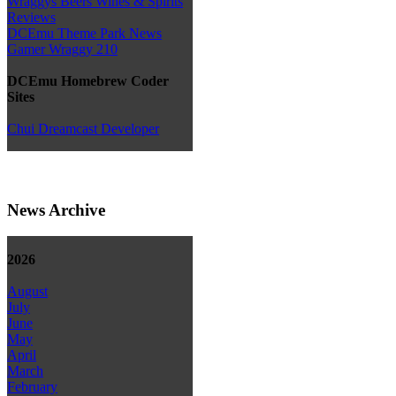
Wraggys Beers Wines & Spirits
Reviews
DCEmu Theme Park News
Gamer Wraggy 210
DCEmu Homebrew Coder
Sites
Chui Dreamcast Developer
News Archive
2026
August
July
June
May
April
March
February