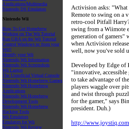
Applications/Multimedia
Activision asks: "What
Nintendo DS Emulators
Remote to swing on a vi
Nintendo Wii
retro-cool Pitfall Har
swing from a Wiimote e
How To Get Homebrew
Working on The Wii Tutorial
generation of gamers" w
Run GBA on the Wii Tutorial
when Activision releases
Control Windows pc from your
Wii!!
well, now you've sold u
Identify your Wii
Nintendo Wii Information
Developed by Edge of R
Nintendo Wii Screenshots
Wii Laptop
"innovative, accessible
The Unnoficial Virtual Console
to take advantage of th
Nintendo Wii Homebrew Games
players waggle over pit
Nintendo Wii Homebrew
Applications
and twist through puzzl
Nintendo Wii Homebrew
for the gamer," says Bi
Development Tools
Nintendo Wii Homebrew
president. Duh.)
Hacking Tools
Wii Emulators
http://www.joystiq.com
Emulators for Wii
Nintendo Wii Review