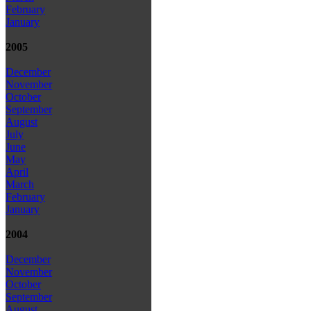
February
January
2005
December
November
October
September
August
July
June
May
April
March
February
January
2004
December
November
October
September
August