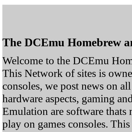
The DCEmu Homebrew a
Welcome to the DCEmu Hom
This Network of sites is owne
consoles, we post news on all
hardware aspects, gaming a
Emulation are software thats 
play on games consoles. This