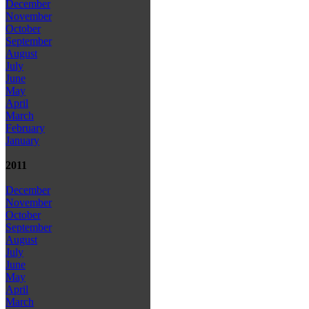
December
November
October
September
August
July
June
May
April
March
February
January
2011
December
November
October
September
August
July
June
May
April
March