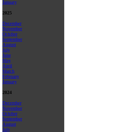
January
2025
December
November
October
September
August
July
June
May
April
March
February
January
2024
December
November
October
September
August
July