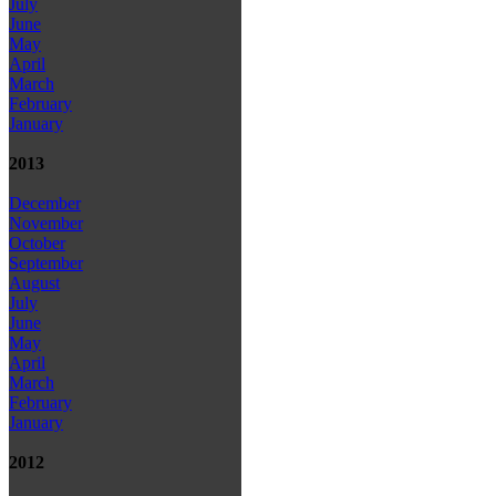
July
June
May
April
March
February
January
2013
December
November
October
September
August
July
June
May
April
March
February
January
2012