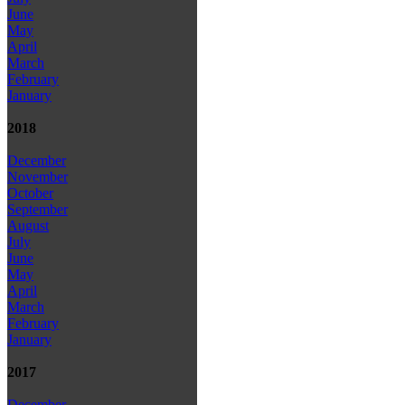
June
May
April
March
February
January
2018
December
November
October
September
August
July
June
May
April
March
February
January
2017
December