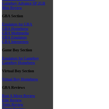
Gameboy Advance SP 2GB
Mini Review
GBA Section
Emulators for GBA
GBA Homebrew
GBA Multimedia
GBA Emulators
GBA Interpreters
Game Boy Section
Emulators for Gameboy
Gameboy Homebrew
Virtual Boy Section
Virtual Boy Homebrew
GBA Reviews
Bust A Move Review
Elite Review
Tetris Review
Thrust Review