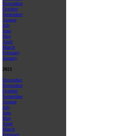
November
October
September
August
July
June
May
April
March
February
January
2021
December
November
October
September
August
July
June
May
April
March
February