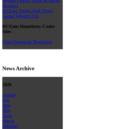
Wraggys Beers Wines & Spirits
Reviews
DCEmu Theme Park News
Gamer Wraggy 210
DCEmu Homebrew Coder
Sites
Chui Dreamcast Developer
News Archive
2026
August
July
June
May
April
March
February