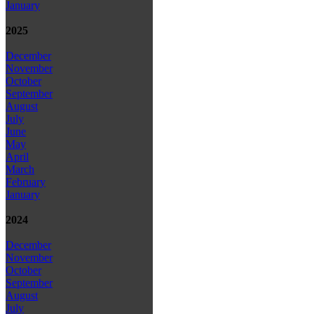
January
2025
December
November
October
September
August
July
June
May
April
March
February
January
2024
December
November
October
September
August
July