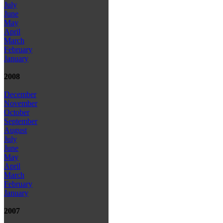
July
June
May
April
March
February
January
2008
December
November
October
September
August
July
June
May
April
March
February
January
2007