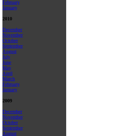
February
January
2010
December
November
October
September
August
July
June
May
April
March
February
January
2009
December
November
October
September
August