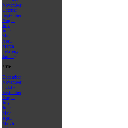
November
October
September
August
July
June
May
April
March
February
January
2016
December
November
October
September
August
July
June
May
April
March