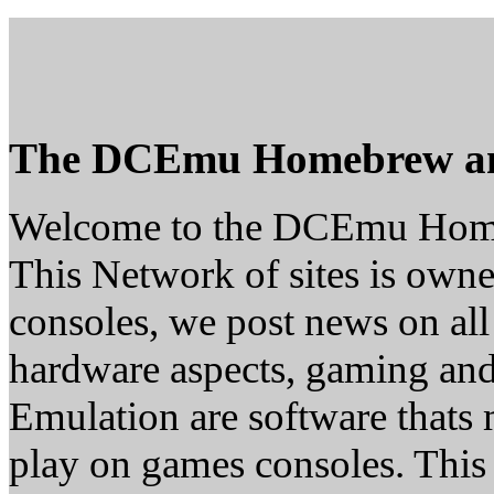
The DCEmu Homebrew a
Welcome to the DCEmu Hom
This Network of sites is owne
consoles, we post news on all
hardware aspects, gaming a
Emulation are software thats 
play on games consoles. This