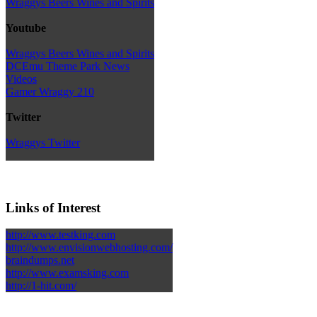
Wraggys Beers Wines and Spirits
Youtube
Wraggys Beers Wines and Spirits
DCEmu Theme Park News
Videos
Gamer Wraggy 210
Twitter
Wraggys Twitter
Links of Interest
http://www.testking.com
http://www.envisionwebhosting.com/
braindumps.net
http://www.examsking.com
http://1-hit.com/