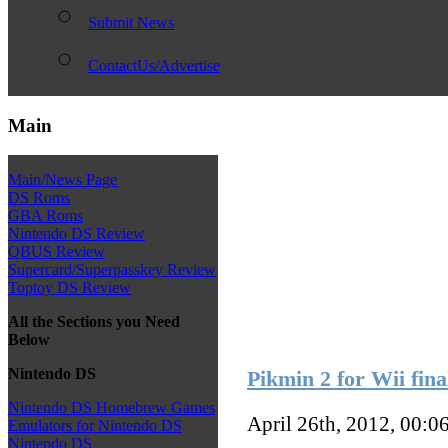
Submit News
ContactUs/Advertise
Main
Main/News Page
DS Roms
GBA Roms
Nintendo DS Review
QBUS Review
Supercard/Superpasskey Review
Toptoy DS Review
All the Sections you Need
Below
Nintendo DS
Pikmin 2 for Wii fina
Nintendo DS Homebrew Games
April 26th, 2012, 00:0
Emulators for Nintendo DS
Nintendo DS