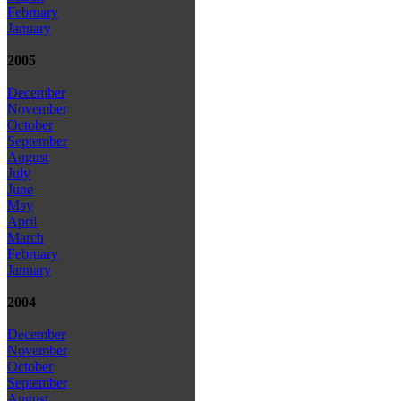
February
January
2005
December
November
October
September
August
July
June
May
April
March
February
January
2004
December
November
October
September
August