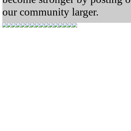
our community larger.