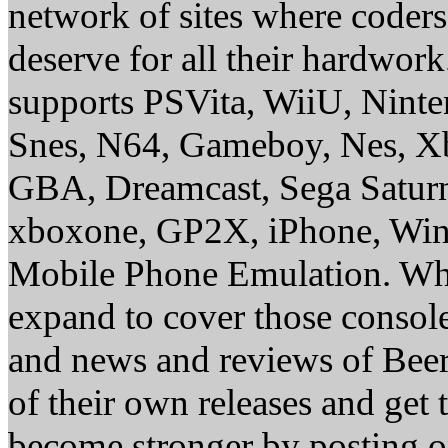
network of sites where coder
deserve for all their hardwor
supports PSVita, WiiU, Nint
Snes, N64, Gameboy, Nes, X
GBA, Dreamcast, Sega Saturn
xboxone, GP2X, iPhone, Win
Mobile Phone Emulation. Whe
expand to cover those conso
and news and reviews of Beer, 
of their own releases and get
become stronger by posting 