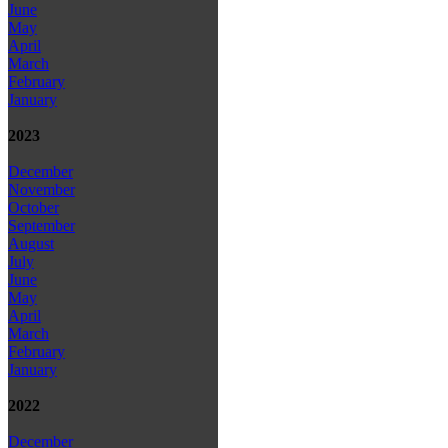
June
May
April
March
February
January
2023
December
November
October
September
August
July
June
May
April
March
February
January
2022
December