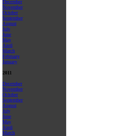
December
November
October
September
August
July
June
May
April
March
February
January
2011
December
November
October
September
August
July
June
May
April
March