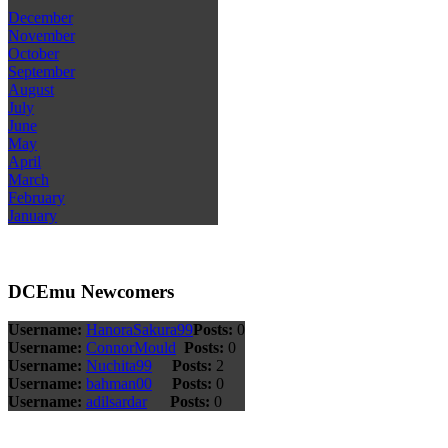
December
November
October
September
August
July
June
May
April
March
February
January
DCEmu Newcomers
Username:
HanoraSakura99
Posts:
0
Username:
ConnorMould
Posts:
0
Username:
Nuchita99
Posts:
2
Username:
bahman00
Posts:
0
Username:
adilsardar
Posts:
0