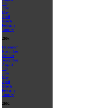
July
June
May
April
March
February
January
2003
December
November
October
September
August
July
June
May
April
March
February
January
2002