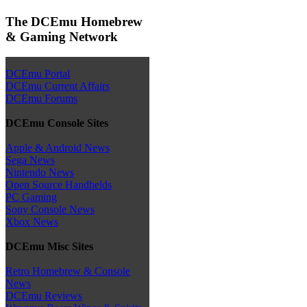
The DCEmu Homebrew
& Gaming Network
DCEmu Portal
DCEmu Current Affairs
DCEmu Forums
DCEmu Console Sites
Apple & Android News
Sega News
Nintendo News
Open Source Handhelds
PC Gaming
Sony Console News
Xbox News
DCEmu Misc Sites
Retro Homebrew & Console
News
DCEmu Reviews