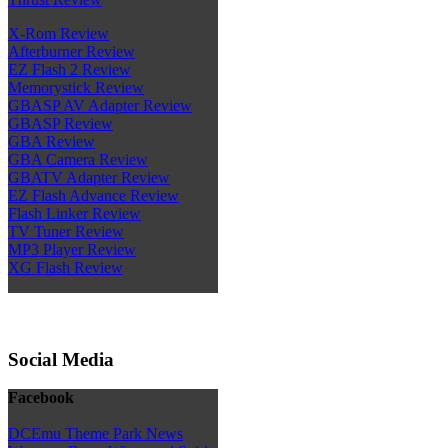
X-Rom Review
Afterburner Review
EZ Flash 2 Review
Memorystick Review
GBASP AV Adapter Review
GBASP Review
GBA Review
GBA Camera Review
GBATV Adapter Review
EZ Flash Advance Review
Flash Linker Review
TV Tuner Review
MP3 Player Review
XG Flash Review
Social Media
Facebook
DCEmu Theme Park News