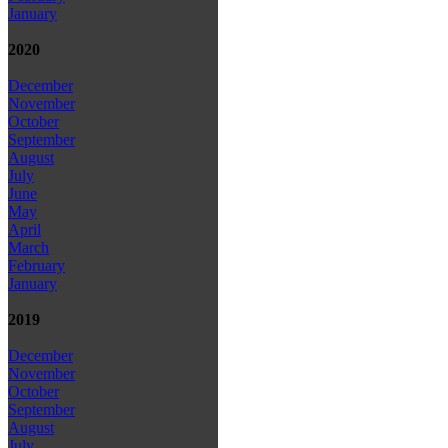
January
2020
December
November
October
September
August
July
June
May
April
March
February
January
2019
December
November
October
September
August
July