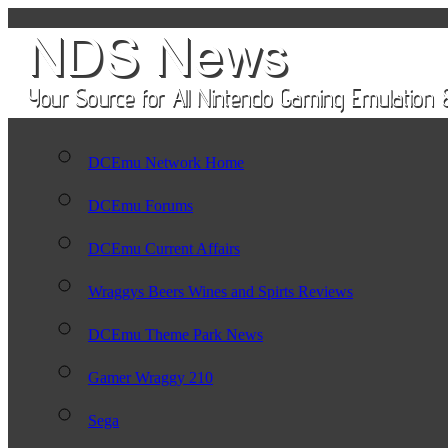
DCEmu Network Home
DCEmu Forums
DCEmu Current Affairs
Wraggys Beers Wines and Spirts Reviews
DCEmu Theme Park News
Gamer Wraggy 210
Sega