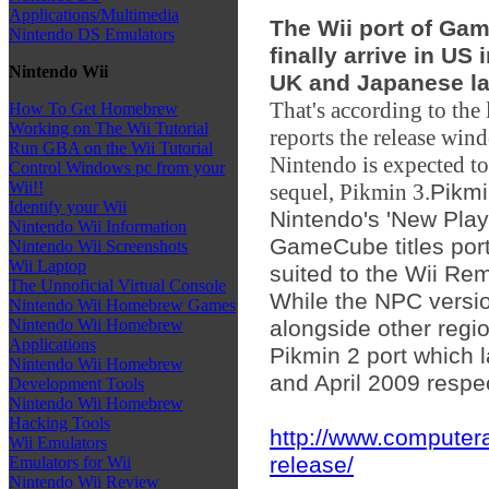
Applications/Multimedia
The Wii port of Gam
Nintendo DS Emulators
finally arrive in US 
Nintendo Wii
UK and Japanese l
That's according to the
How To Get Homebrew
Working on The Wii Tutorial
reports the release win
Run GBA on the Wii Tutorial
Nintendo is expected to 
Control Windows pc from your
Wii!!
sequel, Pikmin 3.
Pikmi
Identify your Wii
Nintendo's 'New Play
Nintendo Wii Information
GameCube titles port
Nintendo Wii Screenshots
Wii Laptop
suited to the Wii Re
The Unnoficial Virtual Console
While the NPC versio
Nintendo Wii Homebrew Games
alongside other regi
Nintendo Wii Homebrew
Applications
Pikmin 2 port which
Nintendo Wii Homebrew
and April 2009 respec
Development Tools
Nintendo Wii Homebrew
Hacking Tools
http://www.computer
Wii Emulators
release/
Emulators for Wii
Nintendo Wii Review