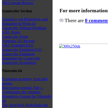
Wii Console Review
For more information
Gamecube Section
Tutorial to get Homebrew and
There are
0 comments
Emulators to Work on
Gamecube Without Modding
GBA Roms
Gamecube Roms
Nintendo DS Review
GBA Emulator FAQ
Gamecube Emulator FAQ
Gamecube Emulators
Emulators for Gamecube
Gamecube Homebrew
Nintendo 64
Exporting geometry from n64
games.
Retexturing tutorial: Part 1.
Configuring the emulator.
Homebrew Games for Nintendo
64
The Snes/N64 Myth flash cart