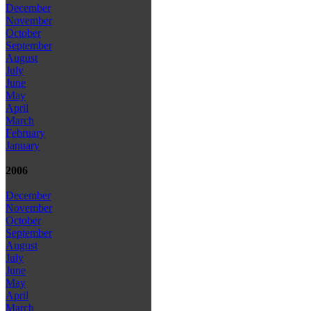
December
November
October
September
August
July
June
May
April
March
February
January
2006
December
November
October
September
August
July
June
May
April
March