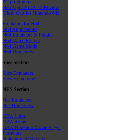
PC programmer
Neo Myth N64 Cart Review
(Flash Cart for Nintendo 64)
Emulators for N64
N64 Applications
N64 Emulators & Plugins
N64 Game Editors
N64 Game Mods
N64 Homebrew
Snes Section
Snes Emulators
Snes Homebrew
NES Section
Nes Emulators
Nes Homebrew
GBA Links
GBA Roms
GBA/Nintendo Movie Player
Firmware
Nintendo DS Review