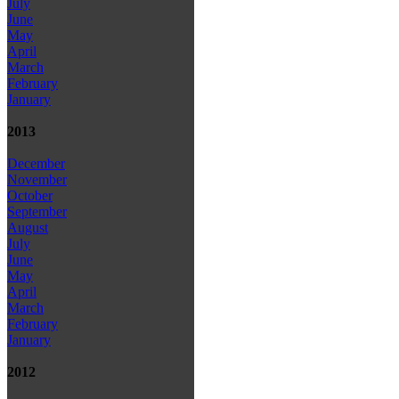
July
June
May
April
March
February
January
2013
December
November
October
September
August
July
June
May
April
March
February
January
2012