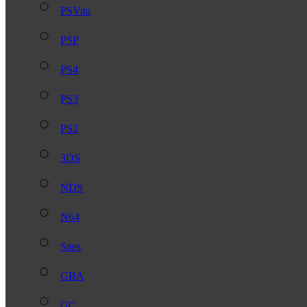
PSVita
PSP
PS4
PS3
PS2
3DS
NDS
N64
Snes
GBA
GC