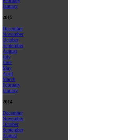
February
January
2015
December
November
October
September
August
July
June
May
April
March
February
January
2014
December
November
October
September
August