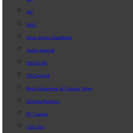
Wii
WiiU
Open Source Handhelds
Apple Android
XBOX360
XBOXONE
Retro Homebrew & Console News
DCEmu Reviews
PC Gaming
Chui Dev