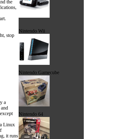
and the
ications,
rt.
Nintendo Wii
ht, stop
Nintendo Gamecube
by a
d and
 except
Nintendo 64
 a Linux
f
, it runs