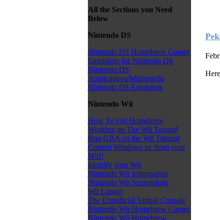
All the Sections you Need
Below
Nintendo DS
Pek
Nintendo DS Homebrew Games
Febr
Emulators for Nintendo DS
Nintendo DS
Here
Applications/Multimedia
Nintendo DS Emulators
Nintendo Wii
How To Get Homebrew
Working on The Wii Tutorial
Run GBA on the Wii Tutorial
Control Windows pc from your
Wii!!
Identify your Wii
Nintendo Wii Information
Nintendo Wii Screenshots
Wii Laptop
The Unnoficial Virtual Console
Nintendo Wii Homebrew Games
Nintendo Wii Homebrew