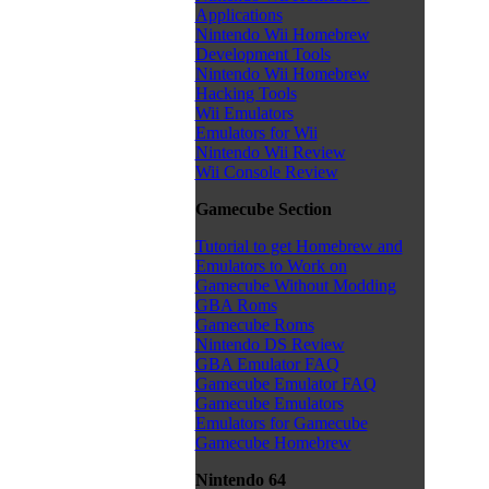
Applications
Nintendo Wii Homebrew
Development Tools
Nintendo Wii Homebrew
Hacking Tools
Wii Emulators
Emulators for Wii
Nintendo Wii Review
Wii Console Review
Gamecube Section
Tutorial to get Homebrew and
Emulators to Work on
Gamecube Without Modding
GBA Roms
Gamecube Roms
Nintendo DS Review
GBA Emulator FAQ
Gamecube Emulator FAQ
Gamecube Emulators
Emulators for Gamecube
Gamecube Homebrew
Nintendo 64