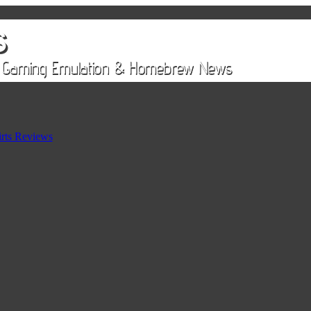
rts Reviews