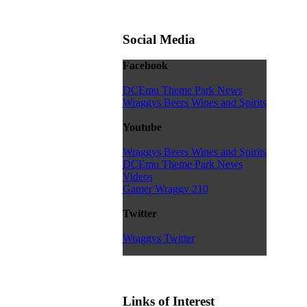
Social Media
Facebook
DCEmu Theme Park News
Wraggys Beers Wines and Spirits
Youtube
Wraggys Beers Wines and Spirits
DCEmu Theme Park News
Videos
Gamer Wraggy 210
Twitter
Wraggys Twitter
Links of Interest