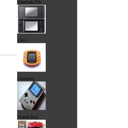
Nintendo DS
GBA
Gameboy
Virtual Boy