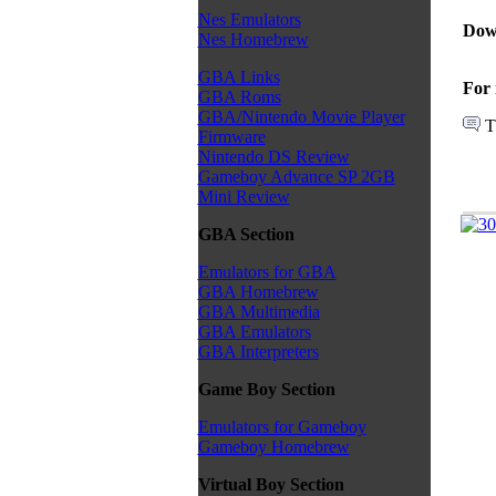
Nes Emulators
Dow
Nes Homebrew
GBA Links
For 
GBA Roms
GBA/Nintendo Movie Player
T
Firmware
Nintendo DS Review
Gameboy Advance SP 2GB
Mini Review
GBA Section
Emulators for GBA
GBA Homebrew
GBA Multimedia
GBA Emulators
GBA Interpreters
Game Boy Section
Emulators for Gameboy
Gameboy Homebrew
Virtual Boy Section