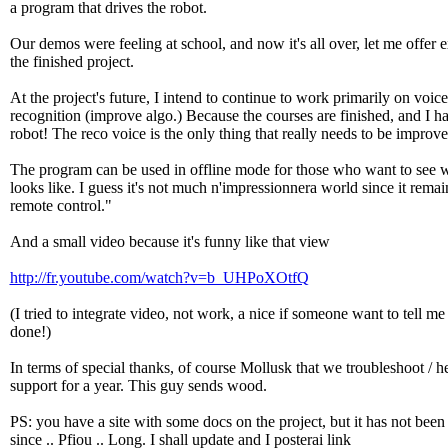
a program that drives the robot.
Our demos were feeling at school, and now it's all over, let me offer 
the finished project.
At the project's future, I intend to continue to work primarily on voice
recognition (improve algo.) Because the courses are finished, and I 
robot! The reco voice is the only thing that really needs to be improve
The program can be used in offline mode for those who want to see w
looks like. I guess it's not much n'impressionnera world since it remai
remote control."
And a small video because it's funny like that view
http://fr.youtube.com/watch?v=b_UHPoXOtfQ
(I tried to integrate video, not work, a nice if someone want to tell me
done!)
In terms of special thanks, of course Mollusk that we troubleshoot / he
support for a year. This guy sends wood.
PS: you have a site with some docs on the project, but it has not bee
since .. Pfiou .. Long. I shall update and I posterai link