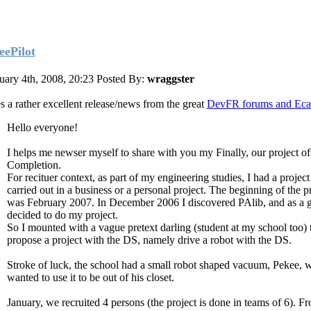
eePilot
uary 4th, 2008, 20:23
Posted By:
wraggster
s a rather excellent release/news from the great
DevFR forums and Eca
Hello everyone!
I helps me newser myself to share with you my Finally, our project of
Completion.
For recituer context, as part of my engineering studies, I had a project
carried out in a business or a personal project. The beginning of the p
was February 2007. In December 2006 I discovered PAlib, and as a g
decided to do my project.
So I mounted with a vague pretext darling (student at my school too) 
propose a project with the DS, namely drive a robot with the DS.
Stroke of luck, the school had a small robot shaped vacuum, Pekee, 
wanted to use it to be out of his closet.
January, we recruited 4 persons (the project is done in teams of 6). F