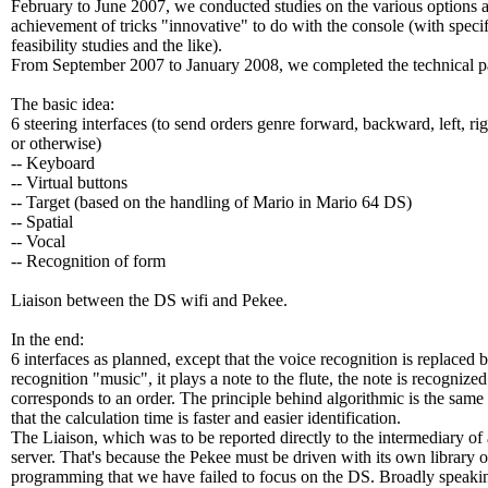
February to June 2007, we conducted studies on the various options 
achievement of tricks "innovative" to do with the console (with specif
feasibility studies and the like).
From September 2007 to January 2008, we completed the technical pa
The basic idea:
6 steering interfaces (to send orders genre forward, backward, left, rig
or otherwise)
-- Keyboard
-- Virtual buttons
-- Target (based on the handling of Mario in Mario 64 DS)
-- Spatial
-- Vocal
-- Recognition of form
Liaison between the DS wifi and Pekee.
In the end:
6 interfaces as planned, except that the voice recognition is replaced 
recognition "music", it plays a note to the flute, the note is recognize
corresponds to an order. The principle behind algorithmic is the same
that the calculation time is faster and easier identification.
The Liaison, which was to be reported directly to the intermediary of
server. That's because the Pekee must be driven with its own library o
programming that we have failed to focus on the DS. Broadly speaking