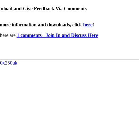
nload and Give Feedback Via Comments
more information and downloads, click
here
!
here are
1 comments - Join In and Discuss Here