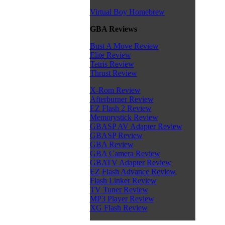
Virtual Boy Homebrew
GBA Reviews
Bust A Move Review
Elite Review
Tetris Review
Thrust Review
X-Rom Review
Afterburner Review
EZ Flash 2 Review
Memorystick Review
GBASP AV Adapter Review
GBASP Review
GBA Review
GBA Camera Review
GBATV Adapter Review
EZ Flash Advance Review
Flash Linker Review
TV Tuner Review
MP3 Player Review
XG Flash Review