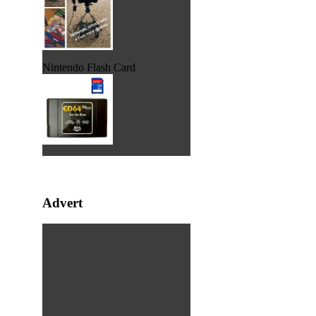
Nintendo Flash Card
Advert