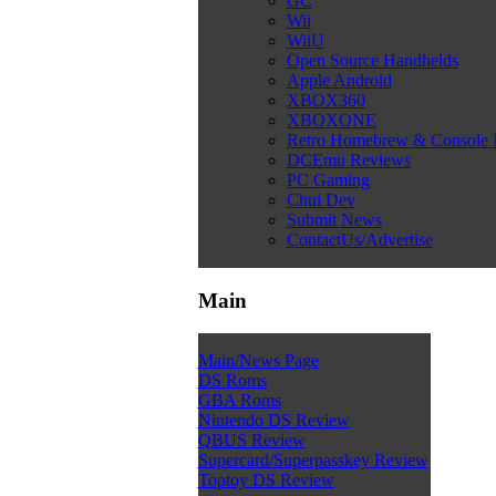
GC
Wii
WiiU
Open Source Handhelds
Apple Android
XBOX360
XBOXONE
Retro Homebrew & Console
DCEmu Reviews
PC Gaming
Chui Dev
Submit News
ContactUs/Advertise
Main
Main/News Page
DS Roms
GBA Roms
Nintendo DS Review
QBUS Review
Supercard/Superpasskey Review
Toptoy DS Review