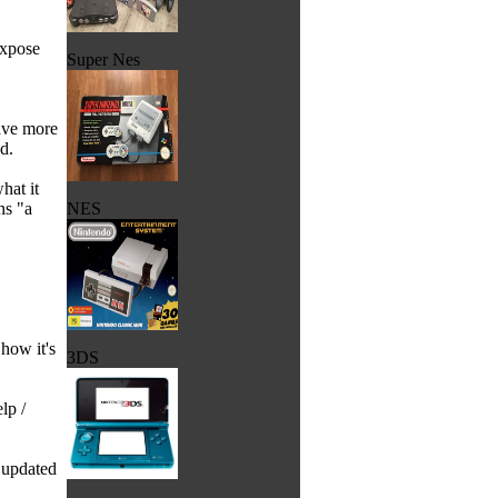
expose
Super Nes
have more
d.
hat it
ns "a
NES
 how it's
3DS
lp /
n updated