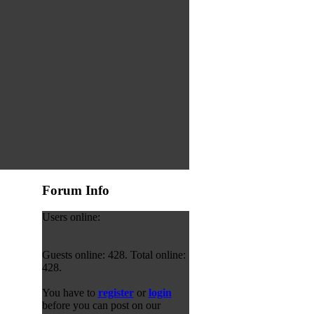
Forum Info
Users online:
Guests online: 428. Total online:
428.
You have to
register
or
login
before you can post on our