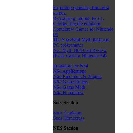
Exporting geometry from n64
games.
Retexturing tutorial: Part 1.
Configuring the emulator.
Homebrew Games for Nintendo
64
The Snes/N64 Myth flash cart
PC programmer
Neo Myth N64 Cart Review
(Flash Cart for Nintendo 64)
Emulators for N64
N64 Applications
N64 Emulators & Plugins
N64 Game Editors
N64 Game Mods
N64 Homebrew
Snes Section
Snes Emulators
Snes Homebrew
NES Section