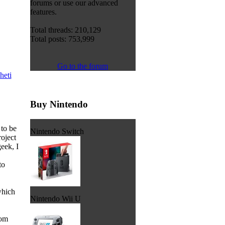
forums or use our advanced
features.
Total threads: 210,129
Total posts: 753,999
Go to the forum
heti
Buy Nintendo
 to be
Nintendo Switch
roject
eek, I
to
which
Nintendo Wii U
rom