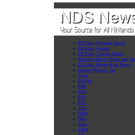
DCEmu Network Home
DCEmu Forums
DCEmu Current Affairs
Wraggys Beers Wines and Spi
DCEmu Theme Park News
Gamer Wraggy 210
Sega
PSVita
PSP
PS4
PS3
PS2
3DS
NDS
N64
Snes
GBA