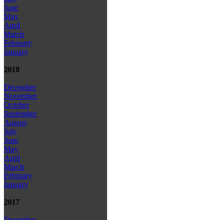
June
May
April
March
February
January
2018
December
November
October
September
August
July
June
May
April
March
February
January
2017
December