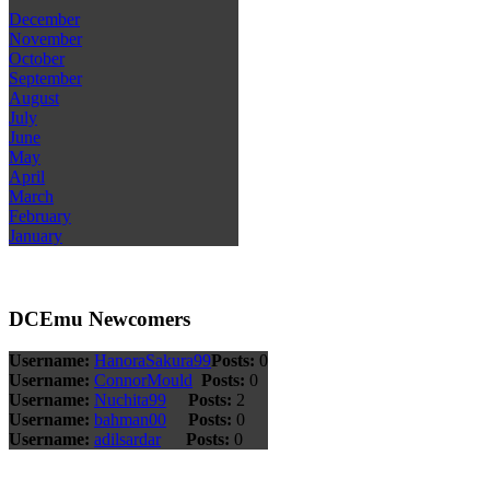
December
November
October
September
August
July
June
May
April
March
February
January
DCEmu Newcomers
Username:
HanoraSakura99
Posts:
0
Username:
ConnorMould
Posts:
0
Username:
Nuchita99
Posts:
2
Username:
bahman00
Posts:
0
Username:
adilsardar
Posts:
0