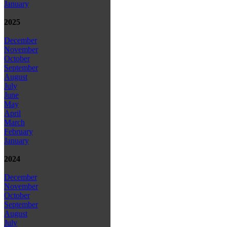
January
2025
December
November
October
September
August
July
June
May
April
March
February
January
2024
December
November
October
September
August
July