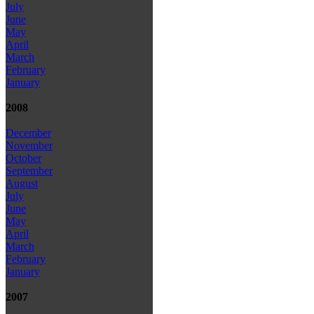
July
June
May
April
March
February
January
2008
December
November
October
September
August
July
June
May
April
March
February
January
2007