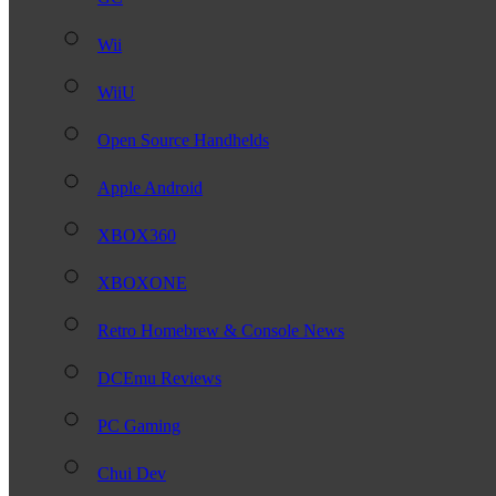
Wii
WiiU
Open Source Handhelds
Apple Android
XBOX360
XBOXONE
Retro Homebrew & Console News
DCEmu Reviews
PC Gaming
Chui Dev