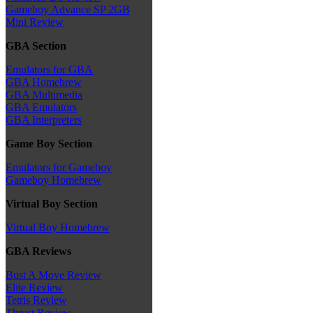
Gameboy Advance SP 2GB
Mini Review
GBA Section
Emulators for GBA
GBA Homebrew
GBA Multimedia
GBA Emulators
GBA Interpreters
Game Boy Section
Emulators for Gameboy
Gameboy Homebrew
Virtual Boy Section
Virtual Boy Homebrew
GBA Reviews
Bust A Move Review
Elite Review
Tetris Review
Thrust Review