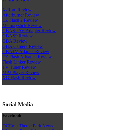
X-Rom Review
Afterburner Review
EZ Flash 2 Review
Memorystick Review
GBASP AV Adapter Review
GBASP Review
GBA Review
GBA Camera Review
GBATV Adapter Review
EZ Flash Advance Review
Flash Linker Review
TV Tuner Review
MP3 Player Review
XG Flash Review
Social Media
Facebook
DCEmu Theme Park News