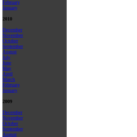
February
January
2010
December
November
October
September
August
July
June
May
April
March
February
January
2009
December
November
October
September
August