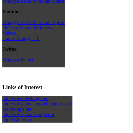
Wraggys Beers Wines and Spirits
Youtube
Wraggys Beers Wines and Spirits
DCEmu Theme Park News
Videos
Gamer Wraggy 210
Twitter
Wraggys Twitter
Links of Interest
http://www.testking.com
http://www.envisionwebhosting.com/
braindumps.net
http://www.examsking.com
http://1-hit.com/