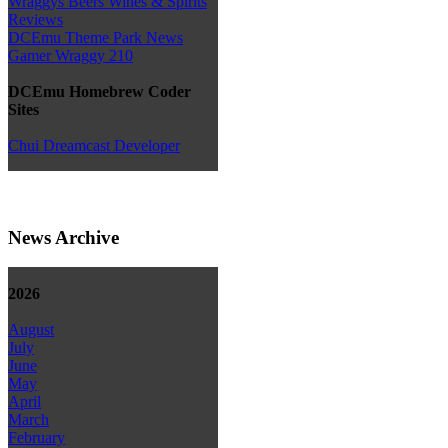
Wraggys Beers Wines & Spirits
Reviews
DCEmu Theme Park News
Gamer Wraggy 210
DCEmu Homebrew Coder
Sites
Chui Dreamcast Developer
News Archive
2026
August
July
June
May
April
March
February