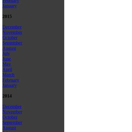
February
January
2015
December
November
October
September
August
July
June
May
April
March
February
January
2014
December
November
October
September
August