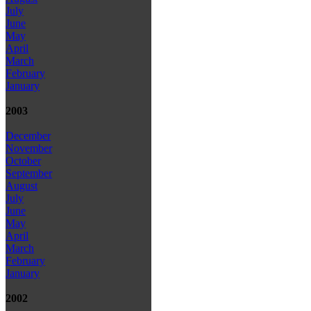
July
June
May
April
March
February
January
2003
December
November
October
September
August
July
June
May
April
March
February
January
2002