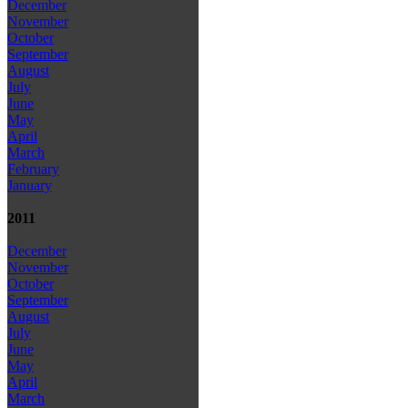
December
November
October
September
August
July
June
May
April
March
February
January
2011
December
November
October
September
August
July
June
May
April
March