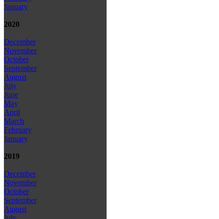
January
2020
December
November
October
September
August
July
June
May
April
March
February
January
2019
December
November
October
September
August
July