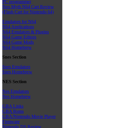
PC programmer
Neo Myth N64 Cart Review
(Flash Cart for Nintendo 64)
Emulators for N64
N64 Applications
N64 Emulators & Plugins
N64 Game Editors
N64 Game Mods
N64 Homebrew
Snes Section
Snes Emulators
Snes Homebrew
NES Section
Nes Emulators
Nes Homebrew
GBA Links
GBA Roms
GBA/Nintendo Movie Player
Firmware
Nintendo DS Review