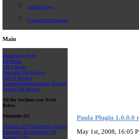
Submit News
ContactUs/Advertise
Main
Main/News Page
DS Roms
GBA Roms
Nintendo DS Review
QBUS Review
Supercard/Superpasskey Review
Toptoy DS Review
All the Sections you Need
Below
Nintendo DS
Paula Plugin 1.0.0.0 
Nintendo DS Homebrew Games
May 1st, 2008, 16:05
P
Emulators for Nintendo DS
Nintendo DS