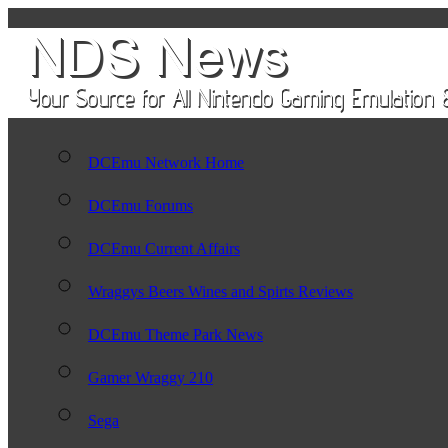
DCEmu Network Home
DCEmu Forums
DCEmu Current Affairs
Wraggys Beers Wines and Spirts Reviews
DCEmu Theme Park News
Gamer Wraggy 210
Sega