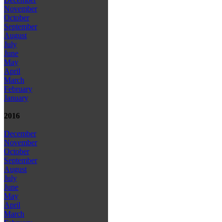
November
October
September
August
July
June
May
April
March
February
January
2016
December
November
October
September
August
July
June
May
April
March