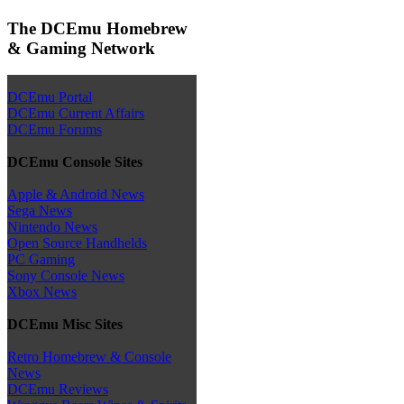
The DCEmu Homebrew
& Gaming Network
DCEmu Portal
DCEmu Current Affairs
DCEmu Forums
DCEmu Console Sites
Apple & Android News
Sega News
Nintendo News
Open Source Handhelds
PC Gaming
Sony Console News
Xbox News
DCEmu Misc Sites
Retro Homebrew & Console
News
DCEmu Reviews