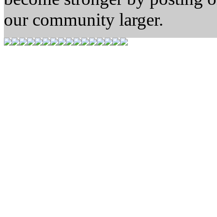
our community larger.