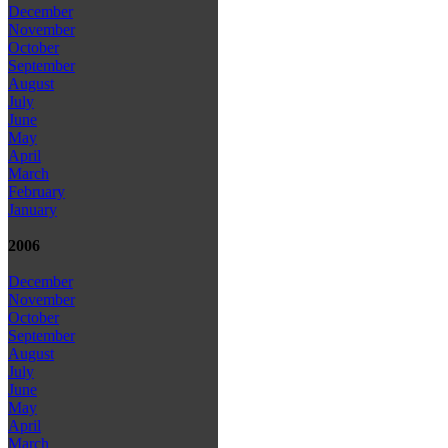
December
November
October
September
August
July
June
May
April
March
February
January
2006
December
November
October
September
August
July
June
May
April
March