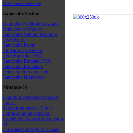
Wii Console Review
Gamecube Section
Tutorial to get Homebrew and
Emulators to Work on
Gamecube Without Modding
GBA Roms
Gamecube Roms
Nintendo DS Review
GBA Emulator FAQ
Gamecube Emulator FAQ
Gamecube Emulators
Emulators for Gamecube
Gamecube Homebrew
Nintendo 64
Exporting geometry from n64
games.
Retexturing tutorial: Part 1.
Configuring the emulator.
Homebrew Games for Nintendo
64
The Snes/N64 Myth flash cart