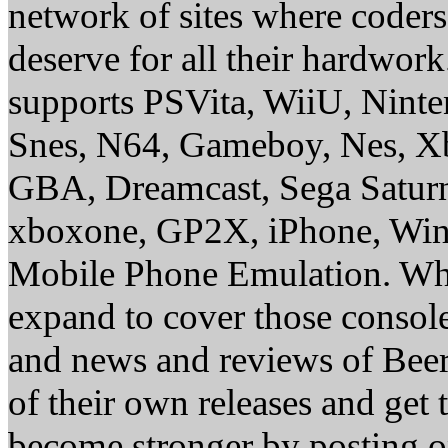
network of sites where coder
deserve for all their hardwor
supports PSVita, WiiU, Nint
Snes, N64, Gameboy, Nes, X
GBA, Dreamcast, Sega Saturn
xboxone, GP2X, iPhone, Win
Mobile Phone Emulation. Whe
expand to cover those conso
and news and reviews of Beer, 
of their own releases and get
become stronger by posting 