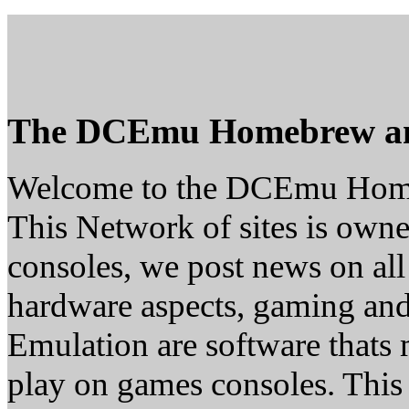
The DCEmu Homebrew a
Welcome to the DCEmu Hom
This Network of sites is owne
consoles, we post news on all
hardware aspects, gaming a
Emulation are software thats 
play on games consoles. This