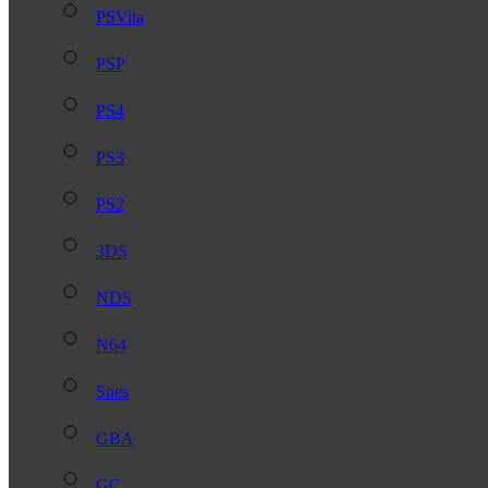
PSVita
PSP
PS4
PS3
PS2
3DS
NDS
N64
Snes
GBA
GC