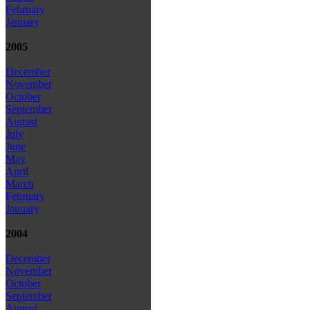
February
January
2005
December
November
October
September
August
July
June
May
April
March
February
January
2004
December
November
October
September
August