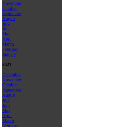
November
October
September
August
July
June
May
April
March
February
January
2021
December
November
October
September
August
July
June
May
April
March
February