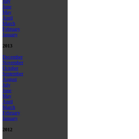
July
June
May
April
March
February
January
2013
December
November
October
September
August
July
June
May
April
March
February
January
2012