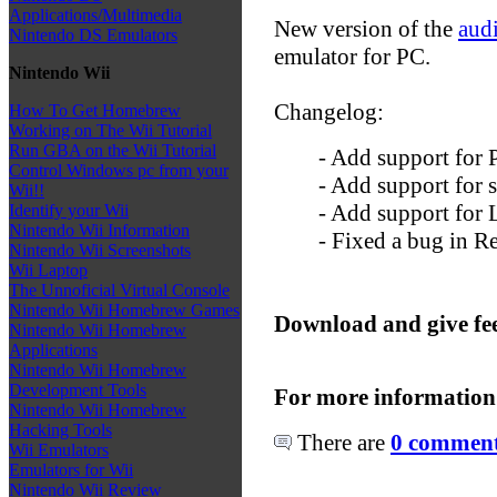
Applications/Multimedia
New version of the
aud
Nintendo DS Emulators
emulator for PC.
Nintendo Wii
Changelog:
How To Get Homebrew
Working on The Wii Tutorial
Run GBA on the Wii Tutorial
- Add support for
Control Windows pc from your
- Add support for 
Wii!!
- Add support for 
Identify your Wii
Nintendo Wii Information
- Fixed a bug in R
Nintendo Wii Screenshots
Wii Laptop
The Unnoficial Virtual Console
Nintendo Wii Homebrew Games
Download and give fe
Nintendo Wii Homebrew
Applications
Nintendo Wii Homebrew
Development Tools
For more information
Nintendo Wii Homebrew
Hacking Tools
There are
0 comments
Wii Emulators
Emulators for Wii
Nintendo Wii Review