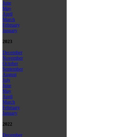
June
May
April
March
February
January
2023
December
November
October
September
August
July
June
May
April
March
February
January
2022
December