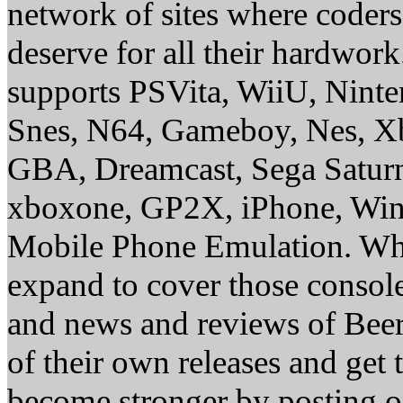
network of sites where coder
deserve for all their hardwor
supports PSVita, WiiU, Nint
Snes, N64, Gameboy, Nes, X
GBA, Dreamcast, Sega Saturn
xboxone, GP2X, iPhone, Win
Mobile Phone Emulation. Whe
expand to cover those conso
and news and reviews of Beer, 
of their own releases and get
become stronger by posting 