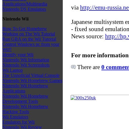
Applications/Multimedia
via
http://emu-russia.ne
Nintendo DS Emulators
Nintendo Wii
Japanese multisystem e
- fixed sound emulation
How To Get Homebrew
Working on The Wii Tutorial
News source:
http://hp.
Run GBA on the Wii Tutorial
Control Windows pc from your
Wii!!
For more information
Identify your Wii
Nintendo Wii Information
Nintendo Wii Screenshots
There are
0 comments
Wii Laptop
The Unnoficial Virtual Console
Nintendo Wii Homebrew Games
Nintendo Wii Homebrew
Applications
Nintendo Wii Homebrew
Development Tools
Nintendo Wii Homebrew
Hacking Tools
Wii Emulators
Emulators for Wii
Nintendo Wii Review