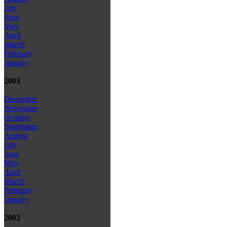
July
June
May
April
March
February
January
2003
December
November
October
September
August
July
June
May
April
March
February
January
2002