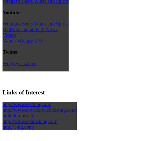
Wraggys Beers Wines and Spirits
Youtube
Wraggys Beers Wines and Spirits
DCEmu Theme Park News
Videos
Gamer Wraggy 210
Twitter
Wraggys Twitter
Links of Interest
http://www.testking.com
http://www.envisionwebhosting.com/
braindumps.net
http://www.examsking.com
http://1-hit.com/