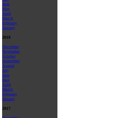
June
May
April
March
February
January
2018
December
November
October
September
August
July
June
May
April
March
February
January
2017
December