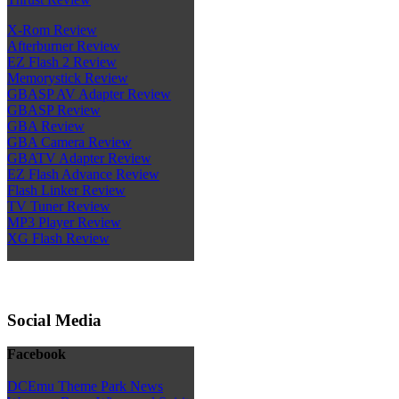
X-Rom Review
Afterburner Review
EZ Flash 2 Review
Memorystick Review
GBASP AV Adapter Review
GBASP Review
GBA Review
GBA Camera Review
GBATV Adapter Review
EZ Flash Advance Review
Flash Linker Review
TV Tuner Review
MP3 Player Review
XG Flash Review
Social Media
Facebook
DCEmu Theme Park News