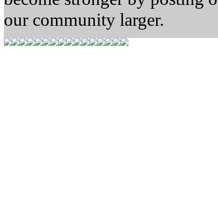
our community larger.