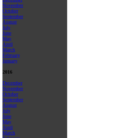
November
October
September
August
July
June
May
April
March
February
January
2016
December
November
October
September
August
July
June
May
April
March