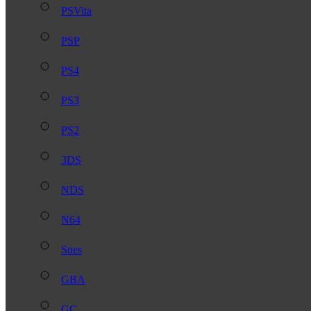
PSVita
PSP
PS4
PS3
PS2
3DS
NDS
N64
Snes
GBA
GC