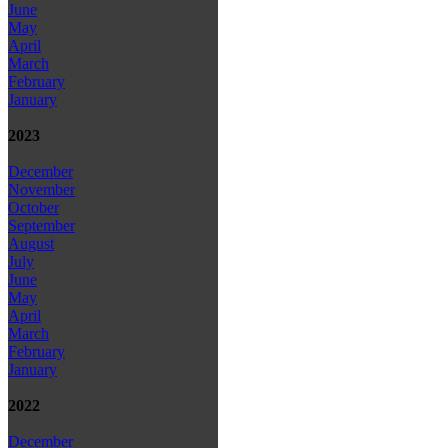
June
May
April
March
February
January
2023
December
November
October
September
August
July
June
May
April
March
February
January
2022
December