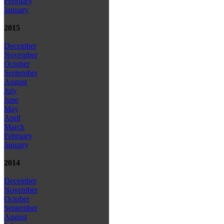
February
January
2015
December
November
October
September
August
July
June
May
April
March
February
January
2014
December
November
October
September
August