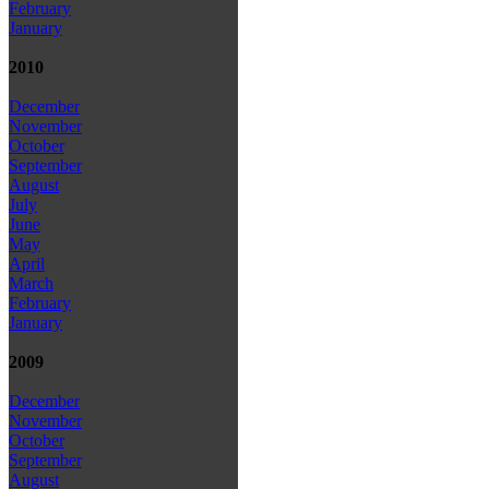
February
January
2010
December
November
October
September
August
July
June
May
April
March
February
January
2009
December
November
October
September
August