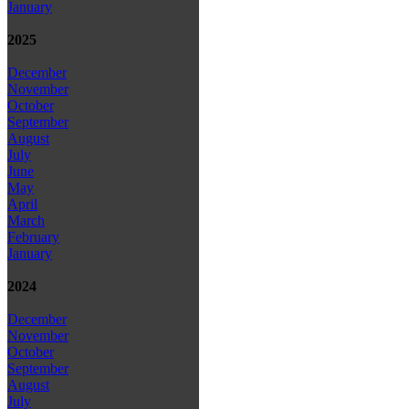
January
2025
December
November
October
September
August
July
June
May
April
March
February
January
2024
December
November
October
September
August
July