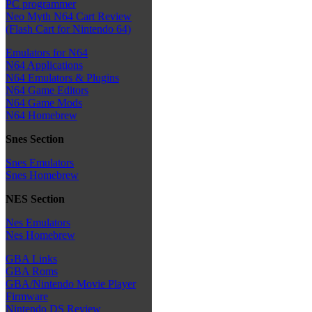
PC programmer
Neo Myth N64 Cart Review
(Flash Cart for Nintendo 64)
Emulators for N64
N64 Applications
N64 Emulators & Plugins
N64 Game Editors
N64 Game Mods
N64 Homebrew
Snes Section
Snes Emulators
Snes Homebrew
NES Section
Nes Emulators
Nes Homebrew
GBA Links
GBA Roms
GBA/Nintendo Movie Player
Firmware
Nintendo DS Review