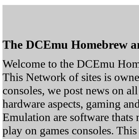
The DCEmu Homebrew a
Welcome to the DCEmu Hom
This Network of sites is owne
consoles, we post news on all
hardware aspects, gaming a
Emulation are software thats 
play on games consoles. This