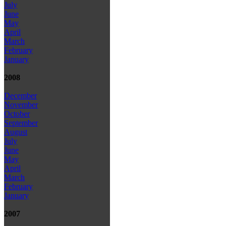
July
June
May
April
March
February
January
2008
December
November
October
September
August
July
June
May
April
March
February
January
2007