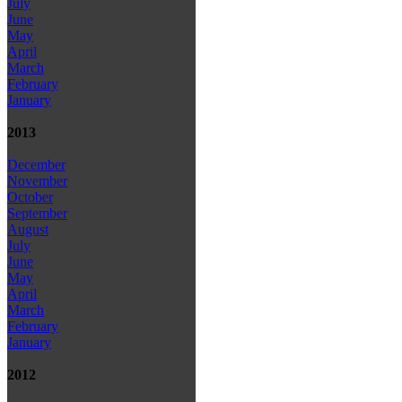
July
June
May
April
March
February
January
2013
December
November
October
September
August
July
June
May
April
March
February
January
2012