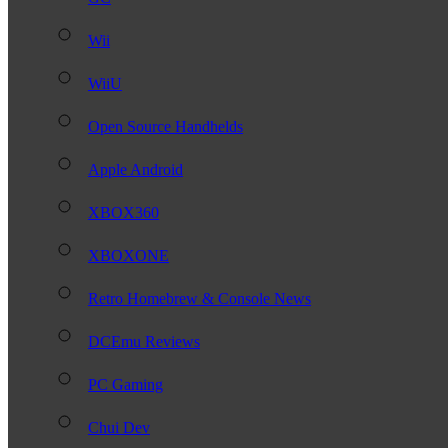
Wii
WiiU
Open Source Handhelds
Apple Android
XBOX360
XBOXONE
Retro Homebrew & Console News
DCEmu Reviews
PC Gaming
Chui Dev