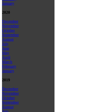
January
2020
December
November
October
September
August
July
June
May
April
March
February
January
2019
December
November
October
September
August
July