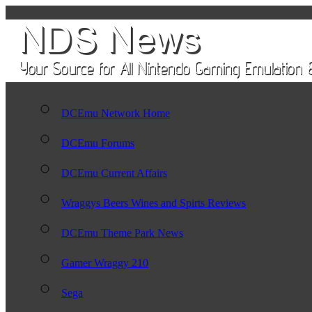
DCEmu Network Home
DCEmu Forums
DCEmu Current Affairs
Wraggys Beers Wines and Spirts Reviews
DCEmu Theme Park News
Gamer Wraggy 210
Sega