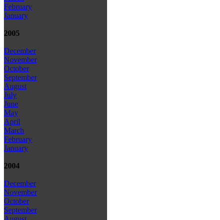
February
January
2005
December
November
October
September
August
July
June
May
April
March
February
January
2004
December
November
October
September
August