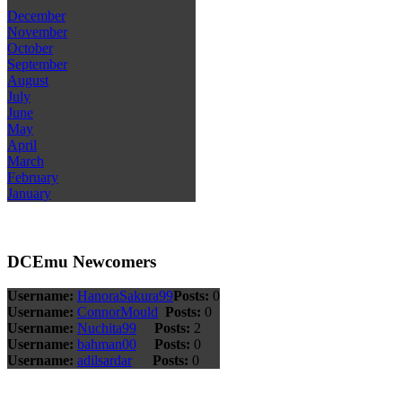
December
November
October
September
August
July
June
May
April
March
February
January
DCEmu Newcomers
Username:
HanoraSakura99
Posts:
0
Username:
ConnorMould
Posts:
0
Username:
Nuchita99
Posts:
2
Username:
bahman00
Posts:
0
Username:
adilsardar
Posts:
0