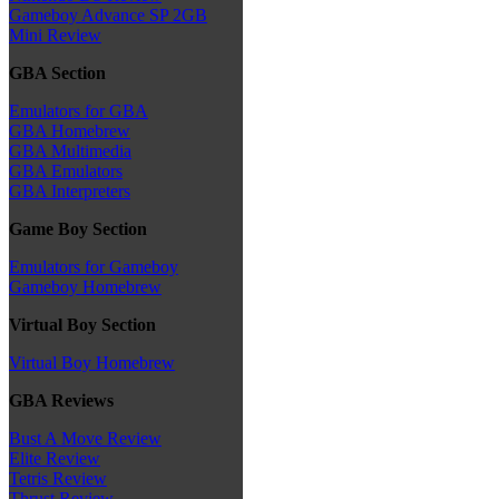
Gameboy Advance SP 2GB
Mini Review
GBA Section
Emulators for GBA
GBA Homebrew
GBA Multimedia
GBA Emulators
GBA Interpreters
Game Boy Section
Emulators for Gameboy
Gameboy Homebrew
Virtual Boy Section
Virtual Boy Homebrew
GBA Reviews
Bust A Move Review
Elite Review
Tetris Review
Thrust Review