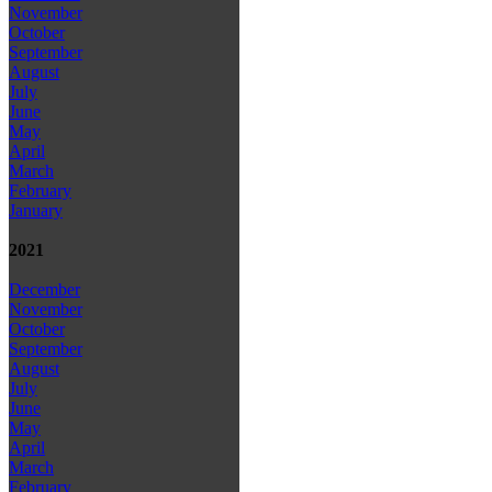
November
October
September
August
July
June
May
April
March
February
January
2021
December
November
October
September
August
July
June
May
April
March
February