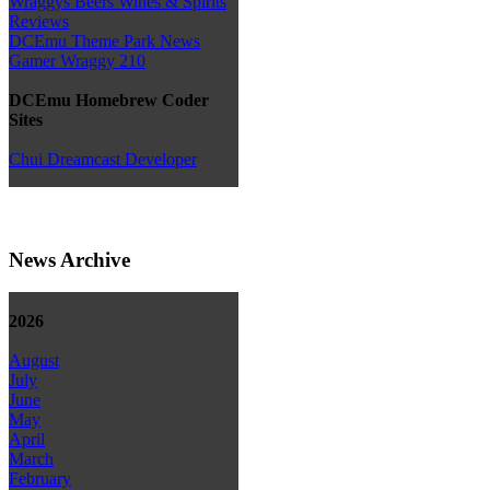
Wraggys Beers Wines & Spirits
Reviews
DCEmu Theme Park News
Gamer Wraggy 210
DCEmu Homebrew Coder
Sites
Chui Dreamcast Developer
News Archive
2026
August
July
June
May
April
March
February