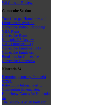
Wii Console Review
Gamecube Section
Tutorial to get Homebrew and
Emulators to Work on
Gamecube Without Modding
GBA Roms
Gamecube Roms
Nintendo DS Review
GBA Emulator FAQ
Gamecube Emulator FAQ
Gamecube Emulators
Emulators for Gamecube
Gamecube Homebrew
Nintendo 64
Exporting geometry from n64
games.
Retexturing tutorial: Part 1.
Configuring the emulator.
Homebrew Games for Nintendo
64
The Snes/N64 Myth flash cart