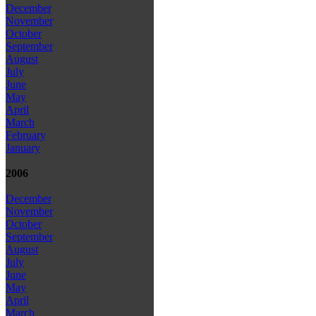
December
November
October
September
August
July
June
May
April
March
February
January
2006
December
November
October
September
August
July
June
May
April
March