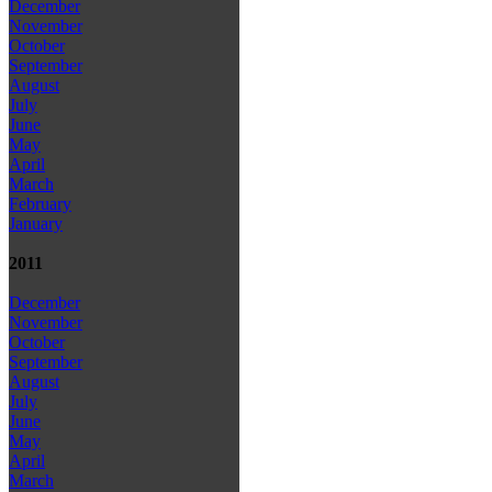
December
November
October
September
August
July
June
May
April
March
February
January
2011
December
November
October
September
August
July
June
May
April
March