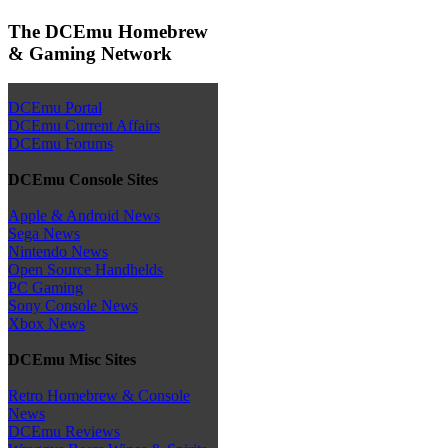
The DCEmu Homebrew
& Gaming Network
DCEmu Portal
DCEmu Current Affairs
DCEmu Forums
DCEmu Console Sites
Apple & Android News
Sega News
Nintendo News
Open Source Handhelds
PC Gaming
Sony Console News
Xbox News
DCEmu Misc Sites
Retro Homebrew & Console
News
DCEmu Reviews