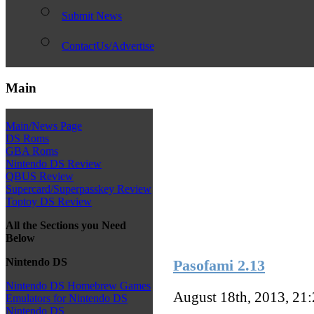
Submit News
ContactUs/Advertise
Main
Main/News Page
DS Roms
GBA Roms
Nintendo DS Review
QBUS Review
Supercard/Superpasskey Review
Toptoy DS Review
All the Sections you Need
Below
Nintendo DS
Pasofami 2.13
Nintendo DS Homebrew Games
August 18th, 2013, 21
Emulators for Nintendo DS
Nintendo DS