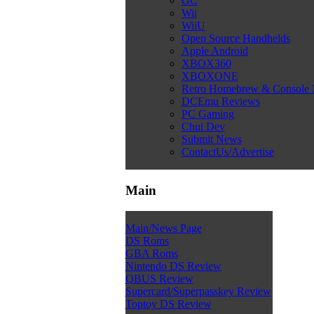
GC
Wii
WiiU
Open Source Handhelds
Apple Android
XBOX360
XBOXONE
Retro Homebrew & Console
DCEmu Reviews
PC Gaming
Chui Dev
Submit News
ContactUs/Advertise
Main
Main/News Page
DS Roms
GBA Roms
Nintendo DS Review
QBUS Review
Supercard/Superpasskey Review
Toptoy DS Review