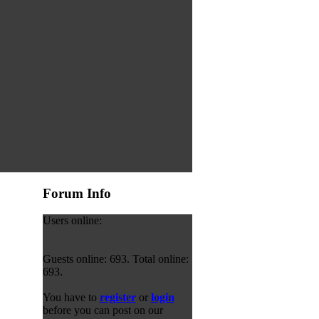
Forum Info
Users online:
Guests online: 693. Total online:
693.
You have to
register
or
login
before you can post on our