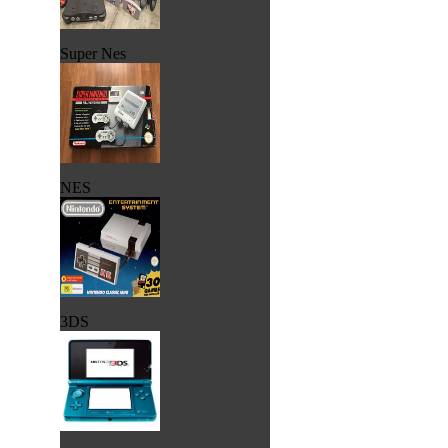
Super Nes
NES
3DS