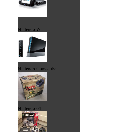
Nintendo Wii
Nintendo Gamecube
Nintendo 64