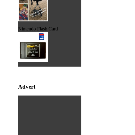
Nintendo Flash Card
Advert