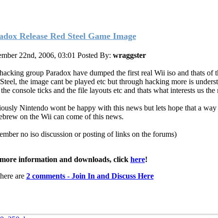
adox Release Red Steel Game Image
mber 22nd, 2006, 03:01
Posted By:
wraggster
hacking group Paradox have dumped the first real Wii iso and thats of 
Steel, the image cant be played etc but through hacking more is unders
he console ticks and the file layouts etc and thats what interests us the
ously Nintendo wont be happy with this news but lets hope that a way 
brew on the Wii can come of this news.
ember no iso discussion or posting of links on the forums)
more information and downloads, click
here
!
here are
2 comments - Join In and Discuss Here