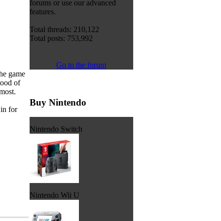
forums or use our advanced
features.
Total threads: 210,122
Total posts: 753,992
Go to the forum
the game
tood of
 most.
Buy Nintendo
in for
Nintendo Switch
Nintendo Wii U