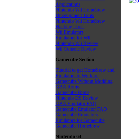
Applications
Nintendo Wii Homebrew
Development Tools
Nintendo Wii Homebrew
Hacking Tools
Wii Emulators
Emulators for Wii
Nintendo Wii Review
Wii Console Review
Gamecube Section
Tutorial to get Homebrew and
Emulators to Work on
Gamecube Without Modding
GBA Roms
Gamecube Roms
Nintendo DS Review
GBA Emulator FAQ
Gamecube Emulator FAQ
Gamecube Emulators
Emulators for Gamecube
Gamecube Homebrew
Nintendo 64