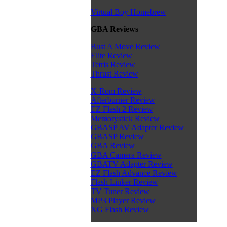
Virtual Boy Homebrew
GBA Reviews
Bust A Move Review
Elite Review
Tetris Review
Thrust Review
X-Rom Review
Afterburner Review
EZ Flash 2 Review
Memorystick Review
GBASP AV Adapter Review
GBASP Review
GBA Review
GBA Camera Review
GBATV Adapter Review
EZ Flash Advance Review
Flash Linker Review
TV Tuner Review
MP3 Player Review
XG Flash Review