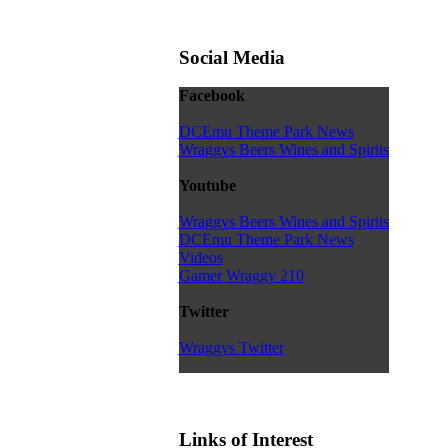
Social Media
Facebook
DCEmu Theme Park News
Wraggys Beers Wines and Spirits
Youtube
Wraggys Beers Wines and Spirits
DCEmu Theme Park News
Videos
Gamer Wraggy 210
Twitter
Wraggys Twitter
Links of Interest