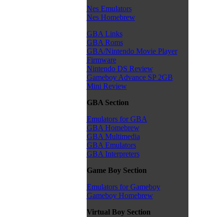
Nes Emulators
Nes Homebrew
GBA Links
GBA Roms
GBA/Nintendo Movie Player
Firmware
Nintendo DS Review
Gameboy Advance SP 2GB
Mini Review
GBA Section
Emulators for GBA
GBA Homebrew
GBA Multimedia
GBA Emulators
GBA Interpreters
Game Boy Section
Emulators for Gameboy
Gameboy Homebrew
Virtual Boy Section