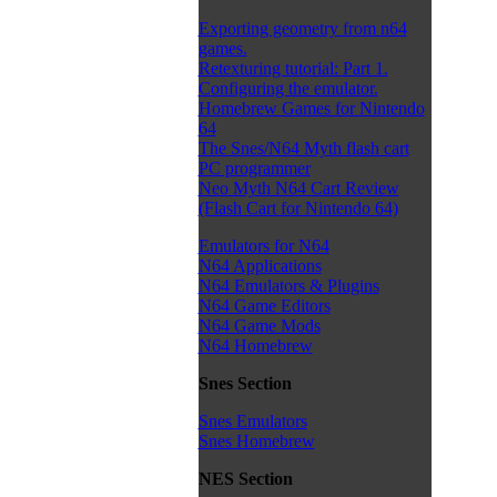
Exporting geometry from n64
games.
Retexturing tutorial: Part 1.
Configuring the emulator.
Homebrew Games for Nintendo
64
The Snes/N64 Myth flash cart
PC programmer
Neo Myth N64 Cart Review
(Flash Cart for Nintendo 64)
Emulators for N64
N64 Applications
N64 Emulators & Plugins
N64 Game Editors
N64 Game Mods
N64 Homebrew
Snes Section
Snes Emulators
Snes Homebrew
NES Section