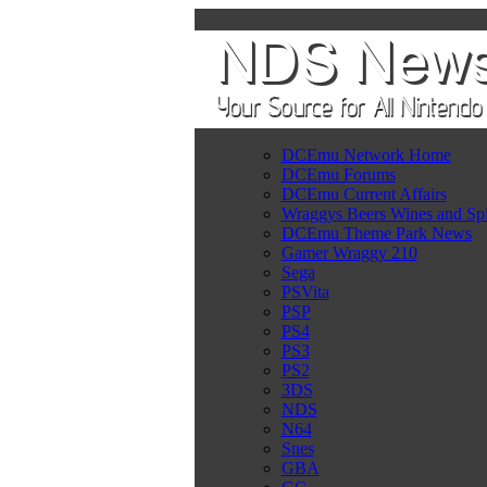
DCEmu Network Home
DCEmu Forums
DCEmu Current Affairs
Wraggys Beers Wines and Spi
DCEmu Theme Park News
Gamer Wraggy 210
Sega
PSVita
PSP
PS4
PS3
PS2
3DS
NDS
N64
Snes
GBA