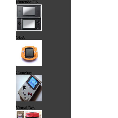
Nintendo DS
GBA
Gameboy
Virtual Boy