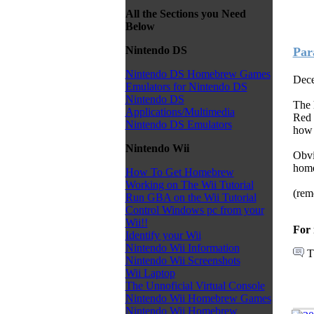
All the Sections you Need
Below
Nintendo DS
Par
Nintendo DS Homebrew Games
Dece
Emulators for Nintendo DS
Nintendo DS
The 
Applications/Multimedia
Red 
Nintendo DS Emulators
how t
Nintendo Wii
Obvi
home
How To Get Homebrew
Working on The Wii Tutorial
(rem
Run GBA on the Wii Tutorial
Control Windows pc from your
Wii!!
For 
Identify your Wii
Nintendo Wii Information
T
Nintendo Wii Screenshots
Wii Laptop
The Unnoficial Virtual Console
Nintendo Wii Homebrew Games
Nintendo Wii Homebrew