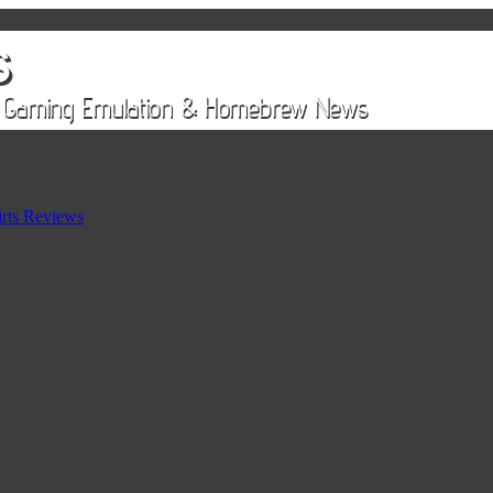
rts Reviews