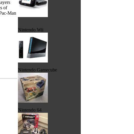
layers
s of
e Pac-Man
Nintendo Wii
Nintendo Gamecube
Nintendo 64