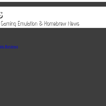
rts Reviews