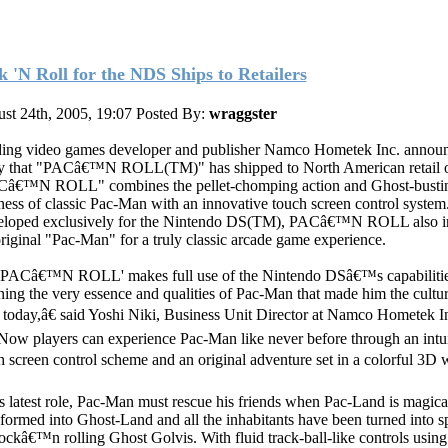
k 'N Roll for the NDS Ships to Retailers
st 24th, 2005, 19:07
Posted By:
wraggster
ing video games developer and publisher Namco Hometek Inc. annou
y that "PACâ€™N ROLL(TM)" has shipped to North American retail ou
â€™N ROLL" combines the pellet-chomping action and Ghost-busti
ess of classic Pac-Man with an innovative touch screen control system
loped exclusively for the Nintendo DS(TM), PACâ€™N ROLL also i
original "Pac-Man" for a truly classic arcade game experience.
PACâ€™N ROLL' makes full use of the Nintendo DSâ€™s capabilitie
ining the very essence and qualities of Pac-Man that made him the cultur
s today,â€ said Yoshi Niki, Business Unit Director at Namco Hometek I
ow players can experience Pac-Man like never before through an intui
h screen control scheme and an original adventure set in a colorful 3D w
is latest role, Pac-Man must rescue his friends when Pac-Land is magica
sformed into Ghost-Land and all the inhabitants have been turned into s
rockâ€™n rolling Ghost Golvis. With fluid track-ball-like controls using