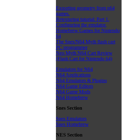
Exporting geometry from n64
games.
Retexturing tutorial: Part 1.
Configuring the emulator.
Homebrew Games for Nintendo
64
The Snes/N64 Myth flash cart
PC programmer
Neo Myth N64 Cart Review
(Flash Cart for Nintendo 64)
Emulators for N64
N64 Applications
N64 Emulators & Plugins
N64 Game Editors
N64 Game Mods
N64 Homebrew
Snes Section
Snes Emulators
Snes Homebrew
NES Section