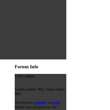
Forum Info
Users online:
Guests online: 962. Total online:
962.
You have to
register
or
login
before you can post on our