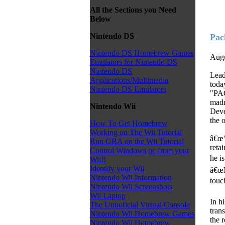
All the Sections you Need
Below
Nintendo DS
Pac
Nintendo DS Homebrew Games
Augu
Emulators for Nintendo DS
Nintendo DS
Lead
Applications/Multimedia
toda
Nintendo DS Emulators
"PAC
madn
Nintendo Wii
Deve
the 
How To Get Homebrew
Working on The Wii Tutorial
â€œ'
Run GBA on the Wii Tutorial
reta
Control Windows pc from your
he i
Wii!!
Identify your Wii
â€œN
Nintendo Wii Information
touc
Nintendo Wii Screenshots
Wii Laptop
In h
The Unnoficial Virtual Console
tran
Nintendo Wii Homebrew Games
the 
Nintendo Wii Homebrew