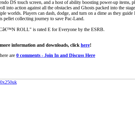
endo DS touch screen, and a host of ability boosting power-up items, p
oll into action against all the obstacles and Ghosts packed into the stage
iple worlds. Players can dash, dodge, and turn on a dime as they guid
is pellet collecting journey to save Pac-Land.
â€™N ROLL" is rated E for Everyone by the ESRB.
more information and downloads, click
here
!
here are
0 comments - Join In and Discuss Here