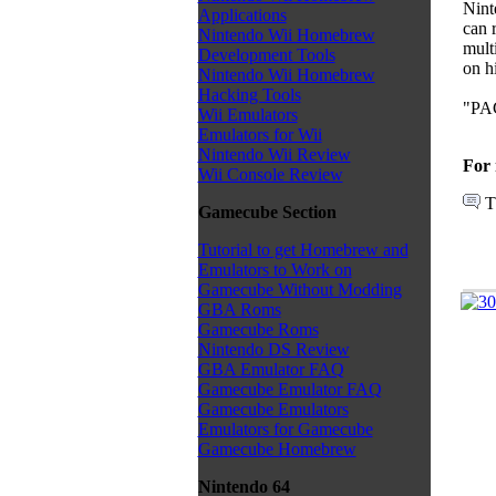
Nint
Applications
can r
Nintendo Wii Homebrew
mult
Development Tools
on h
Nintendo Wii Homebrew
Hacking Tools
"PAC
Wii Emulators
Emulators for Wii
Nintendo Wii Review
For 
Wii Console Review
T
Gamecube Section
Tutorial to get Homebrew and
Emulators to Work on
Gamecube Without Modding
GBA Roms
Gamecube Roms
Nintendo DS Review
GBA Emulator FAQ
Gamecube Emulator FAQ
Gamecube Emulators
Emulators for Gamecube
Gamecube Homebrew
Nintendo 64