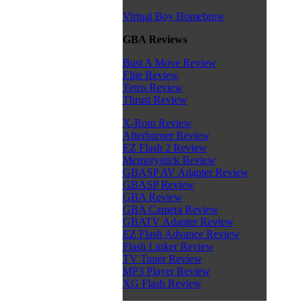
Virtual Boy Homebrew
GBA Reviews
Bust A Move Review
Elite Review
Tetris Review
Thrust Review
X-Rom Review
Afterburner Review
EZ Flash 2 Review
Memorystick Review
GBASP AV Adapter Review
GBASP Review
GBA Review
GBA Camera Review
GBATV Adapter Review
EZ Flash Advance Review
Flash Linker Review
TV Tuner Review
MP3 Player Review
XG Flash Review