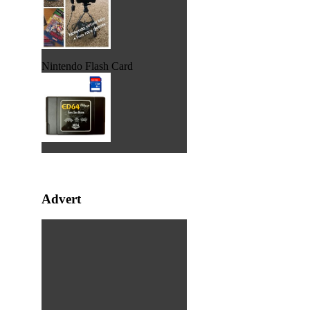
Nintendo Flash Card
Advert