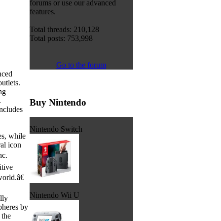
forums or use our advanced
features.
Total threads: 210,128
Total posts: 753,998
Go to the forum
nced
tlets.
ng
.
Buy Nintendo
ncludes
Nintendo Switch
s, while
al icon
nc.
tive
orld.â€
Nintendo Wii U
lly
pheres by
 the