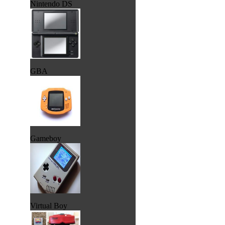
Nintendo DS
GBA
Gameboy
Virtual Boy