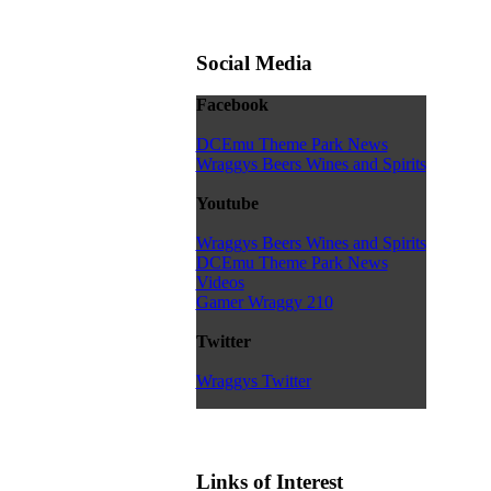
Social Media
Facebook
DCEmu Theme Park News
Wraggys Beers Wines and Spirits
Youtube
Wraggys Beers Wines and Spirits
DCEmu Theme Park News
Videos
Gamer Wraggy 210
Twitter
Wraggys Twitter
Links of Interest