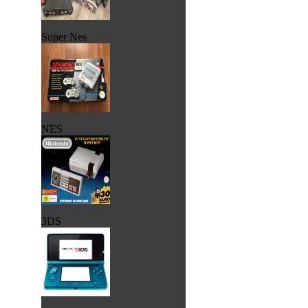
Super Nes
NES
3DS