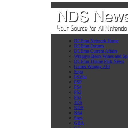
DCEmu Network Home
DCEmu Forums
DCEmu Current Affairs
Wraggys Beers Wines and Spi
DCEmu Theme Park News
Gamer Wraggy 210
Sega
PSVita
PSP
PS4
PS3
PS2
3DS
NDS
N64
Snes
GBA