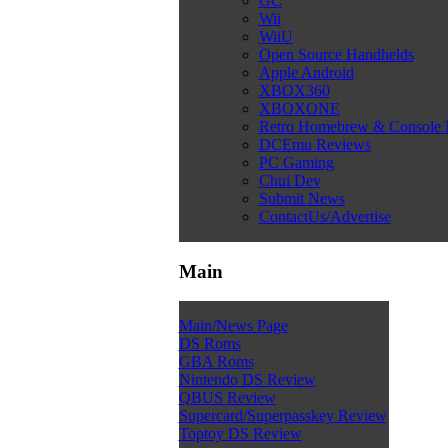
GC
Wii
WiiU
Open Source Handhelds
Apple Android
XBOX360
XBOXONE
Retro Homebrew & Console
DCEmu Reviews
PC Gaming
Chui Dev
Submit News
ContactUs/Advertise
Main
Main/News Page
DS Roms
GBA Roms
Nintendo DS Review
QBUS Review
Supercard/Superpasskey Review
Toptoy DS Review