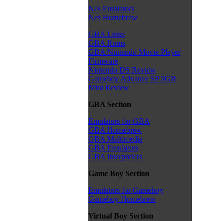
Nes Emulators
Nes Homebrew
GBA Links
GBA Roms
GBA/Nintendo Movie Player
Firmware
Nintendo DS Review
Gameboy Advance SP 2GB
Mini Review
GBA Section
Emulators for GBA
GBA Homebrew
GBA Multimedia
GBA Emulators
GBA Interpreters
Game Boy Section
Emulators for Gameboy
Gameboy Homebrew
Virtual Boy Section