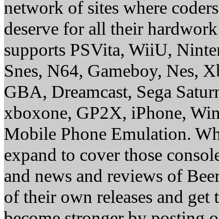
network of sites where coder
deserve for all their hardwor
supports PSVita, WiiU, Nint
Snes, N64, Gameboy, Nes, X
GBA, Dreamcast, Sega Saturn
xboxone, GP2X, iPhone, Win
Mobile Phone Emulation. Whe
expand to cover those conso
and news and reviews of Beer, 
of their own releases and get
become stronger by posting 