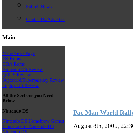
Submit News
ContactUs/Advertise
Main
Main/News Page
DS Roms
GBA Roms
Nintendo DS Review
QBUS Review
Supercard/Superpasskey Review
Toptoy DS Review
All the Sections you Need
Below
Nintendo DS
Pac Man World Rally
Nintendo DS Homebrew Games
August 8th, 2006, 22:
Emulators for Nintendo DS
Nintendo DS