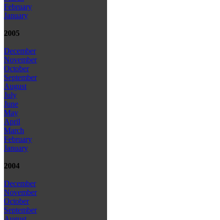
February
January
2005
December
November
October
September
August
July
June
May
April
March
February
January
2004
December
November
October
September
August