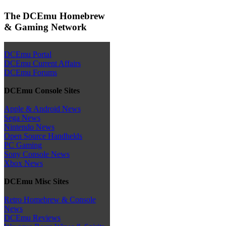
The DCEmu Homebrew
& Gaming Network
DCEmu Portal
DCEmu Current Affairs
DCEmu Forums
DCEmu Console Sites
Apple & Android News
Sega News
Nintendo News
Open Source Handhelds
PC Gaming
Sony Console News
Xbox News
DCEmu Misc Sites
Retro Homebrew & Console
News
DCEmu Reviews