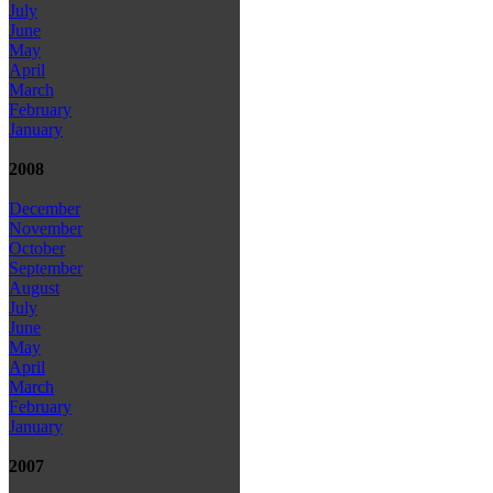
July
June
May
April
March
February
January
2008
December
November
October
September
August
July
June
May
April
March
February
January
2007