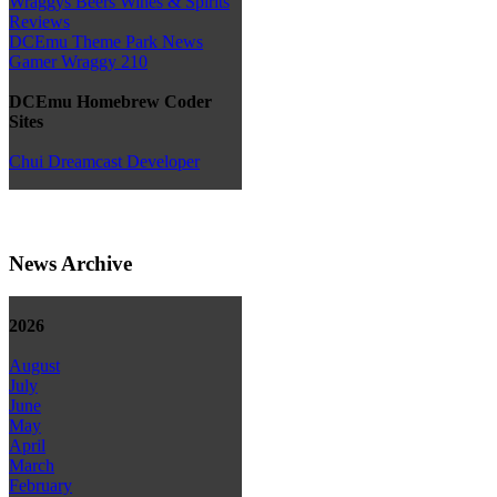
Wraggys Beers Wines & Spirits
Reviews
DCEmu Theme Park News
Gamer Wraggy 210
DCEmu Homebrew Coder
Sites
Chui Dreamcast Developer
News Archive
2026
August
July
June
May
April
March
February