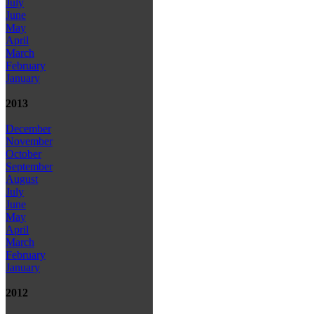
July
June
May
April
March
February
January
2013
December
November
October
September
August
July
June
May
April
March
February
January
2012