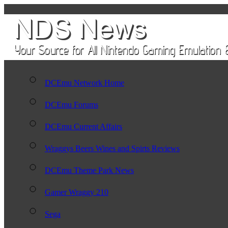
DCEmu Network Home
DCEmu Forums
DCEmu Current Affairs
Wraggys Beers Wines and Spirts Reviews
DCEmu Theme Park News
Gamer Wraggy 210
Sega