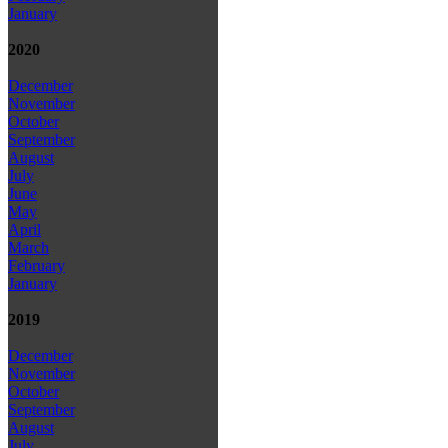
January
2020
December
November
October
September
August
July
June
May
April
March
February
January
2019
December
November
October
September
August
July