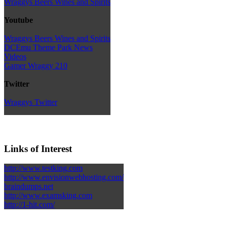
Wraggys Beers Wines and Spirits
Youtube
Wraggys Beers Wines and Spirits
DCEmu Theme Park News
Videos
Gamer Wraggy 210
Twitter
Wraggys Twitter
Links of Interest
http://www.testking.com
http://www.envisionwebhosting.com/
braindumps.net
http://www.examsking.com
http://1-hit.com/