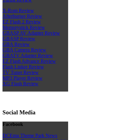
X-Rom Review
Afterburner Review
EZ Flash 2 Review
Memorystick Review
GBASP AV Adapter Review
GBASP Review
GBA Review
GBA Camera Review
GBATV Adapter Review
EZ Flash Advance Review
Flash Linker Review
TV Tuner Review
MP3 Player Review
XG Flash Review
Social Media
Facebook
DCEmu Theme Park News