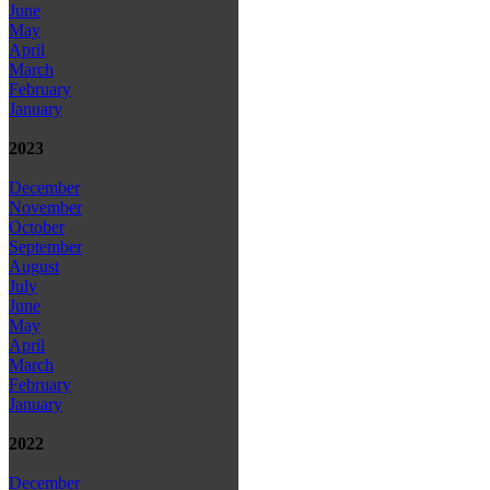
June
May
April
March
February
January
2023
December
November
October
September
August
July
June
May
April
March
February
January
2022
December