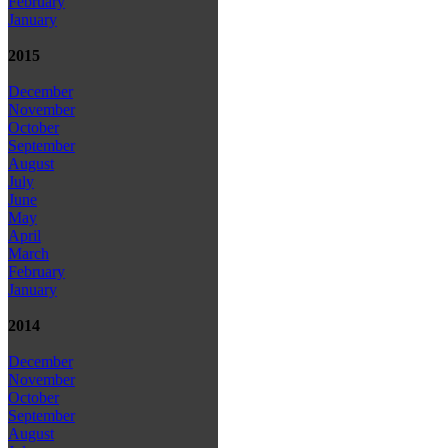
February
January
2015
December
November
October
September
August
July
June
May
April
March
February
January
2014
December
November
October
September
August