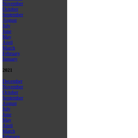
November
October
September
August
July
June
May
April
March
February
January
2021
December
November
October
September
August
July
June
May
April
March
February