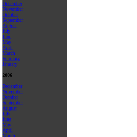
December
November
October
September
August
July
June
May
April
March
February
January
2006
December
November
October
September
August
July
June
May
April
March