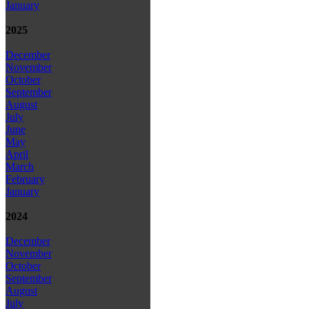
January
2025
December
November
October
September
August
July
June
May
April
March
February
January
2024
December
November
October
September
August
July