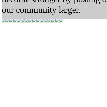
our community larger.