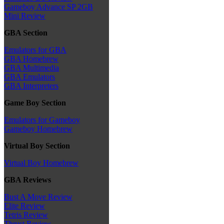
Gameboy Advance SP 2GB
Mini Review
GBA Section
Emulators for GBA
GBA Homebrew
GBA Multimedia
GBA Emulators
GBA Interpreters
Game Boy Section
Emulators for Gameboy
Gameboy Homebrew
Virtual Boy Section
Virtual Boy Homebrew
GBA Reviews
Bust A Move Review
Elite Review
Tetris Review
Thrust Review