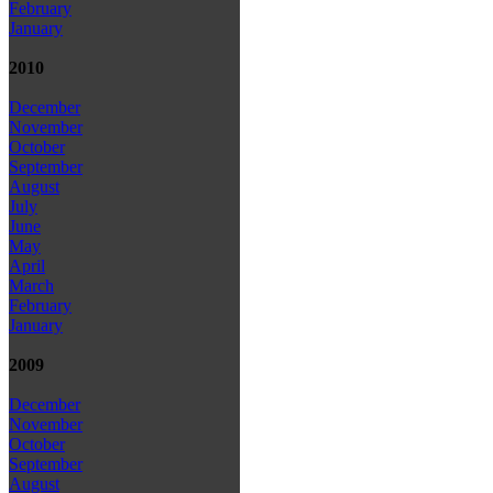
February
January
2010
December
November
October
September
August
July
June
May
April
March
February
January
2009
December
November
October
September
August