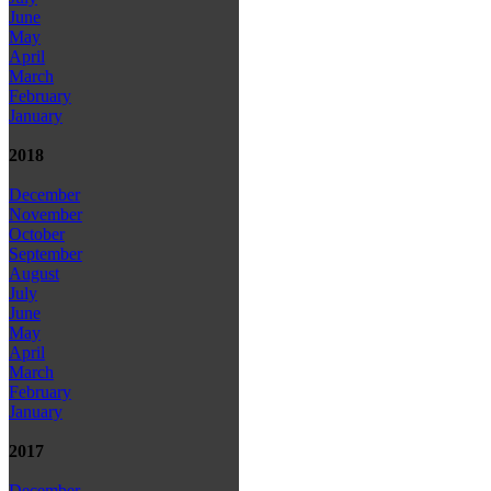
June
May
April
March
February
January
2018
December
November
October
September
August
July
June
May
April
March
February
January
2017
December