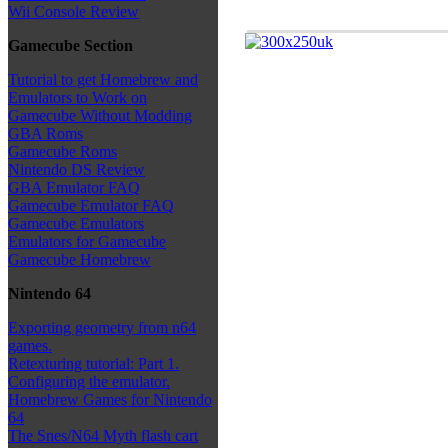
Wii Console Review
Gamecube Section
Tutorial to get Homebrew and
Emulators to Work on
Gamecube Without Modding
GBA Roms
Gamecube Roms
Nintendo DS Review
GBA Emulator FAQ
Gamecube Emulator FAQ
Gamecube Emulators
Emulators for Gamecube
Gamecube Homebrew
Nintendo 64
Exporting geometry from n64
games.
Retexturing tutorial: Part 1.
Configuring the emulator.
Homebrew Games for Nintendo
64
The Snes/N64 Myth flash cart