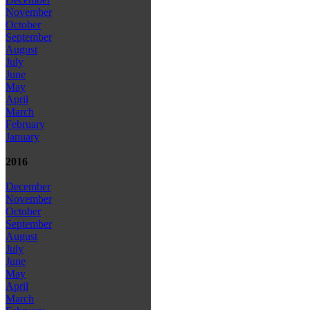
November
October
September
August
July
June
May
April
March
February
January
2016
December
November
October
September
August
July
June
May
April
March