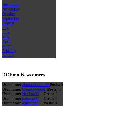
December
November
October
September
August
July
June
May
April
March
February
January
DCEmu Newcomers
Username:
HanoraSakura99
Posts:
0
Username:
ConnorMould
Posts:
0
Username:
Nuchita99
Posts:
2
Username:
bahman00
Posts:
0
Username:
adilsardar
Posts:
0