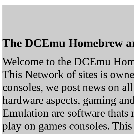
The DCEmu Homebrew a
Welcome to the DCEmu Hom
This Network of sites is owne
consoles, we post news on all
hardware aspects, gaming a
Emulation are software thats 
play on games consoles. This