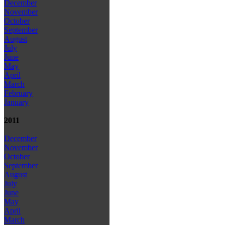
December
November
October
September
August
July
June
May
April
March
February
January
2011
December
November
October
September
August
July
June
May
April
March