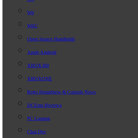
Wii
WiiU
Open Source Handhelds
Apple Android
XBOX360
XBOXONE
Retro Homebrew & Console News
DCEmu Reviews
PC Gaming
Chui Dev