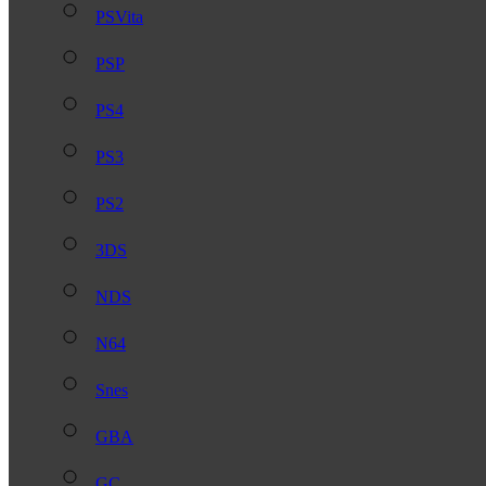
PSVita
PSP
PS4
PS3
PS2
3DS
NDS
N64
Snes
GBA
GC