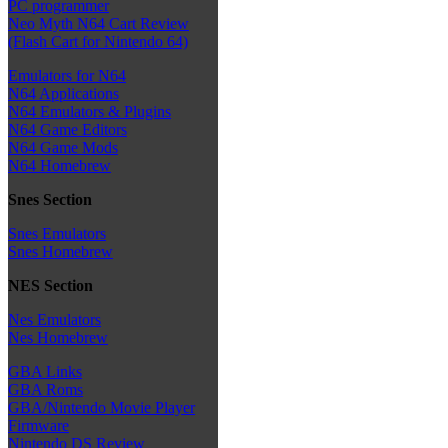
PC programmer
Neo Myth N64 Cart Review
(Flash Cart for Nintendo 64)
Emulators for N64
N64 Applications
N64 Emulators & Plugins
N64 Game Editors
N64 Game Mods
N64 Homebrew
Snes Section
Snes Emulators
Snes Homebrew
NES Section
Nes Emulators
Nes Homebrew
GBA Links
GBA Roms
GBA/Nintendo Movie Player
Firmware
Nintendo DS Review