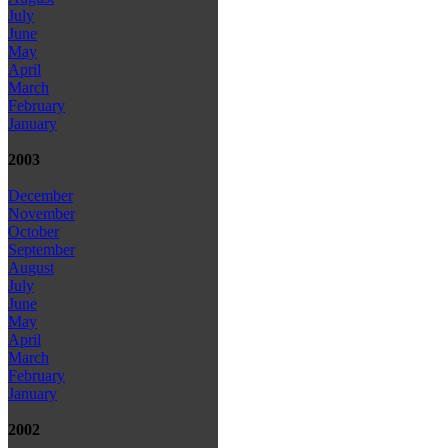
July
June
May
April
March
February
January
2003
December
November
October
September
August
July
June
May
April
March
February
January
2002