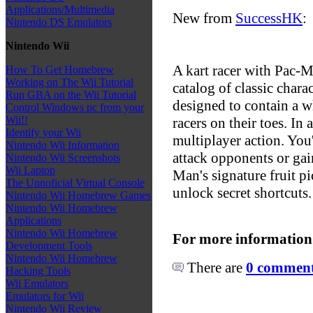
Applications/Multimedia
New from
SuccessHK
:
Nintendo DS Emulators
Nintendo Wii
A kart racer with Pac-
How To Get Homebrew
Working on The Wii Tutorial
catalog of classic chara
Run GBA on the Wii Tutorial
designed to contain a w
Control Windows pc from your
Wii!!
racers on their toes. In 
Identify your Wii
multiplayer action. You'
Nintendo Wii Information
attack opponents or gain
Nintendo Wii Screenshots
Wii Laptop
Man's signature fruit 
The Unnoficial Virtual Console
unlock secret shortcuts.
Nintendo Wii Homebrew Games
Nintendo Wii Homebrew
Applications
Nintendo Wii Homebrew
For more information
Development Tools
Nintendo Wii Homebrew
There are
0 comments
Hacking Tools
Wii Emulators
Emulators for Wii
Nintendo Wii Review