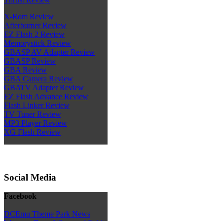
X-Rom Review
Afterburner Review
EZ Flash 2 Review
Memorystick Review
GBASP AV Adapter Review
GBASP Review
GBA Review
GBA Camera Review
GBATV Adapter Review
EZ Flash Advance Review
Flash Linker Review
TV Tuner Review
MP3 Player Review
XG Flash Review
Social Media
Facebook
DCEmu Theme Park News