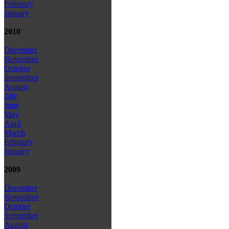
February
January
2010
December
November
October
September
August
July
June
May
April
March
February
January
2009
December
November
October
September
August