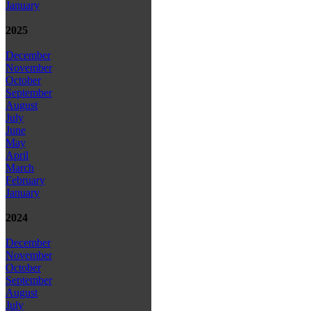
January
2025
December
November
October
September
August
July
June
May
April
March
February
January
2024
December
November
October
September
August
July