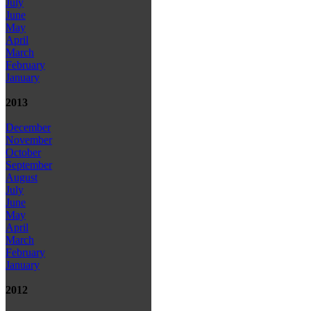
July
June
May
April
March
February
January
2013
December
November
October
September
August
July
June
May
April
March
February
January
2012