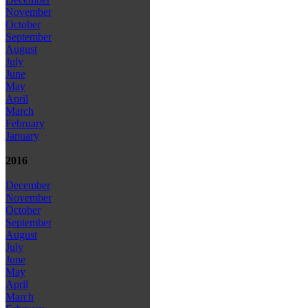
November
October
September
August
July
June
May
April
March
February
January
2016
December
November
October
September
August
July
June
May
April
March