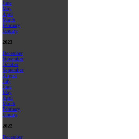
June
May
April
March
February
January
2023
December
November
October
September
August
July
June
May
April
March
February
January
2022
December