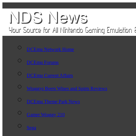
DCEmu Network Home
DCEmu Forums
DCEmu Current Affairs
Wraggys Beers Wines and Spirts Reviews
DCEmu Theme Park News
Gamer Wraggy 210
Sega