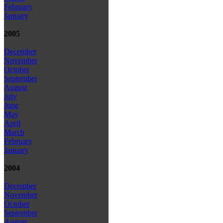
February
January
2005
December
November
October
September
August
July
June
May
April
March
February
January
2004
December
November
October
September
August