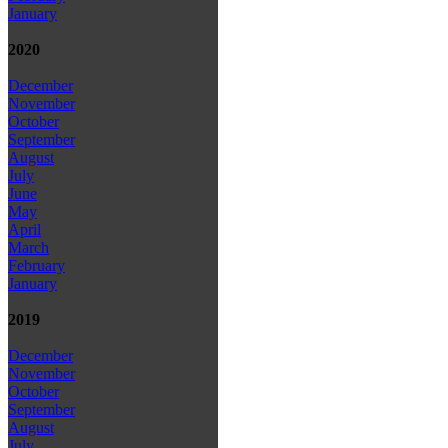
January
2020
December
November
October
September
August
July
June
May
April
March
February
January
2019
December
November
October
September
August
July