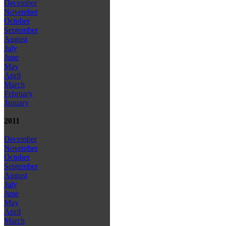
December
November
October
September
August
July
June
May
April
March
February
January
2011
December
November
October
September
August
July
June
May
April
March