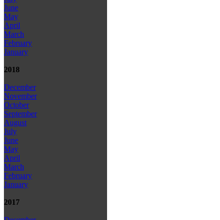
June
May
April
March
February
January
2018
December
November
October
September
August
July
June
May
April
March
February
January
2017
December