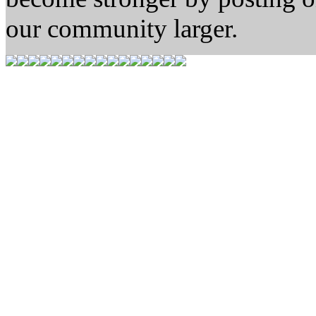
our community larger.