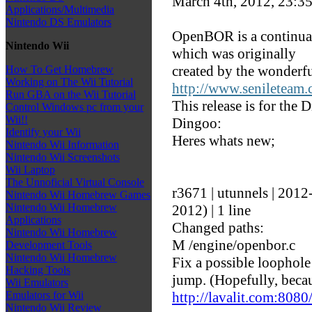
March 4th, 2012, 23:3
Applications/Multimedia
Nintendo DS Emulators
OpenBOR is a continuat
Nintendo Wii
which was originally
created by the wonderfu
How To Get Homebrew
Working on The Wii Tutorial
http://www.senileteam
Run GBA on the Wii Tutorial
This release is for the
Control Windows pc from your
Wii!!
Dingoo:
Identify your Wii
Heres whats new;
Nintendo Wii Information
Nintendo Wii Screenshots
Wii Laptop
The Unnoficial Virtual Console
r3671 | utunnels | 201
Nintendo Wii Homebrew Games
Nintendo Wii Homebrew
2012) | 1 line
Applications
Changed paths:
Nintendo Wii Homebrew
M /engine/openbor.c
Development Tools
Nintendo Wii Homebrew
Fix a possible loophole
Hacking Tools
jump. (Hopefully, beca
Wii Emulators
http://lavalit.com:80
Emulators for Wii
Nintendo Wii Review