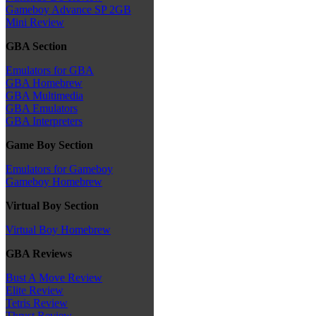
Gameboy Advance SP 2GB
Mini Review
GBA Section
Emulators for GBA
GBA Homebrew
GBA Multimedia
GBA Emulators
GBA Interpreters
Game Boy Section
Emulators for Gameboy
Gameboy Homebrew
Virtual Boy Section
Virtual Boy Homebrew
GBA Reviews
Bust A Move Review
Elite Review
Tetris Review
Thrust Review