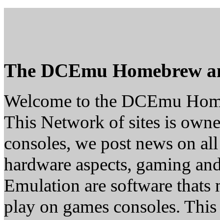
The DCEmu Homebrew a
Welcome to the DCEmu Hom
This Network of sites is owne
consoles, we post news on all
hardware aspects, gaming a
Emulation are software thats 
play on games consoles. This