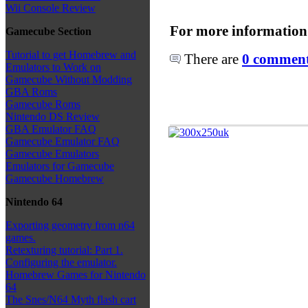
Wii Console Review
For more information
Gamecube Section
Tutorial to get Homebrew and
There are
0 comments
Emulators to Work on
Gamecube Without Modding
GBA Roms
Gamecube Roms
Nintendo DS Review
GBA Emulator FAQ
Gamecube Emulator FAQ
Gamecube Emulators
Emulators for Gamecube
Gamecube Homebrew
Nintendo 64
Exporting geometry from n64
games.
Retexturing tutorial: Part 1.
Configuring the emulator.
Homebrew Games for Nintendo
64
The Snes/N64 Myth flash cart