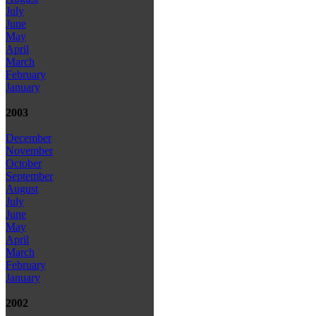
July
June
May
April
March
February
January
2003
December
November
October
September
August
July
June
May
April
March
February
January
2002