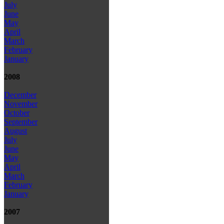
July
June
May
April
March
February
January
2008
December
November
October
September
August
July
June
May
April
March
February
January
2007