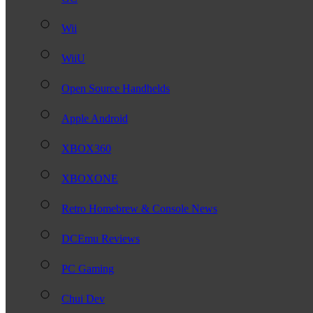
Wii
WiiU
Open Source Handhelds
Apple Android
XBOX360
XBOXONE
Retro Homebrew & Console News
DCEmu Reviews
PC Gaming
Chui Dev