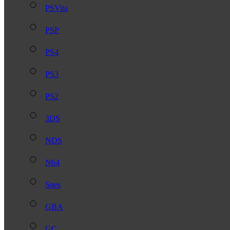
PSVita
PSP
PS4
PS3
PS2
3DS
NDS
N64
Snes
GBA
GC