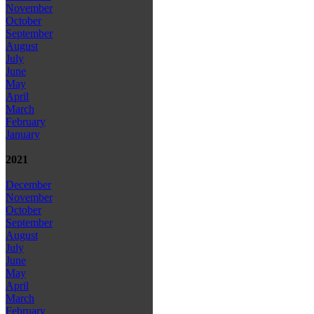
November
October
September
August
July
June
May
April
March
February
January
2021
December
November
October
September
August
July
June
May
April
March
February