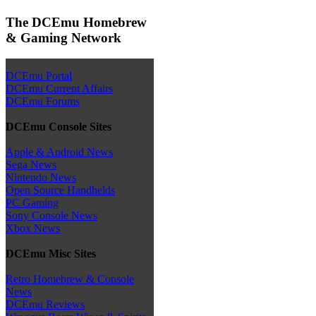
The DCEmu Homebrew
& Gaming Network
DCEmu Portal
DCEmu Current Affairs
DCEmu Forums
DCEmu Console Sites
Apple & Android News
Sega News
Nintendo News
Open Source Handhelds
PC Gaming
Sony Console News
Xbox News
DCEmu Misc Sites
Retro Homebrew & Console
News
DCEmu Reviews