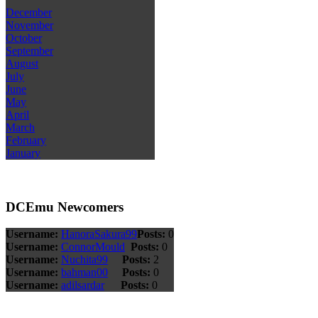
December
November
October
September
August
July
June
May
April
March
February
January
DCEmu Newcomers
Username:
HanoraSakura99
Posts:
0
Username:
ConnorMould
Posts:
0
Username:
Nuchita99
Posts:
2
Username:
bahman00
Posts:
0
Username:
adilsardar
Posts:
0