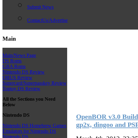
Submit News
ContactUs/Advertise
Main
Main/News Page
DS Roms
GBA Roms
Nintendo DS Review
QBUS Review
Supercard/Superpasskey Review
Toptoy DS Review
All the Sections you Need
Below
Nintendo DS
OpenBOR v3.0 Build 3
gp2x, dingoo and PS
Nintendo DS Homebrew Games
Emulators for Nintendo DS
Nintendo DS