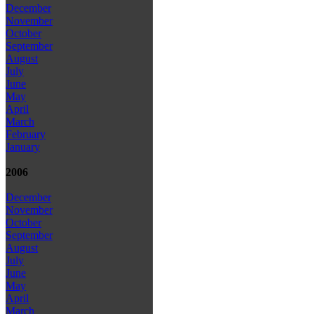
December
November
October
September
August
July
June
May
April
March
February
January
2006
December
November
October
September
August
July
June
May
April
March