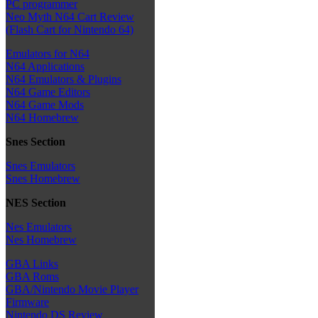
PC programmer
Neo Myth N64 Cart Review
(Flash Cart for Nintendo 64)
Emulators for N64
N64 Applications
N64 Emulators & Plugins
N64 Game Editors
N64 Game Mods
N64 Homebrew
Snes Section
Snes Emulators
Snes Homebrew
NES Section
Nes Emulators
Nes Homebrew
GBA Links
GBA Roms
GBA/Nintendo Movie Player
Firmware
Nintendo DS Review