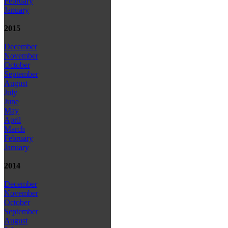
February
January
2015
December
November
October
September
August
July
June
May
April
March
February
January
2014
December
November
October
September
August