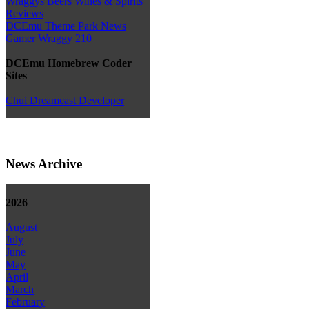
Wraggys Beers Wines & Spirits
Reviews
DCEmu Theme Park News
Gamer Wraggy 210
DCEmu Homebrew Coder
Sites
Chui Dreamcast Developer
News Archive
2026
August
July
June
May
April
March
February