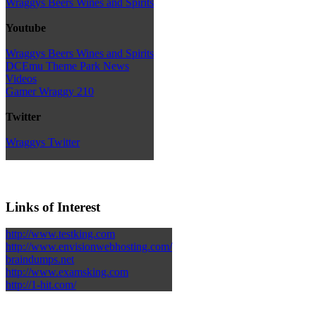
Wraggys Beers Wines and Spirits
Youtube
Wraggys Beers Wines and Spirits
DCEmu Theme Park News
Videos
Gamer Wraggy 210
Twitter
Wraggys Twitter
Links of Interest
http://www.testking.com
http://www.envisionwebhosting.com/
braindumps.net
http://www.examsking.com
http://1-hit.com/