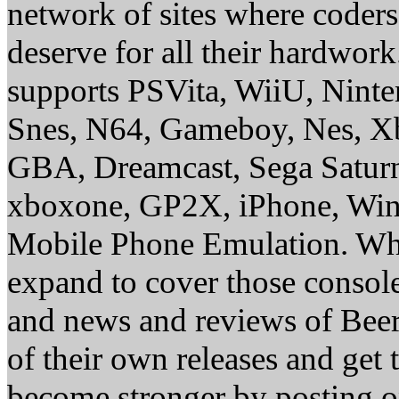
network of sites where coder
deserve for all their hardwor
supports PSVita, WiiU, Nint
Snes, N64, Gameboy, Nes, X
GBA, Dreamcast, Sega Saturn
xboxone, GP2X, iPhone, Win
Mobile Phone Emulation. Whe
expand to cover those conso
and news and reviews of Beer, 
of their own releases and get
become stronger by posting 