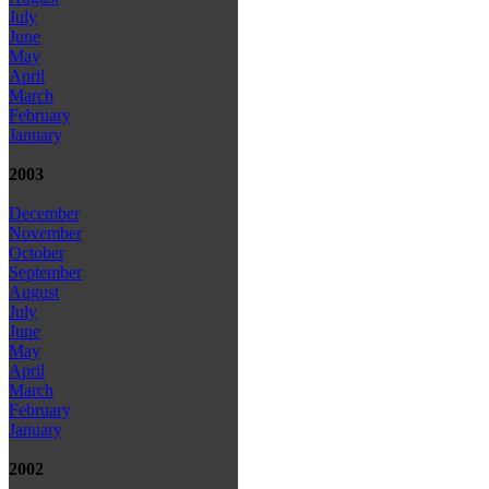
July
June
May
April
March
February
January
2003
December
November
October
September
August
July
June
May
April
March
February
January
2002