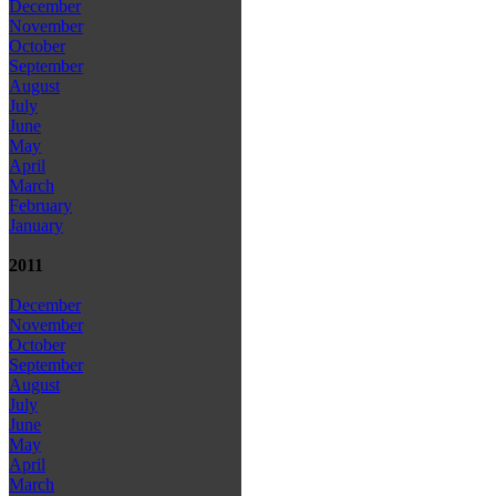
December
November
October
September
August
July
June
May
April
March
February
January
2011
December
November
October
September
August
July
June
May
April
March