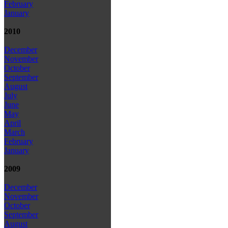
February
January
2010
December
November
October
September
August
July
June
May
April
March
February
January
2009
December
November
October
September
August