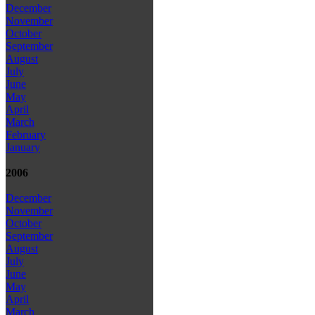
December
November
October
September
August
July
June
May
April
March
February
January
2006
December
November
October
September
August
July
June
May
April
March