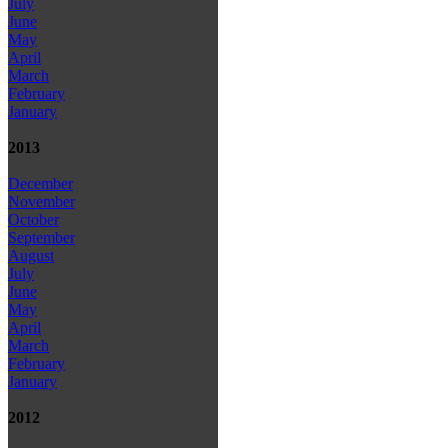
July
June
May
April
March
February
January
2013
December
November
October
September
August
July
June
May
April
March
February
January
2012