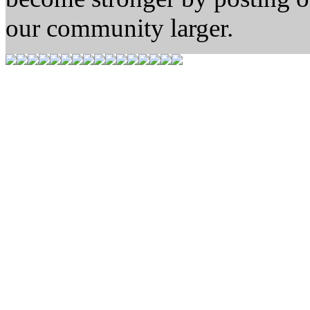
our community larger.