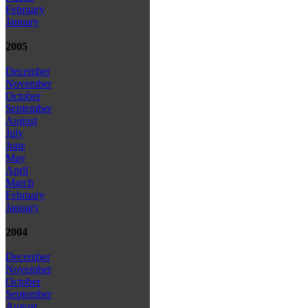
February
January
2005
December
November
October
September
August
July
June
May
April
March
February
January
2004
December
November
October
September
August