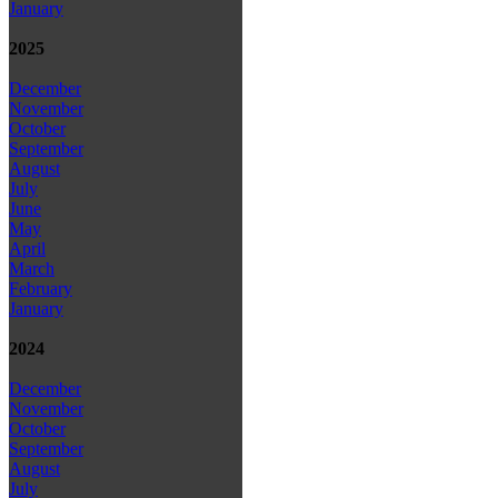
January
2025
December
November
October
September
August
July
June
May
April
March
February
January
2024
December
November
October
September
August
July