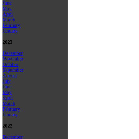
June
May
April
March
February
January
2023
December
November
October
September
August
July
June
May
April
March
February
January
2022
December