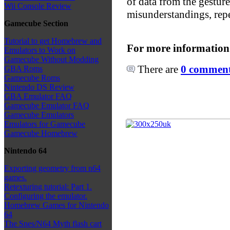
of data from the gesture
Wii Console Review
misunderstandings, repe
Gamecube Section
Tutorial to get Homebrew and
For more information
Emulators to Work on
Gamecube Without Modding
There are
0 comments
GBA Roms
Gamecube Roms
Nintendo DS Review
GBA Emulator FAQ
Gamecube Emulator FAQ
Gamecube Emulators
Emulators for Gamecube
Gamecube Homebrew
Nintendo 64
Exporting geometry from n64
games.
Retexturing tutorial: Part 1.
Configuring the emulator.
Homebrew Games for Nintendo
64
The Snes/N64 Myth flash cart