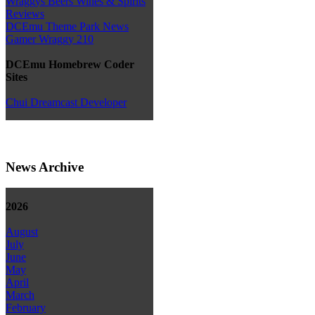
Wraggys Beers Wines & Spirits
Reviews
DCEmu Theme Park News
Gamer Wraggy 210
DCEmu Homebrew Coder
Sites
Chui Dreamcast Developer
News Archive
2026
August
July
June
May
April
March
February