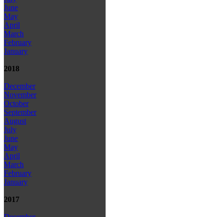
June
May
April
March
February
January
2018
December
November
October
September
August
July
June
May
April
March
February
January
2017
December