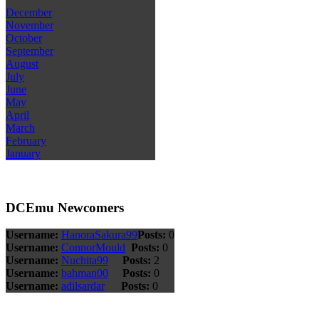
December
November
October
September
August
July
June
May
April
March
February
January
DCEmu Newcomers
Username:
HanoraSakura99
Posts:
0
Username:
ConnorMould
Posts:
0
Username:
Nuchita99
Posts:
2
Username:
bahman00
Posts:
0
Username:
adilsardar
Posts:
0