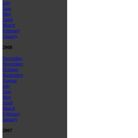
July
June
May
April
March
February
January
2008
December
November
October
September
August
July
June
May
April
March
February
January
2007