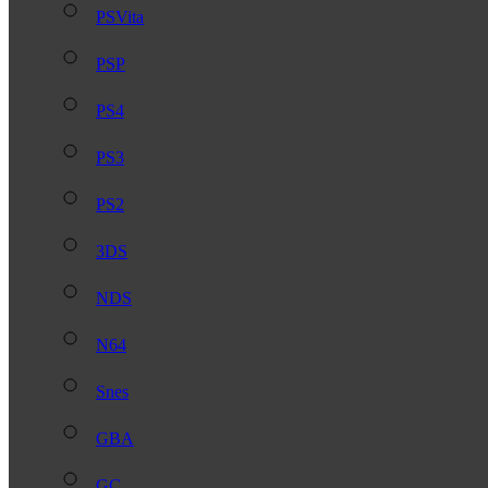
PSVita
PSP
PS4
PS3
PS2
3DS
NDS
N64
Snes
GBA
GC