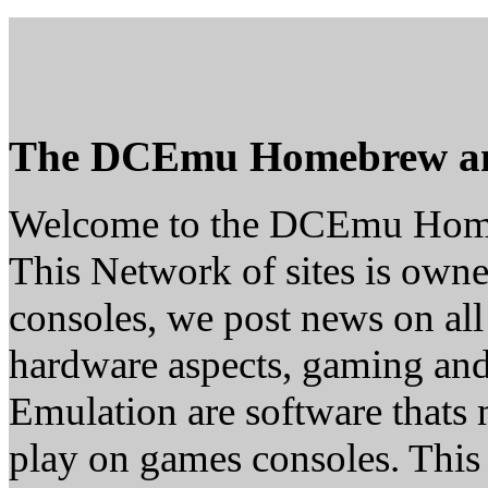
The DCEmu Homebrew a
Welcome to the DCEmu Hom
This Network of sites is owne
consoles, we post news on all
hardware aspects, gaming a
Emulation are software thats 
play on games consoles. This