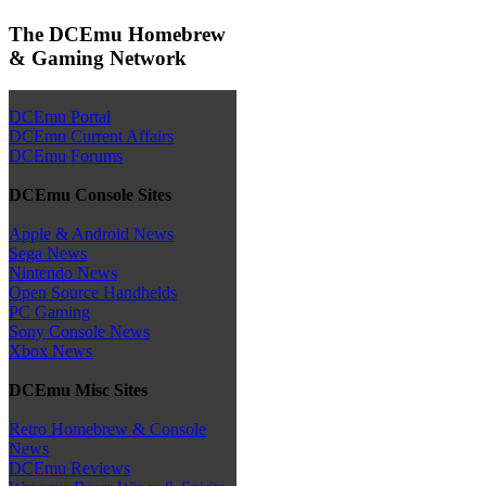
The DCEmu Homebrew
& Gaming Network
DCEmu Portal
DCEmu Current Affairs
DCEmu Forums
DCEmu Console Sites
Apple & Android News
Sega News
Nintendo News
Open Source Handhelds
PC Gaming
Sony Console News
Xbox News
DCEmu Misc Sites
Retro Homebrew & Console
News
DCEmu Reviews