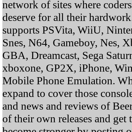
network of sites where coder
deserve for all their hardwor
supports PSVita, WiiU, Nint
Snes, N64, Gameboy, Nes, X
GBA, Dreamcast, Sega Saturn
xboxone, GP2X, iPhone, Win
Mobile Phone Emulation. Whe
expand to cover those conso
and news and reviews of Beer, 
of their own releases and get
become stronger by posting 