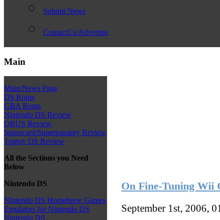
Submit News
ContactUs/Advertise
Main
Main/News Page
DS Roms
GBA Roms
Nintendo DS Review
QBUS Review
Supercard/Superpasskey Review
Toptoy DS Review
All the Sections you Need
Below
Nintendo DS
On Fine-Tuning Wii 
Nintendo DS Homebrew Games
September 1st, 2006, 
Emulators for Nintendo DS
Nintendo DS