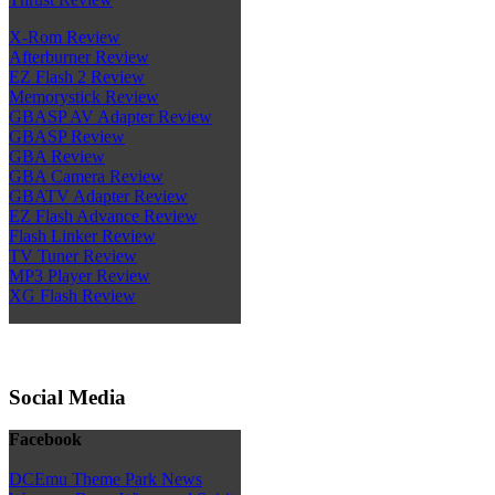
X-Rom Review
Afterburner Review
EZ Flash 2 Review
Memorystick Review
GBASP AV Adapter Review
GBASP Review
GBA Review
GBA Camera Review
GBATV Adapter Review
EZ Flash Advance Review
Flash Linker Review
TV Tuner Review
MP3 Player Review
XG Flash Review
Social Media
Facebook
DCEmu Theme Park News