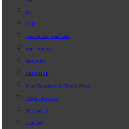
Wii
WiiU
Open Source Handhelds
Apple Android
XBOX360
XBOXONE
Retro Homebrew & Console News
DCEmu Reviews
PC Gaming
Chui Dev