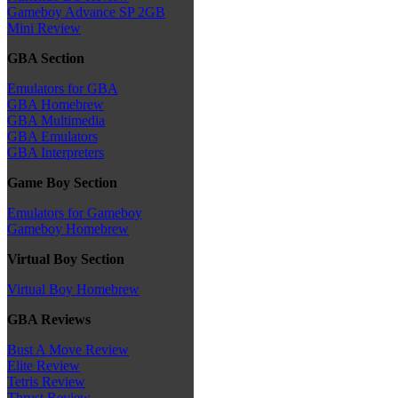
Gameboy Advance SP 2GB
Mini Review
GBA Section
Emulators for GBA
GBA Homebrew
GBA Multimedia
GBA Emulators
GBA Interpreters
Game Boy Section
Emulators for Gameboy
Gameboy Homebrew
Virtual Boy Section
Virtual Boy Homebrew
GBA Reviews
Bust A Move Review
Elite Review
Tetris Review
Thrust Review