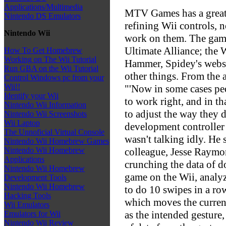
Applications/Multimedia
MTV Games has a great 
Nintendo DS Emulators
refining Wii controls, n
Nintendo Wii
work on them. The game 
Ultimate Alliance; the 
How To Get Homebrew
Working on The Wii Tutorial
Hammer, Spidey's webs
Run GBA on the Wii Tutorial
other things. From the a
Control Windows pc from your
Wii!!
"'Now in some cases peo
Identify your Wii
to work right, and in th
Nintendo Wii Information
to adjust the way they d
Nintendo Wii Screenshots
Wii Laptop
development controller i
The Unnoficial Virtual Console
wasn't talking idly. He
Nintendo Wii Homebrew Games
colleague, Jesse Raymo
Nintendo Wii Homebrew
Applications
crunching the data of d
Nintendo Wii Homebrew
game on the Wii, analyzi
Development Tools
Nintendo Wii Homebrew
to do 10 swipes in a ro
Hacking Tools
which moves the current
Wii Emulators
as the intended gesture
Emulators for Wii
Nintendo Wii Review