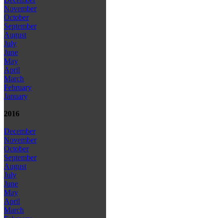
November
October
September
August
July
June
May
April
March
February
January
2016
December
November
October
September
August
July
June
May
April
March