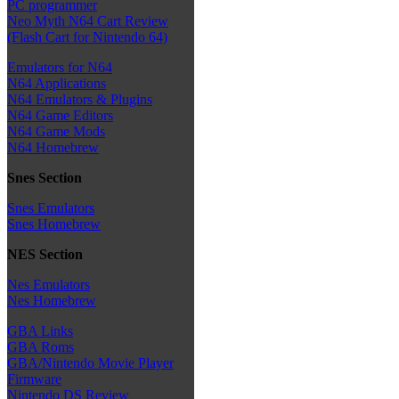
PC programmer
Neo Myth N64 Cart Review
(Flash Cart for Nintendo 64)
Emulators for N64
N64 Applications
N64 Emulators & Plugins
N64 Game Editors
N64 Game Mods
N64 Homebrew
Snes Section
Snes Emulators
Snes Homebrew
NES Section
Nes Emulators
Nes Homebrew
GBA Links
GBA Roms
GBA/Nintendo Movie Player
Firmware
Nintendo DS Review