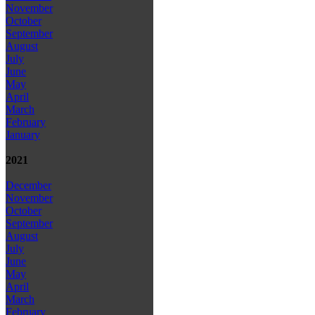
November
October
September
August
July
June
May
April
March
February
January
2021
December
November
October
September
August
July
June
May
April
March
February