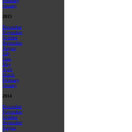
February
January
2015
December
November
October
September
August
July
June
May
April
March
February
January
2014
December
November
October
September
August