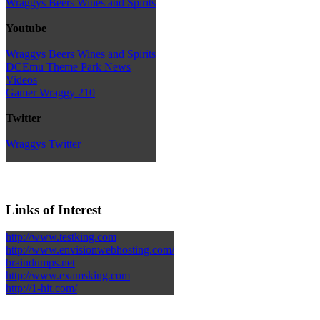
Wraggys Beers Wines and Spirits
Youtube
Wraggys Beers Wines and Spirits
DCEmu Theme Park News
Videos
Gamer Wraggy 210
Twitter
Wraggys Twitter
Links of Interest
http://www.testking.com
http://www.envisionwebhosting.com/
braindumps.net
http://www.examsking.com
http://1-hit.com/