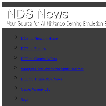
DCEmu Network Home
DCEmu Forums
DCEmu Current Affairs
Wraggys Beers Wines and Spirts Reviews
DCEmu Theme Park News
Gamer Wraggy 210
Sega