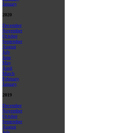
January
2020
December
November
October
September
August
July
June
May
April
March
February
January
2019
December
November
October
September
August
July