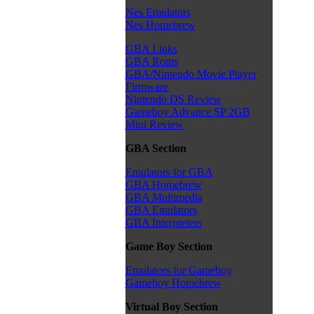
Nes Emulators
Nes Homebrew
GBA Links
GBA Roms
GBA/Nintendo Movie Player
Firmware
Nintendo DS Review
Gameboy Advance SP 2GB
Mini Review
GBA Section
Emulators for GBA
GBA Homebrew
GBA Multimedia
GBA Emulators
GBA Interpreters
Game Boy Section
Emulators for Gameboy
Gameboy Homebrew
Virtual Boy Section