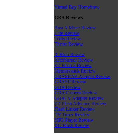
Virtual Boy Homebrew
GBA Reviews
Bust A Move Review
Elite Review
Tetris Review
Thrust Review
X-Rom Review
Afterburner Review
EZ Flash 2 Review
Memorystick Review
GBASP AV Adapter Review
GBASP Review
GBA Review
GBA Camera Review
GBATV Adapter Review
EZ Flash Advance Review
Flash Linker Review
TV Tuner Review
MP3 Player Review
XG Flash Review