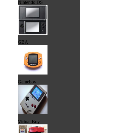
Nintendo DS
GBA
Gameboy
Virtual Boy