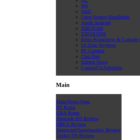
GC
Wii
WiiU
Open Source Handhelds
Apple Android
XBOX360
XBOXONE
Retro Homebrew & Console
DCEmu Reviews
PC Gaming
Chui Dev
Submit News
ContactUs/Advertise
Main
Main/News Page
DS Roms
GBA Roms
Nintendo DS Review
QBUS Review
Supercard/Superpasskey Review
Toptoy DS Review