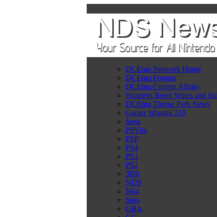
DCEmu Network Home
DCEmu Forums
DCEmu Current Affairs
Wraggys Beers Wines and Spi
DCEmu Theme Park News
Gamer Wraggy 210
Sega
PSVita
PSP
PS4
PS3
PS2
3DS
NDS
N64
Snes
GBA