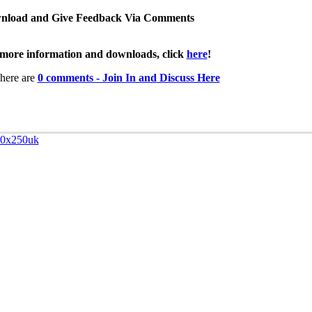
nload and Give Feedback Via Comments
more information and downloads, click
here
!
here are
0 comments - Join In and Discuss Here