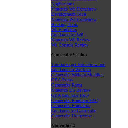
Applications
Nintendo Wii Homebrew
Development Tools
Nintendo Wii Homebrew
Hacking Tools
Wii Emulators
Emulators for Wii
Nintendo Wii Review
Wii Console Review
Gamecube Section
Tutorial to get Homebrew and
Emulators to Work on
Gamecube Without Modding
GBA Roms
Gamecube Roms
Nintendo DS Review
GBA Emulator FAQ
Gamecube Emulator FAQ
Gamecube Emulators
Emulators for Gamecube
Gamecube Homebrew
Nintendo 64