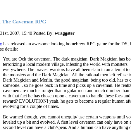
 The Caveman RPG
 31st, 2007, 15:40
Posted By:
wraggster
y
has released an awesome looking homebrew RPG game for the DS, h
se details:
You are Ock the caveman. The dark magician, Dark Magician has be
terrorizing a local modern village, infesting the world with monsters
everywhere. The bravest warriors have all been slain in an attempt to
the monsters and the Dark Magician. All the rational men left refuse t
Dark Magician and Merlin, the good magician, being too old, has to c
someone... so he goes back in time and picks up a caveman. He realiz
cavemen are much stronger than regular men and much dumber than
with that fact he has chosen upon a caveman to handle these foes and
reward? EVOLUTION! yeah, he gets to become a regular human aft
evolving for a couple of times.
Be warned though, you cannot unequip/ use certain weapons until y
leveled up a bit and evolved. A first level caveman can only have on a
second level can have a club/spear. And a human can have anything 