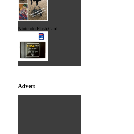
Nintendo Flash Card
Advert