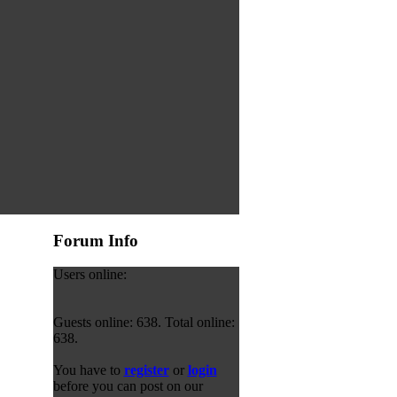
Forum Info
Users online:
Guests online: 638. Total online:
638.
You have to
register
or
login
before you can post on our