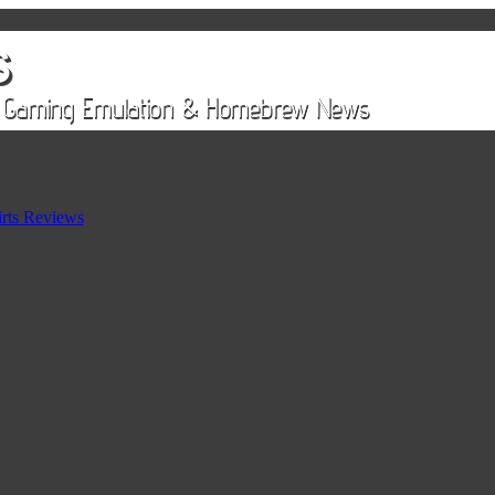
rts Reviews