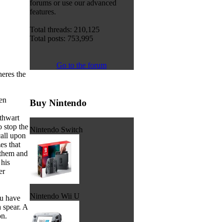
forums or use our advanced
features.
Total threads: 210,125
Total posts: 753,995
Go to the forum
eres the
en
Buy Nintendo
 thwart
o stop the
Nintendo Switch
all upon
es that
 them and
 his
er
Nintendo Wii U
ou have
 spear. A
on.