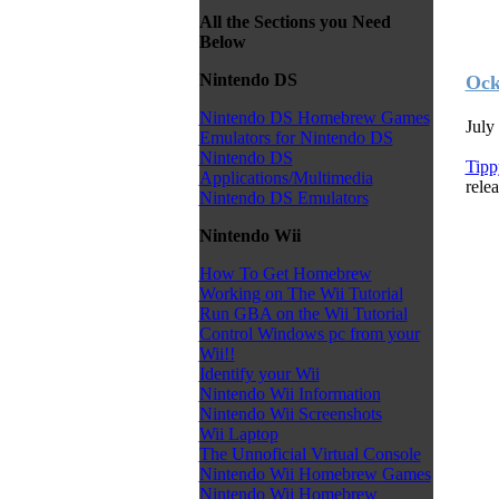
All the Sections you Need
Below
Nintendo DS
Ock
Nintendo DS Homebrew Games
July
Emulators for Nintendo DS
Nintendo DS
Tipp
Applications/Multimedia
relea
Nintendo DS Emulators
Nintendo Wii
How To Get Homebrew
Working on The Wii Tutorial
Run GBA on the Wii Tutorial
Control Windows pc from your
Wii!!
Identify your Wii
Nintendo Wii Information
Nintendo Wii Screenshots
Wii Laptop
The Unnoficial Virtual Console
Nintendo Wii Homebrew Games
Nintendo Wii Homebrew