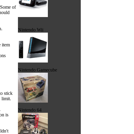
. Some of
hould
h.
Nintendo Wii
e item
ons
Nintendo Gamecube
o stick
 limit.
.
Nintendo 64
on is
ldn't