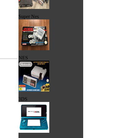
Super Nes
NES
3DS