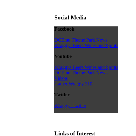
Social Media
Facebook
DCEmu Theme Park News
Wraggys Beers Wines and Spirits
Youtube
Wraggys Beers Wines and Spirits
DCEmu Theme Park News
Videos
Gamer Wraggy 210
Twitter
Wraggys Twitter
Links of Interest