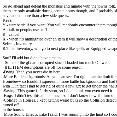
So go ahead and defeat the monsters and mingle with the towns folk
them are only available during certain hours though, and I probably s
have added more than a few side quests.
Keys:
Y - start battle if you want. You will randomly encounter thtem thoug
A - talk to people/ use stuff
B - cancel
X - when it's highlighted over an item it will show a description of th
Select - Inventory
R/L - in Inventory, will go to next place like spells or Equipped weap
Stuff I'll add but didn't have time to:
- Some of the gfx are corrupted since I loaded too much Oh well.
- tHE ITEM descriptions are off for some reason
-Dying. Yeah you never die in here.
-More Battlebackgrounds. As you can see, I'm right near the limit for
Homebrew so Icouldn't squeeze in more battle backgrounds and had t
with 1. In fact I had to get rid of quite a few gfx to get under the 4MB
-Saving. This game is fairly short, so I don't think you even need it.
-Bugs. I didn't test this all that much so I don't know how it'll turn out
-ColMap in Houses. I kept getting weird bugs so the Collision detecti
turned off
in the houses
-More Sound Effects, Like I said, I was running into the limit so I cou