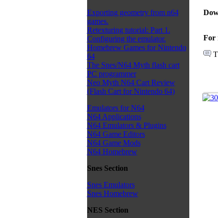
Dow
Exporting geometry from n64
games.
Retexturing tutorial: Part 1.
For 
Configuring the emulator.
Homebrew Games for Nintendo
T
64
The Snes/N64 Myth flash cart
PC programmer
Neo Myth N64 Cart Review
(Flash Cart for Nintendo 64)
Emulators for N64
N64 Applications
N64 Emulators & Plugins
N64 Game Editors
N64 Game Mods
N64 Homebrew
Snes Section
Snes Emulators
Snes Homebrew
NES Section