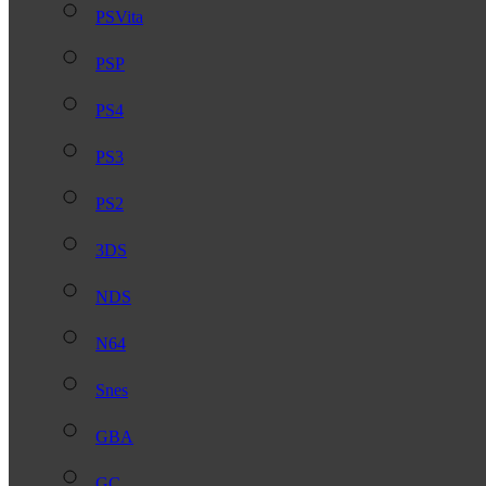
PSVita
PSP
PS4
PS3
PS2
3DS
NDS
N64
Snes
GBA
GC