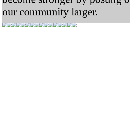
our community larger.