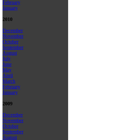
February
January
2010
December
November
October
September
August
July
June
May
April
March
February
January
2009
December
November
October
September
August