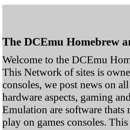
The DCEmu Homebrew a
Welcome to the DCEmu Hom
This Network of sites is owne
consoles, we post news on all
hardware aspects, gaming a
Emulation are software thats 
play on games consoles. This