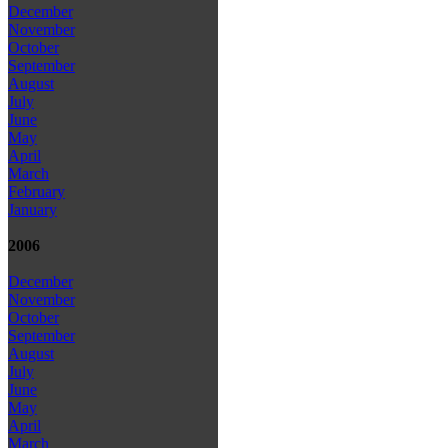
December
November
October
September
August
July
June
May
April
March
February
January
2006
December
November
October
September
August
July
June
May
April
March