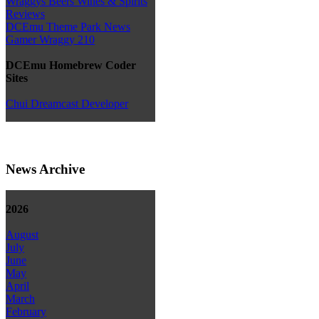
Wraggys Beers Wines & Spirits
Reviews
DCEmu Theme Park News
Gamer Wraggy 210
DCEmu Homebrew Coder
Sites
Chui Dreamcast Developer
News Archive
2026
August
July
June
May
April
March
February