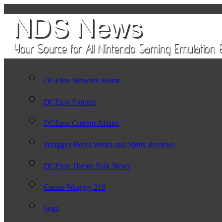
DCEmu Network Home
DCEmu Forums
DCEmu Current Affairs
Wraggys Beers Wines and Spirts Reviews
DCEmu Theme Park News
Gamer Wraggy 210
Sega