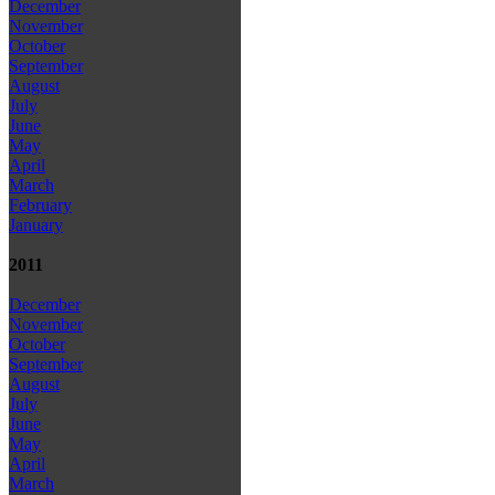
December
November
October
September
August
July
June
May
April
March
February
January
2011
December
November
October
September
August
July
June
May
April
March