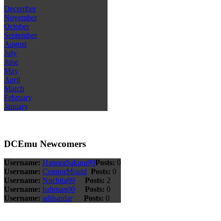
December
November
October
September
August
July
June
May
April
March
February
January
DCEmu Newcomers
Username:
HanoraSakura99
Posts:
0
Username:
ConnorMould
Posts:
0
Username:
Nuchita99
Posts:
2
Username:
bahman00
Posts:
0
Username:
adilsardar
Posts:
0