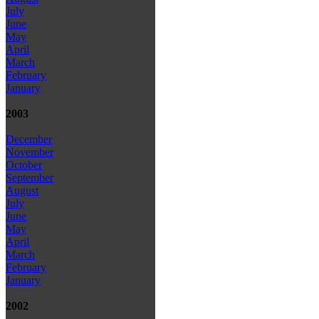
July
June
May
April
March
February
January
2003
December
November
October
September
August
July
June
May
April
March
February
January
2002