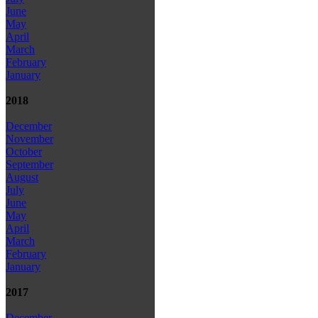
June
May
April
March
February
January
2018
December
November
October
September
August
July
June
May
April
March
February
January
2017
December