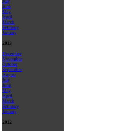
July
June
May
April
March
February
January
2013
December
November
October
September
August
July
June
May
April
March
February
January
2012