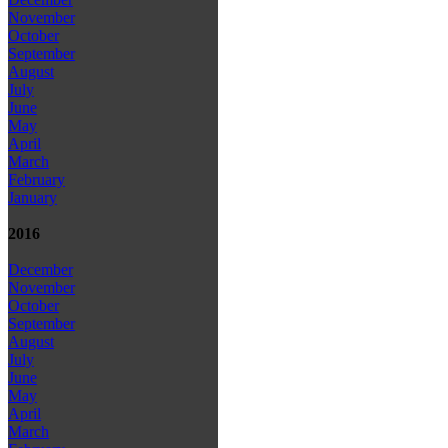
November
October
September
August
July
June
May
April
March
February
January
2016
December
November
October
September
August
July
June
May
April
March