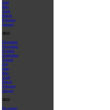
June
May
April
March
February
January
2023
December
November
October
September
August
July
June
May
April
March
February
January
2022
December