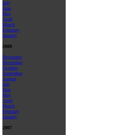
July
June
May
April
March
February
January
2008
December
November
October
September
August
July
June
May
April
March
February
January
2007