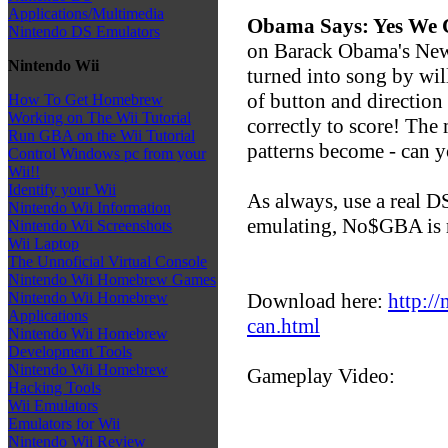
Applications/Multimedia
Obama Says: Yes We
Nintendo DS Emulators
on Barack Obama's New 
Nintendo Wii
turned into song by wil
of button and direction 
How To Get Homebrew
Working on The Wii Tutorial
correctly to score! The 
Run GBA on the Wii Tutorial
patterns become - can 
Control Windows pc from your
Wii!!
Identify your Wii
As always, use a real DS 
Nintendo Wii Information
emulating, No$GBA is
Nintendo Wii Screenshots
Wii Laptop
The Unnoficial Virtual Console
Nintendo Wii Homebrew Games
Download here:
http://
Nintendo Wii Homebrew
Applications
can.html
Nintendo Wii Homebrew
Development Tools
Nintendo Wii Homebrew
Gameplay Video:
Hacking Tools
Wii Emulators
Emulators for Wii
Nintendo Wii Review