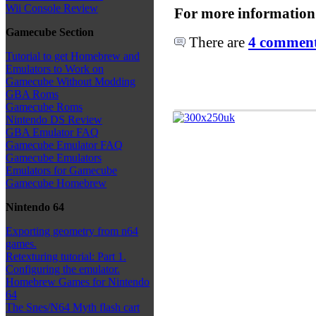
Wii Console Review
For more information
Gamecube Section
There are
4 comments
Tutorial to get Homebrew and
Emulators to Work on
Gamecube Without Modding
GBA Roms
Gamecube Roms
Nintendo DS Review
GBA Emulator FAQ
Gamecube Emulator FAQ
Gamecube Emulators
Emulators for Gamecube
Gamecube Homebrew
Nintendo 64
Exporting geometry from n64
games.
Retexturing tutorial: Part 1.
Configuring the emulator.
Homebrew Games for Nintendo
64
The Snes/N64 Myth flash cart