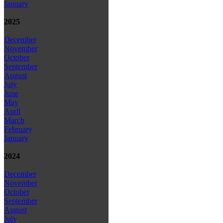
January
2025
December
November
October
September
August
July
June
May
April
March
February
January
2024
December
November
October
September
August
July