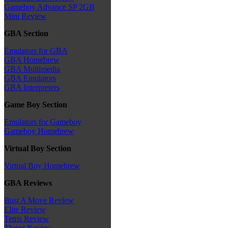
Gameboy Advance SP 2GB
Mini Review
GBA Section
Emulators for GBA
GBA Homebrew
GBA Multimedia
GBA Emulators
GBA Interpreters
Game Boy Section
Emulators for Gameboy
Gameboy Homebrew
Virtual Boy Section
Virtual Boy Homebrew
GBA Reviews
Bust A Move Review
Elite Review
Tetris Review
Thrust Review