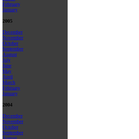
February
January
2005
December
November
October
September
August
July
June
May
April
March
February
January
2004
December
November
October
September
August