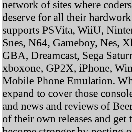
network of sites where coder
deserve for all their hardwor
supports PSVita, WiiU, Nint
Snes, N64, Gameboy, Nes, X
GBA, Dreamcast, Sega Saturn
xboxone, GP2X, iPhone, Win
Mobile Phone Emulation. Whe
expand to cover those conso
and news and reviews of Beer, 
of their own releases and get
become stronger by posting 