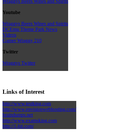
Wraggys Beers Wines and Spirits
Youtube
Wraggys Beers Wines and Spirits
DCEmu Theme Park News
Videos
Gamer Wraggy 210
Twitter
Wraggys Twitter
Links of Interest
http://www.testking.com
http://www.envisionwebhosting.com/
braindumps.net
http://www.examsking.com
http://1-hit.com/