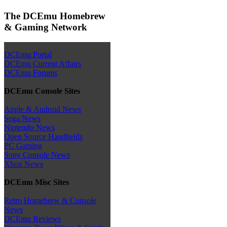
The DCEmu Homebrew
& Gaming Network
DCEmu Portal
DCEmu Current Affairs
DCEmu Forums
DCEmu Console Sites
Apple & Android News
Sega News
Nintendo News
Open Source Handhelds
PC Gaming
Sony Console News
Xbox News
DCEmu Misc Sites
Retro Homebrew & Console
News
DCEmu Reviews