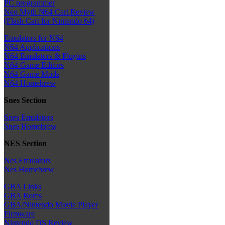
PC programmer
Neo Myth N64 Cart Review
(Flash Cart for Nintendo 64)
Emulators for N64
N64 Applications
N64 Emulators & Plugins
N64 Game Editors
N64 Game Mods
N64 Homebrew
Snes Section
Snes Emulators
Snes Homebrew
NES Section
Nes Emulators
Nes Homebrew
GBA Links
GBA Roms
GBA/Nintendo Movie Player
Firmware
Nintendo DS Review