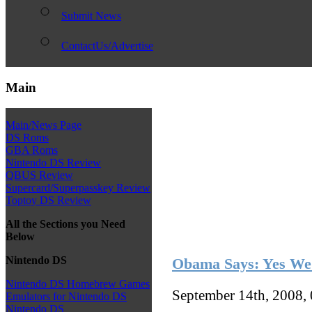
Submit News
ContactUs/Advertise
Main
Main/News Page
DS Roms
GBA Roms
Nintendo DS Review
QBUS Review
Supercard/Superpasskey Review
Toptoy DS Review
All the Sections you Need
Below
Nintendo DS
Obama Says: Yes We
Nintendo DS Homebrew Games
September 14th, 2008,
Emulators for Nintendo DS
Nintendo DS