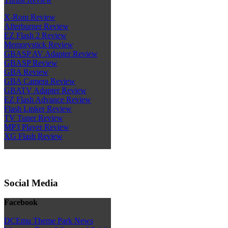
X-Rom Review
Afterburner Review
EZ Flash 2 Review
Memorystick Review
GBASP AV Adapter Review
GBASP Review
GBA Review
GBA Camera Review
GBATV Adapter Review
EZ Flash Advance Review
Flash Linker Review
TV Tuner Review
MP3 Player Review
XG Flash Review
Social Media
Facebook
DCEmu Theme Park News