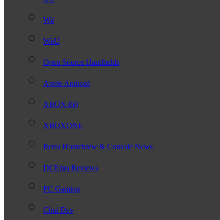
Wii
WiiU
Open Source Handhelds
Apple Android
XBOX360
XBOXONE
Retro Homebrew & Console News
DCEmu Reviews
PC Gaming
Chui Dev