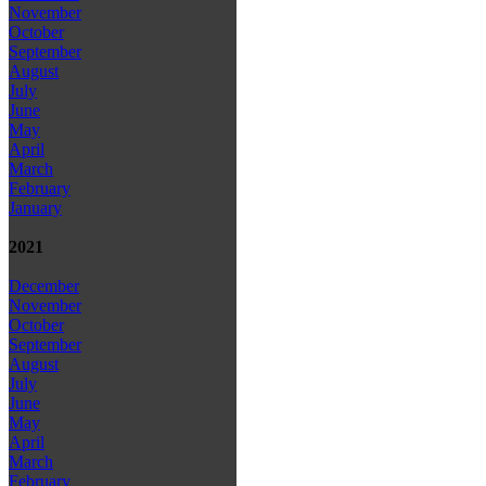
November
October
September
August
July
June
May
April
March
February
January
2021
December
November
October
September
August
July
June
May
April
March
February