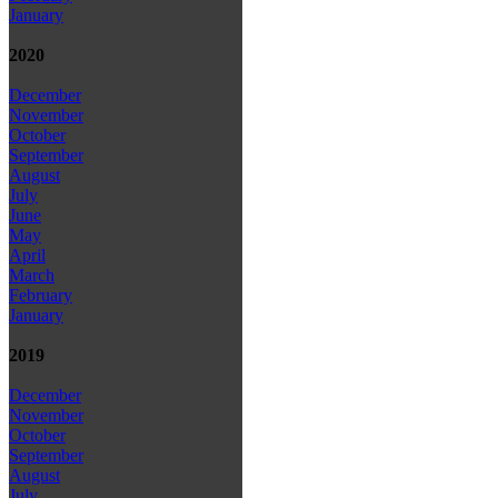
January
2020
December
November
October
September
August
July
June
May
April
March
February
January
2019
December
November
October
September
August
July