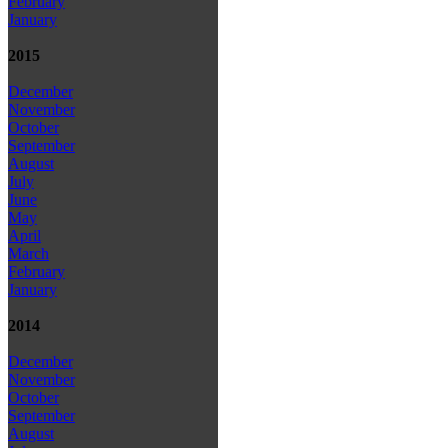
February
January
2015
December
November
October
September
August
July
June
May
April
March
February
January
2014
December
November
October
September
August