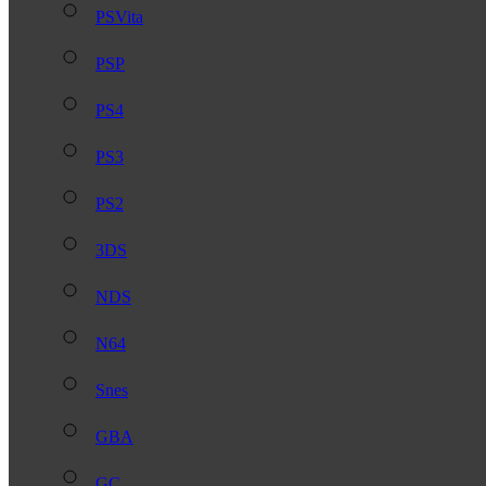
PSVita
PSP
PS4
PS3
PS2
3DS
NDS
N64
Snes
GBA
GC