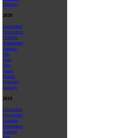
January
2020
December
November
October
September
August
July
June
May
April
March
February
January
2019
December
November
October
September
August
July