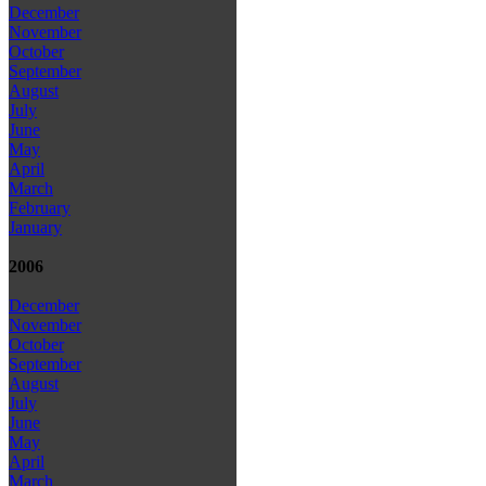
December
November
October
September
August
July
June
May
April
March
February
January
2006
December
November
October
September
August
July
June
May
April
March