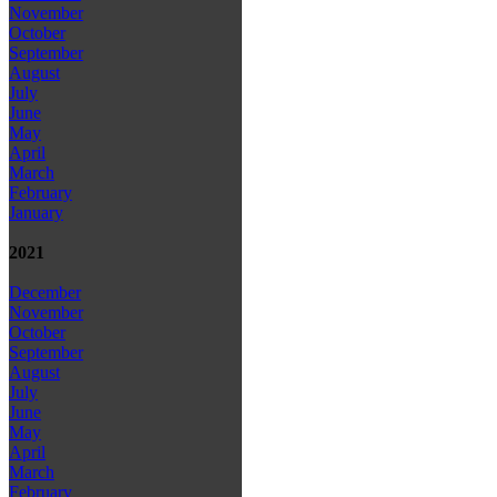
November
October
September
August
July
June
May
April
March
February
January
2021
December
November
October
September
August
July
June
May
April
March
February