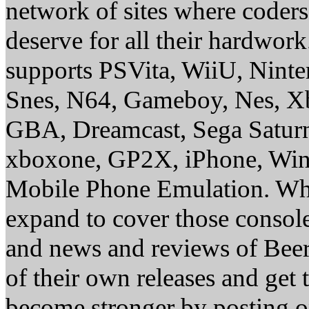
network of sites where coder
deserve for all their hardwor
supports PSVita, WiiU, Nint
Snes, N64, Gameboy, Nes, X
GBA, Dreamcast, Sega Saturn
xboxone, GP2X, iPhone, Win
Mobile Phone Emulation. Whe
expand to cover those conso
and news and reviews of Beer, 
of their own releases and get
become stronger by posting 