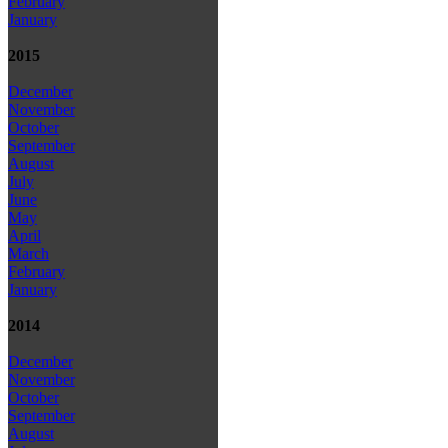
February
January
2015
December
November
October
September
August
July
June
May
April
March
February
January
2014
December
November
October
September
August