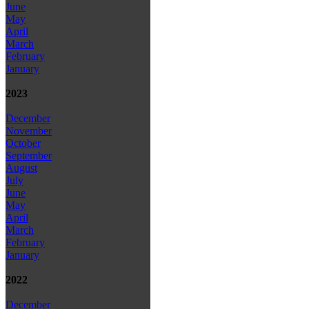
June
May
April
March
February
January
2023
December
November
October
September
August
July
June
May
April
March
February
January
2022
December