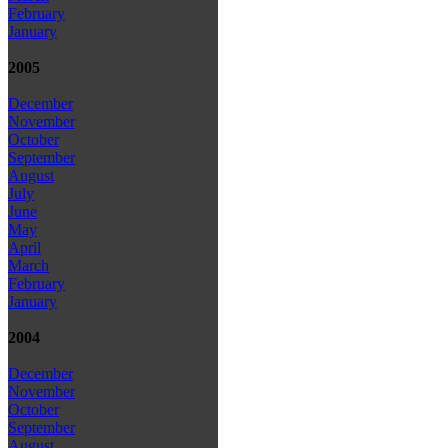
February
January
2005
December
November
October
September
August
July
June
May
April
March
February
January
2004
December
November
October
September
August