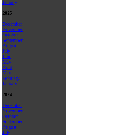
January
2025
December
November
October
September
August
July
June
May
April
March
February
January
2024
December
November
October
September
August
July