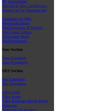
PC programmer
Neo Myth N64 Cart Review
(Flash Cart for Nintendo 64)
Emulators for N64
N64 Applications
N64 Emulators & Plugins
N64 Game Editors
N64 Game Mods
N64 Homebrew
Snes Section
Snes Emulators
Snes Homebrew
NES Section
Nes Emulators
Nes Homebrew
GBA Links
GBA Roms
GBA/Nintendo Movie Player
Firmware
Nintendo DS Review