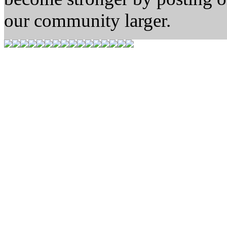
our community larger.