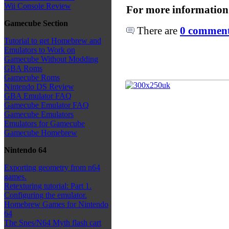
Wii Console Review
For more information
Gamecube Section
There are
0 comments
Tutorial to get Homebrew and
Emulators to Work on
Gamecube Without Modding
GBA Roms
Gamecube Roms
Nintendo DS Review
GBA Emulator FAQ
Gamecube Emulator FAQ
Gamecube Emulators
Emulators for Gamecube
Gamecube Homebrew
Nintendo 64
Exporting geometry from n64
games.
Retexturing tutorial: Part 1.
Configuring the emulator.
Homebrew Games for Nintendo
64
The Snes/N64 Myth flash cart