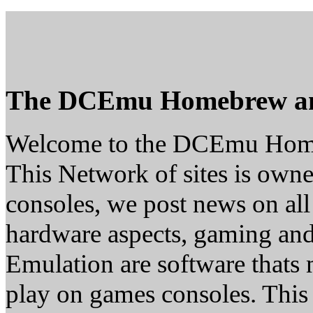
The DCEmu Homebrew a
Welcome to the DCEmu Hom
This Network of sites is owne
consoles, we post news on all
hardware aspects, gaming a
Emulation are software thats 
play on games consoles. This