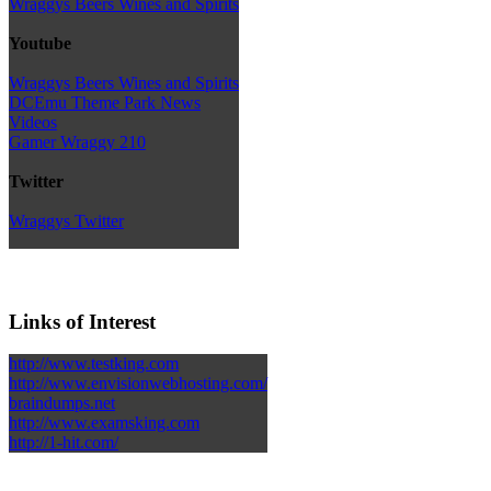
Wraggys Beers Wines and Spirits
Youtube
Wraggys Beers Wines and Spirits
DCEmu Theme Park News
Videos
Gamer Wraggy 210
Twitter
Wraggys Twitter
Links of Interest
http://www.testking.com
http://www.envisionwebhosting.com/
braindumps.net
http://www.examsking.com
http://1-hit.com/