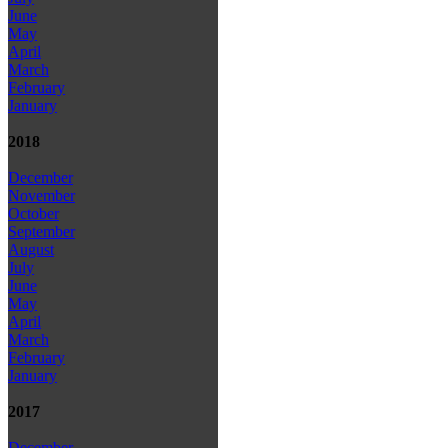
June
May
April
March
February
January
2018
December
November
October
September
August
July
June
May
April
March
February
January
2017
December