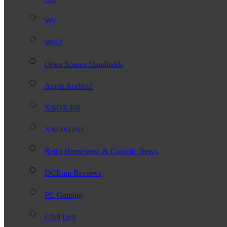
Wii
WiiU
Open Source Handhelds
Apple Android
XBOX360
XBOXONE
Retro Homebrew & Console News
DCEmu Reviews
PC Gaming
Chui Dev