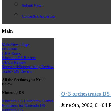
Submit News
ContactUs/Advertise
Main
Main/News Page
DS Roms
GBA Roms
Nintendo DS Review
QBUS Review
Supercard/Superpasskey Review
Toptoy DS Review
All the Sections you Need
Below
Nintendo DS
O~3 orchestrates DS
Nintendo DS Homebrew Games
June 9th, 2006, 01:04
P
Emulators for Nintendo DS
Nintendo DS