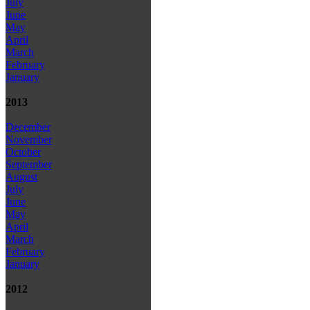
July
June
May
April
March
February
January
2013
December
November
October
September
August
July
June
May
April
March
February
January
2012