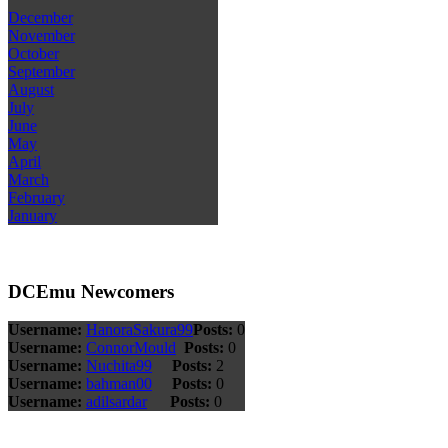
December
November
October
September
August
July
June
May
April
March
February
January
DCEmu Newcomers
Username:
HanoraSakura99
Posts:
0
Username:
ConnorMould
Posts:
0
Username:
Nuchita99
Posts:
2
Username:
bahman00
Posts:
0
Username:
adilsardar
Posts:
0