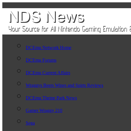
DCEmu Network Home
DCEmu Forums
DCEmu Current Affairs
Wraggys Beers Wines and Spirts Reviews
DCEmu Theme Park News
Gamer Wraggy 210
Sega