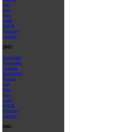
July
June
May
April
March
February
January
2003
December
November
October
September
August
July
June
May
April
March
February
January
2002