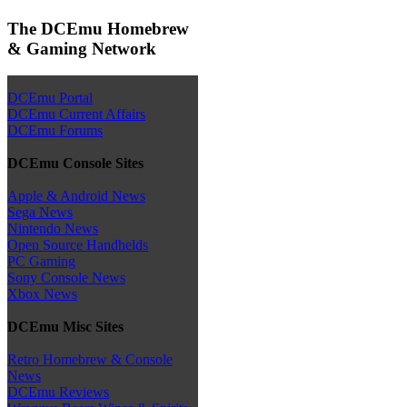
The DCEmu Homebrew
& Gaming Network
DCEmu Portal
DCEmu Current Affairs
DCEmu Forums
DCEmu Console Sites
Apple & Android News
Sega News
Nintendo News
Open Source Handhelds
PC Gaming
Sony Console News
Xbox News
DCEmu Misc Sites
Retro Homebrew & Console
News
DCEmu Reviews