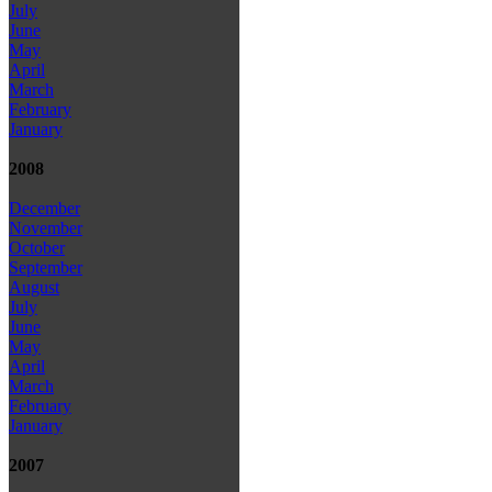
July
June
May
April
March
February
January
2008
December
November
October
September
August
July
June
May
April
March
February
January
2007