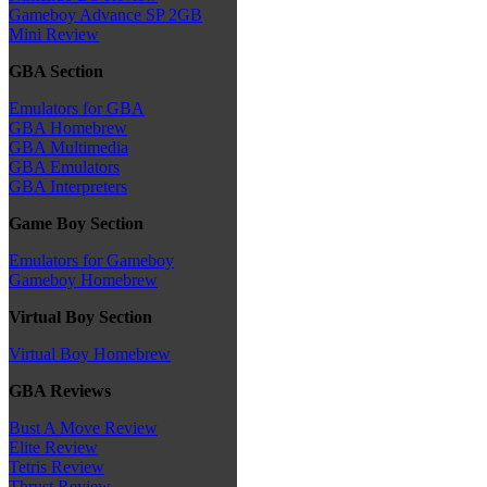
Gameboy Advance SP 2GB
Mini Review
GBA Section
Emulators for GBA
GBA Homebrew
GBA Multimedia
GBA Emulators
GBA Interpreters
Game Boy Section
Emulators for Gameboy
Gameboy Homebrew
Virtual Boy Section
Virtual Boy Homebrew
GBA Reviews
Bust A Move Review
Elite Review
Tetris Review
Thrust Review