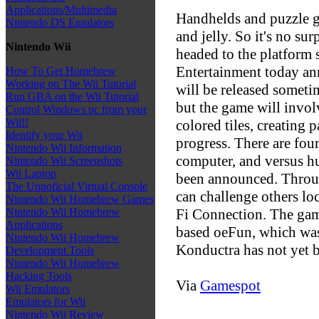
Applications/Multimedia
Handhelds and puzzle g
Nintendo DS Emulators
and jelly. So it's no su
Nintendo Wii
headed to the platform
Entertainment today a
How To Get Homebrew
Working on The Wii Tutorial
will be released sometim
Run GBA on the Wii Tutorial
but the game will invol
Control Windows pc from your
Wii!!
colored tiles, creating 
Identify your Wii
progress. There are fou
Nintendo Wii Information
computer, and versus hu
Nintendo Wii Screenshots
Wii Laptop
been announced. Through
The Unnoficial Virtual Console
can challenge others lo
Nintendo Wii Homebrew Games
Fi Connection. The gam
Nintendo Wii Homebrew
Applications
based oeFun, which was
Nintendo Wii Homebrew
Konductra has not yet b
Development Tools
Nintendo Wii Homebrew
Hacking Tools
Via
Gamespot
Wii Emulators
Emulators for Wii
Nintendo Wii Review