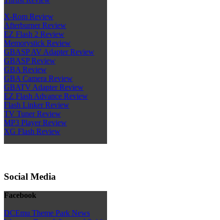
X-Rom Review
Afterburner Review
EZ Flash 2 Review
Memorystick Review
GBASP AV Adapter Review
GBASP Review
GBA Review
GBA Camera Review
GBATV Adapter Review
EZ Flash Advance Review
Flash Linker Review
TV Tuner Review
MP3 Player Review
XG Flash Review
Social Media
Facebook
DCEmu Theme Park News