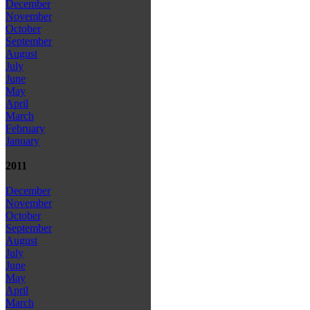
December
November
October
September
August
July
June
May
April
March
February
January
2011
December
November
October
September
August
July
June
May
April
March