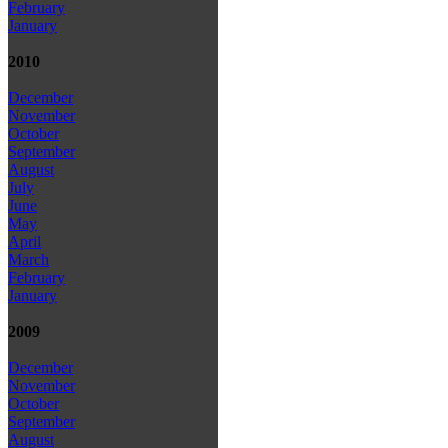
February
January
2010
December
November
October
September
August
July
June
May
April
March
February
January
2009
December
November
October
September
August