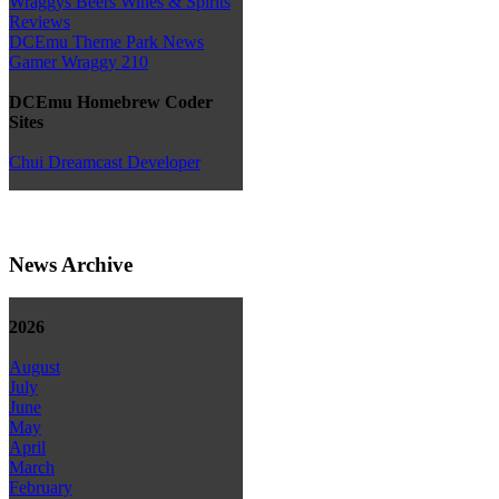
Wraggys Beers Wines & Spirits
Reviews
DCEmu Theme Park News
Gamer Wraggy 210
DCEmu Homebrew Coder
Sites
Chui Dreamcast Developer
News Archive
2026
August
July
June
May
April
March
February