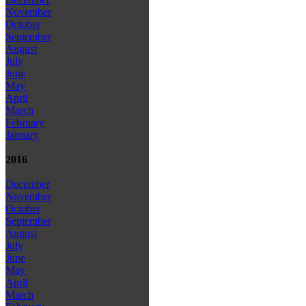
November
October
September
August
July
June
May
April
March
February
January
2016
December
November
October
September
August
July
June
May
April
March