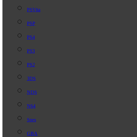
PSVita
PSP
PS4
PS3
PS2
3DS
NDS
N64
Snes
GBA