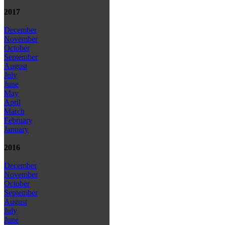
2017
December
November
October
September
August
July
June
May
April
March
February
January
2016
December
November
October
September
August
July
June