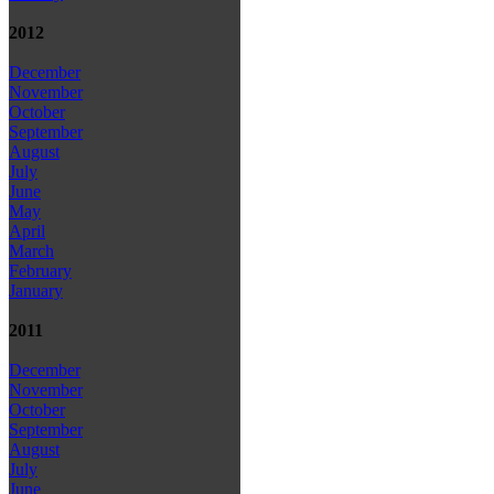
2012
December
November
October
September
August
July
June
May
April
March
February
January
2011
December
November
October
September
August
July
June