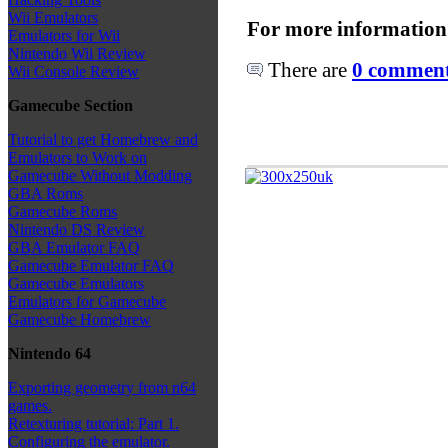
Wii Emulators
For more information
Emulators for Wii
Nintendo Wii Review
There are
0 comments
Wii Console Review
Gamecube Section
Tutorial to get Homebrew and
Emulators to Work on
Gamecube Without Modding
GBA Roms
Gamecube Roms
Nintendo DS Review
GBA Emulator FAQ
Gamecube Emulator FAQ
Gamecube Emulators
Emulators for Gamecube
Gamecube Homebrew
Nintendo 64
Exporting geometry from n64
games.
Retexturing tutorial: Part 1.
Configuring the emulator.