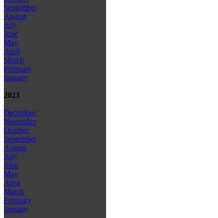
September
August
July
June
May
April
March
February
January
2023
December
November
October
September
August
July
June
May
April
March
February
January