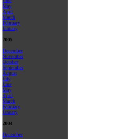
June
May
April
March
February
January
2005
December
November
October
September
August
July
June
May
April
March
February
January
2004
December