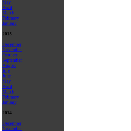
May
April
March
February
January
2015
December
November
October
September
August
July
June
May
April
March
February
January
2014
December
November