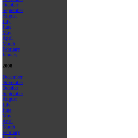
October
September
August
July
June
May
April
March
February
January
2008
December
November
October
September
August
July
June
May
April
March
February
January