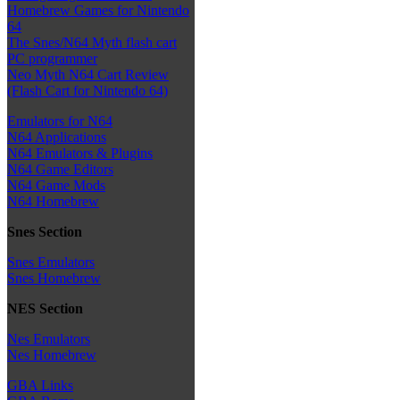
Homebrew Games for Nintendo
64
The Snes/N64 Myth flash cart
PC programmer
Neo Myth N64 Cart Review
(Flash Cart for Nintendo 64)
Emulators for N64
N64 Applications
N64 Emulators & Plugins
N64 Game Editors
N64 Game Mods
N64 Homebrew
Snes Section
Snes Emulators
Snes Homebrew
NES Section
Nes Emulators
Nes Homebrew
GBA Links