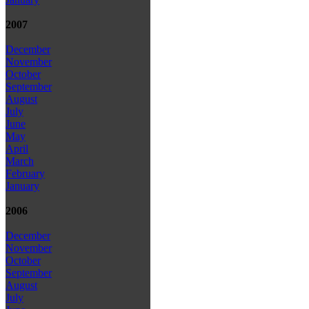
2007
December
November
October
September
August
July
June
May
April
March
February
January
2006
December
November
October
September
August
July