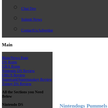
Chui Dev
Submit News
ContactUs/Advertise
Main
Main/News Page
DS Roms
GBA Roms
Nintendo DS Review
QBUS Review
Supercard/Superpasskey Review
Toptoy DS Review
All the Sections you Need
Below
Nintendo DS
Nintendogs Pummels