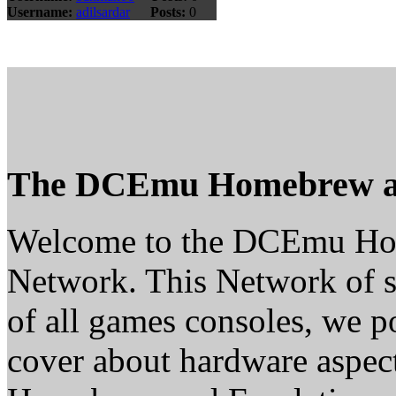
Username:
adilsardar
Posts:
0
The DCEmu Homebrew a
Welcome to the DCEmu H
Network. This Network of s
of all games consoles, we p
cover about hardware aspe