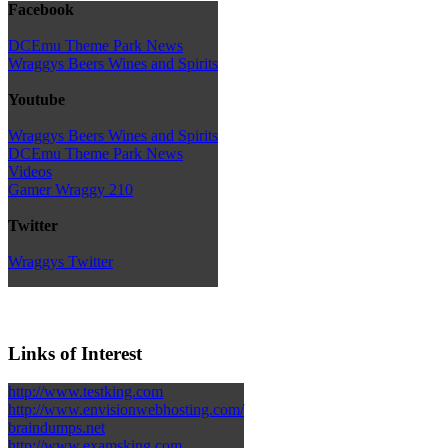
Facebook
DCEmu Theme Park News
Wraggys Beers Wines and Spirits
Youtube
Wraggys Beers Wines and Spirits
DCEmu Theme Park News
Videos
Gamer Wraggy 210
Twitter
Wraggys Twitter
Links of Interest
http://www.testking.com
http://www.envisionwebhosting.com/
braindumps.net
http://www.examsking.com