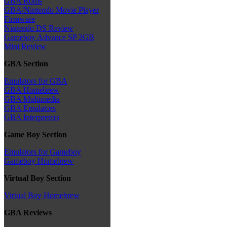
GBA Roms
GBA/Nintendo Movie Player
Firmware
Nintendo DS Review
Gameboy Advance SP 2GB
Mini Review
GBA Section
Emulators for GBA
GBA Homebrew
GBA Multimedia
GBA Emulators
GBA Interpreters
Game Boy Section
Emulators for Gameboy
Gameboy Homebrew
Virtual Boy Section
Virtual Boy Homebrew
GBA Reviews