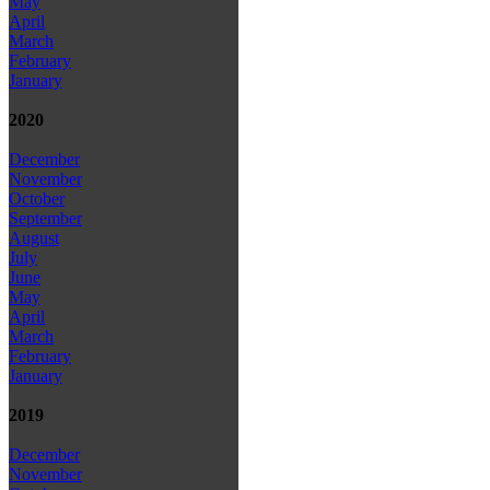
May
April
March
February
January
2020
December
November
October
September
August
July
June
May
April
March
February
January
2019
December
November