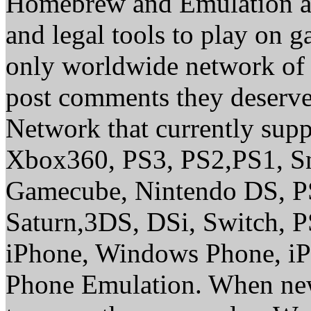
Homebrew and Emulation are
and legal tools to play on 
only worldwide network of 
post comments they deserve 
Network that currently sup
Xbox360, PS3, PS2,PS1, S
Gamecube, Nintendo DS, P
Saturn,3DS, DSi, Switch, 
iPhone, Windows Phone, iP
Phone Emulation. When new