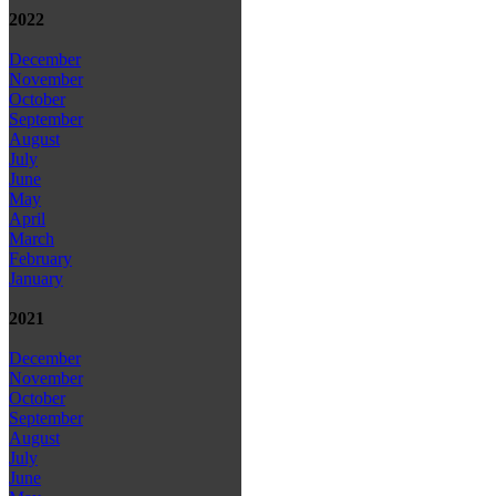
2022
December
November
October
September
August
July
June
May
April
March
February
January
2021
December
November
October
September
August
July
June