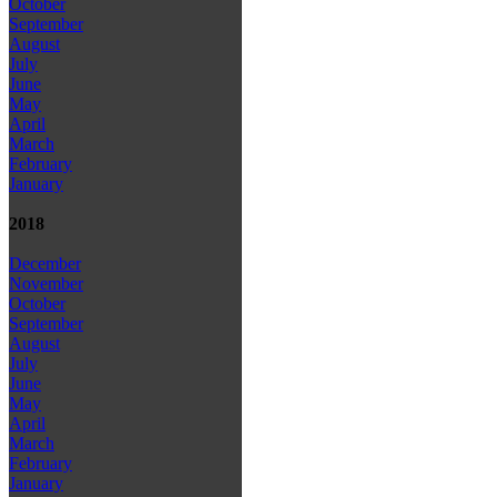
October
September
August
July
June
May
April
March
February
January
2018
December
November
October
September
August
July
June
May
April
March
February
January