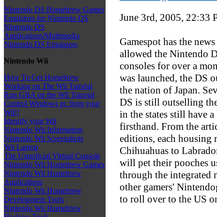
Nintendo DS Homebrew Games
June 3rd, 2005, 22:33
Emulators for Nintendo DS
Nintendo DS
Applications/Multimedia
Gamespot has the news t
Nintendo DS Emulators
allowed the Nintendo D
Nintendo Wii
consoles for over a mon
was launched, the DS o
How To Get Homebrew
Working on The Wii Tutorial
the nation of Japan. Seve
Run GBA on the Wii Tutorial
DS is still outselling 
Control Windows pc from your
Wii!!
in the states still have a
Identify your Wii
firsthand. From the arti
Nintendo Wii Information
editions, each housing 
Nintendo Wii Screenshots
Wii Laptop
Chihuahuas to Labrador 
The Unnoficial Virtual Console
will pet their pooches 
Nintendo Wii Homebrew Games
through the integrated m
Nintendo Wii Homebrew
Applications
other gamers' Nintendog
Nintendo Wii Homebrew
to roll over to the US 
Development Tools
Nintendo Wii Homebrew
Hacking Tools