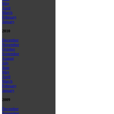
May
April
March
February
January
2010
December
November
October
September
August
July
June
May
April
March
February
January
2009
December
November