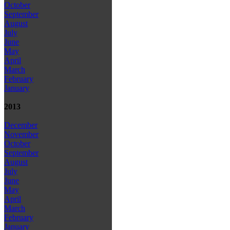
October
September
August
July
June
May
April
March
February
January
2013
December
November
October
September
August
July
June
May
April
March
February
January