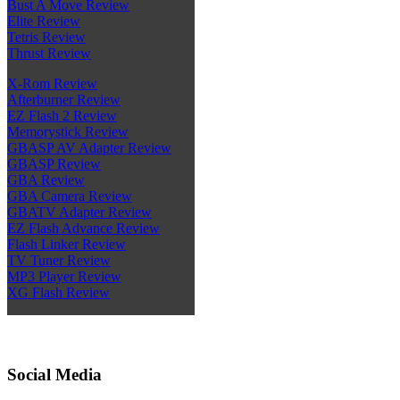
Bust A Move Review
Elite Review
Tetris Review
Thrust Review
X-Rom Review
Afterburner Review
EZ Flash 2 Review
Memorystick Review
GBASP AV Adapter Review
GBASP Review
GBA Review
GBA Camera Review
GBATV Adapter Review
EZ Flash Advance Review
Flash Linker Review
TV Tuner Review
MP3 Player Review
XG Flash Review
Social Media