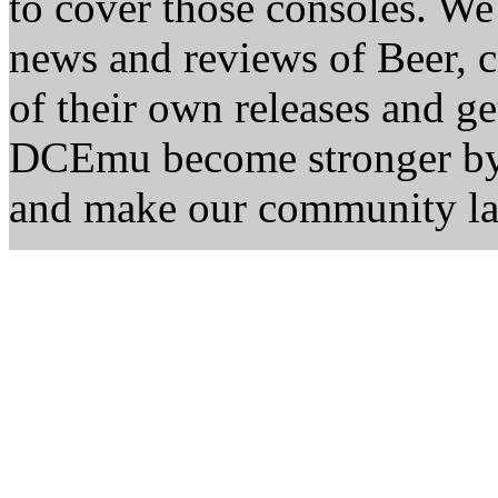
to cover those consoles. W
news and reviews of Beer, ci
of their own releases and ge
DCEmu become stronger by 
and make our community la