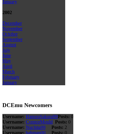
January
2002
December
November
October
September
August
July
June
May
April
March
February
January
DCEmu Newcomers
Username:
HanoraSakura99
Posts:
0
Username:
ConnorMould
Posts:
0
Username:
Nuchita99
Posts:
2
Username:
bahman00
Posts:
0