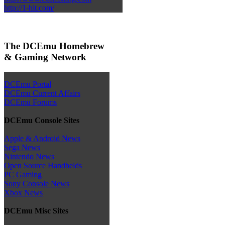
http://1-hit.com/
The DCEmu Homebrew
& Gaming Network
DCEmu Portal
DCEmu Current Affairs
DCEmu Forums
DCEmu Console Sites
Apple & Android News
Sega News
Nintendo News
Open Source Handhelds
PC Gaming
Sony Console News
Xbox News
DCEmu Misc Sites