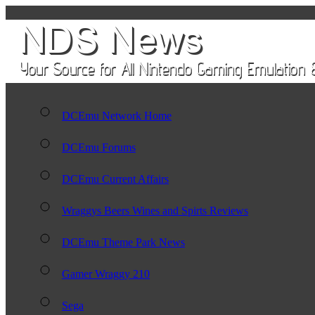
DCEmu Network Home
DCEmu Forums
DCEmu Current Affairs
Wraggys Beers Wines and Spirts Reviews
DCEmu Theme Park News
Gamer Wraggy 210
Sega