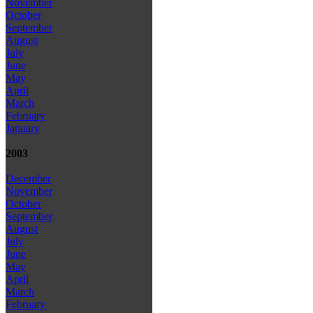
November
October
September
August
July
June
May
April
March
February
January
2003
December
November
October
September
August
July
June
May
April
March
February