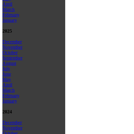
April
March
February
January
2025
December
November
October
September
August
July
June
May
April
March
February
January
2024
December
November
October