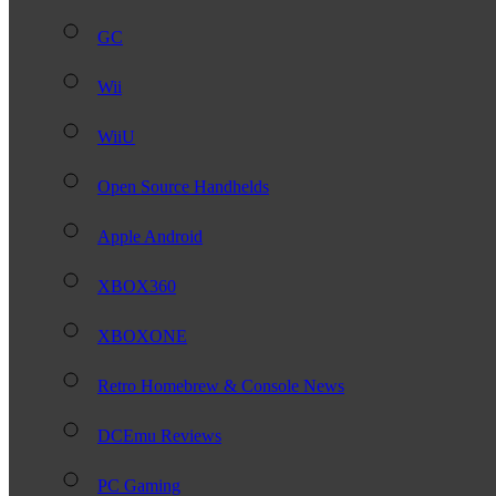
GC
Wii
WiiU
Open Source Handhelds
Apple Android
XBOX360
XBOXONE
Retro Homebrew & Console News
DCEmu Reviews
PC Gaming