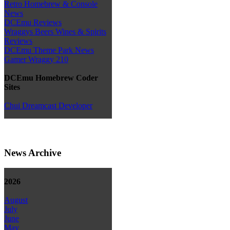
Retro Homebrew & Console
News
DCEmu Reviews
Wraggys Beers Wines & Spirits
Reviews
DCEmu Theme Park News
Gamer Wraggy 210
DCEmu Homebrew Coder
Sites
Chui Dreamcast Developer
News Archive
2026
August
July
June
May