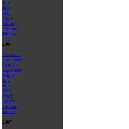
July
June
May
April
March
February
January
2008
December
November
October
September
August
July
June
May
April
March
February
January
2007