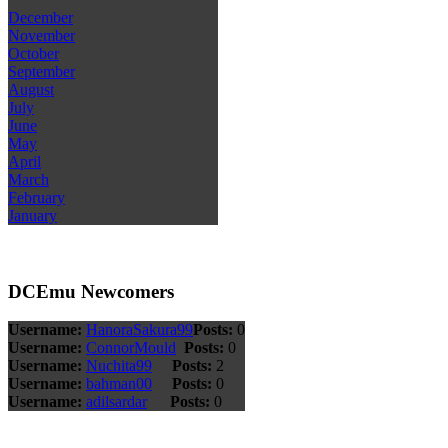
December
November
October
September
August
July
June
May
April
March
February
January
DCEmu Newcomers
Username:
HanoraSakura99
Posts:
0
Username:
ConnorMould
Posts:
0
Username:
Nuchita99
Posts:
2
Username:
bahman00
Posts:
0
Username:
adilsardar
Posts:
0