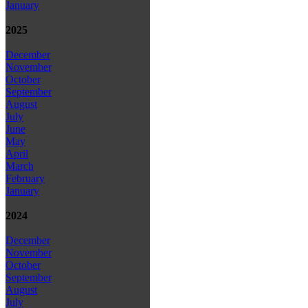
January
2025
December
November
October
September
August
July
June
May
April
March
February
January
2024
December
November
October
September
August
July