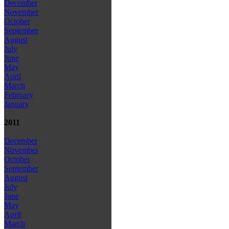
December
November
October
September
August
July
June
May
April
March
February
January
2011
December
November
October
September
August
July
June
May
April
March