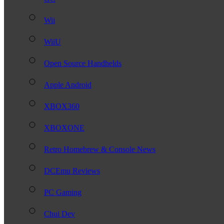
Wii
WiiU
Open Source Handhelds
Apple Android
XBOX360
XBOXONE
Retro Homebrew & Console News
DCEmu Reviews
PC Gaming
Chui Dev