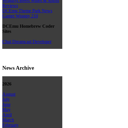
Wraggys Beers Wines & Spirits
Reviews
DCEmu Theme Park News
Gamer Wraggy 210
DCEmu Homebrew Coder
Sites
Chui Dreamcast Developer
News Archive
2026
August
July
June
May
April
March
February