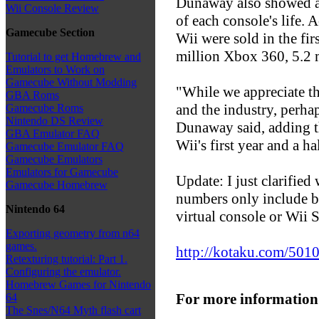
Dunaway also showed a c
Wii Console Review
of each console's life. 
Gamecube Section
Wii were sold in the fir
million Xbox 360, 5.2 
Tutorial to get Homebrew and
Emulators to Work on
Gamecube Without Modding
"While we appreciate th
GBA Roms
and the industry, perha
Gamecube Roms
Nintendo DS Review
Dunaway said, adding th
GBA Emulator FAQ
Wii's first year and a 
Gamecube Emulator FAQ
Gamecube Emulators
Emulators for Gamecube
Update: I just clarifie
Gamecube Homebrew
numbers only include bo
Nintendo 64
virtual console or Wii S
Exporting geometry from n64
games.
http://kotaku.com/5010
Retexturing tutorial: Part 1.
Configuring the emulator.
Homebrew Games for Nintendo
For more information
64
The Snes/N64 Myth flash cart