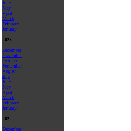
June
May
April
March
February
January
2023
December
November
October
September
August
July
June
May
April
March
February
January
2022
December