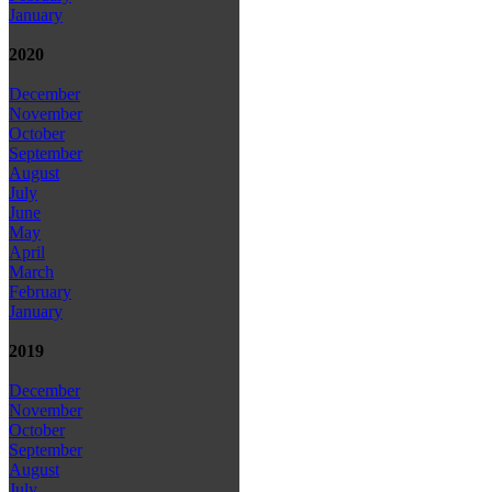
January
2020
December
November
October
September
August
July
June
May
April
March
February
January
2019
December
November
October
September
August
July