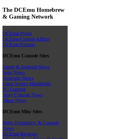
The DCEmu Homebrew
& Gaming Network
DCEmu Portal
DCEmu Current Affairs
DCEmu Forums
DCEmu Console Sites
Apple & Android News
Sega News
Nintendo News
Open Source Handhelds
PC Gaming
Sony Console News
Xbox News
DCEmu Misc Sites
Retro Homebrew & Console
News
DCEmu Reviews