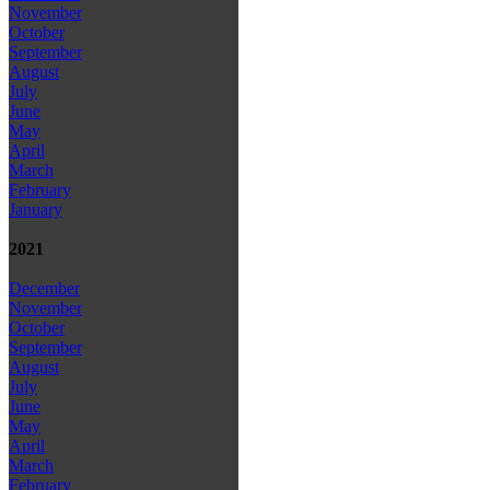
November
October
September
August
July
June
May
April
March
February
January
2021
December
November
October
September
August
July
June
May
April
March
February