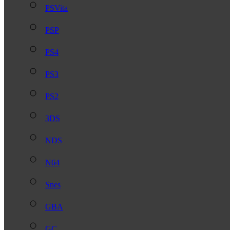
PSVita
PSP
PS4
PS3
PS2
3DS
NDS
N64
Snes
GBA
GC