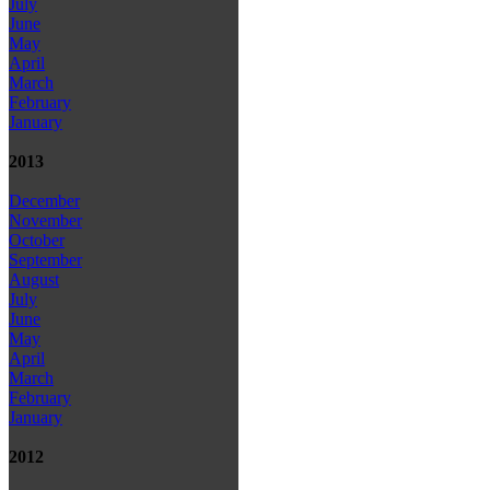
July
June
May
April
March
February
January
2013
December
November
October
September
August
July
June
May
April
March
February
January
2012