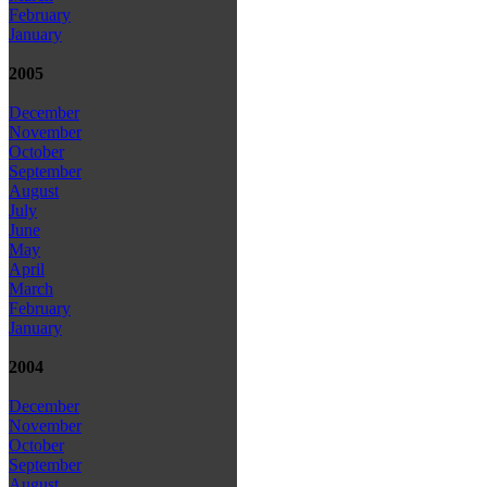
February
January
2005
December
November
October
September
August
July
June
May
April
March
February
January
2004
December
November
October
September
August