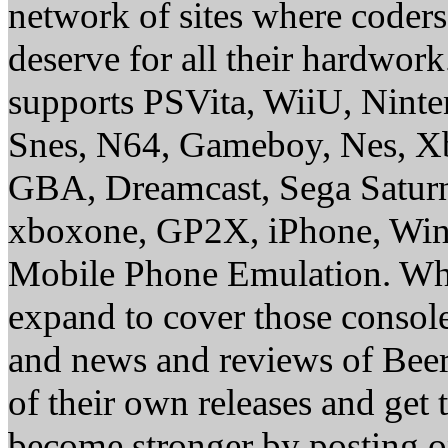
network of sites where coder
deserve for all their hardwor
supports PSVita, WiiU, Nint
Snes, N64, Gameboy, Nes, X
GBA, Dreamcast, Sega Saturn
xboxone, GP2X, iPhone, Win
Mobile Phone Emulation. Whe
expand to cover those conso
and news and reviews of Beer, 
of their own releases and get
become stronger by posting 