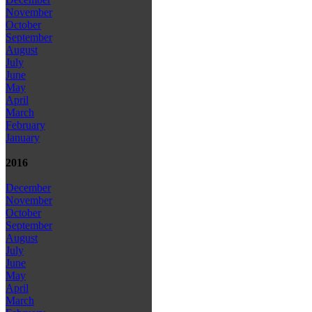
November
October
September
August
July
June
May
April
March
February
January
2016
December
November
October
September
August
July
June
May
April
March