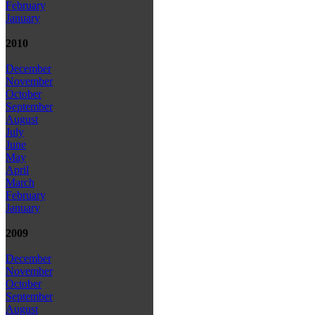
February
January
2010
December
November
October
September
August
July
June
May
April
March
February
January
2009
December
November
October
September
August