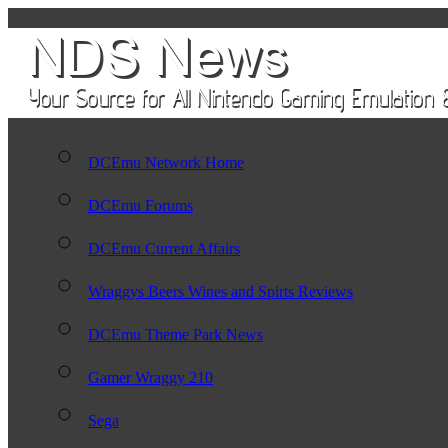
DCEmu Network Home
DCEmu Forums
DCEmu Current Affairs
Wraggys Beers Wines and Spirts Reviews
DCEmu Theme Park News
Gamer Wraggy 210
Sega