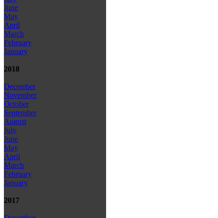
June
May
April
March
February
January
2018
December
November
October
September
August
July
June
May
April
March
February
January
2017
December