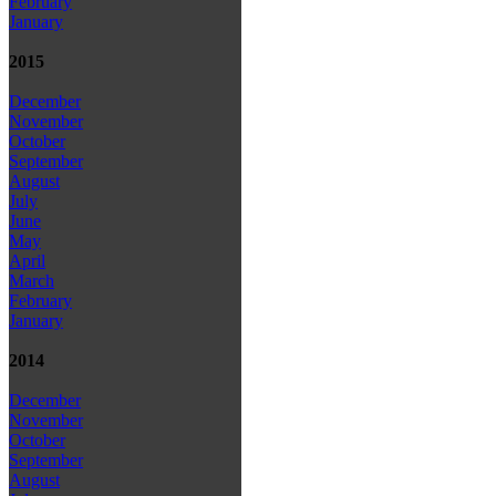
February
January
2015
December
November
October
September
August
July
June
May
April
March
February
January
2014
December
November
October
September
August