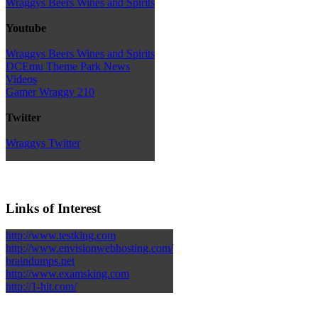
Wraggys Beers Wines and Spirits
Youtube
Wraggys Beers Wines and Spirits
DCEmu Theme Park News
Videos
Gamer Wraggy 210
Twitter
Wraggys Twitter
Links of Interest
http://www.testking.com
http://www.envisionwebhosting.com/
braindumps.net
http://www.examsking.com
http://1-hit.com/