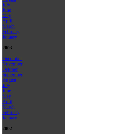
July
June
May
April
March
February
January
2003
December
November
October
September
August
July
June
May
April
March
February
January
2002