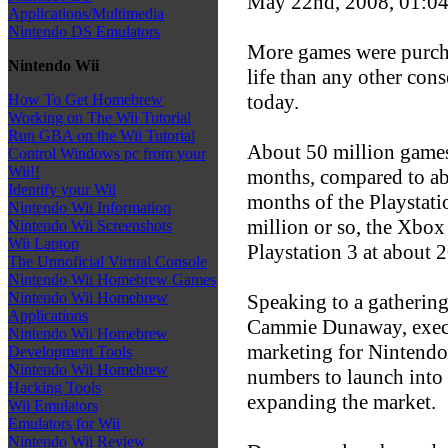
May 22nd, 2008, 01:0
Applications/Multimedia
Nintendo DS Emulators
More games were purchas
Nintendo Wii
life than any other cons
today.
How To Get Homebrew
Working on The Wii Tutorial
Run GBA on the Wii Tutorial
About 50 million games w
Control Windows pc from your
Wii!!
months, compared to abo
Identify your Wii
months of the Playstati
Nintendo Wii Information
million or so, the Xbox
Nintendo Wii Screenshots
Wii Laptop
Playstation 3 at about 2
The Unnoficial Virtual Console
Nintendo Wii Homebrew Games
Nintendo Wii Homebrew
Speaking to a gatherin
Applications
Cammie Dunaway, execut
Nintendo Wii Homebrew
marketing for Nintendo
Development Tools
Nintendo Wii Homebrew
numbers to launch into 
Hacking Tools
expanding the market.
Wii Emulators
Emulators for Wii
Nintendo Wii Review