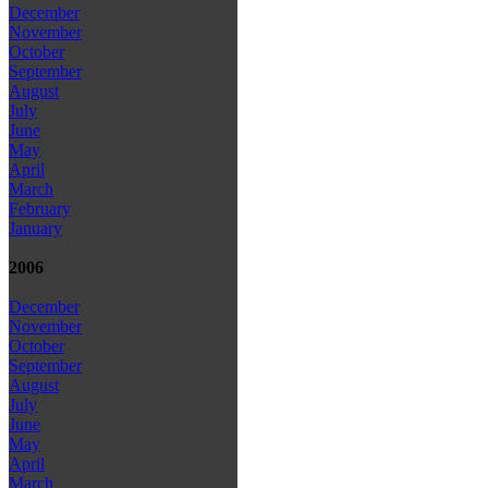
December
November
October
September
August
July
June
May
April
March
February
January
2006
December
November
October
September
August
July
June
May
April
March