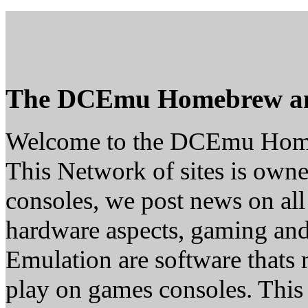
The DCEmu Homebrew a
Welcome to the DCEmu Hom
This Network of sites is owne
consoles, we post news on all
hardware aspects, gaming a
Emulation are software thats 
play on games consoles. This