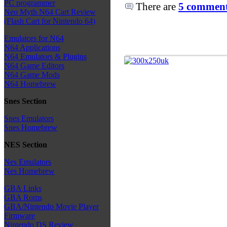
PC programmer
There are
5 comments
Neo Myth N64 Cart Review
(Flash Cart for Nintendo 64)
Emulators for N64
N64 Applications
N64 Emulators & Plugins
N64 Game Editors
N64 Game Mods
N64 Homebrew
Snes Section
Snes Emulators
Snes Homebrew
NES Section
Nes Emulators
Nes Homebrew
GBA Links
GBA Roms
GBA/Nintendo Movie Player
Firmware
Nintendo DS Review