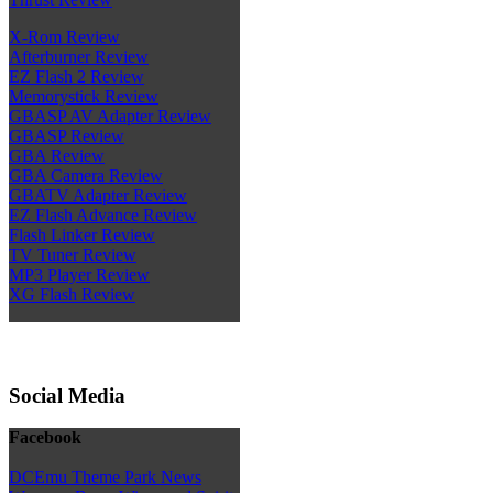
X-Rom Review
Afterburner Review
EZ Flash 2 Review
Memorystick Review
GBASP AV Adapter Review
GBASP Review
GBA Review
GBA Camera Review
GBATV Adapter Review
EZ Flash Advance Review
Flash Linker Review
TV Tuner Review
MP3 Player Review
XG Flash Review
Social Media
Facebook
DCEmu Theme Park News