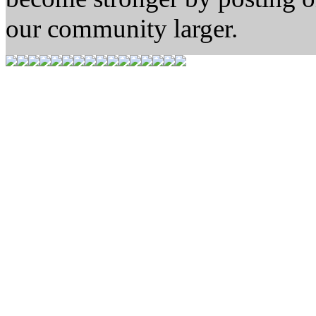
our community larger.