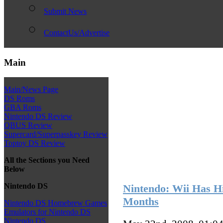
Submit News
ContactUs/Advertise
Main
Main/News Page
DS Roms
GBA Roms
Nintendo DS Review
QBUS Review
Supercard/Superpasskey Review
Toptoy DS Review
All the Sections you Need
Below
Nintendo DS
Nintendo: Wii Has Hi
Months
Nintendo DS Homebrew Games
Emulators for Nintendo DS
Nintendo DS