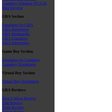
Gameboy Advance SP 2GB
Mini Review
GBA Section
Emulators for GBA
GBA Homebrew
GBA Multimedia
GBA Emulators
GBA Interpreters
Game Boy Section
Emulators for Gameboy
Gameboy Homebrew
Virtual Boy Section
Virtual Boy Homebrew
GBA Reviews
Bust A Move Review
Elite Review
Tetris Review
Thrust Review