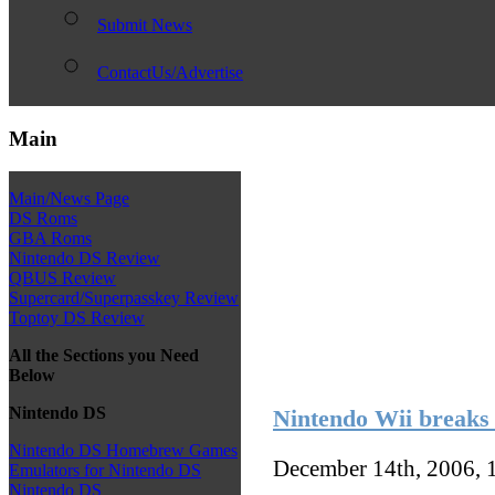
Submit News
ContactUs/Advertise
Main
Main/News Page
DS Roms
GBA Roms
Nintendo DS Review
QBUS Review
Supercard/Superpasskey Review
Toptoy DS Review
All the Sections you Need
Below
Nintendo DS
Nintendo Wii breaks 
Nintendo DS Homebrew Games
December 14th, 2006, 
Emulators for Nintendo DS
Nintendo DS