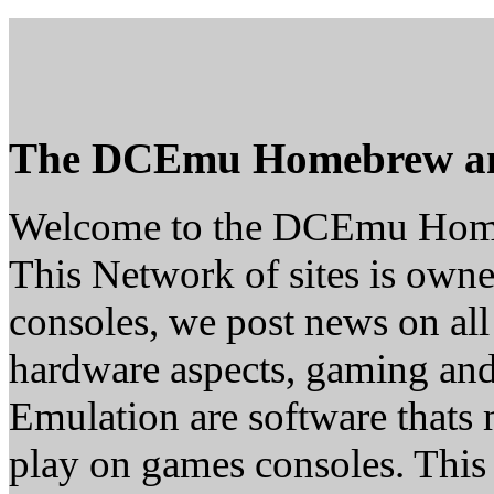
The DCEmu Homebrew a
Welcome to the DCEmu Hom
This Network of sites is owne
consoles, we post news on all
hardware aspects, gaming a
Emulation are software thats 
play on games consoles. This