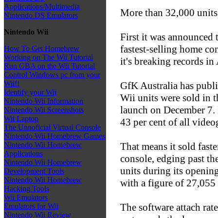
Applications/Multimedia
More than 32,000 units 
Nintendo DS Emulators
Nintendo Wii
First it was announced
fastest-selling home co
How To Get Homebrew
Working on The Wii Tutorial
it's breaking records in 
Run GBA on the Wii Tutorial
Control Windows pc from your
Wii!!
GfK Australia has publ
Identify your Wii
Wii units were sold in 
Nintendo Wii Information
launch on December 7.
Nintendo Wii Screenshots
Wii Laptop
43 per cent of all video
The Unnoficial Virtual Console
Nintendo Wii Homebrew Games
That means it sold fast
Nintendo Wii Homebrew
Applications
console, edging past t
Nintendo Wii Homebrew
units during its openin
Development Tools
Nintendo Wii Homebrew
with a figure of 27,055 
Hacking Tools
Wii Emulators
The software attach rate
Emulators for Wii
Nintendo Wii Review