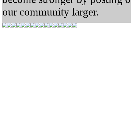
our community larger.