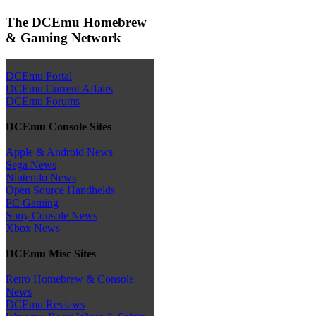
The DCEmu Homebrew
& Gaming Network
DCEmu Portal
DCEmu Current Affairs
DCEmu Forums
DCEmu Console Sites
Apple & Android News
Sega News
Nintendo News
Open Source Handhelds
PC Gaming
Sony Console News
Xbox News
DCEmu Misc Sites
Retro Homebrew & Console
News
DCEmu Reviews