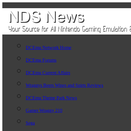
DCEmu Network Home
DCEmu Forums
DCEmu Current Affairs
Wraggys Beers Wines and Spirts Reviews
DCEmu Theme Park News
Gamer Wraggy 210
Sega