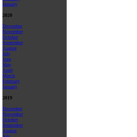
January
2020
December
November
October
September
August
July
June
May
April
March
February
January
2019
December
November
October
September
August
July