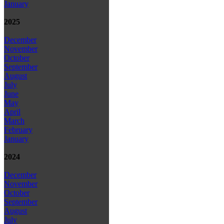
January
2025
December
November
October
September
August
July
June
May
April
March
February
January
2024
December
November
October
September
August
July