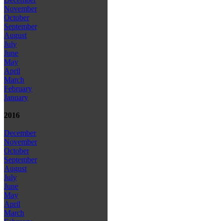
November
October
September
August
July
June
May
April
March
February
January
2016
December
November
October
September
August
July
June
May
April
March