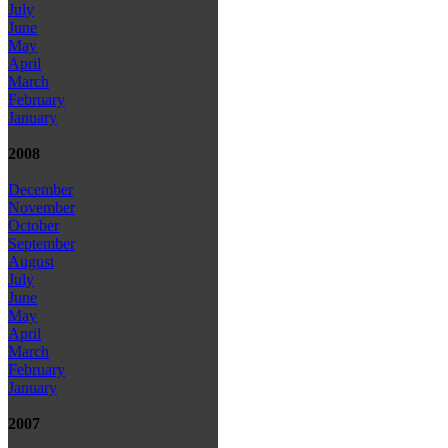
July
June
May
April
March
February
January
2008
December
November
October
September
August
July
June
May
April
March
February
January
2007