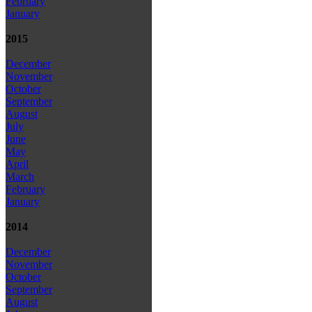
February
January
2015
December
November
October
September
August
July
June
May
April
March
February
January
2014
December
November
October
September
August