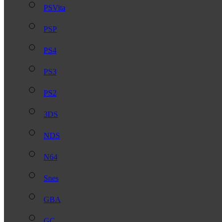
PSVita
PSP
PS4
PS3
PS2
3DS
NDS
N64
Snes
GBA
GC