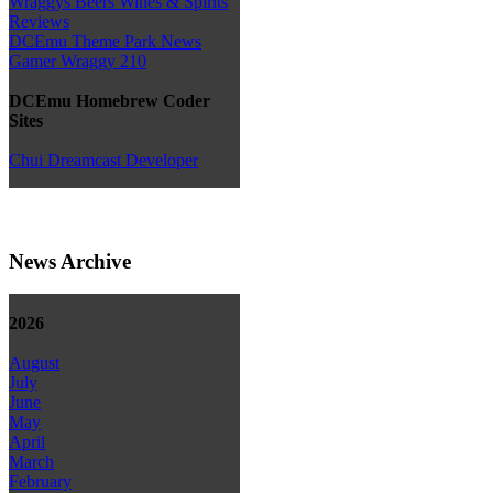
Wraggys Beers Wines & Spirits
Reviews
DCEmu Theme Park News
Gamer Wraggy 210
DCEmu Homebrew Coder
Sites
Chui Dreamcast Developer
News Archive
2026
August
July
June
May
April
March
February