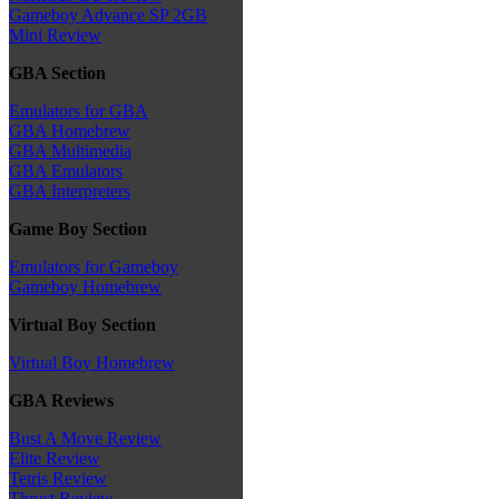
Gameboy Advance SP 2GB
Mini Review
GBA Section
Emulators for GBA
GBA Homebrew
GBA Multimedia
GBA Emulators
GBA Interpreters
Game Boy Section
Emulators for Gameboy
Gameboy Homebrew
Virtual Boy Section
Virtual Boy Homebrew
GBA Reviews
Bust A Move Review
Elite Review
Tetris Review
Thrust Review