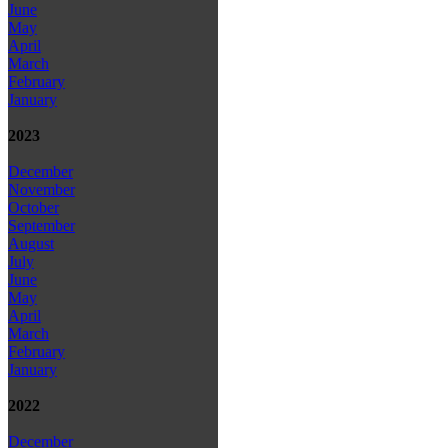
June
May
April
March
February
January
2023
December
November
October
September
August
July
June
May
April
March
February
January
2022
December