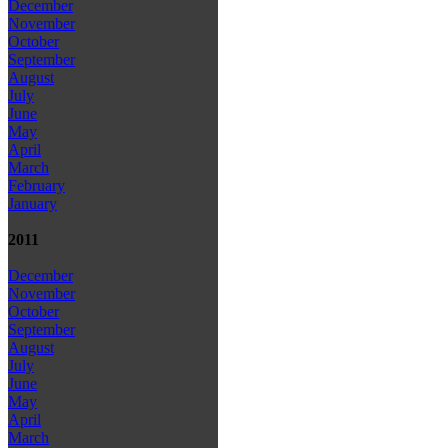
December
November
October
September
August
July
June
May
April
March
February
January
2011
December
November
October
September
August
July
June
May
April
March