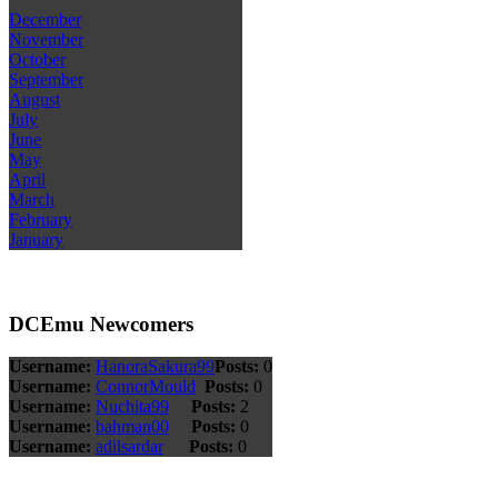
December
November
October
September
August
July
June
May
April
March
February
January
DCEmu Newcomers
Username:
HanoraSakura99
Posts:
0
Username:
ConnorMould
Posts:
0
Username:
Nuchita99
Posts:
2
Username:
bahman00
Posts:
0
Username:
adilsardar
Posts:
0