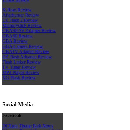
X-Rom Review
Afterburner Review
EZ Flash 2 Review
Memorystick Review
GBASP AV Adapter Review
GBASP Review
GBA Review
GBA Camera Review
GBATV Adapter Review
EZ Flash Advance Review
Flash Linker Review
TV Tuner Review
MP3 Player Review
XG Flash Review
Social Media
Facebook
DCEmu Theme Park News