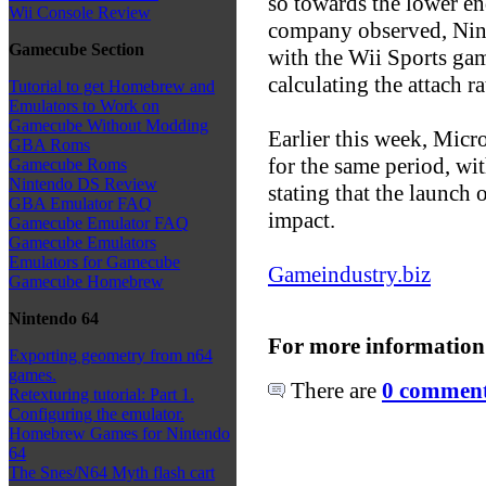
so towards the lower en
Wii Console Review
company observed, Nin
Gamecube Section
with the Wii Sports ga
calculating the attach ra
Tutorial to get Homebrew and
Emulators to Work on
Gamecube Without Modding
Earlier this week, Micr
GBA Roms
for the same period, wi
Gamecube Roms
Nintendo DS Review
stating that the launch 
GBA Emulator FAQ
impact.
Gamecube Emulator FAQ
Gamecube Emulators
Emulators for Gamecube
Gameindustry.biz
Gamecube Homebrew
Nintendo 64
For more information
Exporting geometry from n64
games.
There are
0 comments
Retexturing tutorial: Part 1.
Configuring the emulator.
Homebrew Games for Nintendo
64
The Snes/N64 Myth flash cart