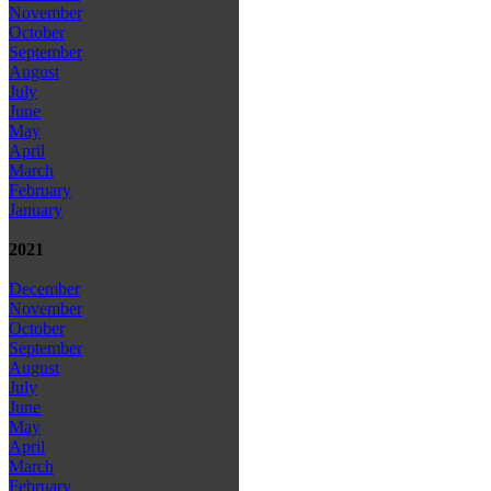
November
October
September
August
July
June
May
April
March
February
January
2021
December
November
October
September
August
July
June
May
April
March
February