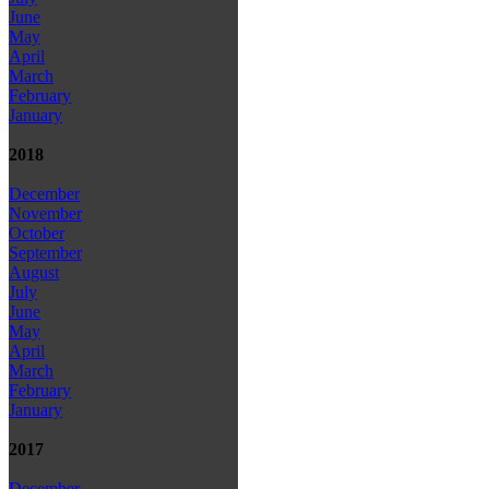
June
May
April
March
February
January
2018
December
November
October
September
August
July
June
May
April
March
February
January
2017
December