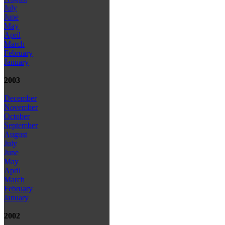
July
June
May
April
March
February
January
2003
December
November
October
September
August
July
June
May
April
March
February
January
2002