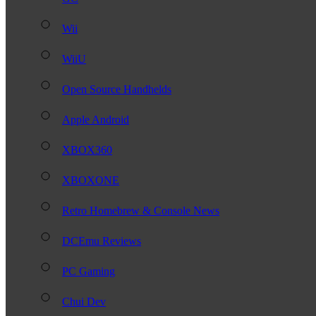
Wii
WiiU
Open Source Handhelds
Apple Android
XBOX360
XBOXONE
Retro Homebrew & Console News
DCEmu Reviews
PC Gaming
Chui Dev