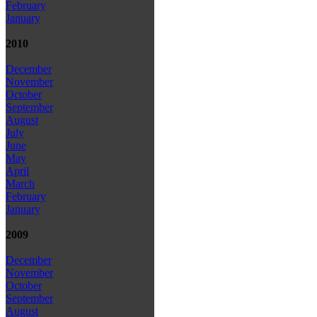
February
January
2010
December
November
October
September
August
July
June
May
April
March
February
January
2009
December
November
October
September
August