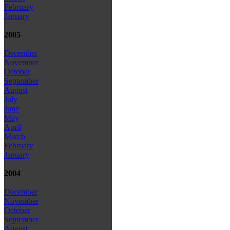
February
January
2005
December
November
October
September
August
July
June
May
April
March
February
January
2004
December
November
October
September
August