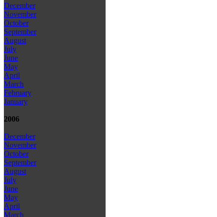
December
November
October
September
August
July
June
May
April
March
February
January
2006
December
November
October
September
August
July
June
May
April
March