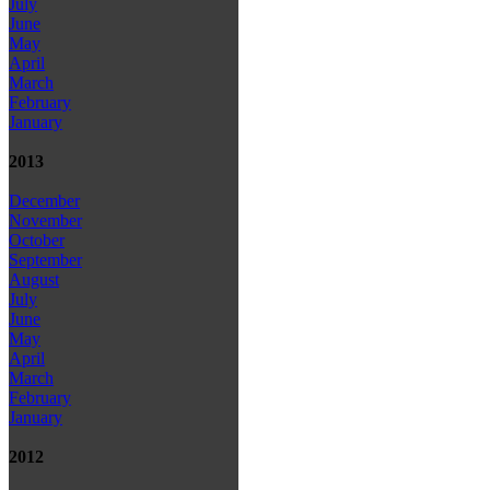
July
June
May
April
March
February
January
2013
December
November
October
September
August
July
June
May
April
March
February
January
2012