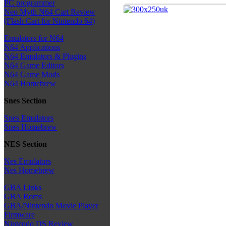
PC programmer
Neo Myth N64 Cart Review
(Flash Cart for Nintendo 64)
Emulators for N64
N64 Applications
N64 Emulators & Plugins
N64 Game Editors
N64 Game Mods
N64 Homebrew
Snes Section
Snes Emulators
Snes Homebrew
NES Section
Nes Emulators
Nes Homebrew
GBA Links
GBA Roms
GBA/Nintendo Movie Player
Firmware
Nintendo DS Review