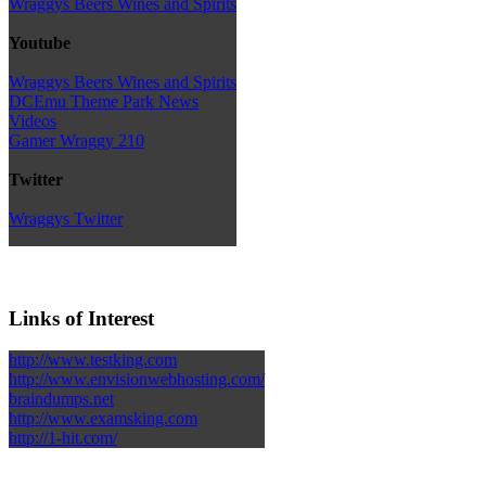
Wraggys Beers Wines and Spirits
Youtube
Wraggys Beers Wines and Spirits
DCEmu Theme Park News
Videos
Gamer Wraggy 210
Twitter
Wraggys Twitter
Links of Interest
http://www.testking.com
http://www.envisionwebhosting.com/
braindumps.net
http://www.examsking.com
http://1-hit.com/