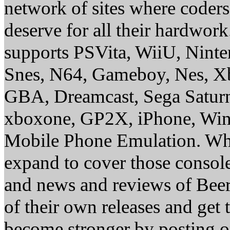
network of sites where coder
deserve for all their hardwor
supports PSVita, WiiU, Nint
Snes, N64, Gameboy, Nes, X
GBA, Dreamcast, Sega Saturn
xboxone, GP2X, iPhone, Win
Mobile Phone Emulation. Whe
expand to cover those conso
and news and reviews of Beer, 
of their own releases and get
become stronger by posting 