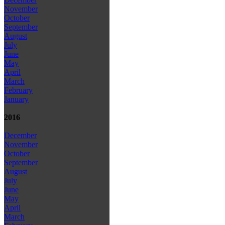
November
October
September
August
July
June
May
April
March
February
January
2016
December
November
October
September
August
July
June
May
April
March