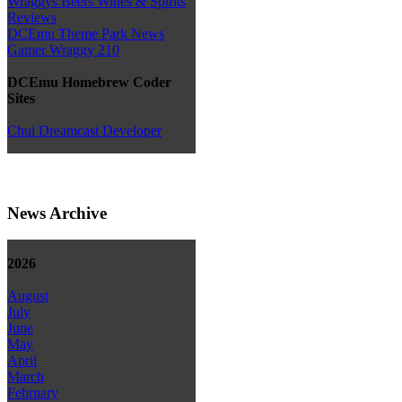
Wraggys Beers Wines & Spirits
Reviews
DCEmu Theme Park News
Gamer Wraggy 210
DCEmu Homebrew Coder
Sites
Chui Dreamcast Developer
News Archive
2026
August
July
June
May
April
March
February