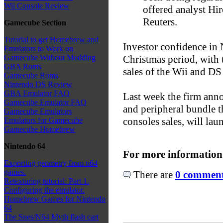
Wii Console Review
offered analyst Hi
Reuters.
Gamecube Section
Tutorial to get Homebrew and
Investor confidence in 
Emulators to Work on
Christmas period, with
Gamecube Without Modding
GBA Roms
sales of the Wii and DS
Gamecube Roms
Nintendo DS Review
GBA Emulator FAQ
Last week the firm anno
Gamecube Emulator FAQ
and peripheral bundle th
Gamecube Emulators
consoles sales, will la
Emulators for Gamecube
Gamecube Homebrew
Nintendo 64
For more information
Exporting geometry from n64
games.
There are
0 comments
Retexturing tutorial: Part 1.
Configuring the emulator.
Homebrew Games for Nintendo
64
The Snes/N64 Myth flash cart