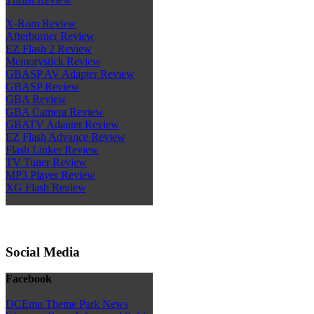
X-Rom Review
Afterburner Review
EZ Flash 2 Review
Memorystick Review
GBASP AV Adapter Review
GBASP Review
GBA Review
GBA Camera Review
GBATV Adapter Review
EZ Flash Advance Review
Flash Linker Review
TV Tuner Review
MP3 Player Review
XG Flash Review
Social Media
Facebook
DCEmu Theme Park News