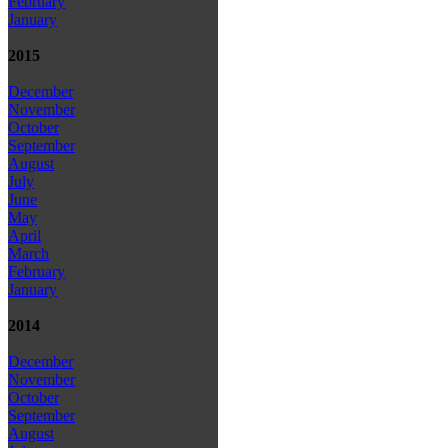
February
January
2015
December
November
October
September
August
July
June
May
April
March
February
January
2014
December
November
October
September
August