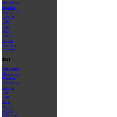
November
October
September
August
July
June
May
April
March
February
January
2021
December
November
October
September
August
July
June
May
April
March
February