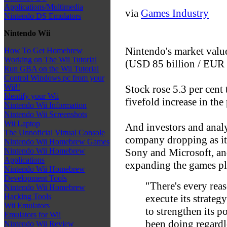
Applications/Multimedia
via
Games Industry
Nintendo DS Emulators
Nintendo Wii
Nintendo's market value
How To Get Homebrew
Working on The Wii Tutorial
(USD 85 billion / EUR 60
Run GBA on the Wii Tutorial
Control Windows pc from your
Wii!!
Stock rose 5.3 per cen
Identify your Wii
fivefold increase in the
Nintendo Wii Information
Nintendo Wii Screenshots
Wii Laptop
And investors and analys
The Unnoficial Virtual Console
company dropping as it
Nintendo Wii Homebrew Games
Sony and Microsoft, and
Nintendo Wii Homebrew
Applications
expanding the games pl
Nintendo Wii Homebrew
Development Tools
"There's every rea
Nintendo Wii Homebrew
Hacking Tools
execute its strate
Wii Emulators
to strengthen its po
Emulators for Wii
been doing regardl
Nintendo Wii Review