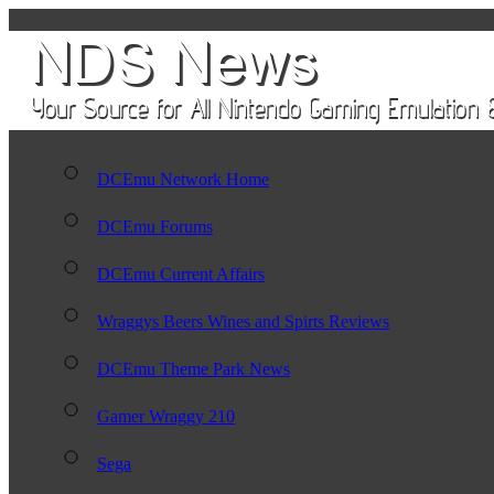
DCEmu Network Home
DCEmu Forums
DCEmu Current Affairs
Wraggys Beers Wines and Spirts Reviews
DCEmu Theme Park News
Gamer Wraggy 210
Sega