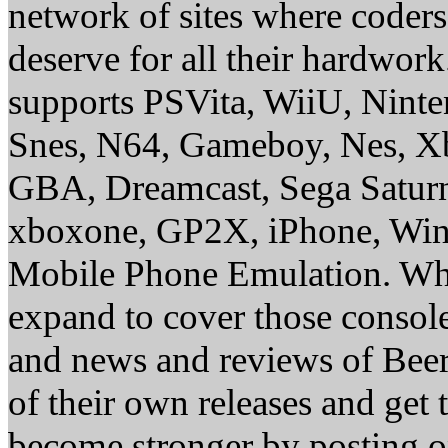
network of sites where coder
deserve for all their hardwor
supports PSVita, WiiU, Nint
Snes, N64, Gameboy, Nes, X
GBA, Dreamcast, Sega Saturn
xboxone, GP2X, iPhone, Win
Mobile Phone Emulation. Whe
expand to cover those conso
and news and reviews of Beer, 
of their own releases and get
become stronger by posting 