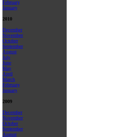
February
January
2010
December
November
October
September
August
July
June
May
April
March
February
January
2009
December
November
October
September
August