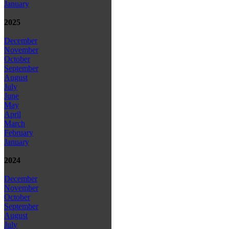
January
2025
December
November
October
September
August
July
June
May
April
March
February
January
2024
December
November
October
September
August
July