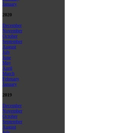
January
2020
December
November
October
September
August
July
June
May
April
March
February
January
2019
December
November
October
September
August
July