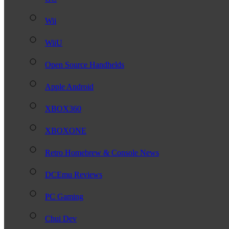
Wii
WiiU
Open Source Handhelds
Apple Android
XBOX360
XBOXONE
Retro Homebrew & Console News
DCEmu Reviews
PC Gaming
Chui Dev