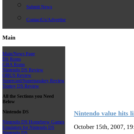
Submit News
ContactUs/Advertise
Main
Main/News Page
DS Roms
GBA Roms
Nintendo DS Review
QBUS Review
Supercard/Superpasskey Review
Toptoy DS Review
All the Sections you Need
Below
Nintendo DS
Nintendo value hits l
Nintendo DS Homebrew Games
October 15th, 2007, 1
Emulators for Nintendo DS
Nintendo DS