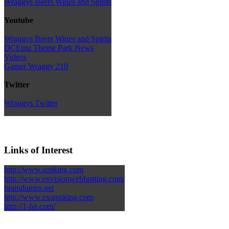
Wraggys Beers Wines and Spirits
Youtube
Wraggys Beers Wines and Spirits
DCEmu Theme Park News
Videos
Gamer Wraggy 210
Twitter
Wraggys Twitter
Links of Interest
http://www.testking.com
http://www.envisionwebhosting.com/
braindumps.net
http://www.examsking.com
http://1-hit.com/