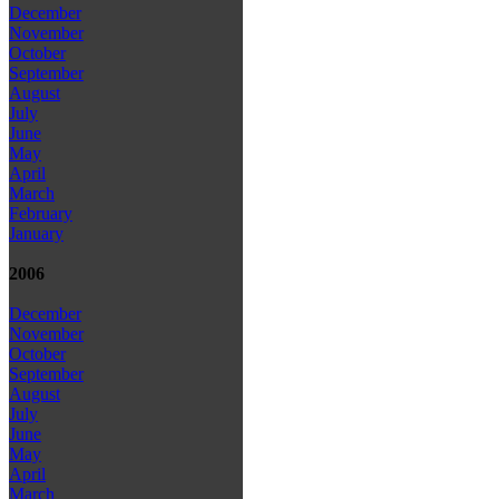
December
November
October
September
August
July
June
May
April
March
February
January
2006
December
November
October
September
August
July
June
May
April
March