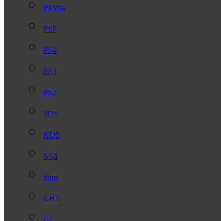
PSVita
PSP
PS4
PS3
PS2
3DS
NDS
N64
Snes
GBA
GC