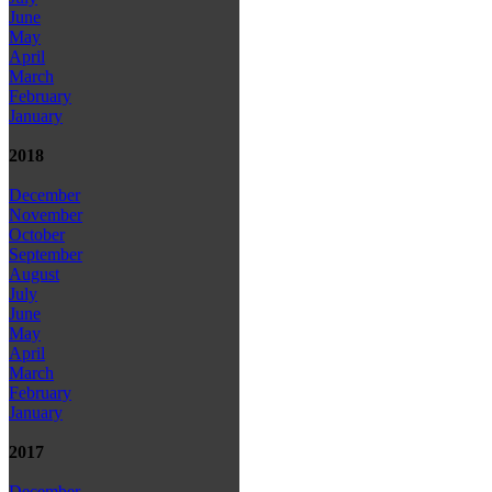
June
May
April
March
February
January
2018
December
November
October
September
August
July
June
May
April
March
February
January
2017
December