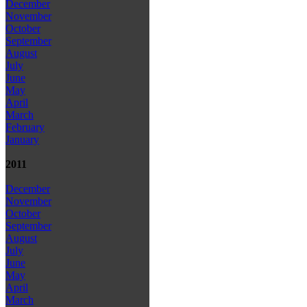
December
November
October
September
August
July
June
May
April
March
February
January
2011
December
November
October
September
August
July
June
May
April
March