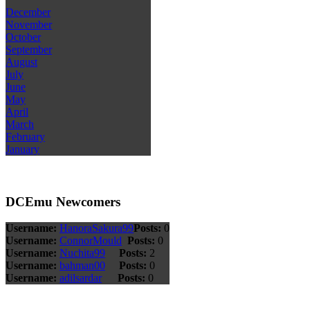
December
November
October
September
August
July
June
May
April
March
February
January
DCEmu Newcomers
Username:
HanoraSakura99
Posts:
0
Username:
ConnorMould
Posts:
0
Username:
Nuchita99
Posts:
2
Username:
bahman00
Posts:
0
Username:
adilsardar
Posts:
0