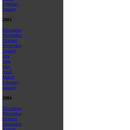
February
January
2005
December
November
October
September
August
July
June
May
April
March
February
January
2004
December
November
October
September
August