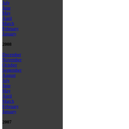
July
June
May
April
March
February
January
2008
December
November
October
September
August
July
June
May
April
March
February
January
2007