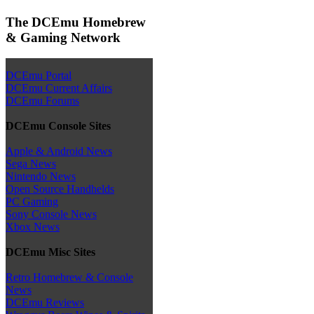
The DCEmu Homebrew
& Gaming Network
DCEmu Portal
DCEmu Current Affairs
DCEmu Forums
DCEmu Console Sites
Apple & Android News
Sega News
Nintendo News
Open Source Handhelds
PC Gaming
Sony Console News
Xbox News
DCEmu Misc Sites
Retro Homebrew & Console
News
DCEmu Reviews