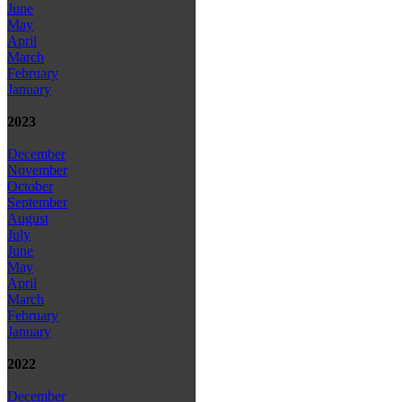
June
May
April
March
February
January
2023
December
November
October
September
August
July
June
May
April
March
February
January
2022
December