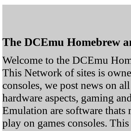
The DCEmu Homebrew a
Welcome to the DCEmu Hom
This Network of sites is owne
consoles, we post news on all
hardware aspects, gaming a
Emulation are software thats 
play on games consoles. This