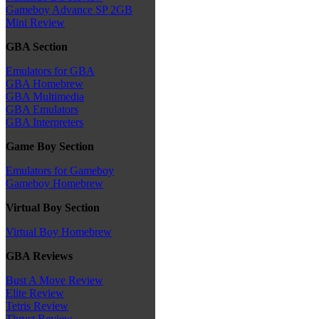
Gameboy Advance SP 2GB
Mini Review
GBA Section
Emulators for GBA
GBA Homebrew
GBA Multimedia
GBA Emulators
GBA Interpreters
Game Boy Section
Emulators for Gameboy
Gameboy Homebrew
Virtual Boy Section
Virtual Boy Homebrew
GBA Reviews
Bust A Move Review
Elite Review
Tetris Review
Thrust Review