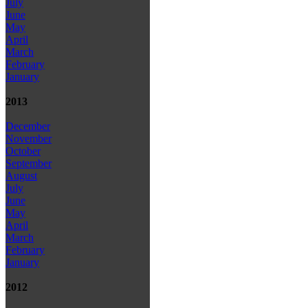
July
June
May
April
March
February
January
2013
December
November
October
September
August
July
June
May
April
March
February
January
2012