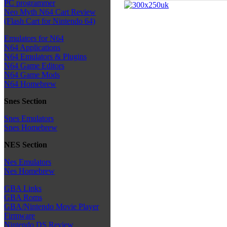
PC programmer
Neo Myth N64 Cart Review
(Flash Cart for Nintendo 64)
Emulators for N64
N64 Applications
N64 Emulators & Plugins
N64 Game Editors
N64 Game Mods
N64 Homebrew
Snes Section
Snes Emulators
Snes Homebrew
NES Section
Nes Emulators
Nes Homebrew
GBA Links
GBA Roms
GBA/Nintendo Movie Player
Firmware
Nintendo DS Review