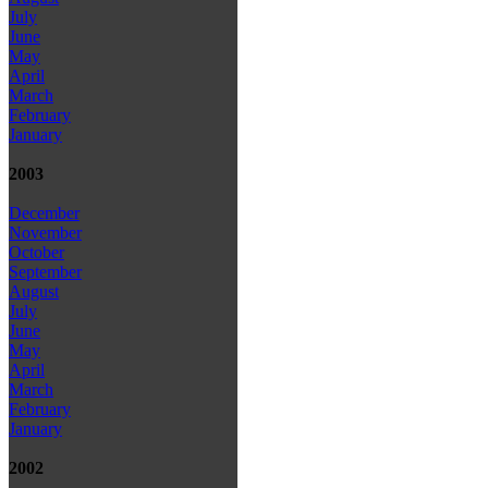
July
June
May
April
March
February
January
2003
December
November
October
September
August
July
June
May
April
March
February
January
2002