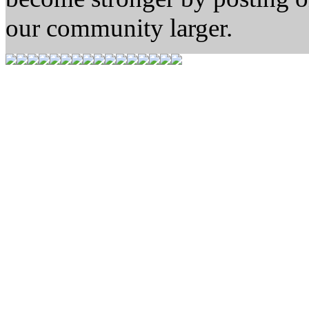
our community larger.