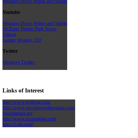
Wraggys Beers Wines and Spirits
Youtube
Wraggys Beers Wines and Spirits
DCEmu Theme Park News
Videos
Gamer Wraggy 210
Twitter
Wraggys Twitter
Links of Interest
http://www.testking.com
http://www.envisionwebhosting.com/
braindumps.net
http://www.examsking.com
http://1-hit.com/