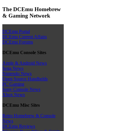
The DCEmu Homebrew
& Gaming Network
DCEmu Portal
DCEmu Current Affairs
DCEmu Forums
DCEmu Console Sites
Apple & Android News
Sega News
Nintendo News
Open Source Handhelds
PC Gaming
Sony Console News
Xbox News
DCEmu Misc Sites
Retro Homebrew & Console
News
DCEmu Reviews