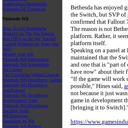
Applications/Multimedia
Bethesda has enjoyed gr
Nintendo DS Emulators
the Switch, but SVP of
Nintendo Wii
confirmed that Fallout 7
The reason is not Bethe
How To Get Homebrew
Working on The Wii Tutorial
platform. Rather, it see
Run GBA on the Wii Tutorial
platform itself.
Control Windows pc from your
Wii!!
Speaking on a panel at 
Identify your Wii
maintained that the Swi
Nintendo Wii Information
and one that is "part o
Nintendo Wii Screenshots
Wii Laptop
have now" about their f
The Unnoficial Virtual Console
"If the game will work o
Nintendo Wii Homebrew Games
possible," Hines said,
a
Nintendo Wii Homebrew
Applications
not because it just wasn
Nintendo Wii Homebrew
game in development th
Development Tools
Nintendo Wii Homebrew
[bringing it to Switch].
Hacking Tools
Wii Emulators
https://www.gamesindust
Emulators for Wii
Nintendo Wii Review