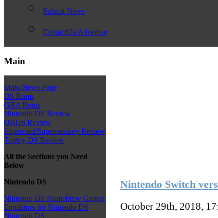
Submit News
ContactUs/Advertise
Main
Main/News Page
DS Roms
GBA Roms
Nintendo DS Review
QBUS Review
Supercard/Superpasskey Review
Toptoy DS Review
All the Sections you Need
Below
Nintendo DS
Nintendo Switch vers
Nintendo DS Homebrew Games
October 29th, 2018, 1
Emulators for Nintendo DS
Nintendo DS