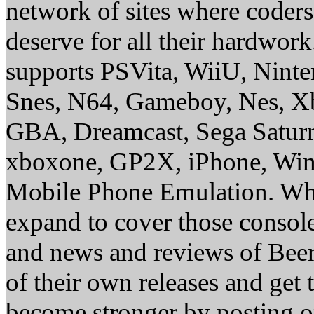
network of sites where coder
deserve for all their hardwor
supports PSVita, WiiU, Nint
Snes, N64, Gameboy, Nes, X
GBA, Dreamcast, Sega Saturn
xboxone, GP2X, iPhone, Win
Mobile Phone Emulation. Whe
expand to cover those conso
and news and reviews of Beer, 
of their own releases and get
become stronger by posting 