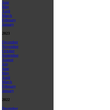
June
May
April
March
February
January
2023
December
November
October
September
August
July
June
May
April
March
February
January
2022
December