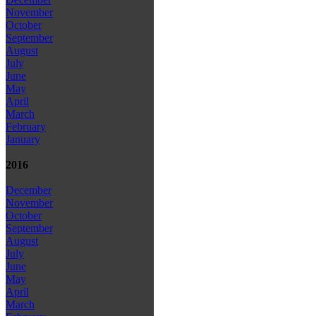
November
October
September
August
July
June
May
April
March
February
January
2016
December
November
October
September
August
July
June
May
April
March