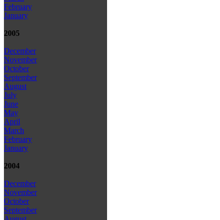
February
January
2005
December
November
October
September
August
July
June
May
April
March
February
January
2004
December
November
October
September
August