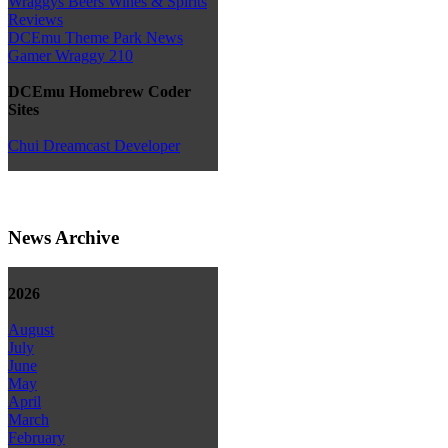
Wraggys Beers Wines & Spirits
Reviews
DCEmu Theme Park News
Gamer Wraggy 210
DCEmu Homebrew Coder
Sites
Chui Dreamcast Developer
News Archive
2026
August
July
June
May
April
March
February