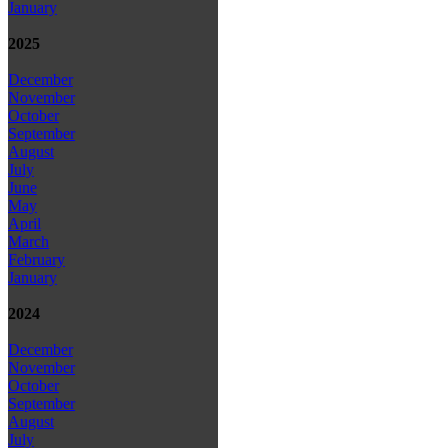
January
2025
December
November
October
September
August
July
June
May
April
March
February
January
2024
December
November
October
September
August
July