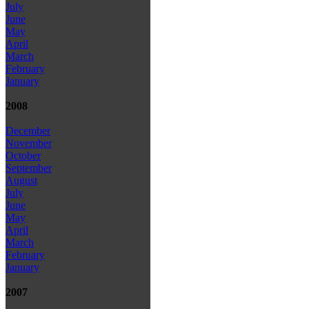
July
June
May
April
March
February
January
2008
December
November
October
September
August
July
June
May
April
March
February
January
2007