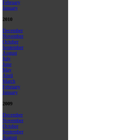
February
January
2010
December
November
October
September
August
July
June
May
April
March
February
January
2009
December
November
October
September
August