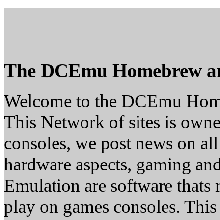
The DCEmu Homebrew a
Welcome to the DCEmu Hom
This Network of sites is owne
consoles, we post news on all
hardware aspects, gaming a
Emulation are software thats 
play on games consoles. This