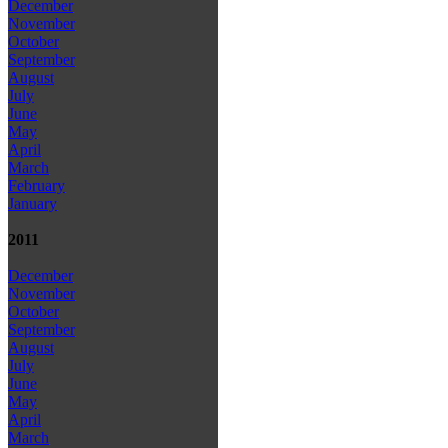
December
November
October
September
August
July
June
May
April
March
February
January
2011
December
November
October
September
August
July
June
May
April
March