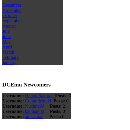
December
November
October
September
August
July
June
May
April
March
February
January
DCEmu Newcomers
Username:
HanoraSakura99
Posts:
0
Username:
ConnorMould
Posts:
0
Username:
Nuchita99
Posts:
2
Username:
bahman00
Posts:
0
Username:
adilsardar
Posts:
0