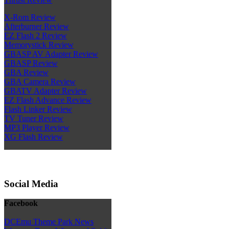
X-Rom Review
Afterburner Review
EZ Flash 2 Review
Memorystick Review
GBASP AV Adapter Review
GBASP Review
GBA Review
GBA Camera Review
GBATV Adapter Review
EZ Flash Advance Review
Flash Linker Review
TV Tuner Review
MP3 Player Review
XG Flash Review
Social Media
Facebook
DCEmu Theme Park News