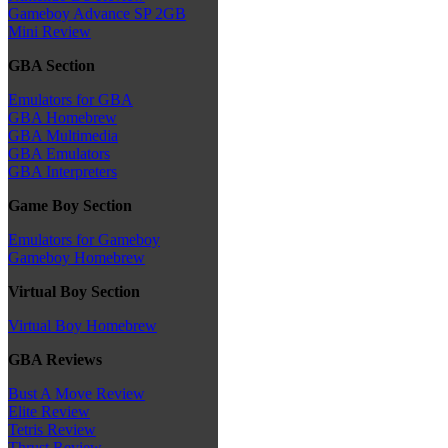
Gameboy Advance SP 2GB
Mini Review
GBA Section
Emulators for GBA
GBA Homebrew
GBA Multimedia
GBA Emulators
GBA Interpreters
Game Boy Section
Emulators for Gameboy
Gameboy Homebrew
Virtual Boy Section
Virtual Boy Homebrew
GBA Reviews
Bust A Move Review
Elite Review
Tetris Review
Thrust Review