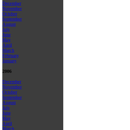
December
November
October
September
August
July
June
May
April
March
February
January
2006
December
November
October
September
August
July
June
May
April
March