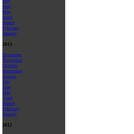
July
June
May
April
March
February
January
2013
December
November
October
September
August
July
June
May
April
March
February
January
2012