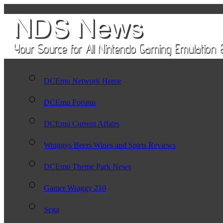
DCEmu Network Home
DCEmu Forums
DCEmu Current Affairs
Wraggys Beers Wines and Spirts Reviews
DCEmu Theme Park News
Gamer Wraggy 210
Sega