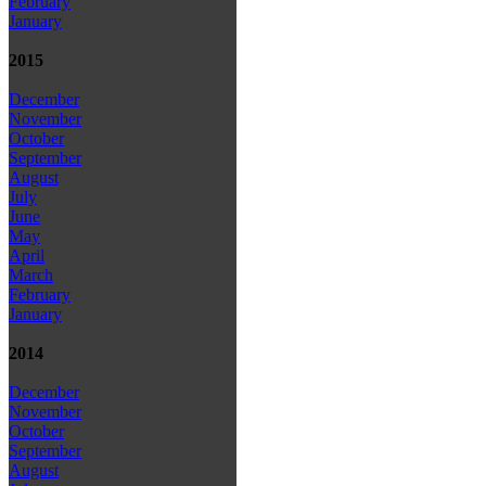
February
January
2015
December
November
October
September
August
July
June
May
April
March
February
January
2014
December
November
October
September
August