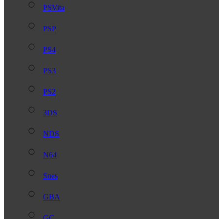
PSVita
PSP
PS4
PS3
PS2
3DS
NDS
N64
Snes
GBA
GC