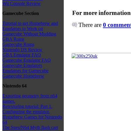
Wii Console Review
For more information
Gamecube Section
Tutorial to get Homebrew and
There are
0 comments
Emulators to Work on
Gamecube Without Modding
GBA Roms
Gamecube Roms
Nintendo DS Review
GBA Emulator FAQ
Gamecube Emulator FAQ
Gamecube Emulators
Emulators for Gamecube
Gamecube Homebrew
Nintendo 64
Exporting geometry from n64
games.
Retexturing tutorial: Part 1.
Configuring the emulator.
Homebrew Games for Nintendo
64
The Snes/N64 Myth flash cart