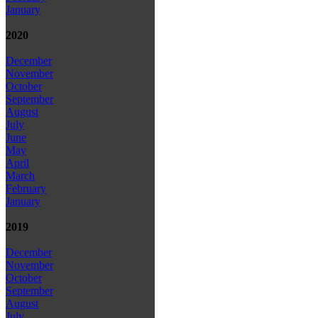
January
2020
December
November
October
September
August
July
June
May
April
March
February
January
2019
December
November
October
September
August
July