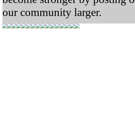
our community larger.