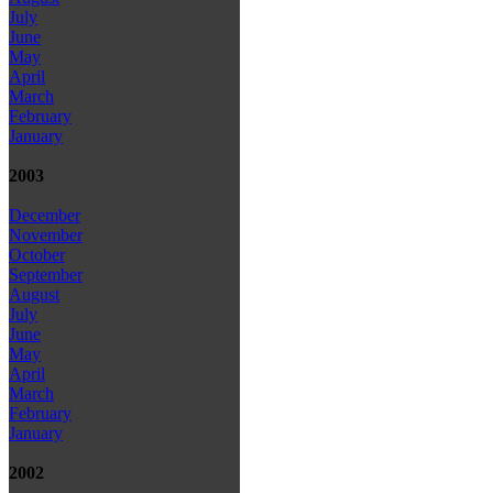
July
June
May
April
March
February
January
2003
December
November
October
September
August
July
June
May
April
March
February
January
2002