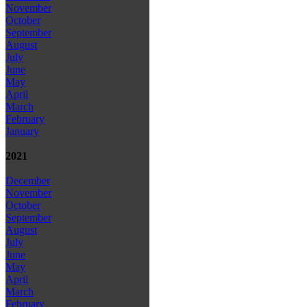
November
October
September
August
July
June
May
April
March
February
January
2021
December
November
October
September
August
July
June
May
April
March
February