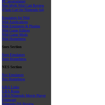
PC programmer
Neo Myth N64 Cart Review
(Flash Cart for Nintendo 64)
Emulators for N64
N64 Applications
N64 Emulators & Plugins
N64 Game Editors
N64 Game Mods
N64 Homebrew
Snes Section
Snes Emulators
Snes Homebrew
NES Section
Nes Emulators
Nes Homebrew
GBA Links
GBA Roms
GBA/Nintendo Movie Player
Firmware
Nintendo DS Review