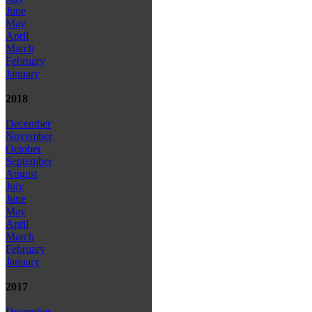
June
May
April
March
February
January
2018
December
November
October
September
August
July
June
May
April
March
February
January
2017
December