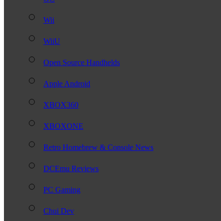
Wii
WiiU
Open Source Handhelds
Apple Android
XBOX360
XBOXONE
Retro Homebrew & Console News
DCEmu Reviews
PC Gaming
Chui Dev