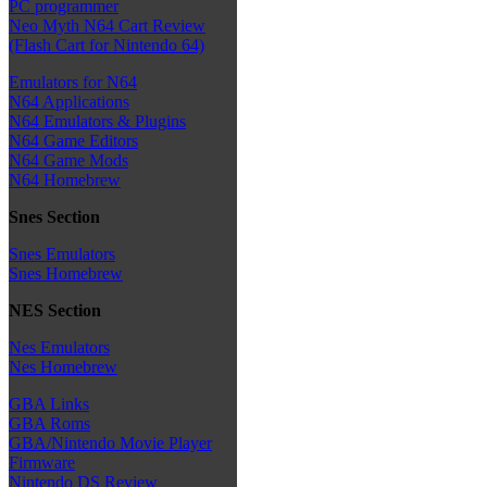
PC programmer
Neo Myth N64 Cart Review
(Flash Cart for Nintendo 64)
Emulators for N64
N64 Applications
N64 Emulators & Plugins
N64 Game Editors
N64 Game Mods
N64 Homebrew
Snes Section
Snes Emulators
Snes Homebrew
NES Section
Nes Emulators
Nes Homebrew
GBA Links
GBA Roms
GBA/Nintendo Movie Player
Firmware
Nintendo DS Review