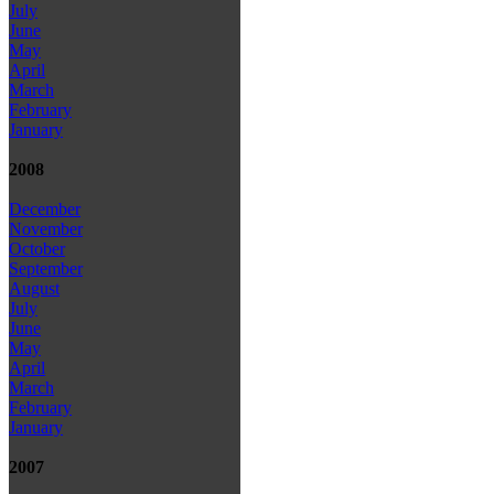
July
June
May
April
March
February
January
2008
December
November
October
September
August
July
June
May
April
March
February
January
2007