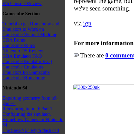
represent the game, but
Wii Console Review
we've seen something.
Gamecube Section
via
ign
Tutorial to get Homebrew and
Emulators to Work on
Gamecube Without Modding
GBA Roms
For more information
Gamecube Roms
Nintendo DS Review
There are
0 comments
GBA Emulator FAQ
Gamecube Emulator FAQ
Gamecube Emulators
Emulators for Gamecube
Gamecube Homebrew
Nintendo 64
Exporting geometry from n64
games.
Retexturing tutorial: Part 1.
Configuring the emulator.
Homebrew Games for Nintendo
64
The Snes/N64 Myth flash cart