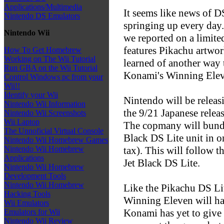
Applications/Multimedia
It seems like news of D
Nintendo DS Emulators
springing up every day.
Nintendo Wii
we reported on a limite
features Pikachu artwor
How To Get Homebrew
Working on The Wii Tutorial
learned of another way 
Run GBA on the Wii Tutorial
Konami's Winning Eleve
Control Windows pc from your
Wii!!
Identify your Wii
Nintendo will be releas
Nintendo Wii Information
the 9/21 Japanese rele
Nintendo Wii Screenshots
Wii Laptop
The copmany will bundle
The Unnoficial Virtual Console
Black DS Lite unit in o
Nintendo Wii Homebrew Games
tax). This will follow t
Nintendo Wii Homebrew
Applications
Jet Black DS Lite.
Nintendo Wii Homebrew
Development Tools
Nintendo Wii Homebrew
Like the Pikachu DS Lit
Hacking Tools
Winning Eleven will hav
Wii Emulators
Konami has yet to give 
Emulators for Wii
Nintendo Wii Review