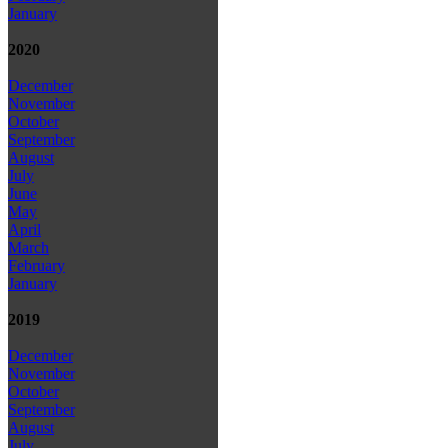
January
2020
December
November
October
September
August
July
June
May
April
March
February
January
2019
December
November
October
September
August
July