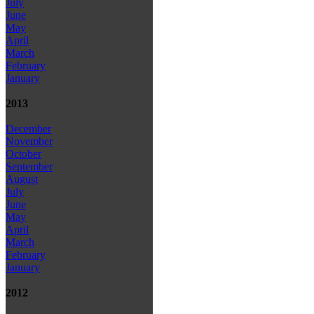
July
June
May
April
March
February
January
2013
December
November
October
September
August
July
June
May
April
March
February
January
2012