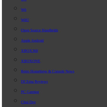
Wii
WiiU
Open Source Handhelds
Apple Android
XBOX360
XBOXONE
Retro Homebrew & Console News
DCEmu Reviews
PC Gaming
Chui Dev