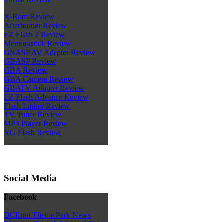
X-Rom Review
Afterburner Review
EZ Flash 2 Review
Memorystick Review
GBASP AV Adapter Review
GBASP Review
GBA Review
GBA Camera Review
GBATV Adapter Review
EZ Flash Advance Review
Flash Linker Review
TV Tuner Review
MP3 Player Review
XG Flash Review
Social Media
Facebook
DCEmu Theme Park News