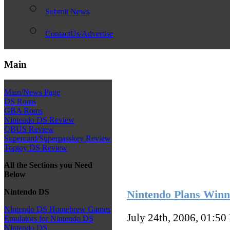
Submit News
ContactUs/Advertise
Main
Main/News Page
DS Roms
GBA Roms
Nintendo DS Review
QBUS Review
Supercard/Superpasskey Review
Toptoy DS Review
All the Sections you Need
Below
Nintendo DS
Nintendo Plans Winn
Nintendo DS Homebrew Games
July 24th, 2006, 01:50
Emulators for Nintendo DS
Nintendo DS