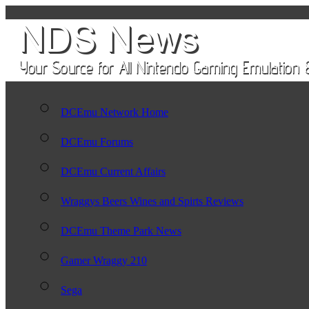
DCEmu Network Home
DCEmu Forums
DCEmu Current Affairs
Wraggys Beers Wines and Spirts Reviews
DCEmu Theme Park News
Gamer Wraggy 210
Sega