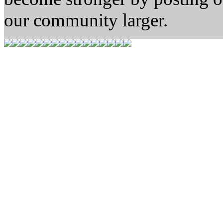
our community larger.