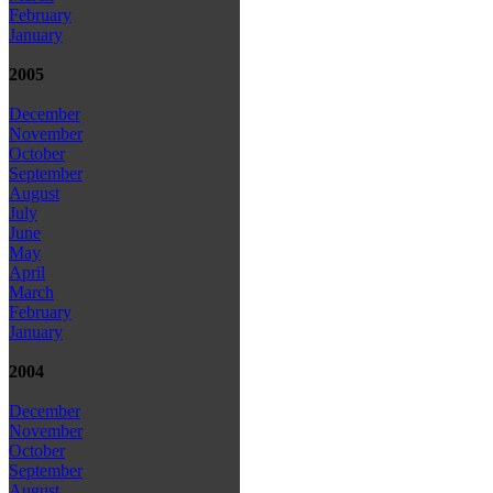
February
January
2005
December
November
October
September
August
July
June
May
April
March
February
January
2004
December
November
October
September
August