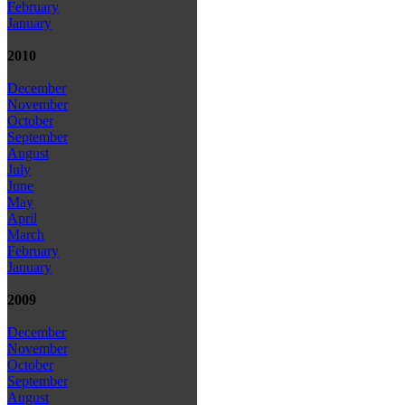
February
January
2010
December
November
October
September
August
July
June
May
April
March
February
January
2009
December
November
October
September
August