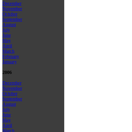
December
November
October
September
August
July
June
May
April
March
February
January
2006
December
November
October
September
August
July
June
May
April
March