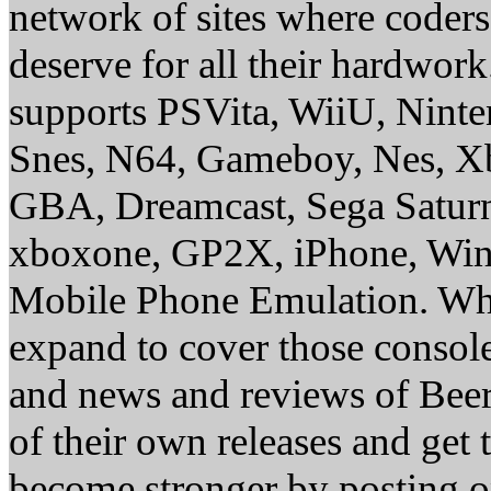
network of sites where coder
deserve for all their hardwor
supports PSVita, WiiU, Nint
Snes, N64, Gameboy, Nes, X
GBA, Dreamcast, Sega Saturn
xboxone, GP2X, iPhone, Win
Mobile Phone Emulation. Whe
expand to cover those conso
and news and reviews of Beer, 
of their own releases and get
become stronger by posting 