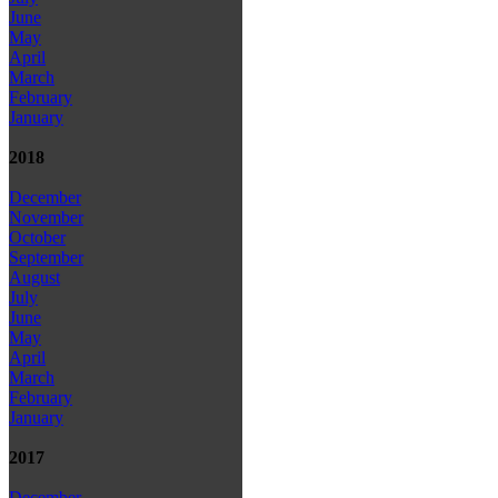
June
May
April
March
February
January
2018
December
November
October
September
August
July
June
May
April
March
February
January
2017
December