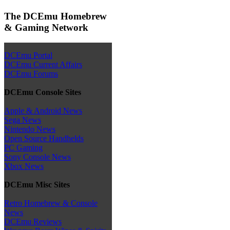
The DCEmu Homebrew
& Gaming Network
DCEmu Portal
DCEmu Current Affairs
DCEmu Forums
DCEmu Console Sites
Apple & Android News
Sega News
Nintendo News
Open Source Handhelds
PC Gaming
Sony Console News
Xbox News
DCEmu Misc Sites
Retro Homebrew & Console
News
DCEmu Reviews