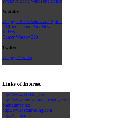
Wraggys Beers Wines and Spirits
Youtube
Wraggys Beers Wines and Spirits
DCEmu Theme Park News
Videos
Gamer Wraggy 210
Twitter
Wraggys Twitter
Links of Interest
http://www.testking.com
http://www.envisionwebhosting.com/
braindumps.net
http://www.examsking.com
http://1-hit.com/