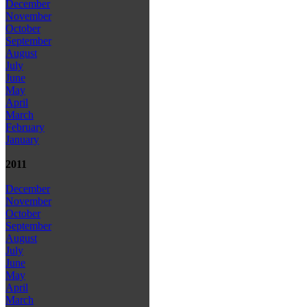
December
November
October
September
August
July
June
May
April
March
February
January
2011
December
November
October
September
August
July
June
May
April
March