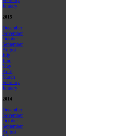
February
January
2015
December
November
October
September
August
July
June
May
April
March
February
January
2014
December
November
October
September
August