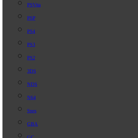
PSVita
PSP
PS4
PS3
PS2
3DS
NDS
N64
Snes
GBA
GC