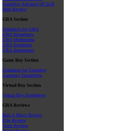
Gameboy Advance SP 2GB
Mini Review
GBA Section
Emulators for GBA
GBA Homebrew
GBA Multimedia
GBA Emulators
GBA Interpreters
Game Boy Section
Emulators for Gameboy
Gameboy Homebrew
Virtual Boy Section
Virtual Boy Homebrew
GBA Reviews
Bust A Move Review
Elite Review
Tetris Review
Thrust Review