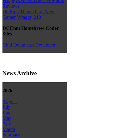
Wraggys Beers Wines & Spirits
Reviews
DCEmu Theme Park News
Gamer Wraggy 210
DCEmu Homebrew Coder
Sites
Chui Dreamcast Developer
News Archive
2026
August
July
June
May
April
March
February