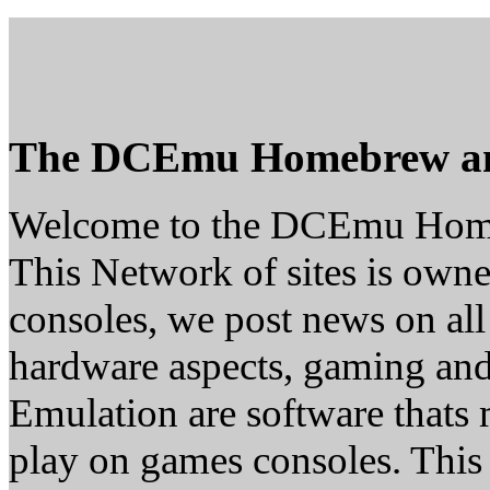
The DCEmu Homebrew a
Welcome to the DCEmu Hom
This Network of sites is owne
consoles, we post news on all
hardware aspects, gaming a
Emulation are software thats 
play on games consoles. This