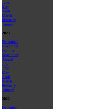
June
May
April
March
February
January
2023
December
November
October
September
August
July
June
May
April
March
February
January
2022
December