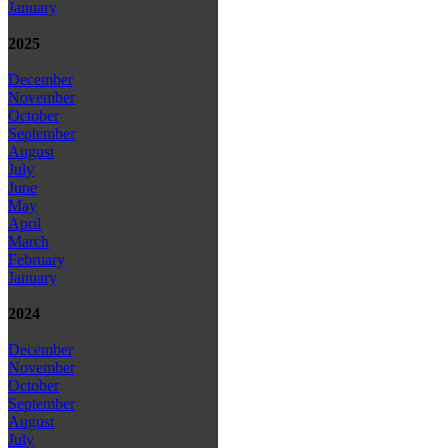
January
2025
December
November
October
September
August
July
June
May
April
March
February
January
2024
December
November
October
September
August
July