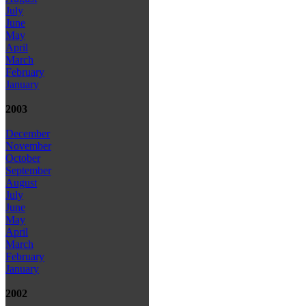
July
June
May
April
March
February
January
2003
December
November
October
September
August
July
June
May
April
March
February
January
2002