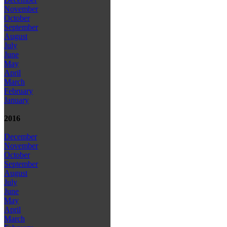
November
October
September
August
July
June
May
April
March
February
January
2016
December
November
October
September
August
July
June
May
April
March