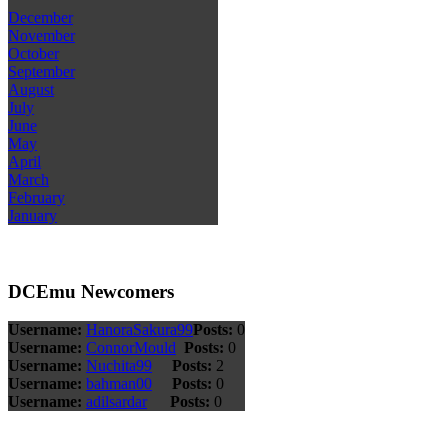
December
November
October
September
August
July
June
May
April
March
February
January
DCEmu Newcomers
Username:
HanoraSakura99
Posts:
0
Username:
ConnorMould
Posts:
0
Username:
Nuchita99
Posts:
2
Username:
bahman00
Posts:
0
Username:
adilsardar
Posts:
0