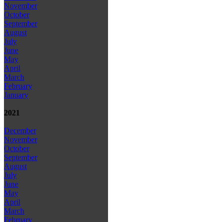
November
October
September
August
July
June
May
April
March
February
January
2021
December
November
October
September
August
July
June
May
April
March
February