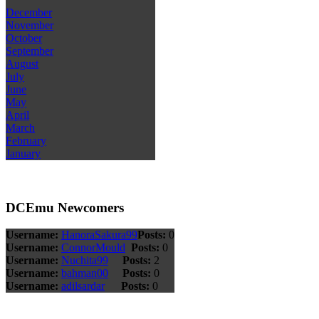
December
November
October
September
August
July
June
May
April
March
February
January
DCEmu Newcomers
Username:
HanoraSakura99
Posts:
0
Username:
ConnorMould
Posts:
0
Username:
Nuchita99
Posts:
2
Username:
bahman00
Posts:
0
Username:
adilsardar
Posts:
0