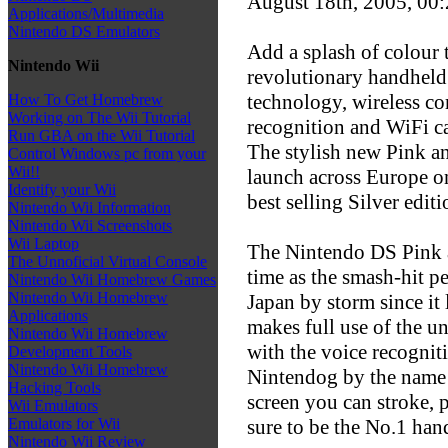
August 18th, 2005, 00
Applications/Multimedia
Nintendo DS Emulators
Add a splash of colour 
Nintendo Wii
revolutionary handheld
technology, wireless c
How To Get Homebrew
Working on The Wii Tutorial
recognition and WiFi ca
Run GBA on the Wii Tutorial
The stylish new Pink a
Control Windows pc from your
Wii!!
launch across Europe o
Identify your Wii
best selling Silver editi
Nintendo Wii Information
Nintendo Wii Screenshots
Wii Laptop
The Nintendo DS Pink a
The Unnoficial Virtual Console
time as the smash-hit pe
Nintendo Wii Homebrew Games
Nintendo Wii Homebrew
Japan by storm since it
Applications
makes full use of the u
Nintendo Wii Homebrew
with the voice recogniti
Development Tools
Nintendo Wii Homebrew
Nintendog by the name 
Hacking Tools
screen you can stroke, 
Wii Emulators
sure to be the No.1 han
Emulators for Wii
Nintendo Wii Review