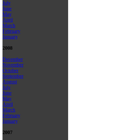
July
June
May
April
March
February
January
2008
December
November
October
September
August
July
June
May
April
March
February
January
2007