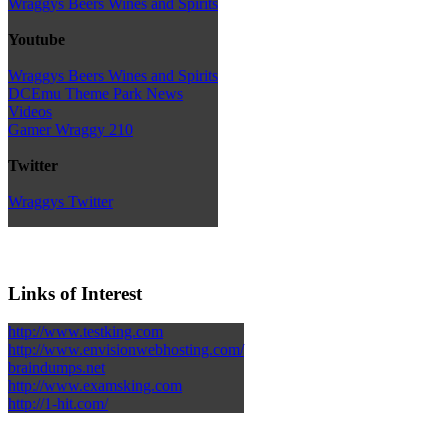
Wraggys Beers Wines and Spirits
Youtube
Wraggys Beers Wines and Spirits
DCEmu Theme Park News
Videos
Gamer Wraggy 210
Twitter
Wraggys Twitter
Links of Interest
http://www.testking.com
http://www.envisionwebhosting.com/
braindumps.net
http://www.examsking.com
http://1-hit.com/