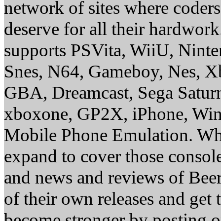
network of sites where coder
deserve for all their hardwor
supports PSVita, WiiU, Nint
Snes, N64, Gameboy, Nes, X
GBA, Dreamcast, Sega Saturn
xboxone, GP2X, iPhone, Win
Mobile Phone Emulation. Whe
expand to cover those conso
and news and reviews of Beer, 
of their own releases and get
become stronger by posting 