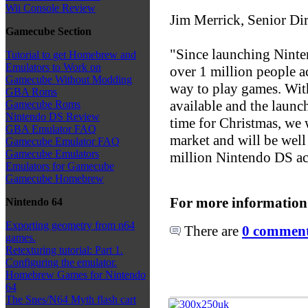
Wii Console Review
Jim Merrick, Senior Di
Gamecube Section
"Since launching Nint
Tutorial to get Homebrew and
Emulators to Work on
over 1 million people 
Gamecube Without Modding
way to play games. Wit
GBA Roms
available and the laun
Gamecube Roms
Nintendo DS Review
time for Christmas, we 
GBA Emulator FAQ
market and will be well 
Gamecube Emulator FAQ
Gamecube Emulators
million Nintendo DS acr
Emulators for Gamecube
Gamecube Homebrew
For more information
Nintendo 64
Exporting geometry from n64
There are
0 comments
games.
Retexturing tutorial: Part 1.
Configuring the emulator.
Homebrew Games for Nintendo
64
The Snes/N64 Myth flash cart