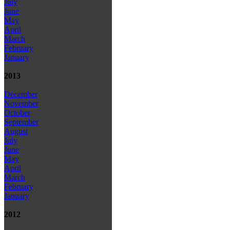
July
June
May
April
March
February
January
2013
December
November
October
September
August
July
June
May
April
March
February
January
2012