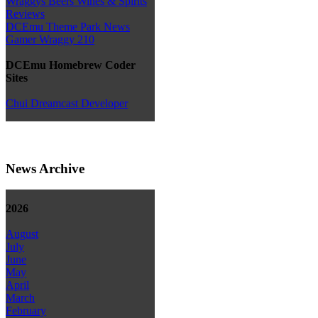
Wraggys Beers Wines & Spirits
Reviews
DCEmu Theme Park News
Gamer Wraggy 210
DCEmu Homebrew Coder
Sites
Chui Dreamcast Developer
News Archive
2026
August
July
June
May
April
March
February