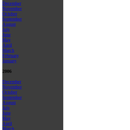
December
November
October
September
August
July
June
May
April
March
February
January
2006
December
November
October
September
August
July
June
May
April
March