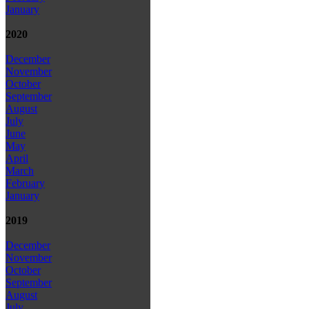
January
2020
December
November
October
September
August
July
June
May
April
March
February
January
2019
December
November
October
September
August
July