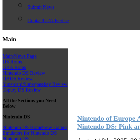
Submit News
ContactUs/Advertise
Main
Main/News Page
DS Roms
GBA Roms
Nintendo DS Review
QBUS Review
Supercard/Superpasskey Review
Toptoy DS Review
All the Sections you Need
Below
Nintendo DS
Nintendo of Europe 
Nintendo DS: Pink a
Nintendo DS Homebrew Games
Emulators for Nintendo DS
Nintendo DS