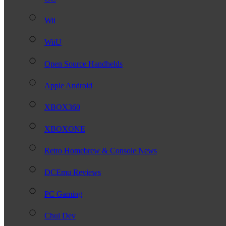
Wii
WiiU
Open Source Handhelds
Apple Android
XBOX360
XBOXONE
Retro Homebrew & Console News
DCEmu Reviews
PC Gaming
Chui Dev