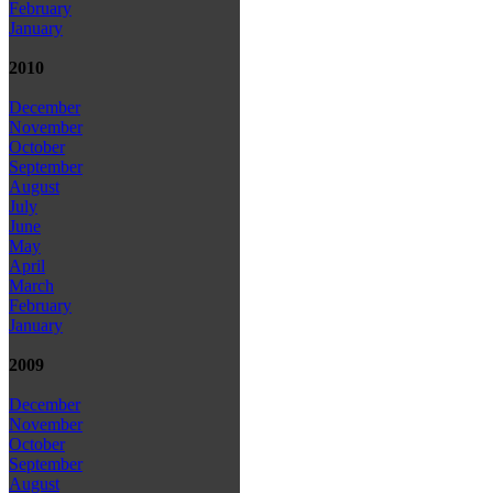
February
January
2010
December
November
October
September
August
July
June
May
April
March
February
January
2009
December
November
October
September
August