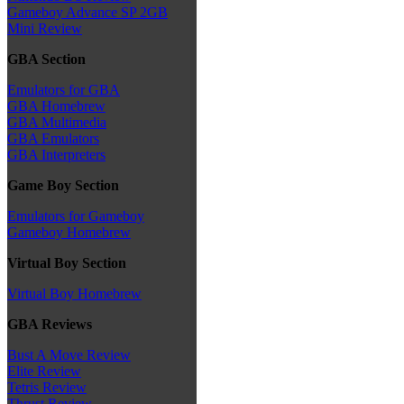
Gameboy Advance SP 2GB
Mini Review
GBA Section
Emulators for GBA
GBA Homebrew
GBA Multimedia
GBA Emulators
GBA Interpreters
Game Boy Section
Emulators for Gameboy
Gameboy Homebrew
Virtual Boy Section
Virtual Boy Homebrew
GBA Reviews
Bust A Move Review
Elite Review
Tetris Review
Thrust Review