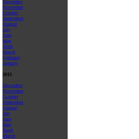
December
November
October
September
August
July
June
May
April
March
February
January
2011
December
November
October
September
August
July
June
May
April
March