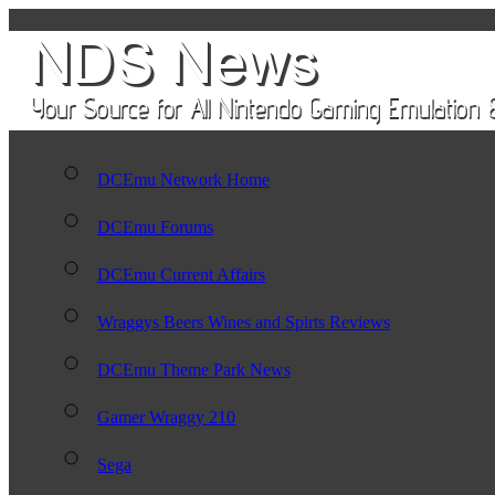
DCEmu Network Home
DCEmu Forums
DCEmu Current Affairs
Wraggys Beers Wines and Spirts Reviews
DCEmu Theme Park News
Gamer Wraggy 210
Sega