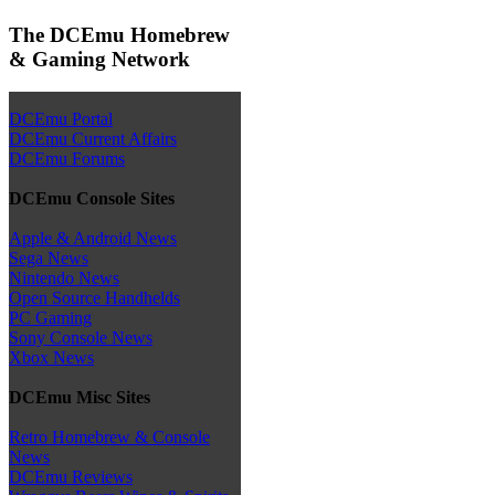
The DCEmu Homebrew
& Gaming Network
DCEmu Portal
DCEmu Current Affairs
DCEmu Forums
DCEmu Console Sites
Apple & Android News
Sega News
Nintendo News
Open Source Handhelds
PC Gaming
Sony Console News
Xbox News
DCEmu Misc Sites
Retro Homebrew & Console
News
DCEmu Reviews