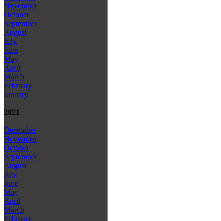
November
October
September
August
July
June
May
April
March
February
January
2021
December
November
October
September
August
July
June
May
April
March
February