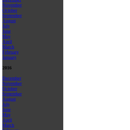
November
October
September
August
July
June
May
April
March
February
January
2016
December
November
October
September
August
July
June
May
April
March