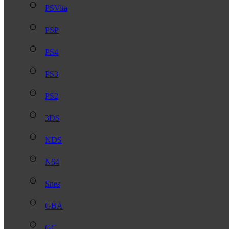
PSVita
PSP
PS4
PS3
PS2
3DS
NDS
N64
Snes
GBA
GC