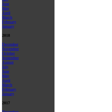
June
May
April
March
February
January
2018
December
November
October
September
August
July
June
May
April
March
February
January
2017
December