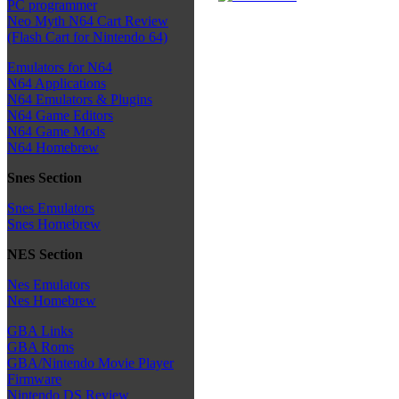
PC programmer
Neo Myth N64 Cart Review
(Flash Cart for Nintendo 64)
Emulators for N64
N64 Applications
N64 Emulators & Plugins
N64 Game Editors
N64 Game Mods
N64 Homebrew
Snes Section
Snes Emulators
Snes Homebrew
NES Section
Nes Emulators
Nes Homebrew
GBA Links
GBA Roms
GBA/Nintendo Movie Player
Firmware
Nintendo DS Review