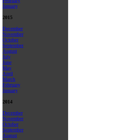
February
January
2015
December
November
October
September
August
July
June
May
April
March
February
January
2014
December
November
October
September
August