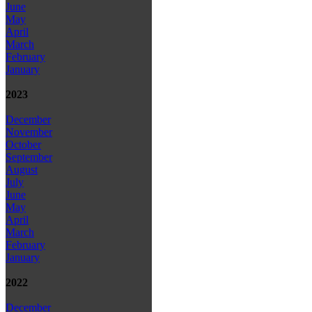
June
May
April
March
February
January
2023
December
November
October
September
August
July
June
May
April
March
February
January
2022
December