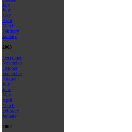
July
June
May
April
March
February
January
2003
December
November
October
September
August
July
June
May
April
March
February
January
2002