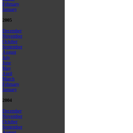
February
January
2005
December
November
October
September
August
July
June
May
April
March
February
January
2004
December
November
October
September
August