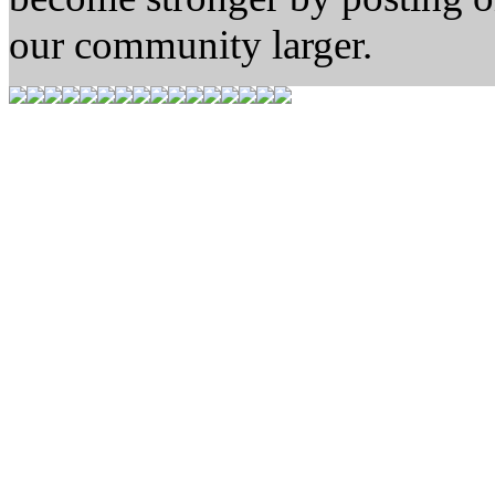
our community larger.