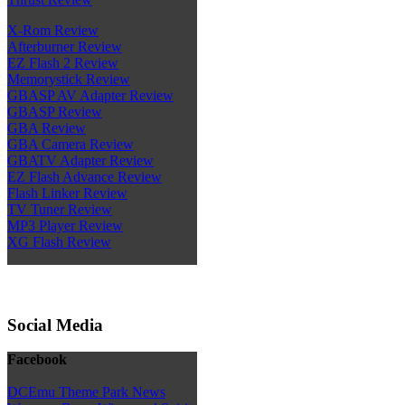
X-Rom Review
Afterburner Review
EZ Flash 2 Review
Memorystick Review
GBASP AV Adapter Review
GBASP Review
GBA Review
GBA Camera Review
GBATV Adapter Review
EZ Flash Advance Review
Flash Linker Review
TV Tuner Review
MP3 Player Review
XG Flash Review
Social Media
Facebook
DCEmu Theme Park News