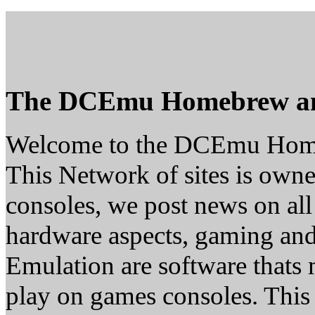
The DCEmu Homebrew a
Welcome to the DCEmu Hom
This Network of sites is owne
consoles, we post news on all
hardware aspects, gaming a
Emulation are software thats 
play on games consoles. This