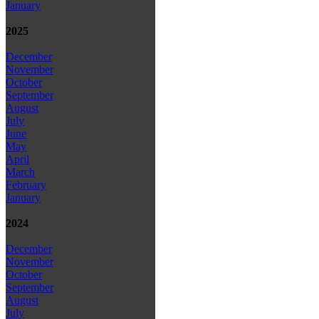
January
2025
December
November
October
September
August
July
June
May
April
March
February
January
2024
December
November
October
September
August
July