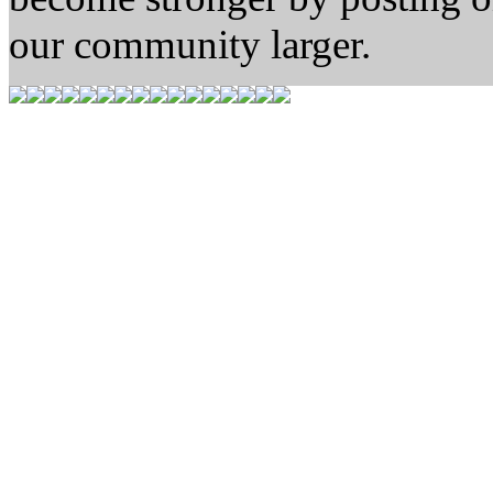
our community larger.