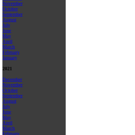
November
October
September
August
July
June
May
April
March
February
January
2021
December
November
October
September
August
July
June
May
April
March
February