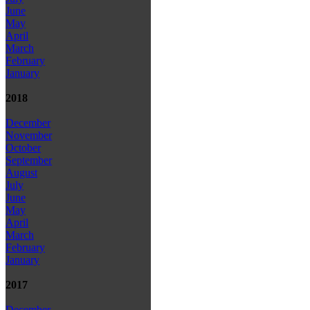
June
May
April
March
February
January
2018
December
November
October
September
August
July
June
May
April
March
February
January
2017
December