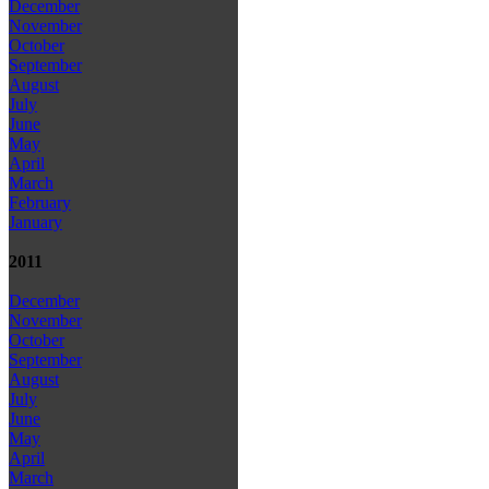
December
November
October
September
August
July
June
May
April
March
February
January
2011
December
November
October
September
August
July
June
May
April
March