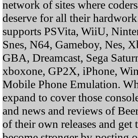
network of sites where coder
deserve for all their hardwor
supports PSVita, WiiU, Nint
Snes, N64, Gameboy, Nes, X
GBA, Dreamcast, Sega Saturn
xboxone, GP2X, iPhone, Win
Mobile Phone Emulation. Whe
expand to cover those conso
and news and reviews of Beer, 
of their own releases and get
become stronger by posting 