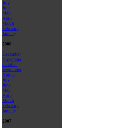
July
June
May
April
March
February
January
2008
December
November
October
September
August
July
June
May
April
March
February
January
2007