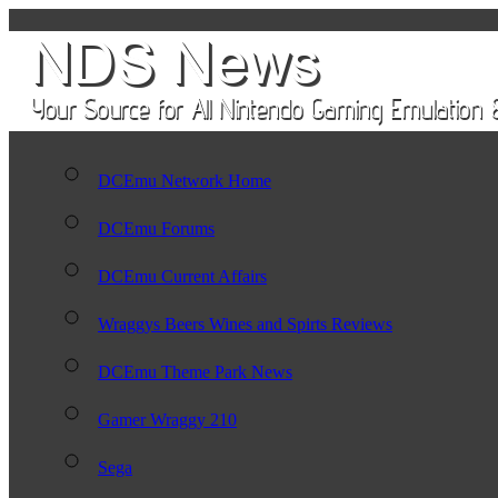
DCEmu Network Home
DCEmu Forums
DCEmu Current Affairs
Wraggys Beers Wines and Spirts Reviews
DCEmu Theme Park News
Gamer Wraggy 210
Sega