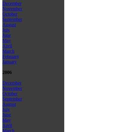
December
November
October
September
August
July
June
May
April
March
February
January
2006
December
November
October
September
August
July
June
May
April
March