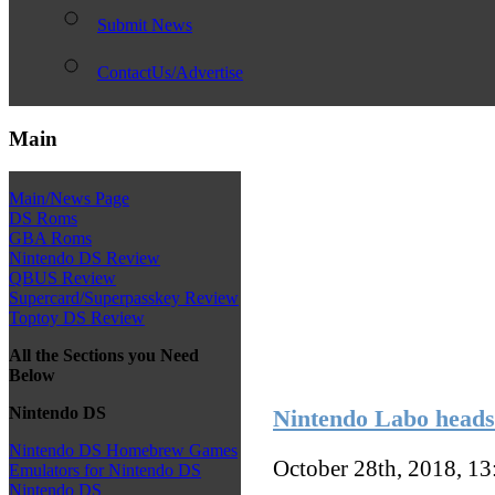
Submit News
ContactUs/Advertise
Main
Main/News Page
DS Roms
GBA Roms
Nintendo DS Review
QBUS Review
Supercard/Superpasskey Review
Toptoy DS Review
All the Sections you Need
Below
Nintendo DS
Nintendo Labo heads 
Nintendo DS Homebrew Games
October 28th, 2018, 1
Emulators for Nintendo DS
Nintendo DS