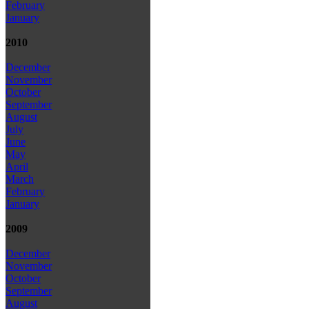
February
January
2010
December
November
October
September
August
July
June
May
April
March
February
January
2009
December
November
October
September
August