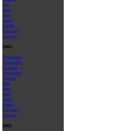
July
June
May
April
March
February
January
2003
December
November
October
September
August
July
June
May
April
March
February
January
2002