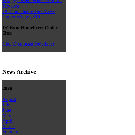
Wraggys Beers Wines & Spirits
Reviews
DCEmu Theme Park News
Gamer Wraggy 210
DCEmu Homebrew Coder
Sites
Chui Dreamcast Developer
News Archive
2026
August
July
June
May
April
March
February