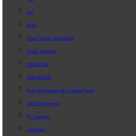
Wii
WiiU
Open Source Handhelds
Apple Android
XBOX360
XBOXONE
Retro Homebrew & Console News
DCEmu Reviews
PC Gaming
Chui Dev