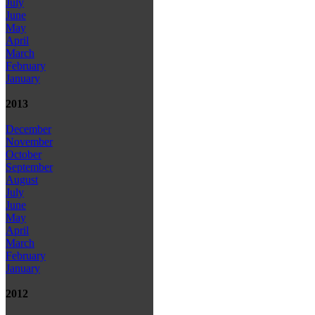
July
June
May
April
March
February
January
2013
December
November
October
September
August
July
June
May
April
March
February
January
2012