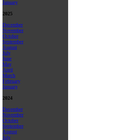
January
2025
December
November
October
September
August
July
June
May
April
March
February
January
2024
December
November
October
September
August
July