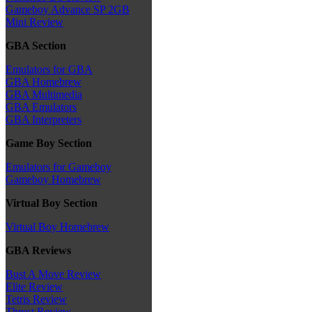
Gameboy Advance SP 2GB
Mini Review
GBA Section
Emulators for GBA
GBA Homebrew
GBA Multimedia
GBA Emulators
GBA Interpreters
Game Boy Section
Emulators for Gameboy
Gameboy Homebrew
Virtual Boy Section
Virtual Boy Homebrew
GBA Reviews
Bust A Move Review
Elite Review
Tetris Review
Thrust Review