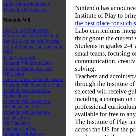
Applications/Multimedia
Nintendo has announced 
Nintendo DS Emulators
Institute of Play to br
Nintendo Wii
the best place for such 
Labo curriculums integ
How To Get Homebrew
Working on The Wii Tutorial
throughout the current 
Run GBA on the Wii Tutorial
Students in grades 2-4 
Control Windows pc from your
Wii!!
small teams, focusing 
Identify your Wii
communication, creativi
Nintendo Wii Information
solving.
Nintendo Wii Screenshots
Wii Laptop
Teachers and administra
The Unnoficial Virtual Console
through the Institute o
Nintendo Wii Homebrew Games
selected will receive g
Nintendo Wii Homebrew
Applications
incuding a companion t
Nintendo Wii Homebrew
professional curriculum
Development Tools
Nintendo Wii Homebrew
available for free to any
Hacking Tools
The Institute of Play ai
Wii Emulators
across the US for the p
Emulators for Wii
Nintendo Wii Review