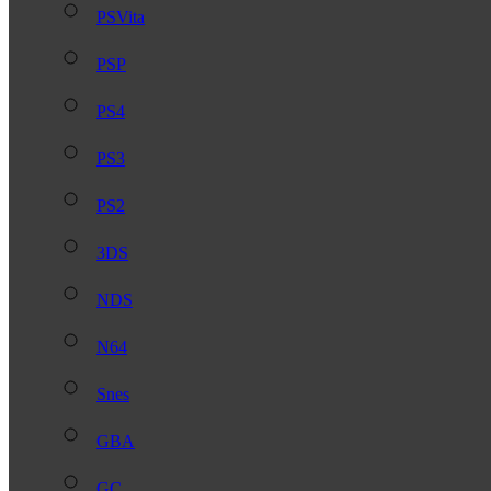
PSVita
PSP
PS4
PS3
PS2
3DS
NDS
N64
Snes
GBA
GC