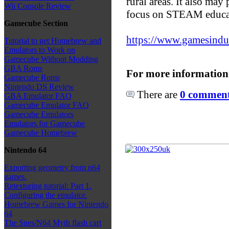
rural areas. It also may 
Wii Console Review
focus on STEAM educa
Gamecube Section
https://www.gamesindust
Tutorial to get Homebrew and
Emulators to Work on
Gamecube Without Modding
GBA Roms
For more information
Gamecube Roms
Nintendo DS Review
There are
0 comments
GBA Emulator FAQ
Gamecube Emulator FAQ
Gamecube Emulators
Emulators for Gamecube
Gamecube Homebrew
Nintendo 64
Exporting geometry from n64
games.
Retexturing tutorial: Part 1.
Configuring the emulator.
Homebrew Games for Nintendo
64
The Snes/N64 Myth flash cart