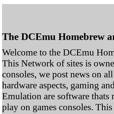
The DCEmu Homebrew a
Welcome to the DCEmu Hom
This Network of sites is owne
consoles, we post news on all
hardware aspects, gaming a
Emulation are software thats 
play on games consoles. This