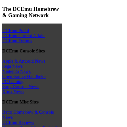
The DCEmu Homebrew
& Gaming Network
DCEmu Portal
DCEmu Current Affairs
DCEmu Forums
DCEmu Console Sites
Apple & Android News
Sega News
Nintendo News
Open Source Handhelds
PC Gaming
Sony Console News
Xbox News
DCEmu Misc Sites
Retro Homebrew & Console
News
DCEmu Reviews