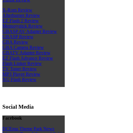
X-Rom Review
Afterburner Review
EZ Flash 2 Review
Memorystick Review
GBASP AV Adapter Review
GBASP Review
GBA Review
GBA Camera Review
GBATV Adapter Review
EZ Flash Advance Review
Flash Linker Review
TV Tuner Review
MP3 Player Review
XG Flash Review
Social Media
Facebook
DCEmu Theme Park News