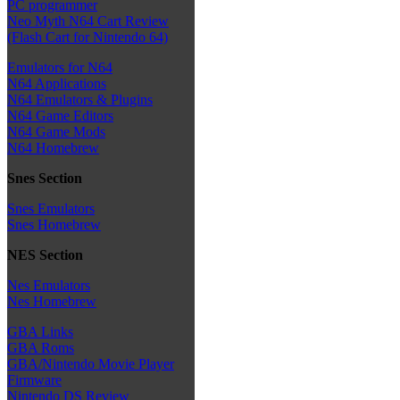
PC programmer
Neo Myth N64 Cart Review
(Flash Cart for Nintendo 64)
Emulators for N64
N64 Applications
N64 Emulators & Plugins
N64 Game Editors
N64 Game Mods
N64 Homebrew
Snes Section
Snes Emulators
Snes Homebrew
NES Section
Nes Emulators
Nes Homebrew
GBA Links
GBA Roms
GBA/Nintendo Movie Player
Firmware
Nintendo DS Review