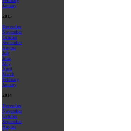
February
January
2015
December
November
October
September
August
July
June
May
April
March
February
January
2014
December
November
October
September
August