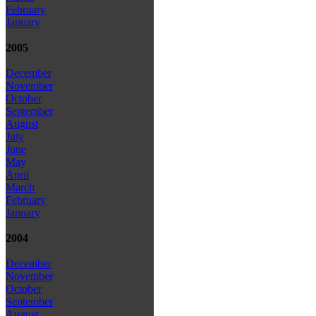
February
January
2005
December
November
October
September
August
July
June
May
April
March
February
January
2004
December
November
October
September
August