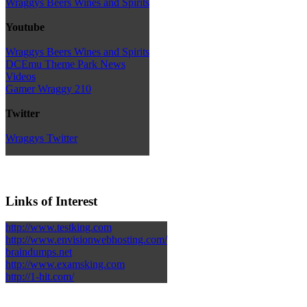
Wraggys Beers Wines and Spirits
Youtube
Wraggys Beers Wines and Spirits
DCEmu Theme Park News
Videos
Gamer Wraggy 210
Twitter
Wraggys Twitter
Links of Interest
http://www.testking.com
http://www.envisionwebhosting.com/
braindumps.net
http://www.examsking.com
http://1-hit.com/