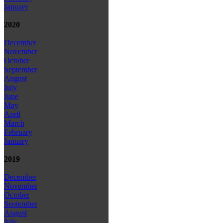
January
2020
December
November
October
September
August
July
June
May
April
March
February
January
2019
December
November
October
September
August
July