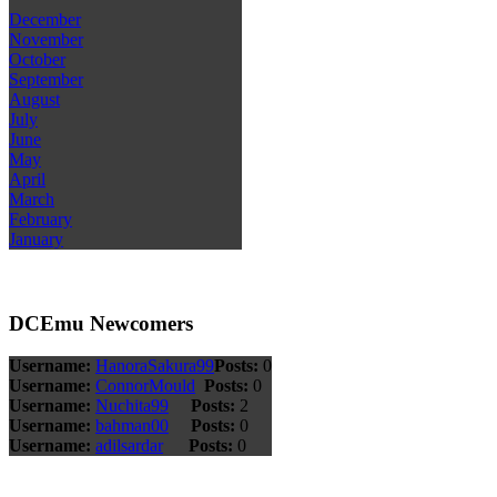
December
November
October
September
August
July
June
May
April
March
February
January
DCEmu Newcomers
Username:
HanoraSakura99
Posts:
0
Username:
ConnorMould
Posts:
0
Username:
Nuchita99
Posts:
2
Username:
bahman00
Posts:
0
Username:
adilsardar
Posts:
0