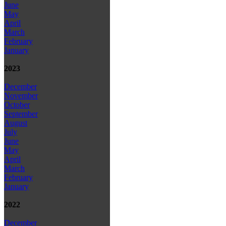
June
May
April
March
February
January
2023
December
November
October
September
August
July
June
May
April
March
February
January
2022
December