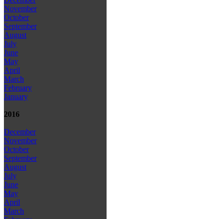
November
October
September
August
July
June
May
April
March
February
January
2016
December
November
October
September
August
July
June
May
April
March