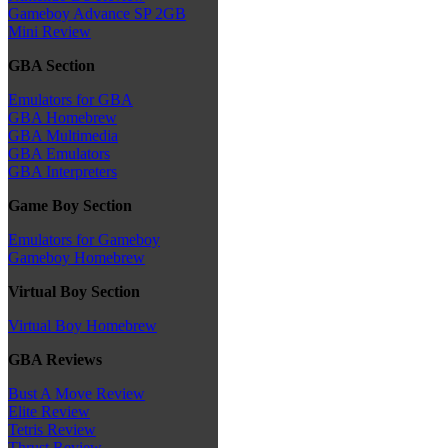
Gameboy Advance SP 2GB
Mini Review
GBA Section
Emulators for GBA
GBA Homebrew
GBA Multimedia
GBA Emulators
GBA Interpreters
Game Boy Section
Emulators for Gameboy
Gameboy Homebrew
Virtual Boy Section
Virtual Boy Homebrew
GBA Reviews
Bust A Move Review
Elite Review
Tetris Review
Thrust Review