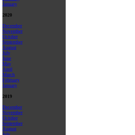
January
2020
December
November
October
September
August
July
June
May
April
March
February
January
2019
December
November
October
September
August
July