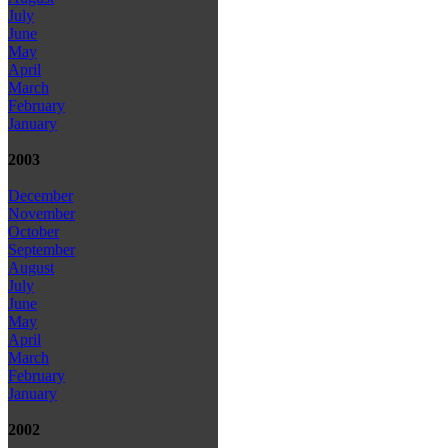
July
June
May
April
March
February
January
2003
December
November
October
September
August
July
June
May
April
March
February
January
2002