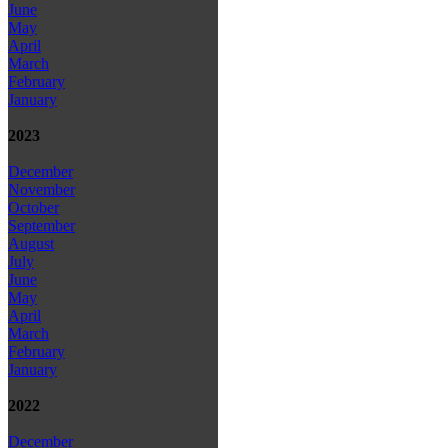
June
May
April
March
February
January
2023
December
November
October
September
August
July
June
May
April
March
February
January
2022
December