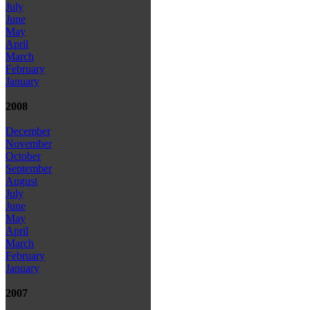
July
June
May
April
March
February
January
2008
December
November
October
September
August
July
June
May
April
March
February
January
2007