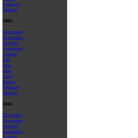
February
January
2005
December
November
October
September
August
July
June
May
April
March
February
January
2004
December
November
October
September
August