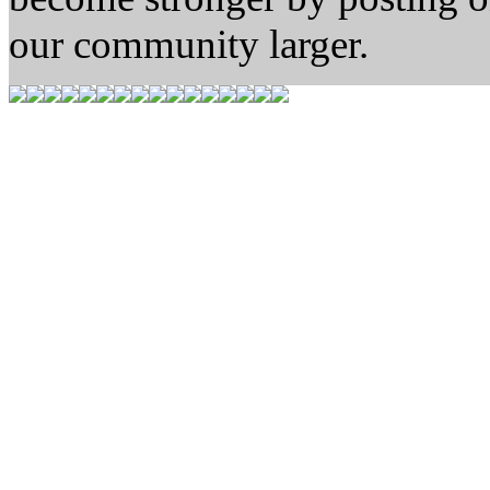
our community larger.