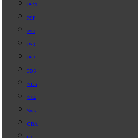
PSVita
PSP
PS4
PS3
PS2
3DS
NDS
N64
Snes
GBA
GC