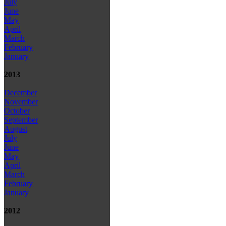
July
June
May
April
March
February
January
2013
December
November
October
September
August
July
June
May
April
March
February
January
2012