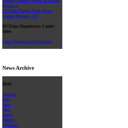
Wraggys Beers Wines & Spirits
Reviews
DCEmu Theme Park News
Gamer Wraggy 210
DCEmu Homebrew Coder
Sites
Chui Dreamcast Developer
News Archive
2026
August
July
June
May
April
March
February