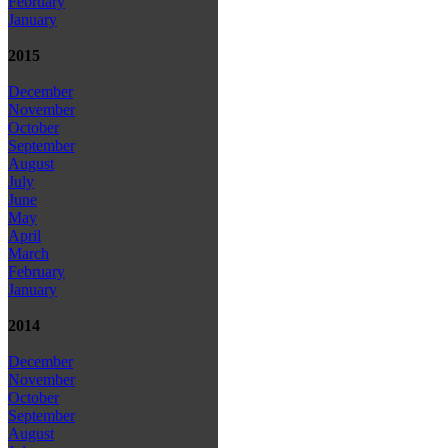
February
January
2015
December
November
October
September
August
July
June
May
April
March
February
January
2014
December
November
October
September
August