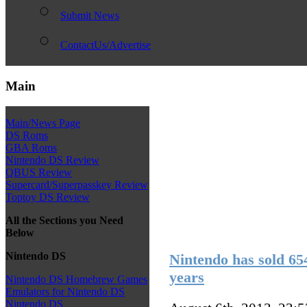
Submit News
ContactUs/Advertise
Main
Main/News Page
DS Roms
GBA Roms
Nintendo DS Review
QBUS Review
Supercard/Superpasskey Review
Toptoy DS Review
All the Sections you Need
Below
Nintendo DS
Nintendo has sold 654
years
Nintendo DS Homebrew Games
Emulators for Nintendo DS
Nintendo DS