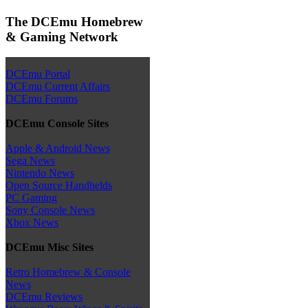
The DCEmu Homebrew
& Gaming Network
DCEmu Portal
DCEmu Current Affairs
DCEmu Forums
DCEmu Console Sites
Apple & Android News
Sega News
Nintendo News
Open Source Handhelds
PC Gaming
Sony Console News
Xbox News
DCEmu Misc Sites
Retro Homebrew & Console
News
DCEmu Reviews