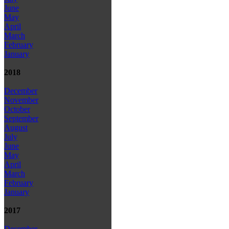
June
May
April
March
February
January
2018
December
November
October
September
August
July
June
May
April
March
February
January
2017
December