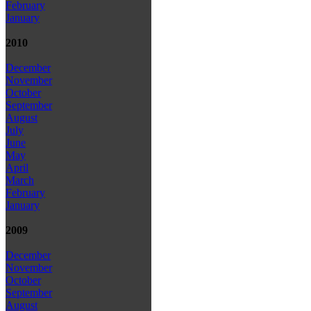
February
January
2010
December
November
October
September
August
July
June
May
April
March
February
January
2009
December
November
October
September
August