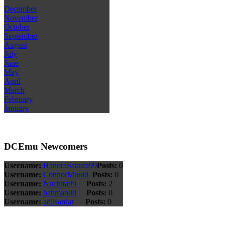
December
November
October
September
August
July
June
May
April
March
February
January
DCEmu Newcomers
Username:
HanoraSakura99
Posts:
0
Username:
ConnorMould
Posts:
0
Username:
Nuchita99
Posts:
2
Username:
bahman00
Posts:
0
Username:
adilsardar
Posts:
0