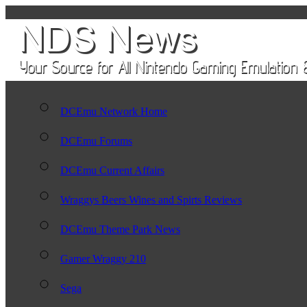
DCEmu Network Home
DCEmu Forums
DCEmu Current Affairs
Wraggys Beers Wines and Spirts Reviews
DCEmu Theme Park News
Gamer Wraggy 210
Sega