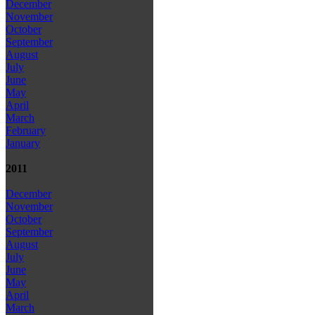
December
November
October
September
August
July
June
May
April
March
February
January
2011
December
November
October
September
August
July
June
May
April
March