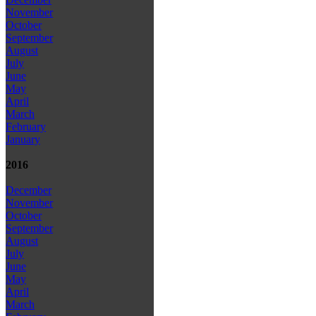
November
October
September
August
July
June
May
April
March
February
January
2016
December
November
October
September
August
July
June
May
April
March