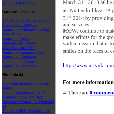
st
March 31
2013,â€ he 
Wii Console Review
â€˜Nintendo-likeâ€™ pro
Gamecube Section
st
31
2014 by providing 
Tutorial to get Homebrew and
and services.
Emulators to Work on
Gamecube Without Modding
â€œWe continue to mak
GBA Roms
make efforts for the gr
Gamecube Roms
with a mission that is t
Nintendo DS Review
GBA Emulator FAQ
smiles on the faces of 
Gamecube Emulator FAQ
Gamecube Emulators
Emulators for Gamecube
http://www.mcvuk.com/
Gamecube Homebrew
Nintendo 64
For more information
Exporting geometry from n64
games.
There are
0 comments
Retexturing tutorial: Part 1.
Configuring the emulator.
Homebrew Games for Nintendo
64
The Snes/N64 Myth flash cart