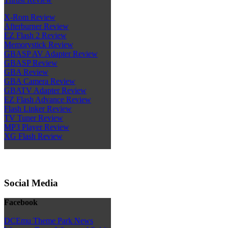
X-Rom Review
Afterburner Review
EZ Flash 2 Review
Memorystick Review
GBASP AV Adapter Review
GBASP Review
GBA Review
GBA Camera Review
GBATV Adapter Review
EZ Flash Advance Review
Flash Linker Review
TV Tuner Review
MP3 Player Review
XG Flash Review
Social Media
Facebook
DCEmu Theme Park News