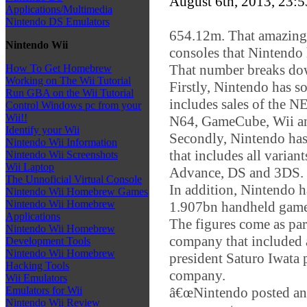
August 6th, 2013, 23:
Applications/Multimedia
Nintendo DS Emulators
654.12m. That amazingl
Nintendo Wii
consoles that Nintendo h
That number breaks dow
How To Get Homebrew
Working on The Wii Tutorial
Firstly, Nintendo has 
Run GBA on the Wii Tutorial
includes sales of the
Control Windows pc from your
Wii!!
N64, GameCube, Wii a
Identify your Wii
Secondly, Nintendo has
Nintendo Wii Information
that includes all varia
Nintendo Wii Screenshots
Wii Laptop
Advance, DS and 3DS.
The Unnoficial Virtual Console
In addition, Nintendo 
Nintendo Wii Homebrew Games
Nintendo Wii Homebrew
1.907bn handheld game
Applications
The figures come as part
Nintendo Wii Homebrew
company that included 
Development Tools
Nintendo Wii Homebrew
president Saturo Iwata 
Hacking Tools
company.
Wii Emulators
â€œNintendo posted an o
Emulators for Wii
Nintendo Wii Review