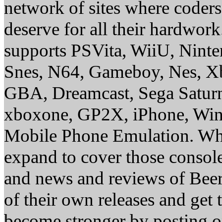
network of sites where coder
deserve for all their hardwor
supports PSVita, WiiU, Nint
Snes, N64, Gameboy, Nes, X
GBA, Dreamcast, Sega Saturn
xboxone, GP2X, iPhone, Win
Mobile Phone Emulation. Whe
expand to cover those conso
and news and reviews of Beer, 
of their own releases and get
become stronger by posting 