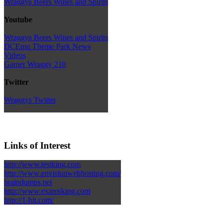
Wraggys Beers Wines and Spirits
Youtube
Wraggys Beers Wines and Spirits
DCEmu Theme Park News
Videos
Gamer Wraggy 210
Twitter
Wraggys Twitter
Links of Interest
http://www.testking.com
http://www.envisionwebhosting.com/
braindumps.net
http://www.examsking.com
http://1-hit.com/