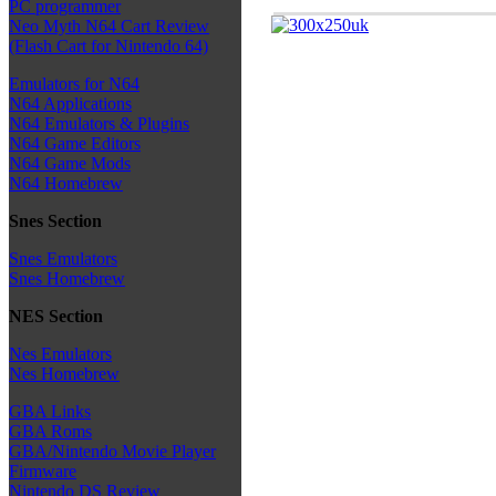
PC programmer
Neo Myth N64 Cart Review
(Flash Cart for Nintendo 64)
Emulators for N64
N64 Applications
N64 Emulators & Plugins
N64 Game Editors
N64 Game Mods
N64 Homebrew
Snes Section
Snes Emulators
Snes Homebrew
NES Section
Nes Emulators
Nes Homebrew
GBA Links
GBA Roms
GBA/Nintendo Movie Player
Firmware
Nintendo DS Review