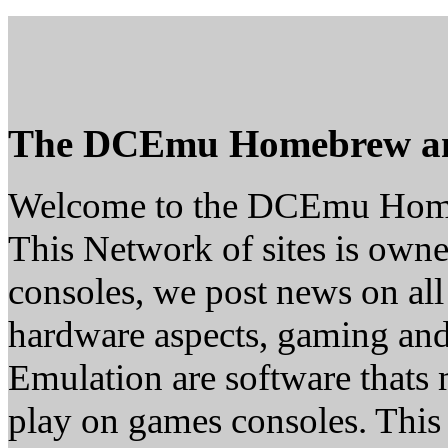
The DCEmu Homebrew a
Welcome to the DCEmu Hom
This Network of sites is owne
consoles, we post news on all
hardware aspects, gaming a
Emulation are software thats 
play on games consoles. This