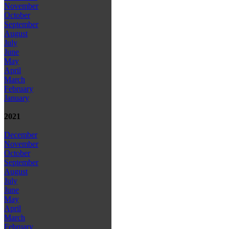
November
October
September
August
July
June
May
April
March
February
January
2021
December
November
October
September
August
July
June
May
April
March
February