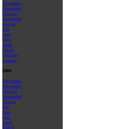
December
November
October
September
August
July
June
May
April
March
February
January
2006
December
November
October
September
August
July
June
May
April
March