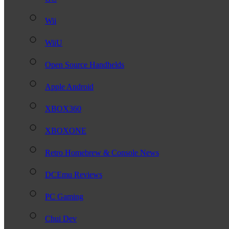
Wii
WiiU
Open Source Handhelds
Apple Android
XBOX360
XBOXONE
Retro Homebrew & Console News
DCEmu Reviews
PC Gaming
Chui Dev