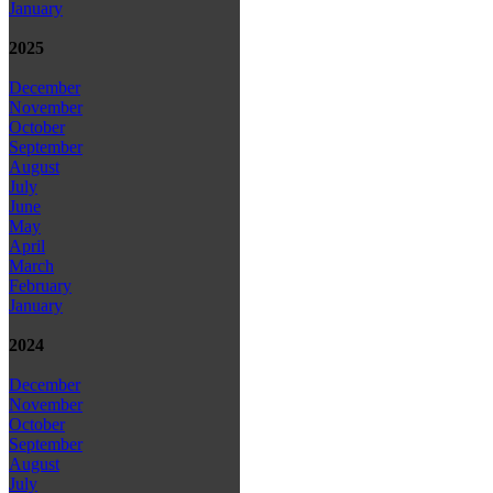
January
2025
December
November
October
September
August
July
June
May
April
March
February
January
2024
December
November
October
September
August
July