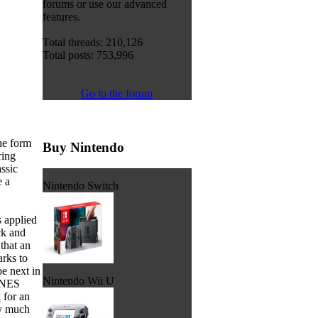
forums or use our advanced
features.
Total threads: 210,126
Total posts: 753,996
Go to the forum
the form
Buy Nintendo
ring
assic
e a
Nintendo Switch
 applied
ck and
that an
rks to
be next in
Nintendo Wii U
 SNES
k
for an
ry much