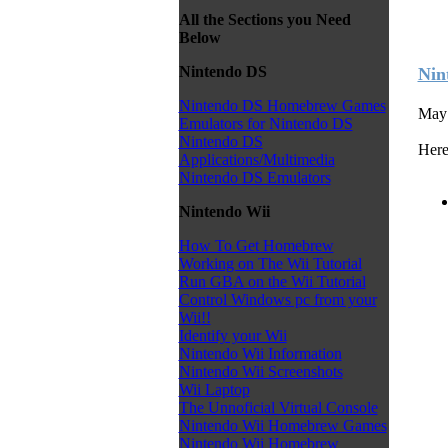
All the Sections you Need
Below
Nintendo DS
Nin
Nintendo DS Homebrew Games
May 
Emulators for Nintendo DS
Nintendo DS
Here
Applications/Multimedia
Nintendo DS Emulators
Nintendo Wii
How To Get Homebrew
Working on The Wii Tutorial
Run GBA on the Wii Tutorial
Control Windows pc from your
Wii!!
Identify your Wii
Nintendo Wii Information
Nintendo Wii Screenshots
Wii Laptop
The Unnoficial Virtual Console
Nintendo Wii Homebrew Games
Nintendo Wii Homebrew