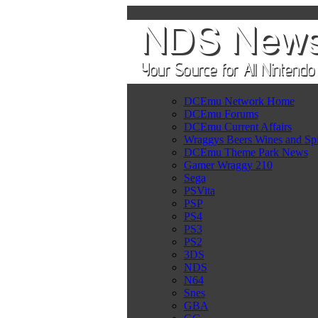
DCEmu Network Home
DCEmu Forums
DCEmu Current Affairs
Wraggys Beers Wines and Spi
DCEmu Theme Park News
Gamer Wraggy 210
Sega
PSVita
PSP
PS4
PS3
PS2
3DS
NDS
N64
Snes
GBA