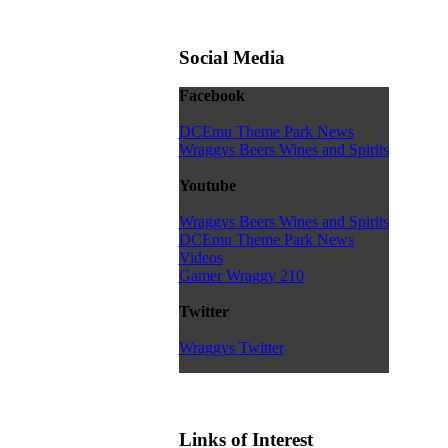
Social Media
Facebook
DCEmu Theme Park News
Wraggys Beers Wines and Spirits
Youtube
Wraggys Beers Wines and Spirits
DCEmu Theme Park News
Videos
Gamer Wraggy 210
Twitter
Wraggys Twitter
Links of Interest