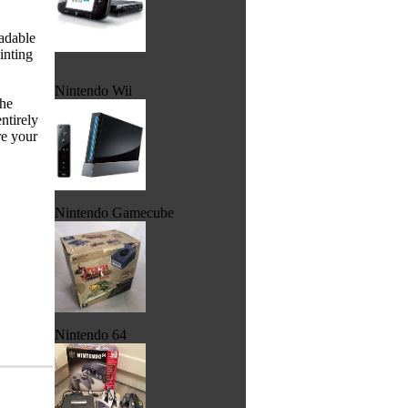
adable
inting
Nintendo Wii
the
ntirely
re your
Nintendo Gamecube
Nintendo 64