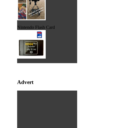
Nintendo Flash Card
Advert