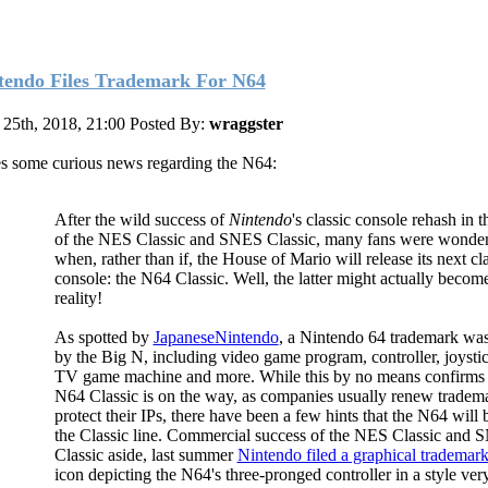
tendo Files Trademark For N64
25th, 2018, 21:00
Posted By:
wraggster
s some curious news regarding the N64:
After the wild success of
Nintendo
's classic console rehash in 
of the NES Classic and SNES Classic, many fans were wonde
when, rather than if, the House of Mario will release its next cl
console: the N64 Classic. Well, the latter might actually becom
reality!
As spotted by
JapaneseNintendo
, a Nintendo 64 trademark was
by the Big N, including video game program, controller, joysti
TV game machine and more. While this by no means confirms 
N64 Classic is on the way, as companies usually renew tradema
protect their IPs, there have been a few hints that the N64 will 
the Classic line. Commercial success of the NES Classic and
Classic aside, last summer
Nintendo filed a graphical trademar
icon depicting the N64's three-pronged controller in a style ve