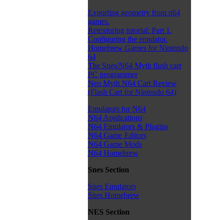
Exporting geometry from n64
games.
Retexturing tutorial: Part 1.
Configuring the emulator.
Homebrew Games for Nintendo
64
The Snes/N64 Myth flash cart
PC programmer
Neo Myth N64 Cart Review
(Flash Cart for Nintendo 64)
Emulators for N64
N64 Applications
N64 Emulators & Plugins
N64 Game Editors
N64 Game Mods
N64 Homebrew
Snes Section
Snes Emulators
Snes Homebrew
NES Section