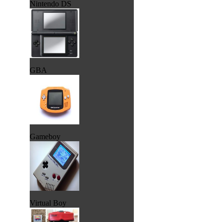
Nintendo DS
GBA
Gameboy
Virtual Boy