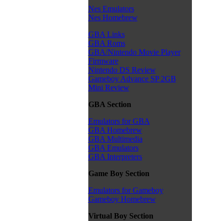
Nes Emulators
Nes Homebrew
GBA Links
GBA Roms
GBA/Nintendo Movie Player
Firmware
Nintendo DS Review
Gameboy Advance SP 2GB
Mini Review
GBA Section
Emulators for GBA
GBA Homebrew
GBA Multimedia
GBA Emulators
GBA Interpreters
Game Boy Section
Emulators for Gameboy
Gameboy Homebrew
Virtual Boy Section