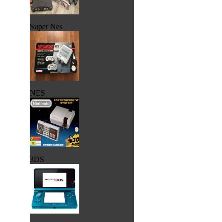
Super Nes
NES
3DS