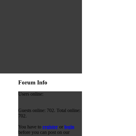
Forum Info
Users online:
Guests online: 702. Total online:
702.
You have to
register
or
login
before you can post on our