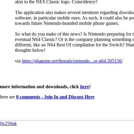
akin to the NES Classic logo. Coincidence?
The application also makes several mentions regarding downlo
software, in particular mobile ones. As such, it could also be po
towards future Nintendo-branded mobile phone games.
So what do you make of this news? Is Nintendo preparing for 
eventual N64 Classic? Or is the company planning something e
different, like an N64 Best Of compilation for the Switch? Sha
thoughts below!
via
https://gbatemp.net/threads/nintendo...or-n64.505156/
more information and downloads, click
here
!
here are
0 comments - Join In and Discuss Here