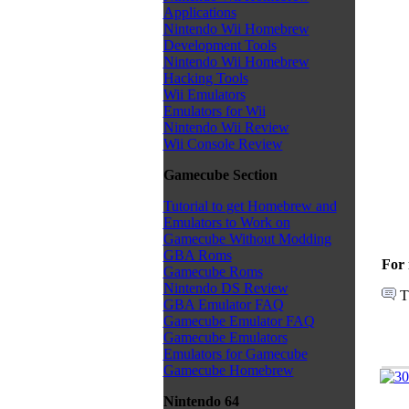
Applications
Nintendo Wii Homebrew
Development Tools
Nintendo Wii Homebrew
Hacking Tools
Wii Emulators
Emulators for Wii
Nintendo Wii Review
Wii Console Review
Gamecube Section
Tutorial to get Homebrew and
Emulators to Work on
Gamecube Without Modding
GBA Roms
For 
Gamecube Roms
Nintendo DS Review
T
GBA Emulator FAQ
Gamecube Emulator FAQ
Gamecube Emulators
Emulators for Gamecube
Gamecube Homebrew
Nintendo 64