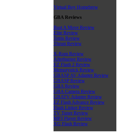
Virtual Boy Homebrew
GBA Reviews
Bust A Move Review
Elite Review
Tetris Review
Thrust Review
X-Rom Review
Afterburner Review
EZ Flash 2 Review
Memorystick Review
GBASP AV Adapter Review
GBASP Review
GBA Review
GBA Camera Review
GBATV Adapter Review
EZ Flash Advance Review
Flash Linker Review
TV Tuner Review
MP3 Player Review
XG Flash Review