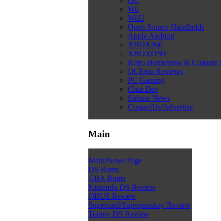
GC
Wii
WiiU
Open Source Handhelds
Apple Android
XBOX360
XBOXONE
Retro Homebrew & Console
DCEmu Reviews
PC Gaming
Chui Dev
Submit News
ContactUs/Advertise
Main
Main/News Page
DS Roms
GBA Roms
Nintendo DS Review
QBUS Review
Supercard/Superpasskey Review
Toptoy DS Review