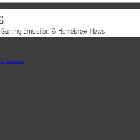
rts Reviews